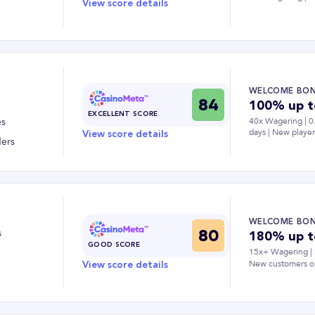
View score details
WELCOME BO
84
100% up t
EXCELLENT SCORE
es
40x Wagering | 0.
View score details
days | New player
ders
WELCOME BO
80
s
180% up t
GOOD SCORE
15x+ Wagering | $
View score details
New customers o