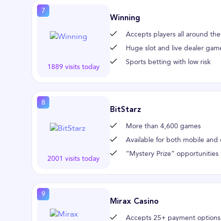
7
Winning
Accepts players all around the
Huge slot and live dealer gam
Sports betting with low risk
1889 visits today
8
BitStarz
More than 4,600 games
Available for both mobile and
“Mystery Prize” opportunities
2001 visits today
9
Mirax Casino
Accepts 25+ payment options i