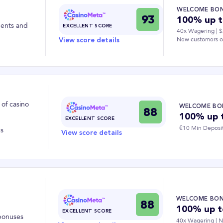
WELCOME BO
93
100% up t
ents and
EXCELLENT SCORE
40x Wagering | $2
View score details
New customers o
 of casino
WELCOME BO
88
100% up 
EXCELLENT SCORE
€10 Min Deposit
s
View score details
WELCOME BO
88
100% up t
EXCELLENT SCORE
bonuses
40x Wagering | N