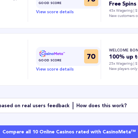
Free Spins
GOOD SCORE
45x Wagering | $1
View score details
New customers o
WELCOME BO
70
100% up t
GOOD SCORE
25x Wagering | $1
View score details
New players only
 based on real users feedback
How does this work?
Compare all 10 Online Casinos rated with CasinoMeta™