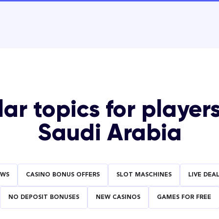
ar topics for player
Saudi Arabia
EWS
CASINO BONUS OFFERS
SLOT MASCHINES
LIVE DEA
NO DEPOSIT BONUSES
NEW CASINOS
GAMES FOR FREE