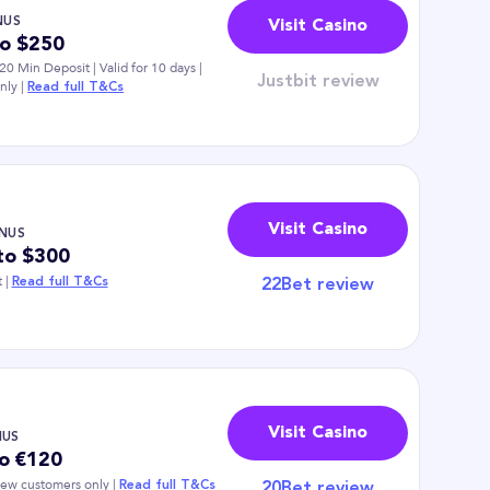
NUS
Visit Casino
o $250
0 Min Deposit | Valid for 10 days |
Justbit review
Read full T&Cs
nly |
Visit Casino
NUS
to $300
Read full T&Cs
22Bet review
 |
Visit Casino
NUS
o €120
Read full T&Cs
20Bet review
ew customers only |