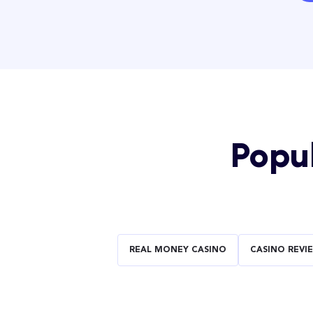
Popul
REAL MONEY CASINO
CASINO REVI