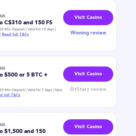
NUS
Visit Casino
o C$310 and 150 FS
0 Min Deposit | Valid for 15 days |
Winning review
Read full T&Cs
 |
NUS
Visit Casino
o $500 or 5 BTC +
BitStarz review
0 Min Deposit | Valid for 7 days | New
d full T&Cs
NUS
Visit Casino
o $1,500 and 150