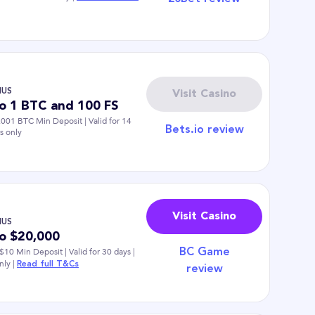
NUS
Visit Casino
o 1 BTC and 100 FS
001 BTC Min Deposit | Valid for 14
Bets.io review
s only
Visit Casino
NUS
o $20,000
BC Game
10 Min Deposit | Valid for 30 days |
Read full T&Cs
nly |
review