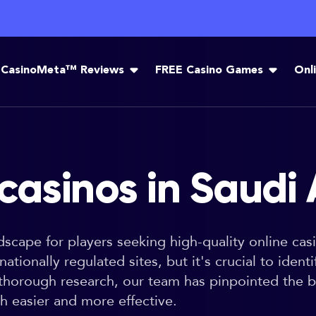
CasinoMeta™ Reviews
FREE Casino Games
Onl
 casinos in Saudi
ndscape for players seeking high-quality online ca
tionally regulated sites, but it's crucial to ident
h thorough research, our team has pinpointed the b
h easier and more effective.