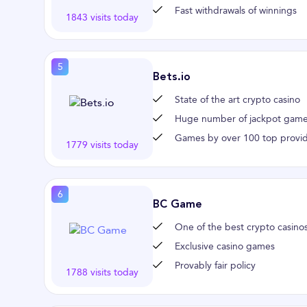
Fast withdrawals of winnings
1843 visits today
5
Bets.io
State of the art crypto casino
Huge number of jackpot gam
Games by over 100 top provi
1779 visits today
6
BC Game
One of the best crypto casino
Exclusive casino games
Provably fair policy
1788 visits today