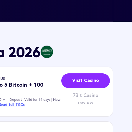
a 2026
NUS
Visit Casino
 5 Bitcoin + 100
7Bit Casino
 Min Deposit | Valid for 14 days | New
review
Read full T&Cs