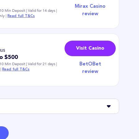
Mirax Casino
0 Min Deposit | Valid for 14 days |
review
Read full T&Cs
nly |
Visit Casino
NUS
o $500
BetOBet
0 Min Deposit | Valid for 21 days |
Read full T&Cs
 |
review