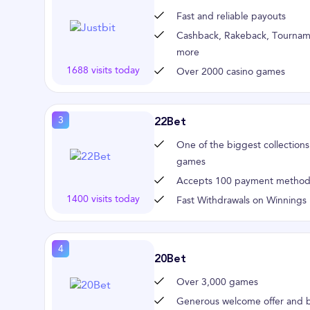
Fast and reliable payouts
Cashback, Rakeback, Tournam
more
1688 visits today
Over 2000 casino games
22Bet
3
One of the biggest collections
games
Accepts 100 payment method
1400 visits today
Fast Withdrawals on Winnings
4
20Bet
Over 3,000 games
Generous welcome offer and 