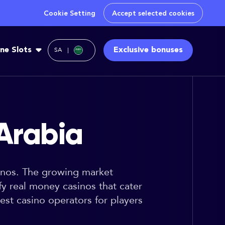
Cookie Setting
Accept selected cookies
ine Slots
Exclusive bonuses
SA
 Arabia
sinos. The growing market
ify real money casinos that cater
est casino operators for players