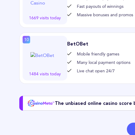
Fast payouts of winnings
Massive bonuses and promos
1669 visits today
10
BetOBet
Mobile friendly games
Many local payment options
Live chat open 24/7
1484 visits today
The unbiased online casino score