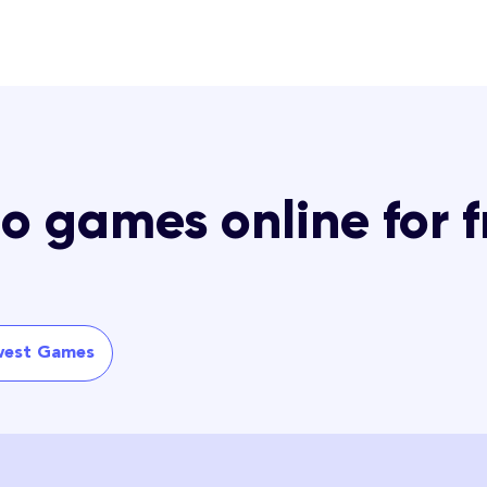
o games online for f
est Games