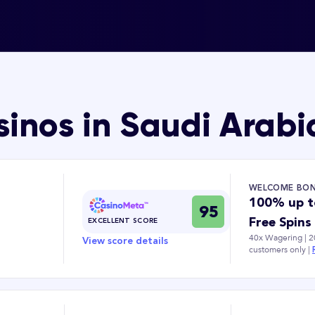
sinos in Saudi Arabi
WELCOME BO
100% up to
95
Free Spins
EXCELLENT SCORE
40x Wagering | 20
View score details
customers only |