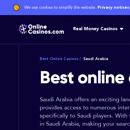
We use cookies to simplify the website.
Privacy notices
Real Money Casinos
Best Online Casinos
/
Saudi Arabia
Best online
Saudi Arabia offers an exciting la
provides access to numerous interna
specifically to Saudi players. Wit
in Saudi Arabia, making your searc