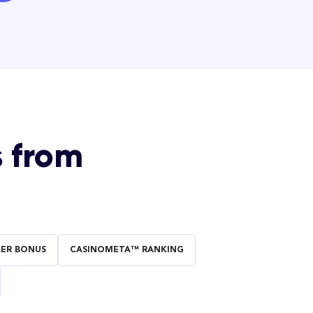
s from
LER BONUS
CASINOMETA™ RANKING