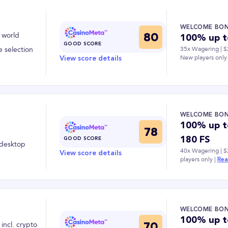
WELCOME BO
80
 world
100% up t
GOOD SCORE
35x Wagering | $2
e selection
View score details
New players only
WELCOME BO
100% up t
78
180 FS
GOOD SCORE
 desktop
40x Wagering | $2
View score details
Rea
players only |
WELCOME BO
100% up t
70
ncl. crypto