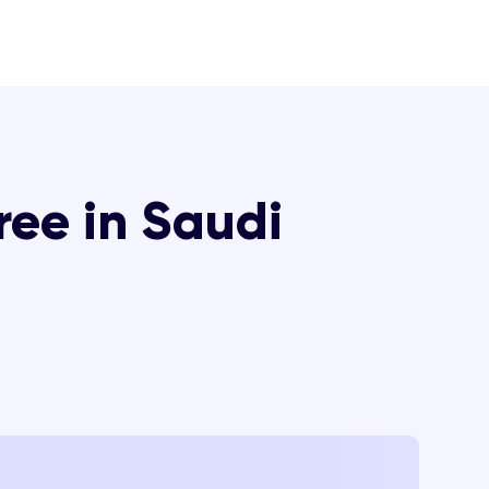
ree in Saudi