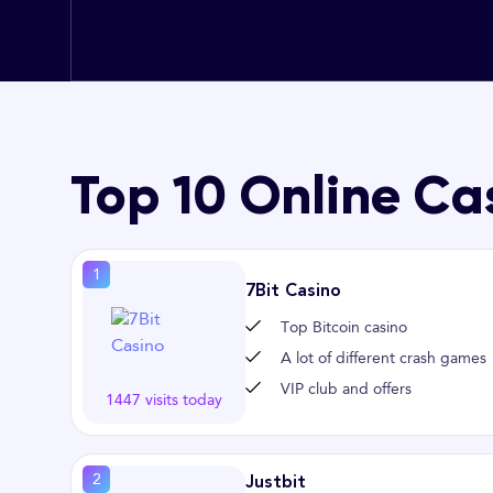
Top 10 Online Ca
1
7Bit Casino
Top Bitcoin casino
A lot of different crash games
VIP club and offers
1447 visits today
Justbit
2