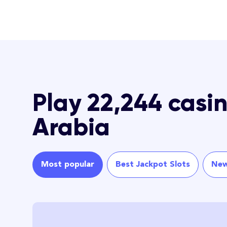
Play 22,244 casin
Arabia
Most popular
Best Jackpot Slots
New