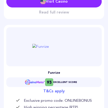
Visit Casino
Read full review
Funrize
93
EXCELLENT
SCORE
T&Cs apply
Exclusive promo code: ONLINEBONUS
High winning percentage (RTP)