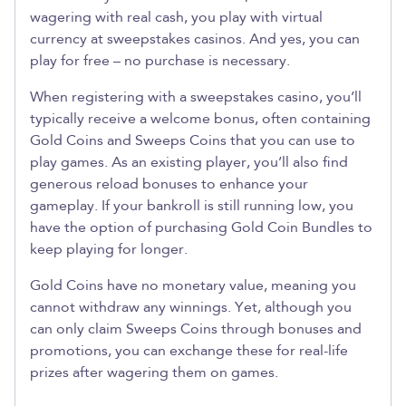
wagering with real cash, you play with virtual
currency at sweepstakes casinos. And yes, you can
play for free – no purchase is necessary.
When registering with a sweepstakes casino, you’ll
typically receive a welcome bonus, often containing
Gold Coins and Sweeps Coins that you can use to
play games. As an existing player, you’ll also find
generous reload bonuses to enhance your
gameplay. If your bankroll is still running low, you
have the option of purchasing Gold Coin Bundles to
keep playing for longer.
Gold Coins have no monetary value, meaning you
cannot withdraw any winnings. Yet, although you
can only claim Sweeps Coins through bonuses and
promotions, you can exchange these for real-life
prizes after wagering them on games.