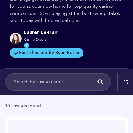
for you as your new home for top-quality casino
comparisons. Start playing at the best sweepstakes
sites today with free virtual coins!
Lauren Le-Hair
Casino Expert
Fact checked by Ryan Butler
10 casinos found