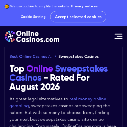
We use cookies to simplify the website.
Privacy notices
Accept selected cookies
Cookie Setting
Best Online Casinos
/
... /
Sweepstakes Casinos
Top
Online
Sweepstakes
Casinos
- Rated For
August 2026
As great legal alternatives to
real money online
gambling
, sweepstakes casinos are sweeping the
nation. But with so many to choose from, finding
your next best sweepstakes casino site can be
challenging. Fortunately, OnlineCasinos.com is here