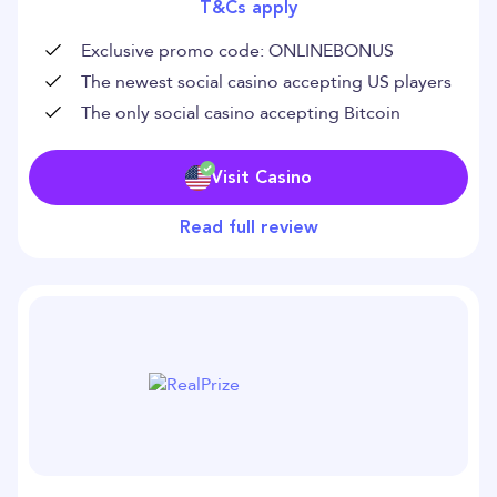
T&Cs apply
Exclusive promo code: ONLINEBONUS
The newest social casino accepting US players
The only social casino accepting Bitcoin
Visit Casino
Read full review