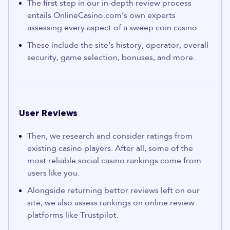
The first step in our in-depth review process
entails OnlineCasino.com’s own experts
assessing every aspect of a sweep coin casino.
These include the site’s history, operator, overall
security, game selection, bonuses, and more.
User Reviews
Then, we research and consider ratings from
existing casino players. After all, some of the
most reliable social casino rankings come from
users like you.
Alongside returning bettor reviews left on our
site, we also assess rankings on online review
platforms like Trustpilot.