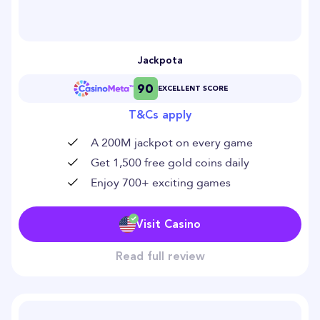
Jackpota
90
EXCELLENT
SCORE
T&Cs apply
A 200M jackpot on every game
Get 1,500 free gold coins daily
Enjoy 700+ exciting games
Visit Casino
Read full review