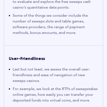
to evaluate and explore the free sweeps cash
casino’s quantitative data points.
Some of the things we consider include the
number of sweeps slots and table games,
software providers, the range of payment
methods, bonus amounts, and more.
User-Friendliness
Last but not least, we assess the overall user-
friendliness and ease of navigation of new
sweeps casinos.
For example, we look at the RTPs of sweepstakes
online games, how easily you can transfer your
deposited funds into virtual coins, and more.