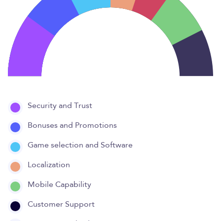
Security and Trust
Bonuses and Promotions
Game selection and Software
Localization
Mobile Capability
Customer Support