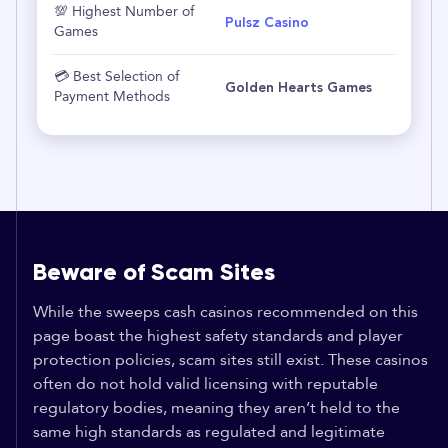
💯 Highest Number of
Pulsz Casino
Games
💳 Best Selection of
Golden Hearts Games
Payment Methods
Beware of Scam Sites
While the sweeps cash casinos recommended on this
page boast the highest safety standards and player
protection policies, scam sites still exist. These casinos
often do not hold valid licensing with reputable
regulatory bodies, meaning they aren’t held to the
same high standards as regulated and legitimate