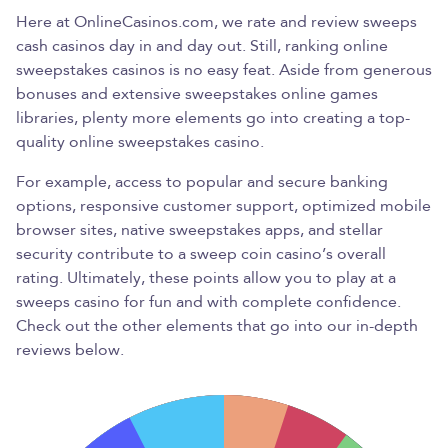
Here at OnlineCasinos.com, we rate and review sweeps
cash casinos day in and day out. Still, ranking online
sweepstakes casinos is no easy feat. Aside from generous
bonuses and extensive sweepstakes online games
libraries, plenty more elements go into creating a top-
quality online sweepstakes casino.
For example, access to popular and secure banking
options, responsive customer support, optimized mobile
browser sites, native sweepstakes apps, and stellar
security contribute to a sweep coin casino’s overall
rating. Ultimately, these points allow you to play at a
sweeps casino for fun and with complete confidence.
Check out the other elements that go into our in-depth
reviews below.