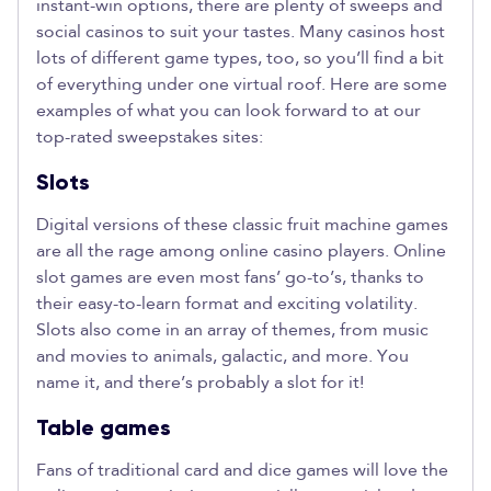
instant-win options, there are plenty of sweeps and
social casinos to suit your tastes. Many casinos host
lots of different game types, too, so you’ll find a bit
of everything under one virtual roof. Here are some
examples of what you can look forward to at our
top-rated sweepstakes sites:
Slots
Digital versions of these classic fruit machine games
are all the rage among online casino players. Online
slot games are even most fans’ go-to’s, thanks to
their easy-to-learn format and exciting volatility.
Slots also come in an array of themes, from music
and movies to animals, galactic, and more. You
name it, and there’s probably a slot for it!
Table games
Fans of traditional card and dice games will love the