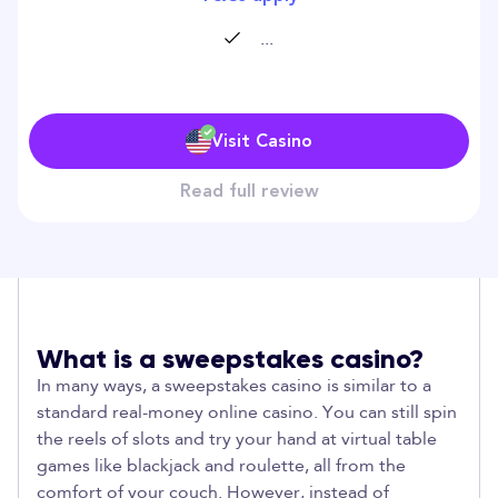
...
Visit Casino
Read full review
What is a sweepstakes casino?
In many ways, a sweepstakes casino is similar to a
standard real-money online casino. You can still spin
the reels of slots and try your hand at virtual table
games like blackjack and roulette, all from the
comfort of your couch. However, instead of