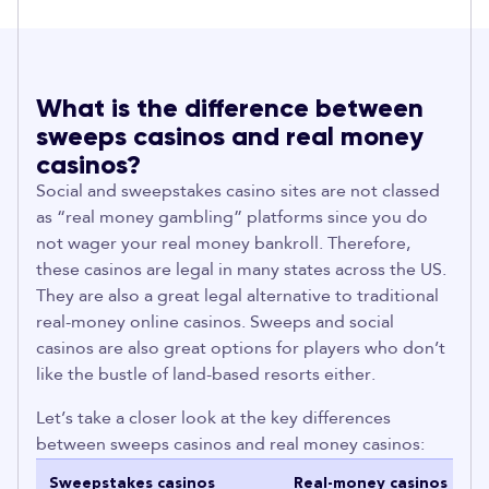
What is the difference between
sweeps casinos and real money
casinos?
Social and sweepstakes casino sites are not classed
as “real money gambling” platforms since you do
not wager your real money bankroll. Therefore,
these casinos are legal in many states across the US.
They are also a great legal alternative to traditional
real-money online casinos. Sweeps and social
casinos are also great options for players who don’t
like the bustle of land-based resorts either.
Let’s take a closer look at the key differences
between sweeps casinos and real money casinos:
Sweepstakes casinos
Real-money casinos