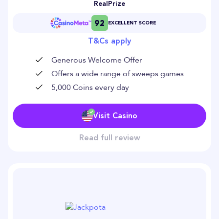
RealPrize
92
EXCELLENT
SCORE
T&Cs apply
Generous Welcome Offer
Offers a wide range of sweeps games
5,000 Coins every day
Visit Casino
Read full review