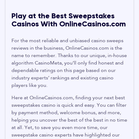
Play at the Best Sweepstakes
Casinos With OnlineCasinos.com
For the most reliable and unbiased casino sweeps
reviews in the business, OnlineCasinos.com is the
name to remember. Thanks to our unique, in-house
algorithm CasinoMeta, you’ll only find honest and
dependable ratings on this page based on our
industry experts’ rankings and existing casino
players like you.
Here at OnlineCasinos.com, finding your next best
sweepstakes casino is quick and easy. You can filter
by payment method, welcome bonus, and more,
helping you uncover the best of the best in no time
at all. Yet, to save you even more time, our
sweepstake casino experts have highlighted our