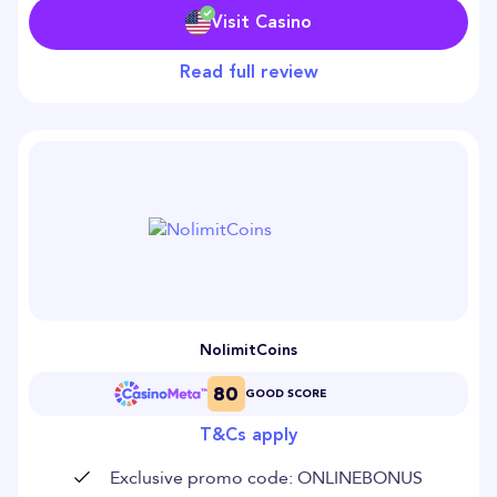
Visit Casino
Read full review
NolimitCoins
80
GOOD
SCORE
T&Cs apply
Exclusive promo code: ONLINEBONUS