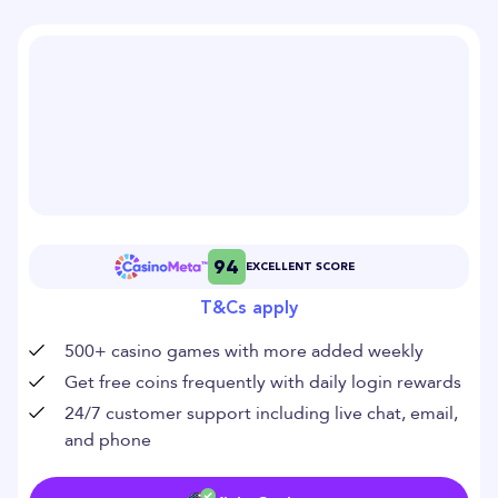
94
EXCELLENT
SCORE
T&Cs apply
500+ casino games with more added weekly
Get free coins frequently with daily login rewards
24/7 customer support including live chat, email,
and phone