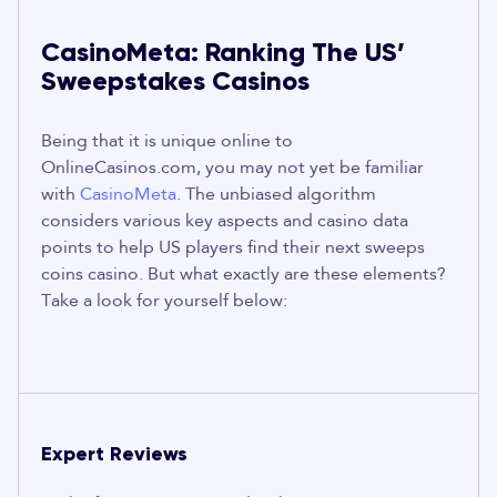
CasinoMeta: Ranking The US’
Sweepstakes Casinos
Being that it is unique online to
OnlineCasinos.com, you may not yet be familiar
with
CasinoMeta
. The unbiased algorithm
considers various key aspects and casino data
points to help US players find their next sweeps
coins casino. But what exactly are these elements?
Take a look for yourself below:
Expert Reviews