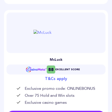
McLuck
88
EXCELLENT
SCORE
T&Cs apply
Exclusive promo code: ONLINEBONUS
Over 75 Hold and Win slots
Exclusive casino games