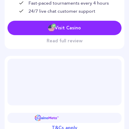
Fast-paced tournaments every 4 hours
24/7 live chat customer support
Visit Casino
Read full review
T&Cs apply