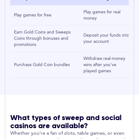
Play games for real
Play games for free
money
Earn Gold Coins and Sweeps
Deposit your funds into
Coins through bonuses and
your account
promotions
Withdraw real-money
Purchase Gold Coin bundles
wins after you’ve
played games
What types of sweep and social
casinos are available?
Whether you’re a fan of slots, table games, or even