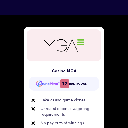
Casino MGA
12
BAD SCORE
Fake casino game clones
Unrealistic bonus wagering
requirements
No pay outs of winnings