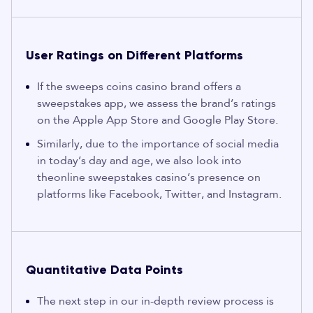
User Ratings on Different Platforms
If the sweeps coins casino brand offers a
sweepstakes app, we assess the brand’s ratings
on the Apple App Store and Google Play Store.
Similarly, due to the importance of social media
in today’s day and age, we also look into
theonline sweepstakes casino’s presence on
platforms like Facebook, Twitter, and Instagram.
Quantitative Data Points
The next step in our in-depth review process is