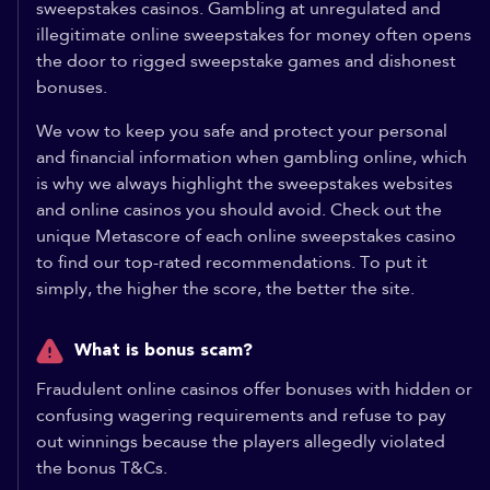
sweepstakes casinos. Gambling at unregulated and
illegitimate online sweepstakes for money often opens
the door to rigged sweepstake games and dishonest
bonuses.
We vow to keep you safe and protect your personal
and financial information when gambling online, which
is why we always highlight the sweepstakes websites
and online casinos you should avoid. Check out the
unique Metascore of each online sweepstakes casino
to find our top-rated recommendations. To put it
simply, the higher the score, the better the site.
What is bonus scam?
Fraudulent online casinos offer bonuses with hidden or
confusing wagering requirements and refuse to pay
out winnings because the players allegedly violated
the bonus T&Cs.