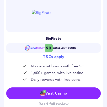
BigPirate
90
EXCELLENT
SCORE
T&Cs apply
No deposit bonus with free SC
1,600+ games, with live casino
Daily rewards with free coins
Visit Casino
Read full review