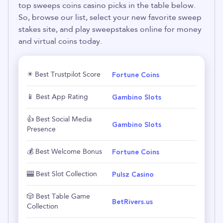
top sweeps coins casino picks in the table below.
So, browse our list, select your new favorite sweep
stakes site, and play sweepstakes online for money
and virtual coins today.
Fortune Coins
✴️ Best Trustpilot Score
Gambino Slots
📱 Best App Rating
👍 Best Social Media
Gambino Slots
Presence
Fortune Coins
💰 Best Welcome Bonus
Pulsz Casino
🎰 Best Slot Collection
🎲 Best Table Game
BetRivers.us
Collection