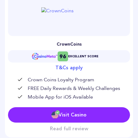
CrownCoins
96
EXCELLENT
SCORE
T&Cs apply
Crown Coins Loyalty Program
FREE Daily Rewards & Weekly Challenges
Mobile App for iOS Available
Visit Casino
Read full review