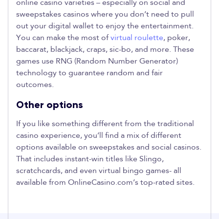
online casino varieties – especially on social and
sweepstakes casinos where you don’t need to pull
out your digital wallet to enjoy the entertainment.
You can make the most of
virtual roulette
, poker,
baccarat, blackjack, craps, sic-bo, and more. These
games use RNG (Random Number Generator)
technology to guarantee random and fair
outcomes.
Other options
If you like something different from the traditional
casino experience, you’ll find a mix of different
options available on sweepstakes and social casinos.
That includes instant-win titles like Slingo,
scratchcards, and even virtual bingo games- all
available from OnlineCasino.com’s top-rated sites.