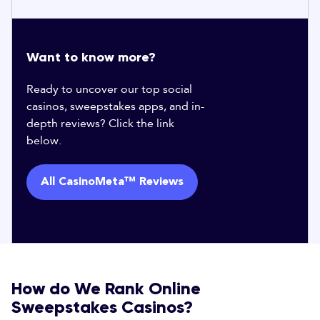
Want to know more?
Ready to uncover our top social
casinos, sweepstakes apps, and in-
depth reviews? Click the link
below.
All CasinoMeta™ Reviews
How do We Rank Online
Sweepstakes Casinos?