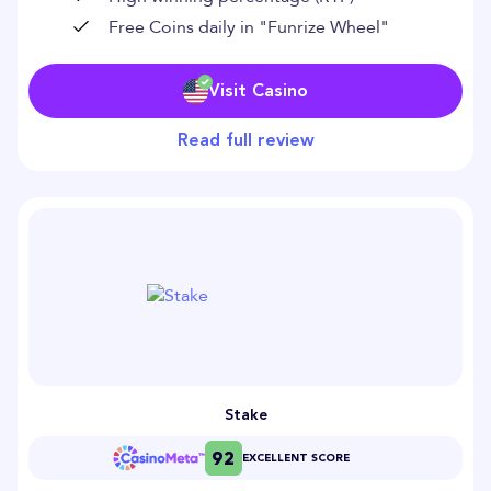
Free Coins daily in "Funrize Wheel"
Visit Casino
Read full review
Stake
92
EXCELLENT
SCORE