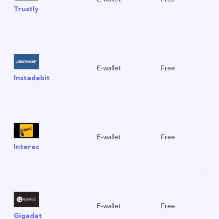
Trustly
E-wallet
Free
Instadebit
E-wallet
Free
Interac
E-wallet
Free
Gigadat