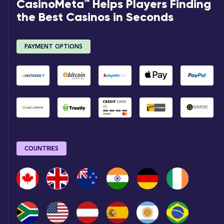
CasinoMeta™ Helps Players Finding
the Best Casinos in Seconds
PAYMENT OPTIONS
COUNTRIES