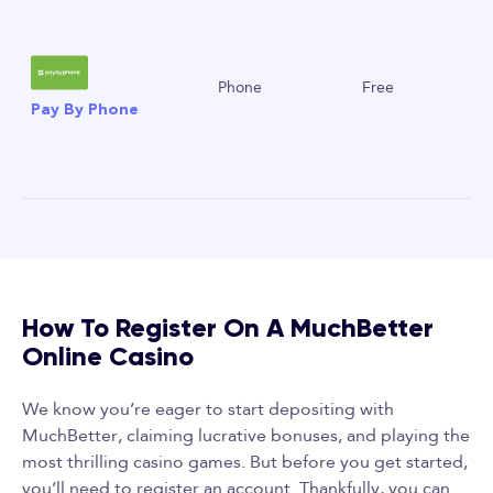
Phone
Free
Pay By Phone
How To Register On A MuchBetter
Online Casino
We know you’re eager to start depositing with
MuchBetter, claiming lucrative bonuses, and playing the
most thrilling casino games. But before you get started,
you’ll need to register an account. Thankfully, you can