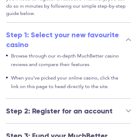
do so in minutes by following our simple step-by-step
guide below.
Step 1: Select your new favourite
casino
Browse through our in-depth MuchBetter casino
reviews and compare their features.
When you’ve picked your online casino, click the
link on this page to head directly to the site.
Step 2: Register for an account
Step 3: Fund your MuchBetter