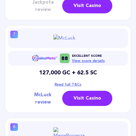
Jackpota
Visit Casino
review
7
EXCELLENT SCORE
88
View score details
127,000 GC + 62.5 SC
Read full T&Cs
McLuck
Visit Casino
review
8