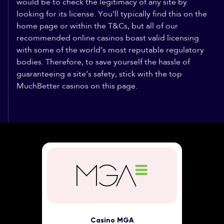
would be to check the legitimacy of any site by
looking for its license. You’ll typically find this on the
home page or within the T&Cs, but all of our
recommended online casinos boast valid licensing
with some of the world’s most reputable regulatory
bodies. Therefore, to save yourself the hassle of
guaranteeing a site’s safety, stick with the top
MuchBetter casinos on this page.
Casino MGA