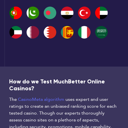
How do we Test MuchBetter Online
Casinos?
The
CasinoMeta algorithm
uses expert and user
ratings to create an unbiased ranking score for each
tested casino. Though our experts thoroughly
assess casino sites on a plethora of aspects,
including security, promotions, mobile capability,