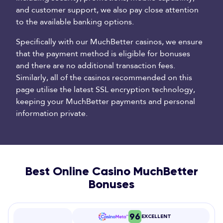
and customer support, we also pay close attention
to the available banking options.
Specifically with our MuchBetter casinos, we ensure
that the payment method is eligible for bonuses
and there are no additional transaction fees.
Similarly, all of the casinos recommended on this
page utilise the latest SSL encryption technology,
keeping your MuchBetter payments and personal
information private.
Best Online Casino MuchBetter
Bonuses
96
EXCELLENT