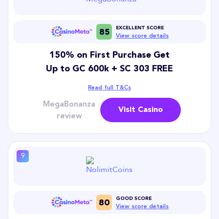
EXCELLENT SCORE
85
View score details
150% on First Purchase Get
Up to GC 600k + SC 303 FREE
Read full T&Cs
MegaBonanza
Visit Casino
review
9
GOOD SCORE
80
View score details