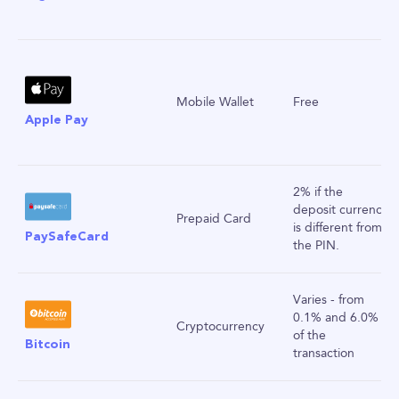
Mobile Wallet
Free
Apple Pay
2% if the
deposit currency
Prepaid Card
is different from
PaySafeCard
the PIN.
Varies - from
0.1% and 6.0%
Cryptocurrency
of the
Bitcoin
transaction