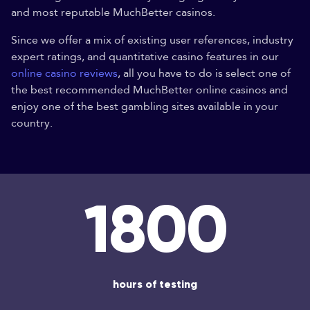
and most reputable MuchBetter casinos.
Since we offer a mix of existing user references, industry
expert ratings, and quantitative casino features in our
online casino reviews
, all you have to do is select one of
the best recommended MuchBetter online casinos and
enjoy one of the best gambling sites available in your
country.
1800
hours of testing