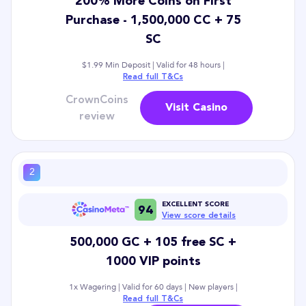
200% More Coins on First
Purchase - 1,500,000 CC + 75
SC
$1.99 Min Deposit | Valid for 48 hours |
Read full T&Cs
CrownCoins
Visit Casino
review
2
EXCELLENT SCORE
94
View score details
500,000 GC + 105 free SC +
1000 VIP points
1x Wagering | Valid for 60 days | New players |
Read full T&Cs