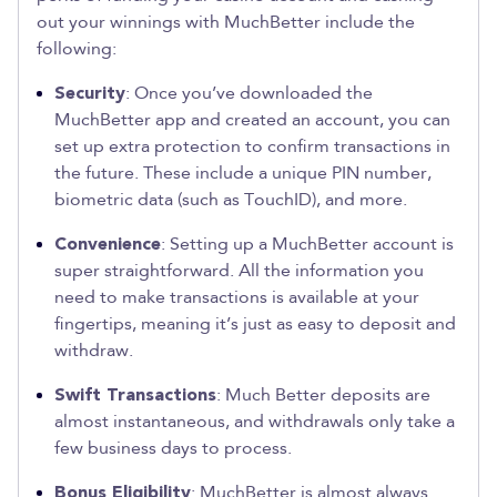
out your winnings with MuchBetter include the
following:
Security
: Once you’ve downloaded the
MuchBetter app and created an account, you can
set up extra protection to confirm transactions in
the future. These include a unique PIN number,
biometric data (such as TouchID), and more.
Convenience
: Setting up a MuchBetter account is
super straightforward. All the information you
need to make transactions is available at your
fingertips, meaning it’s just as easy to deposit and
withdraw.
Swift Transactions
: Much Better deposits are
almost instantaneous, and withdrawals only take a
few business days to process.
Bonus Eligibility
: MuchBetter is almost always