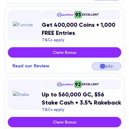
93
EXCELLENT
Get 400,000 Coins + 1,000
FREE Entries
T&Cs apply
Claim Bonus
Read our Review
Info
92
EXCELLENT
Up to 560,000 GC, $56
Stake Cash + 3.5% Rakeback
T&Cs apply
Claim Bonus