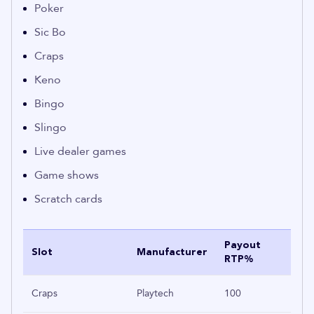
Poker
Sic Bo
Craps
Keno
Bingo
Slingo
Live dealer games
Game shows
Scratch cards
Payout
Slot
Manufacturer
RTP%
Craps
Playtech
100