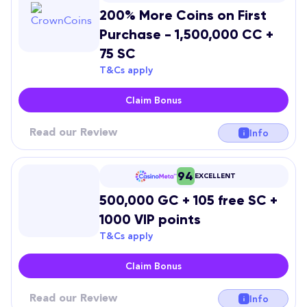
200% More Coins on First
Purchase - 1,500,000 CC +
75 SC
T&Cs apply
Claim Bonus
Info
Read our Review
94
EXCELLENT
500,000 GC + 105 free SC +
1000 VIP points
T&Cs apply
Claim Bonus
Info
Read our Review