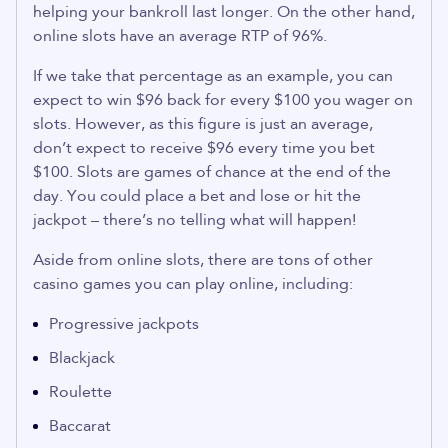
helping your bankroll last longer. On the other hand,
online slots have an average RTP of 96%.
If we take that percentage as an example, you can
expect to win $96 back for every $100 you wager on
slots. However, as this figure is just an average,
don’t expect to receive $96 every time you bet
$100. Slots are games of chance at the end of the
day. You could place a bet and lose or hit the
jackpot – there’s no telling what will happen!
Aside from online slots, there are tons of other
casino games you can play online, including:
Progressive jackpots
Blackjack
Roulette
Baccarat