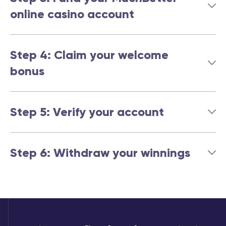
online casino account
Step 4: Claim your welcome
bonus
Step 5: Verify your account
Step 6: Withdraw your winnings