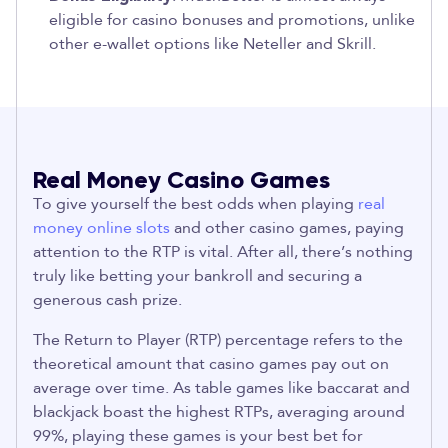
eligible for casino bonuses and promotions, unlike
other e-wallet options like Neteller and Skrill.
Real Money Casino Games
To give yourself the best odds when playing
real
money online slots
and other casino games, paying
attention to the RTP is vital. After all, there’s nothing
truly like betting your bankroll and securing a
generous cash prize.
The Return to Player (RTP) percentage refers to the
theoretical amount that casino games pay out on
average over time. As table games like baccarat and
blackjack boast the highest RTPs, averaging around
99%, playing these games is your best bet for