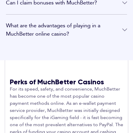
Can I claim bonuses with MuchBetter?
What are the advantages of playing in a
MuchBetter online casino?
Perks of MuchBetter Casinos
For its speed, safety, and convenience, MuchBetter
has become one of the most popular casino
payment methods online. As an e-wallet payment
service provider, MuchBetter was initially designed
specifically for the iGaming field - it is fast becoming
one of the most prevalent alternatives to PayPal. The
perks of funding your casino account and cashing