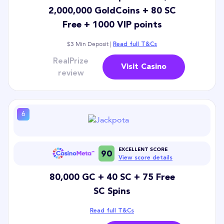
2,000,000 GoldCoins + 80 SC
Free + 1000 VIP points
Read full T&Cs
$3 Min Deposit |
RealPrize
Visit Casino
review
6
EXCELLENT SCORE
90
View score details
80,000 GC + 40 SC + 75 Free
SC Spins
Read full T&Cs