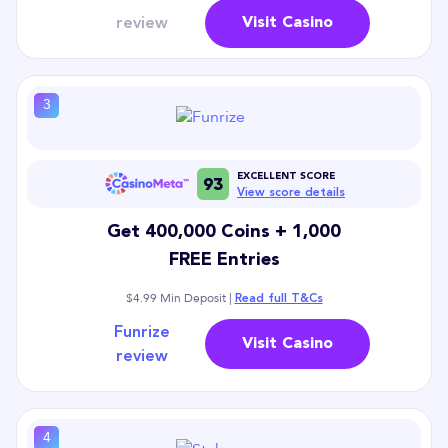
review
Visit Casino
3
EXCELLENT SCORE
93
View score details
Get 400,000 Coins + 1,000
FREE Entries
Read full T&Cs
$4.99 Min Deposit |
Funrize
Visit Casino
review
4