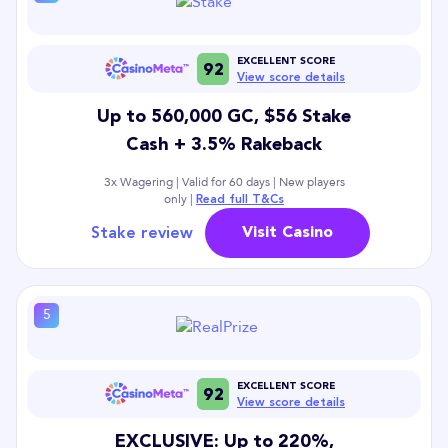
EXCELLENT SCORE
92
View score details
Up to 560,000 GC, $56 Stake
Cash + 3.5% Rakeback
3x Wagering | Valid for 60 days | New players
Read full T&Cs
only |
Stake review
Visit Casino
5
EXCELLENT SCORE
92
View score details
EXCLUSIVE: Up to 220%,