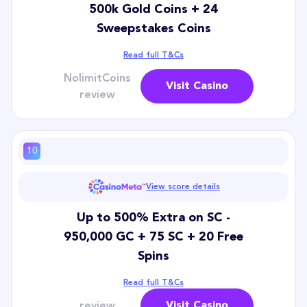
500k Gold Coins + 24
Sweepstakes Coins
Read full T&Cs
NolimitCoins
Visit Casino
review
10
View score details
Up to 500% Extra on SC -
950,000 GC + 75 SC + 20 Free
Spins
Read full T&Cs
review
Visit Casino