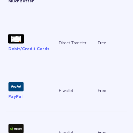
MuchBetter
Direct Transfer
Free
Debit/Credit Cards
E-wallet
Free
PayPal
E-wallet
Free