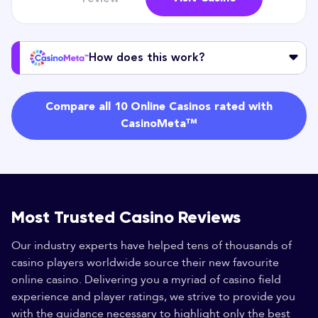
How does this work?
Compare all 10 Online Casinos rated with
CasinoMeta™
Most Trusted Casino Reviews
Our industry experts have helped tens of thousands of
casino players worldwide source their new favourite
online casino. Delivering you a myriad of casino field
experience and player ratings, we strive to provide you
with the guidance necessary to highlight only the best