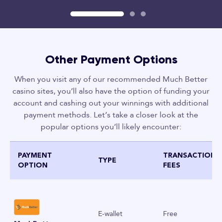
Other Payment Options
When you visit any of our recommended Much Better
casino sites, you’ll also have the option of funding your
account and cashing out your winnings with additional
payment methods. Let’s take a closer look at the
popular options you’ll likely encounter:
PAYMENT
TRANSACTION
TYPE
OPTION
FEES
E-wallet
Free