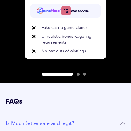
12
BAD SCORE
Fake casino game clones
Unrealistic bonus wagering
requirements
No pay outs of winnings
FAQs
Is MuchBetter safe and legit?