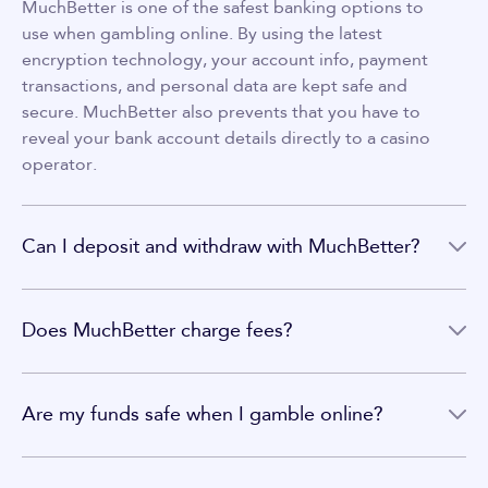
MuchBetter is one of the safest banking options to
use when gambling online. By using the latest
encryption technology, your account info, payment
transactions, and personal data are kept safe and
secure. MuchBetter also prevents that you have to
reveal your bank account details directly to a casino
operator.
Can I deposit and withdraw with MuchBetter?
Does MuchBetter charge fees?
Are my funds safe when I gamble online?