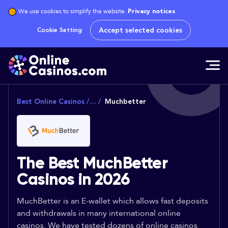
We use cookies to simplify the website.
Privacy notices
Accept selected cookies
Cookie Setting
Best Online Casinos
/
... /
Muchbetter
The Best MuchBetter
Casinos in 2026
MuchBetter is an E-wallet which allows fast deposits
and withdrawals in many international online
casinos. We have tested dozens of online casinos