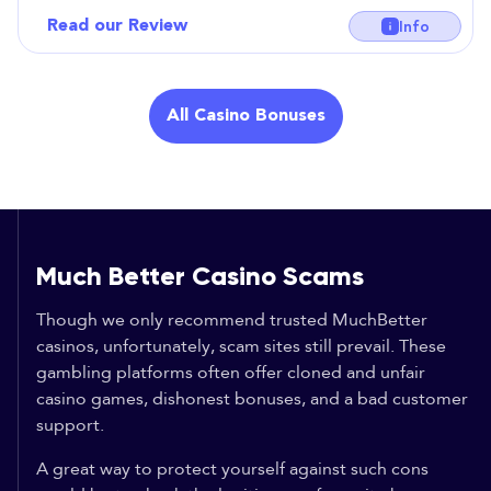
Read our Review
Info
All Casino Bonuses
Much Better Casino Scams
Though we only recommend trusted MuchBetter
casinos, unfortunately, scam sites still prevail. These
gambling platforms often offer cloned and unfair
casino games, dishonest bonuses, and a bad customer
support.
A great way to protect yourself against such cons