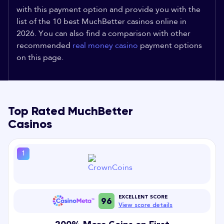
with this payment option and provide you with the
list of the 10 best MuchBetter casinos online in
2026. You can also find a comparison with other
recommended
real money casino
payment options
on this page.
Top Rated MuchBetter
Casinos
1
EXCELLENT SCORE
96
View score details