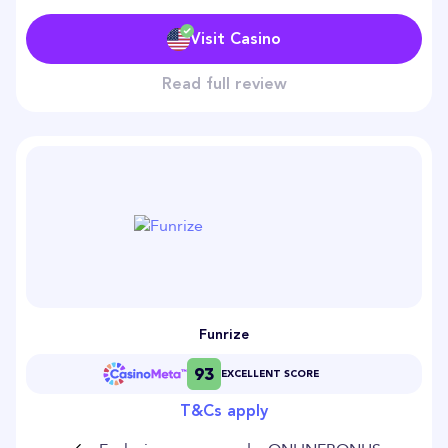
Visit Casino
Read full review
Funrize
93
EXCELLENT
SCORE
T&Cs apply