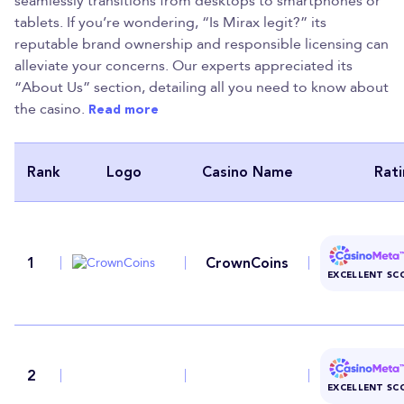
seamlessly transitions from desktops to smartphones or
tablets. If you’re wondering, “Is Mirax legit?” its
reputable brand ownership and responsible licensing can
alleviate your concerns. Our experts appreciated its
“About Us” section, detailing all you need to know about
the casino.
Read more
Rank
Logo
Casino Name
Rati
1
CrownCoins
EXCELLENT SC
2
EXCELLENT SC