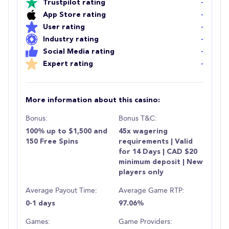
Trustpilot rating
-
App Store rating
-
User rating
-
Industry rating
-
Social Media rating
-
Expert rating
-
More information about this casino:
Bonus:
Bonus T&C:
100% up to $1,500 and
45x wagering
150 Free Spins
requirements | Valid
for 14 Days | CAD $20
minimum deposit | New
players only
Average Payout Time:
Average Game RTP:
0-1 days
97.06%
Games:
Game Providers: