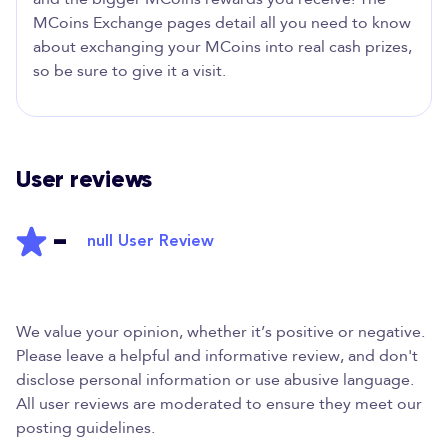
MCoins Exchange pages detail all you need to know
about exchanging your MCoins into real cash prizes,
so be sure to give it a visit.
User reviews
-
null User Review
We value your opinion, whether it’s positive or negative.
Please leave a helpful and informative review, and don't
disclose personal information or use abusive language.
All user reviews are moderated to ensure they meet our
posting guidelines.