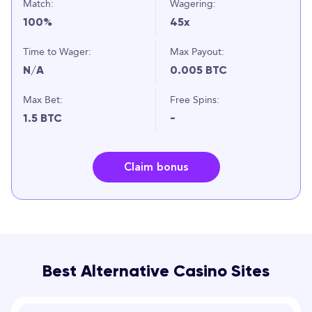
Match:
Wagering:
100%
45x
Time to Wager:
Max Payout:
N/A
0.005 BTC
Max Bet:
Free Spins:
1.5 BTC
-
Claim bonus
Best Alternative Casino Sites