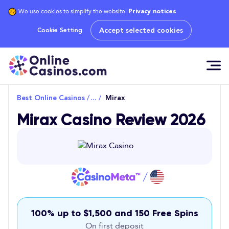
We use cookies to simplify the website.
Privacy notices
Accept selected cookies
Cookie Setting
Best Online Casinos
/
... /
Mirax
Mirax Casino Review 2026
/
100% up to $1,500 and 150 Free Spins
On first deposit