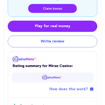
Claim bonus
Play for real money
Write review
Rating summary for Mirax Casino:
How does this work?