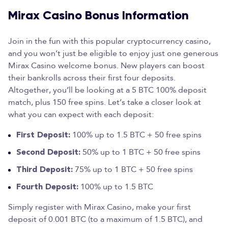
Mirax Casino Bonus Information
Join in the fun with this popular cryptocurrency casino,
and you won’t just be eligible to enjoy just one generous
Mirax Casino welcome bonus. New players can boost
their bankrolls across their first four deposits.
Altogether, you’ll be looking at a 5 BTC 100% deposit
match, plus 150 free spins. Let’s take a closer look at
what you can expect with each deposit:
First Deposit:
100% up to 1.5 BTC + 50 free spins
Second Deposit:
50% up to 1 BTC + 50 free spins
Third Deposit:
75% up to 1 BTC + 50 free spins
Fourth Deposit:
100% up to 1.5 BTC
Simply register with Mirax Casino, make your first
deposit of 0.001 BTC (to a maximum of 1.5 BTC), and