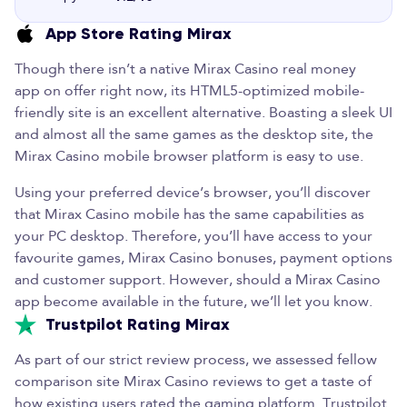
App Store Rating Mirax
Though there isn’t a native Mirax Casino real money
app on offer right now, its HTML5-optimized mobile-
friendly site is an excellent alternative. Boasting a sleek UI
and almost all the same games as the desktop site, the
Mirax Casino mobile browser platform is easy to use.
Using your preferred device’s browser, you’ll discover
that Mirax Casino mobile has the same capabilities as
your PC desktop. Therefore, you’ll have access to your
favourite games, Mirax Casino bonuses, payment options
and customer support. However, should a Mirax Casino
app become available in the future, we’ll let you know.
Trustpilot Rating Mirax
As part of our strict review process, we assessed fellow
comparison site Mirax Casino reviews to get a taste of
how existing users rated the gaming platform. Trustpilot