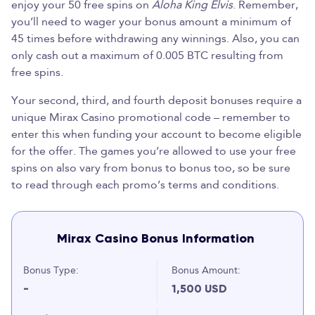
enjoy your 50 free spins on
Aloha King Elvis
. Remember,
you’ll need to wager your bonus amount a minimum of
45 times before withdrawing any winnings. Also, you can
only cash out a maximum of 0.005 BTC resulting from
free spins.
Your second, third, and fourth deposit bonuses require a
unique Mirax Casino promotional code – remember to
enter this when funding your account to become eligible
for the offer. The games you’re allowed to use your free
spins on also vary from bonus to bonus too, so be sure
to read through each promo’s terms and conditions.
Mirax Casino Bonus Information
Bonus Type:
Bonus Amount:
-
1,500 USD