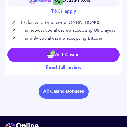
92
EXCELLENT
SCORE
T&Cs apply
Exclusive promo code: ONLINEBONUS
The newest social casino accepting US players
The only social casino accepting Bitcoin
Visit Casino
Read full review
All Casino Bonuses