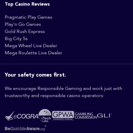
Top Casino Reviews
Pragmatic Play Games
Play'n Go Games
Gold Rush Express
Big City 5s
Mega Wheel Live Dealer
Mega Roulette Live Dealer
Your safety comes first.
We encourage Responsible Gaming and work just with
trustworthy and responsible casino operators: