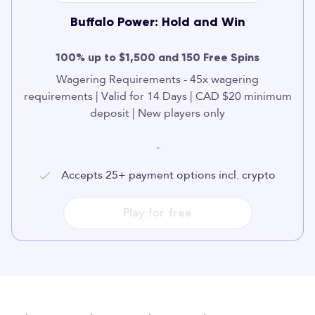
Buffalo Power: Hold and Win
100% up to $1,500 and 150 Free Spins
Wagering Requirements -
45x wagering
requirements | Valid for 14 Days | CAD $20 minimum
deposit | New players only
-
Accepts 25+ payment options incl. crypto
Play for free