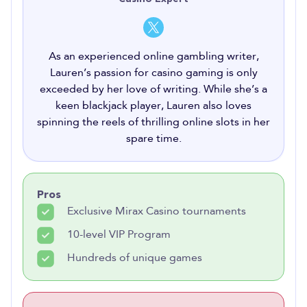
As an experienced online gambling writer,
Lauren’s passion for casino gaming is only
exceeded by her love of writing. While she’s a
keen blackjack player, Lauren also loves
spinning the reels of thrilling online slots in her
spare time.
Pros
Exclusive Mirax Casino tournaments
10-level VIP Program
Hundreds of unique games