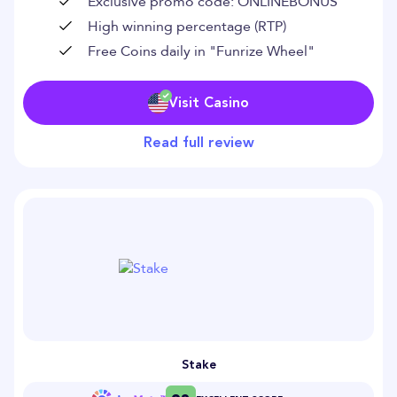
Exclusive promo code: ONLINEBONUS
High winning percentage (RTP)
Free Coins daily in "Funrize Wheel"
Visit Casino
Read full review
Stake