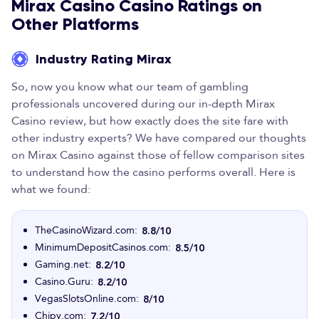
Mirax Casino Casino Ratings on
Other Platforms
Industry Rating Mirax
So, now you know what our team of gambling
professionals uncovered during our in-depth Mirax
Casino review, but how exactly does the site fare with
other industry experts? We have compared our thoughts
on Mirax Casino against those of fellow comparison sites
to understand how the casino performs overall. Here is
what we found:
8.8/10
TheCasinoWizard.com:
8.5/10
MinimumDepositCasinos.com:
8.2/10
Gaming.net:
8.2/10
Casino.Guru:
8/10
VegasSlotsOnline.com:
7.2/10
Chipy.com: