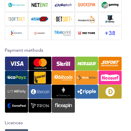
+38
Payment methods
Licences