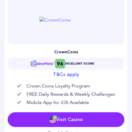
CrownCoins
96
EXCELLENT
SCORE
T&Cs apply
Crown Coins Loyalty Program
FREE Daily Rewards & Weekly Challenges
Mobile App for iOS Available
Visit Casino