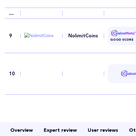
...
9
NolimitCoins
GOOD SCORE
10
Overview
Expert review
User reviews
Ot