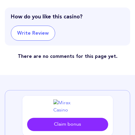
How do you like this casino?
Write Review
There are no comments for this page yet.
Claim bonus