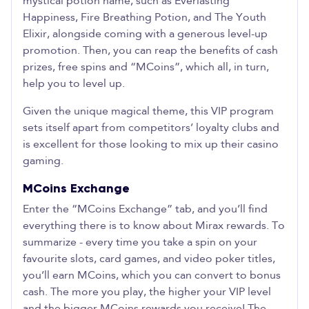
mystical potion name, such as Everlasting
Happiness, Fire Breathing Potion, and The Youth
Elixir, alongside coming with a generous level-up
promotion. Then, you can reap the benefits of cash
prizes, free spins and “MCoins”, which all, in turn,
help you to level up.
Given the unique magical theme, this VIP program
sets itself apart from competitors’ loyalty clubs and
is excellent for those looking to mix up their casino
gaming.
MCoins Exchange
Enter the “MCoins Exchange” tab, and you’ll find
everything there is to know about Mirax rewards. To
summarize - every time you take a spin on your
favourite slots, card games, and video poker titles,
you’ll earn MCoins, which you can convert to bonus
cash. The more you play, the higher your VIP level
and the bigger MCoins rewards you receive! The