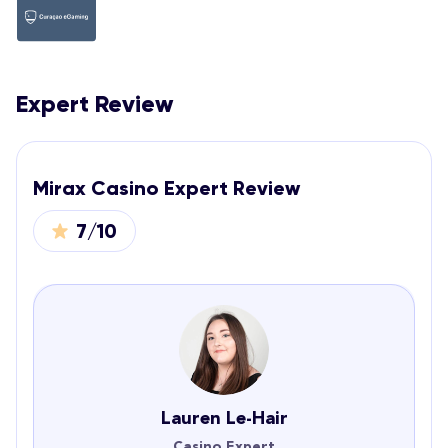
Expert Review
Mirax Casino Expert Review
7/10
Lauren Le-Hair
Casino Expert