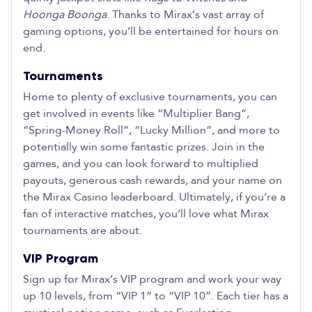
Hoonga Boonga
. Thanks to Mirax’s vast array of
gaming options, you’ll be entertained for hours on
end.
Tournaments
Home to plenty of exclusive tournaments, you can
get involved in events like “Multiplier Bang”,
“Spring-Money Roll”, “Lucky Million”, and more to
potentially win some fantastic prizes. Join in the
games, and you can look forward to multiplied
payouts, generous cash rewards, and your name on
the Mirax Casino leaderboard. Ultimately, if you’re a
fan of interactive matches, you’ll love what Mirax
tournaments are about.
VIP Program
Sign up for Mirax’s VIP program and work your way
up 10 levels, from “VIP 1” to “VIP 10”. Each tier has a