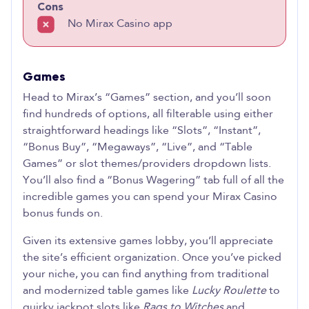
Cons
No Mirax Casino app
Games
Head to Mirax’s “Games” section, and you’ll soon
find hundreds of options, all filterable using either
straightforward headings like “Slots”, “Instant”,
“Bonus Buy”, “Megaways”, “Live”, and “Table
Games” or slot themes/providers dropdown lists.
You’ll also find a “Bonus Wagering” tab full of all the
incredible games you can spend your Mirax Casino
bonus funds on.
Given its extensive games lobby, you’ll appreciate
the site’s efficient organization. Once you’ve picked
your niche, you can find anything from traditional
and modernized table games like
Lucky Roulette
to
quirky jackpot slots like
Rags to Witches
and