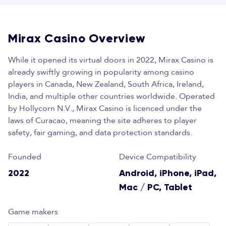
Mirax Casino Overview
While it opened its virtual doors in 2022, Mirax Casino is
already swiftly growing in popularity among casino
players in Canada, New Zealand, South Africa, Ireland,
India, and multiple other countries worldwide. Operated
by Hollycorn N.V., Mirax Casino is licenced under the
laws of Curacao, meaning the site adheres to player
safety, fair gaming, and data protection standards.
Founded
Device Compatibility
2022
Android
,
iPhone
,
iPad
,
Mac / PC
,
Tablet
Game makers