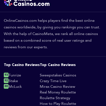
OnlineCasinos.com helps players find the best online
casinos worldwide, by giving you rankings you can trust.
With the help of CasinoMeta, we rank all online casinos
based on a combined score of real user ratings and
reviews from our experts.
Top Casino Reviews
Top Casino Reviews
93
Funrize
Sweepstakes Casinos
92
Stake
Crazy Time Live
88
McLuck
Mirax Casino Review
Real Money Roulette
Roulette Strategy
How to Play Roulette