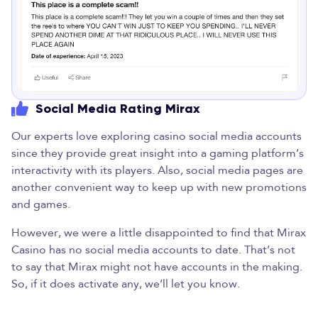
Social Media Rating Mirax
Our experts love exploring casino social media accounts
since they provide great insight into a gaming platform’s
interactivity with its players. Also, social media pages are
another convenient way to keep up with new promotions
and games.
However, we were a little disappointed to find that Mirax
Casino has no social media accounts to date. That’s not
to say that Mirax might not have accounts in the making.
So, if it does activate any, we’ll let you know.