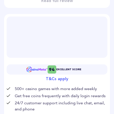
Read full review
94
EXCELLENT
SCORE
T&Cs apply
500+ casino games with more added weekly
Get free coins frequently with daily login rewards
24/7 customer support including live chat, email,
and phone