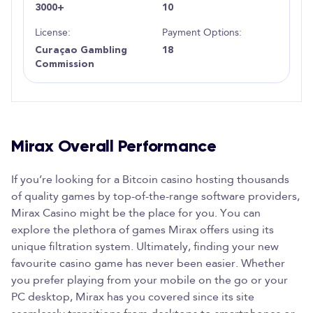
3000+
10
License:
Payment Options:
Curaçao Gambling
18
Commission
Mirax Overall Performance
If you’re looking for a Bitcoin casino hosting thousands
of quality games by top-of-the-range software providers,
Mirax Casino might be the place for you. You can
explore the plethora of games Mirax offers using its
unique filtration system. Ultimately, finding your new
favourite casino game has never been easier.
Whether
you prefer playing from your mobile on the go or your
PC desktop, Mirax has you covered since its site