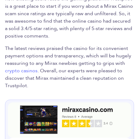
is a great place to start if you worry about a Mirax Casino
scam since ratings are typically raw and unfiltered. So, it
was awesome to find that the online casino had secured
a solid 3.4/5-star rating, with plenty of 5-star reviews and
positive comments.
The latest reviews praised the casino for its convenient
payment options and transparency, which will be hugely
reassuring to any Mirax newbies getting to grips with
crypto casinos
. Overall, our experts were pleased to
discover that Mirax maintained a clean reputation on
Trustpilot.