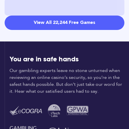
View All 22,244 Free Games
You are in safe hands
Our gambling experts leave no stone unturned when
reviewing an online casino’s security, so you’re in the
safest hands possible. But don’t just take our word for
it. Hear what our satisfied users had to say.