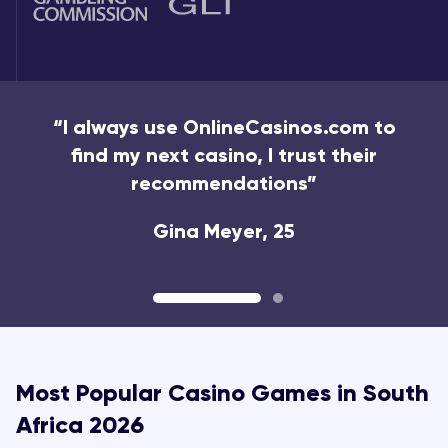
“I always use OnlineCasinos.com to
find my next casino, I trust their
recommendations”
Gina Meyer, 25
Most Popular Casino Games in South
Africa 2026