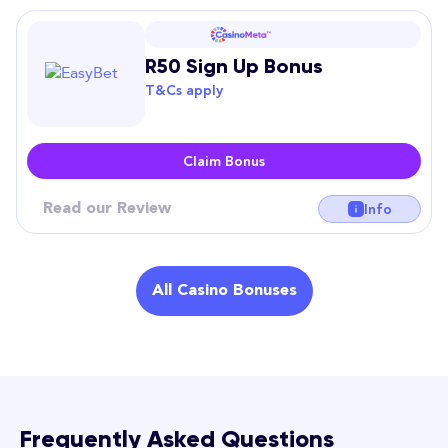
R50 Sign Up Bonus
T&Cs apply
Claim Bonus
Info
Read our Review
All Casino Bonuses
Frequently Asked Questions