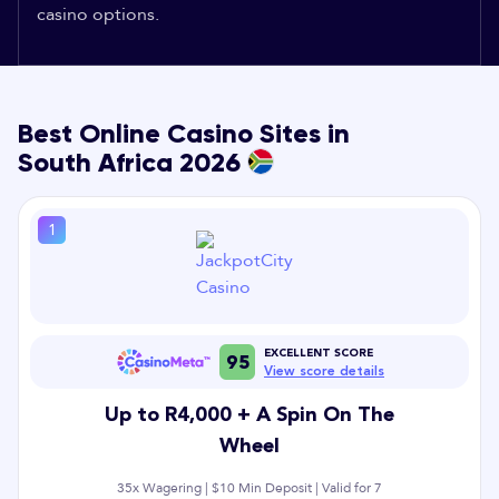
casino options.
Best Online Casino Sites in
South Africa 2026
1
EXCELLENT SCORE
95
View score details
Up to R4,000 + A Spin On The
Wheel
35x Wagering | $10 Min Deposit | Valid for 7