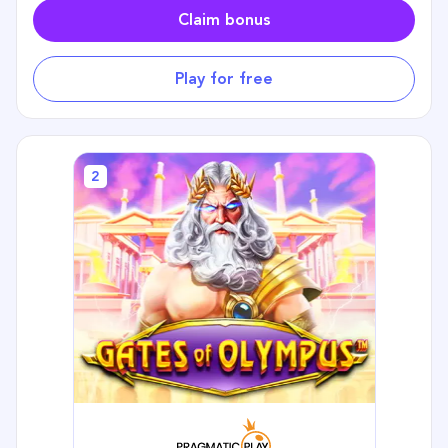
Claim bonus
Play for free
2