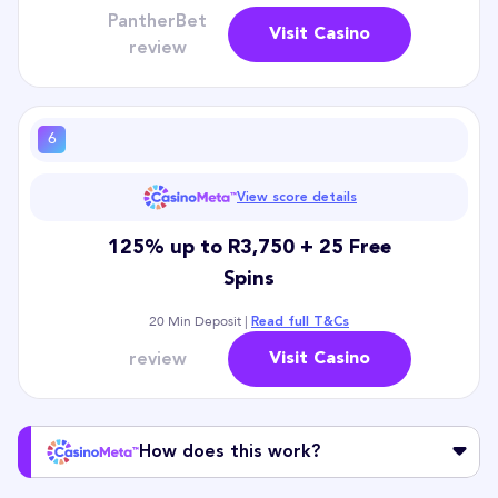
PantherBet
Visit Casino
review
6
View score details
125% up to R3,750 + 25 Free
Spins
Read full T&Cs
20 Min Deposit |
review
Visit Casino
How does this work?