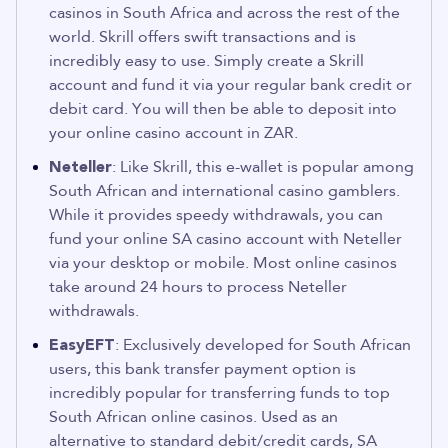
casinos in South Africa and across the rest of the
world. Skrill offers swift transactions and is
incredibly easy to use. Simply create a Skrill
account and fund it via your regular bank credit or
debit card. You will then be able to deposit into
your online casino account in ZAR.
Neteller
: Like Skrill, this e-wallet is popular among
South African and international casino gamblers.
While it provides speedy withdrawals, you can
fund your online SA casino account with Neteller
via your desktop or mobile. Most online casinos
take around 24 hours to process Neteller
withdrawals.
EasyEFT
: Exclusively developed for South African
users, this bank transfer payment option is
incredibly popular for transferring funds to top
South African online casinos. Used as an
alternative to standard debit/credit cards, SA