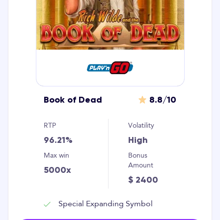
Book of Dead
8.8/10
RTP
Volatility
96.21%
High
Max win
Bonus
Amount
5000x
$
2400
Special Expanding Symbol