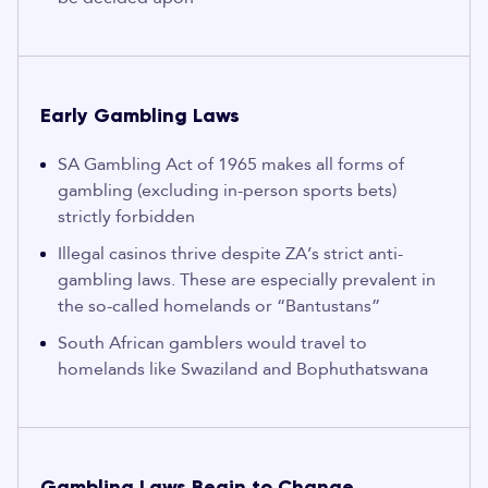
Early Gambling Laws
SA Gambling Act of 1965 makes all forms of
gambling (excluding in-person sports bets)
strictly forbidden
Illegal casinos thrive despite ZA’s strict anti-
gambling laws. These are especially prevalent in
the so-called homelands or “Bantustans”
South African gamblers would travel to
homelands like Swaziland and Bophuthatswana
Gambling Laws Begin to Change