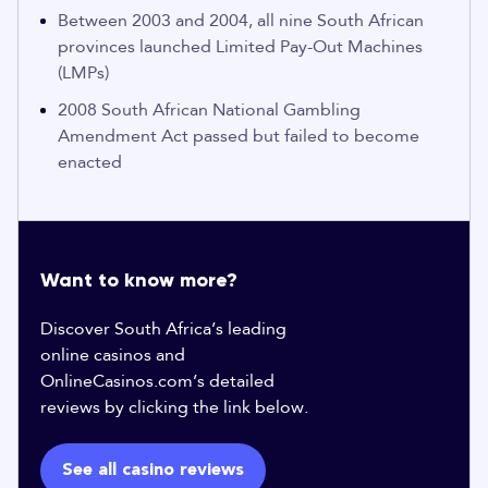
Between 2003 and 2004, all nine South African
provinces launched Limited Pay-Out Machines
(LMPs)
2008 South African National Gambling
Amendment Act passed but failed to become
enacted
Want to know more?
Discover South Africa’s leading
online casinos and
OnlineCasinos.com’s detailed
reviews by clicking the link below.
See all casino reviews