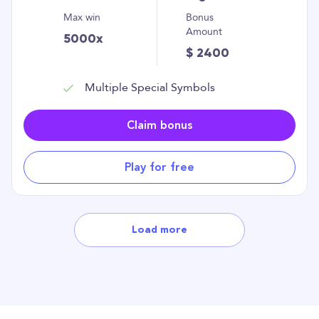
Max win
Bonus
Amount
5000x
$
2400
Multiple Special Symbols
Claim bonus
Play for free
Load more