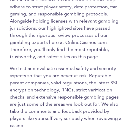
adhere to strict player safety, data protection, fair
gaming, and responsible gambling protocols.
Alongside holding licenses with relevant gambling
jurisdictions, our highlighted sites have passed
through the rigorous review processes of our
gambling experts here at OnlineCasinos.com.
Therefore, you’ll only find the most reputable,
trustworthy, and safest sites on this page.
We test and evaluate essential safety and security
aspects so that you are never at risk. Reputable
parent companies, valid regulations, the latest SSL
encryption technology, RNGs, strict verification
checks, and extensive responsible gambling pages
are just some of the areas we look out for. We also
take the comments and feedback provided by
players like yourself very seriously when reviewing a
casino.