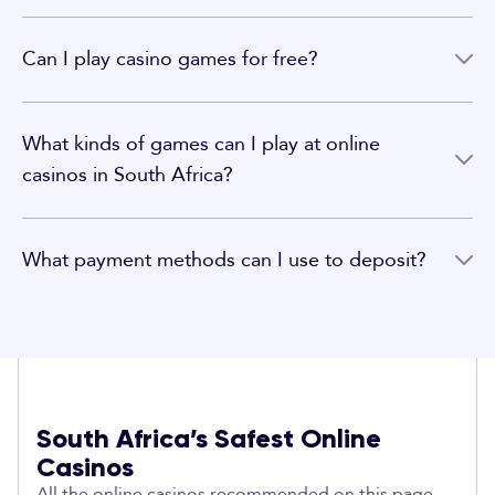
Can I play casino games for free?
What kinds of games can I play at online
casinos in South Africa?
What payment methods can I use to deposit?
South Africa’s Safest Online
Casinos
All the online casinos recommended on this page