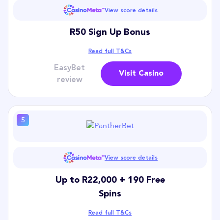
View score details
R50 Sign Up Bonus
Read full T&Cs
EasyBet
Visit Casino
review
5
View score details
Up to R22,000 + 190 Free
Spins
Read full T&Cs