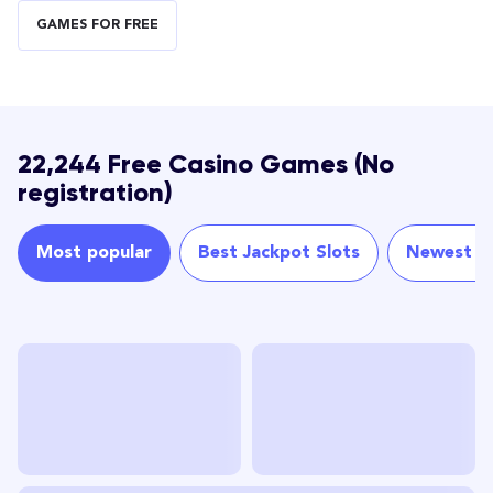
GAMES FOR FREE
22,244 Free Casino Games (No
registration)
Most popular
Best Jackpot Slots
Newest G