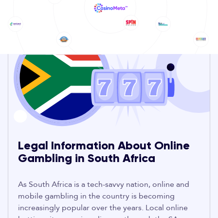
Legal Information About Online
Gambling in South Africa
As South Africa is a tech-savvy nation, online and
mobile gambling in the country is becoming
increasingly popular over the years. Local online