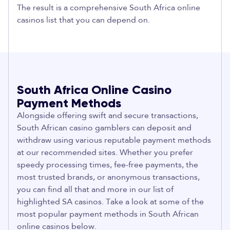
The result is a comprehensive South Africa online
casinos list that you can depend on.
South Africa Online Casino
Payment Methods
Alongside offering swift and secure transactions,
South African casino gamblers can deposit and
withdraw using various reputable payment methods
at our recommended sites. Whether you prefer
speedy processing times, fee-free payments, the
most trusted brands, or anonymous transactions,
you can find all that and more in our list of
highlighted SA casinos. Take a look at some of the
most popular payment methods in South African
online casinos below.