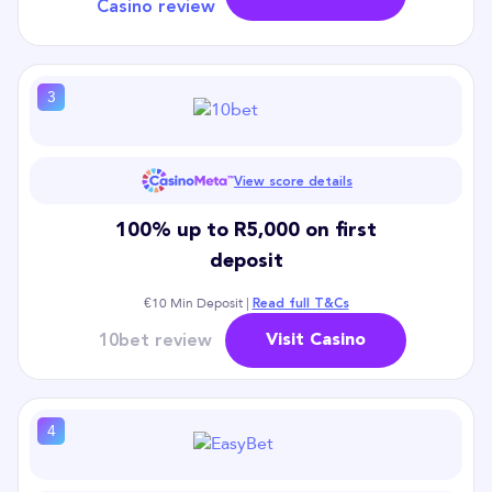
Casino review
3
View score details
100% up to R5,000 on first
deposit
Read full T&Cs
€10 Min Deposit |
10bet review
Visit Casino
4