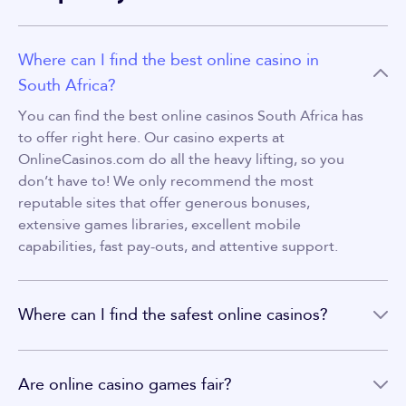
Where can I find the best online casino in
South Africa?
You can find the best online casinos South Africa has
to offer right here. Our casino experts at
OnlineCasinos.com do all the heavy lifting, so you
don’t have to! We only recommend the most
reputable sites that offer generous bonuses,
extensive games libraries, excellent mobile
capabilities, fast pay-outs, and attentive support.
Where can I find the safest online casinos?
Are online casino games fair?