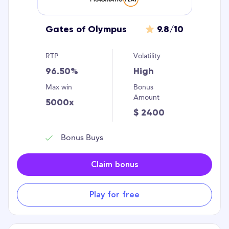
Gates of Olympus
9.8/10
RTP
Volatility
96.50%
High
Max win
Bonus
Amount
5000x
$
2400
Bonus Buys
Claim bonus
Play for free