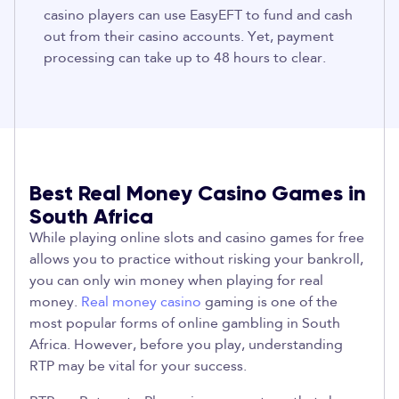
casino players can use EasyEFT to fund and cash
out from their casino accounts. Yet, payment
processing can take up to 48 hours to clear.
Best Real Money Casino Games in
South Africa
While playing online slots and casino games for free
allows you to practice without risking your bankroll,
you can only win money when playing for real
money.
Real money casino
gaming is one of the
most popular forms of online gambling in South
Africa. However, before you play, understanding
RTP may be vital for your success.