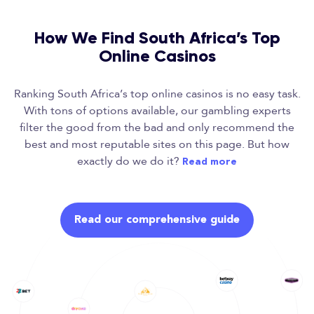
How We Find South Africa’s Top
Online Casinos
Ranking South Africa’s top online casinos is no easy task.
With tons of options available, our gambling experts
filter the good from the bad and only recommend the
best and most reputable sites on this page. But how
exactly do we do it?
Read more
Read our comprehensive guide