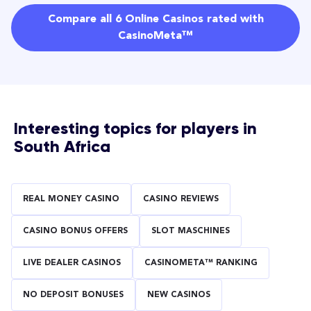
Compare all 6 Online Casinos rated with
CasinoMeta™
Interesting topics for players in
South Africa
REAL MONEY CASINO
CASINO REVIEWS
CASINO BONUS OFFERS
SLOT MASCHINES
LIVE DEALER CASINOS
CASINOMETA™ RANKING
NO DEPOSIT BONUSES
NEW CASINOS