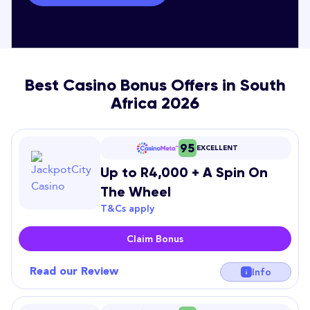
Best Casino Bonus Offers in South
Africa 2026
95
EXCELLENT
Up to R4,000 + A Spin On
The Wheel
T&Cs apply
Claim Bonus
Read our Review
Info