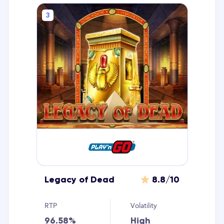
3
Legacy of Dead
8.8/10
RTP
Volatility
96.58%
High