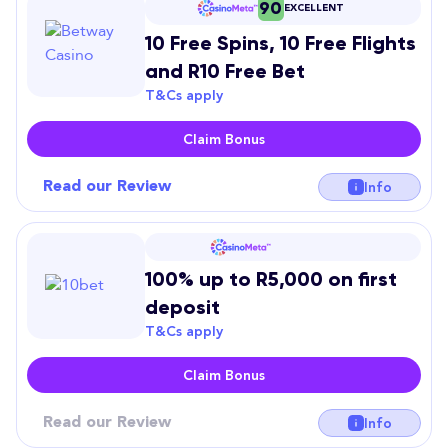
90
EXCELLENT
10 Free Spins, 10 Free Flights
and R10 Free Bet
T&Cs apply
Claim Bonus
Read our Review
Info
100% up to R5,000 on first
deposit
T&Cs apply
Claim Bonus
Info
Read our Review