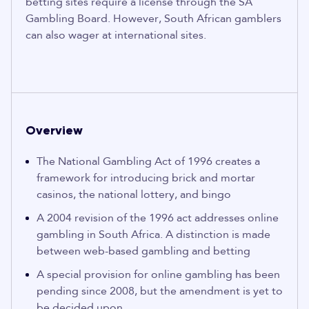
betting sites require a license through the SA
Gambling Board. However, South African gamblers
can also wager at international sites.
Overview
The National Gambling Act of 1996 creates a
framework for introducing brick and mortar
casinos, the national lottery, and bingo
A 2004 revision of the 1996 act addresses online
gambling in South Africa. A distinction is made
between web-based gambling and betting
A special provision for online gambling has been
pending since 2008, but the amendment is yet to
be decided upon