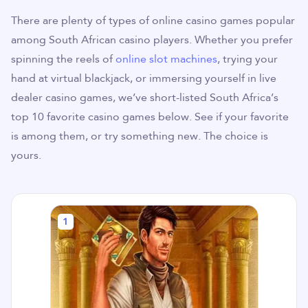
There are plenty of types of online casino games popular
among South African casino players. Whether you prefer
spinning the reels of
online slot machines
, trying your
hand at virtual blackjack, or immersing yourself in live
dealer casino games, we’ve short-listed South Africa’s
top 10 favorite casino games below. See if your favorite
is among them, or try something new. The choice is
yours.
1