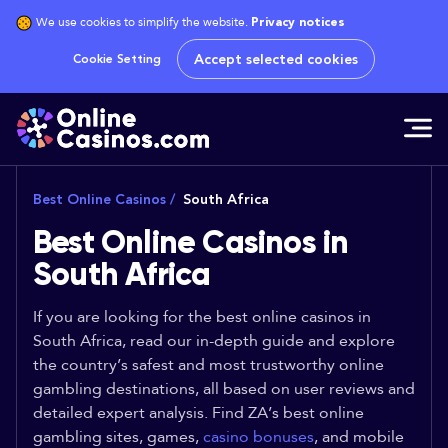
We use cookies to simplify the website.
Privacy notices
Accept selected cookies
Cookie Setting
Best Online Casinos
/
South Africa
Best Online Casinos in
South Africa
If you are looking for the best online casinos in
South Africa, read our in-depth guide and explore
the country’s safest and most trustworthy online
gambling destinations, all based on user reviews and
detailed expert analysis. Find ZA’s best online
gambling sites, games,
casino bonuses
, and mobile