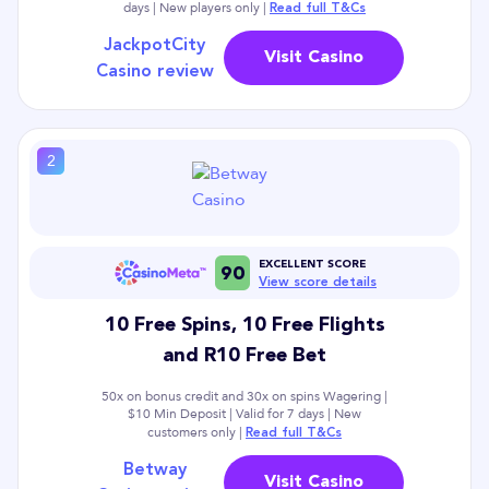
Read full T&Cs
days | New players only |
JackpotCity
Visit Casino
Casino review
2
EXCELLENT SCORE
90
View score details
10 Free Spins, 10 Free Flights
and R10 Free Bet
50x on bonus credit and 30x on spins Wagering |
$10 Min Deposit | Valid for 7 days | New
Read full T&Cs
customers only |
Betway
Visit Casino