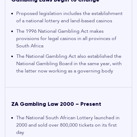
Proposed legislation includes the establishment
of a national lottery and land-based casinos
The 1996 National Gambling Act makes
provisions for legal casinos in all provinces of
South Africa
The National Gambling Act also established the
National Gambling Board in the same year, with
the latter now working as a governing body
ZA Gambling Law 2000 – Present
The National South African Lottery launched in
2000 and sold over 800,000 tickets on its first
day