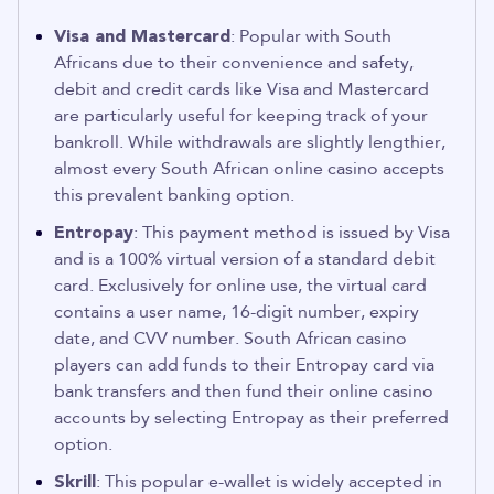
Visa and Mastercard
: Popular with South
Africans due to their convenience and safety,
debit and credit cards like Visa and Mastercard
are particularly useful for keeping track of your
bankroll. While withdrawals are slightly lengthier,
almost every South African online casino accepts
this prevalent banking option.
Entropay
: This payment method is issued by Visa
and is a 100% virtual version of a standard debit
card. Exclusively for online use, the virtual card
contains a user name, 16-digit number, expiry
date, and CVV number. South African casino
players can add funds to their Entropay card via
bank transfers and then fund their online casino
accounts by selecting Entropay as their preferred
option.
Skrill
: This popular e-wallet is widely accepted in