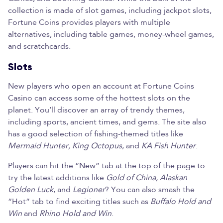
collection is made of slot games, including jackpot slots,
Fortune Coins provides players with multiple
alternatives, including table games, money-wheel games,
and scratchcards.
Slots
New players who open an account at Fortune Coins
Casino can access some of the hottest slots on the
planet. You’ll discover an array of trendy themes,
including sports, ancient times, and gems. The site also
has a good selection of fishing-themed titles like
Mermaid Hunter, King Octopus
, and
KA Fish Hunter
.
Players can hit the “New” tab at the top of the page to
try the latest additions like
Gold of China, Alaskan
Golden Luck
, and
Legioner
? You can also smash the
“Hot” tab to find exciting titles such as
Buffalo Hold and
Win
and
Rhino Hold and Win
.