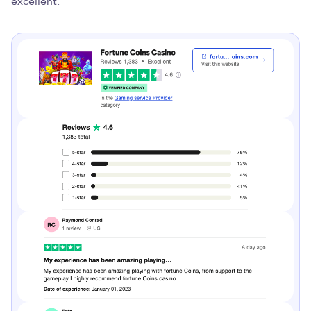
excellent.