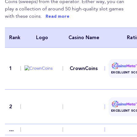
Coins (sweeps) from the operator. Either way, you can
play a collection of around 50 high-quality slot games
with these coins.
Read more
Rank
Logo
Casino Name
Rati
1
CrownCoins
EXCELLENT SC
2
EXCELLENT SC
...