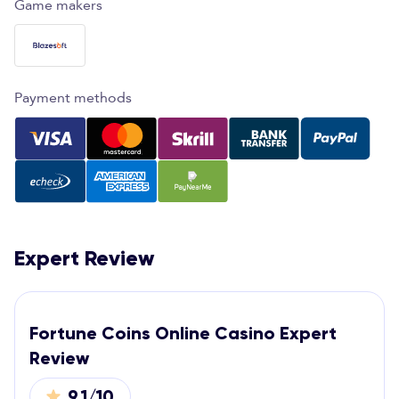
Game makers
Payment methods
Expert Review
Fortune Coins Online Casino Expert
Review
9.1/10