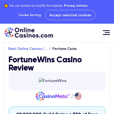
We use cookies to simplify the website.
Privacy notices
Accept selected cookies
Cookie Setting
Best Online Casinos
/
... /
Fortune Coins
FortuneWins Casino
Review
/