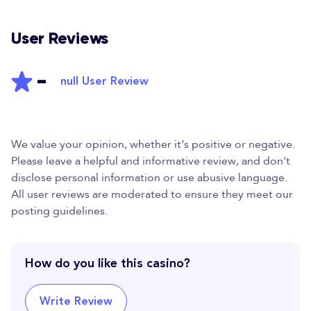
User Reviews
-
null User Review
We value your opinion, whether it’s positive or negative.
Please leave a helpful and informative review, and don't
disclose personal information or use abusive language.
All user reviews are moderated to ensure they meet our
posting guidelines.
How do you like this casino?
Write Review