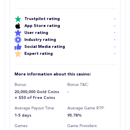
Trustpilot rating
-
App Store rating
-
User rating
-
Industry rating
-
Social Media rating
-
Expert rating
-
More information about this casino:
Bonus:
Bonus T&C:
20,000,000 Gold Coins
-
+ $50 of Free Coins
Average Payout Time:
Average Game RTP:
1-5 days
95.78%
Games:
Game Providers: