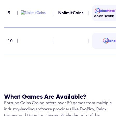
9
NolimitCoins
GOOD SCORE
10
What Games Are Available?
Fortune Coins Casino offers over 50 games from multiple
industry-leading software providers like EvoPlay, Relax
Games, and Booming Games. While the bulk of the