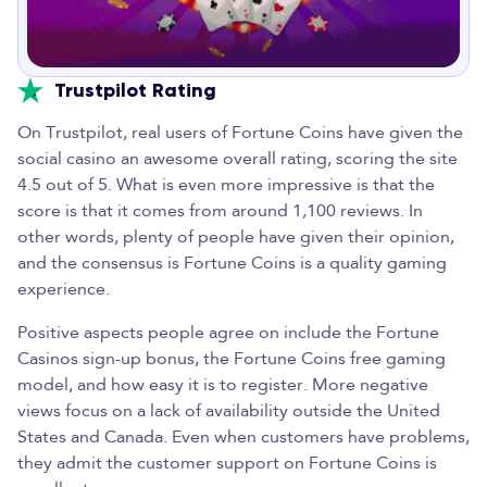
Trustpilot Rating
On Trustpilot, real users of Fortune Coins have given the
social casino an awesome overall rating, scoring the site
4.5 out of 5. What is even more impressive is that the
score is that it comes from around 1,100 reviews. In
other words, plenty of people have given their opinion,
and the consensus is Fortune Coins is a quality gaming
experience.
Positive aspects people agree on include the Fortune
Casinos sign-up bonus, the Fortune Coins free gaming
model, and how easy it is to register. More negative
views focus on a lack of availability outside the United
States and Canada. Even when customers have problems,
they admit the customer support on Fortune Coins is