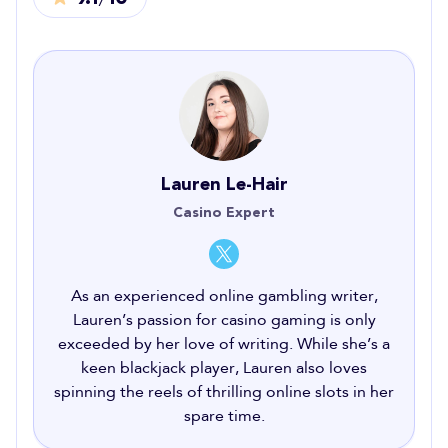
Lauren Le-Hair
Casino Expert
As an experienced online gambling writer,
Lauren’s passion for casino gaming is only
exceeded by her love of writing. While she’s a
keen blackjack player, Lauren also loves
spinning the reels of thrilling online slots in her
spare time.