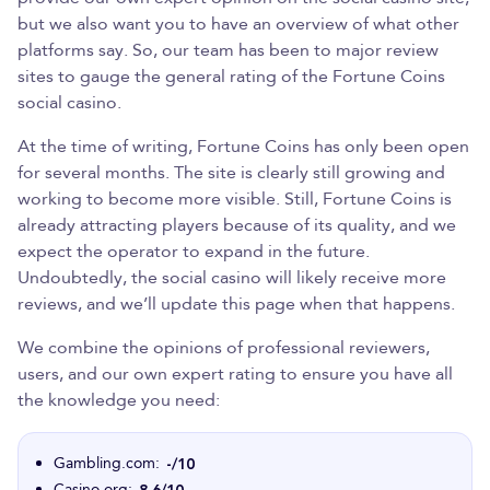
but we also want you to have an overview of what other
platforms say. So, our team has been to major review
sites to gauge the general rating of the Fortune Coins
social casino.
At the time of writing, Fortune Coins has only been open
for several months. The site is clearly still growing and
working to become more visible. Still, Fortune Coins is
already attracting players because of its quality, and we
expect the operator to expand in the future.
Undoubtedly, the social casino will likely receive more
reviews, and we’ll update this page when that happens.
We combine the opinions of professional reviewers,
users, and our own expert rating to ensure you have all
the knowledge you need:
-/10
Gambling.com:
Casino.org: