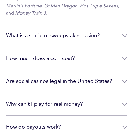
Merlin’s Fortune, Golden Dragon, Hot Triple Sevens
,
and
Money Train 3
.
What is a social or sweepstakes casino?
How much does a coin cost?
Are social casinos legal in the United States?
Why can’t I play for real money?
How do payouts work?