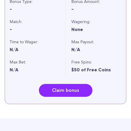
Bonus Type:
Bonus Amount:
-
-
Match:
Wagering:
-
None
Time to Wager:
Max Payout:
N/A
N/A
Max Bet:
Free Spins:
N/A
$50 of Free Coins
Claim bonus