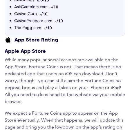
8.6/10
-/10
AskGamblers.com:
-/10
Casino.Guru:
-/10
CasinoProfessor.com:
-/10
The Pogg.com:
App Store Rating
Apple App Store
While many popular social casinos are available on the
App Store, Fortune Coins is not. That means there is no
dedicated app that users on iOS can download. Don’t
worry, though - you can still claim the Fortune Coins no-
deposit bonus and play all slots on your iPhone or iPad!
All you need to do is head to the website via your mobile
browser.
We expect a Fortune Coins app to appear on the App
Store eventually. When that happens, we will update this
page and bring you the lowdown on the app’s rating on