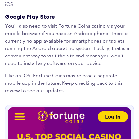
iOS.
Google Play Store
You’ll also need to visit Fortune Coins casino via your
mobile browser if you have an Android phone. There is
currently no app available for smartphones or tablets
running the Android operating system. Luckily, that is a
convenient way to visit the site and means you won’t
need to install any software on your device.
Like on iOS, Fortune Coins may release a separate
mobile app in the future. Keep checking back to this
review to see our updates.