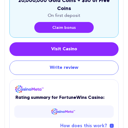
20,000,000 Gold Coins + $50 of Free
Coins
On first deposit
Claim bonus
Visit Casino
Write review
Rating summary for FortuneWins Casino:
How does this work?