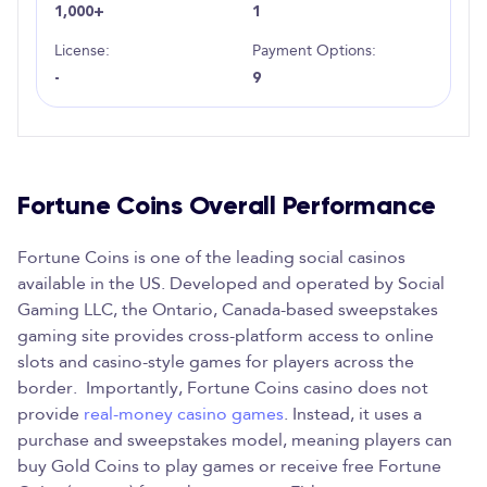
1,000+
1
License:
Payment Options:
-
9
Fortune Coins Overall Performance
Fortune Coins is one of the leading social casinos
available in the US. Developed and operated by Social
Gaming LLC, the Ontario, Canada-based sweepstakes
gaming site provides cross-platform access to online
slots and casino-style games for players across the
border.
Importantly, Fortune Coins casino does not
provide
real-money casino games
. Instead, it uses a
purchase and sweepstakes model, meaning players can
buy Gold Coins to play games or receive free Fortune