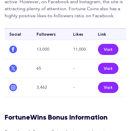
active. However, on Facebook and Instagram, the site is
attracting plenty of attention. Fortune Coins also has a
highly positive likes-to-followers ratio on Facebook.
Social
Followers
Likes
Link
Visit
13,000
11,000
Visit
65
-
Visit
3,462
-
FortuneWins Bonus Information