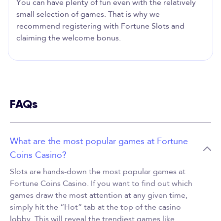
You can have plenty of fun even with the relatively
small selection of games. That is why we
recommend registering with Fortune Slots and
claiming the welcome bonus.
FAQs
What are the most popular games at Fortune
Coins Casino?
Slots are hands-down the most popular games at
Fortune Coins Casino. If you want to find out which
games draw the most attention at any given time,
simply hit the “Hot” tab at the top of the casino
lobby. This will reveal the trendiest games like