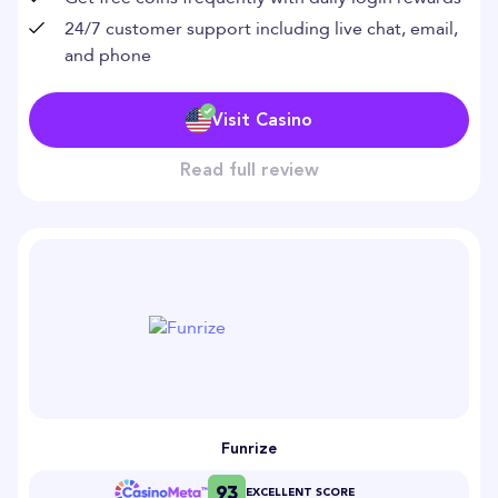
24/7 customer support including live chat, email,
and phone
Visit Casino
Read full review
Funrize
93
EXCELLENT
SCORE