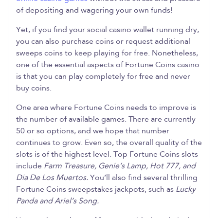
of depositing and wagering your own funds!
Yet, if you find your social casino wallet running dry,
you can also purchase coins or request additional
sweeps coins to keep playing for free. Nonetheless,
one of the essential aspects of Fortune Coins casino
is that you can play completely for free and never
buy coins.
One area where Fortune Coins needs to improve is
the number of available games. There are currently
50 or so options, and we hope that number
continues to grow. Even so, the overall quality of the
slots is of the highest level. Top Fortune Coins slots
include
Farm Treasure, Genie’s Lamp, Hot 777, and
Dia De Los Muertos.
You’ll also find several thrilling
Fortune Coins sweepstakes jackpots, such as
Lucky
Panda and Ariel’s Song.