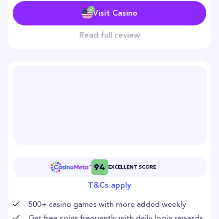
Visit Casino
Read full review
94
EXCELLENT
SCORE
T&Cs apply
500+ casino games with more added weekly
Get free coins frequently with daily login rewards