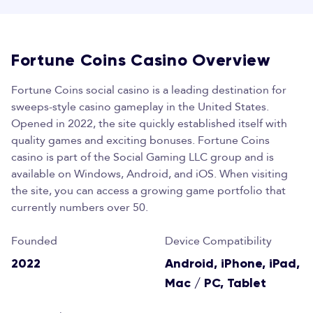
Fortune Coins Casino Overview
Fortune Coins social casino is a leading destination for
sweeps-style casino gameplay in the United States.
Opened in 2022, the site quickly established itself with
quality games and exciting bonuses. Fortune Coins
casino is part of the Social Gaming LLC group and is
available on Windows, Android, and iOS. When visiting
the site, you can access a growing game portfolio that
currently numbers over 50.
Founded
Device Compatibility
2022
Android
,
iPhone
,
iPad
,
Mac / PC
,
Tablet