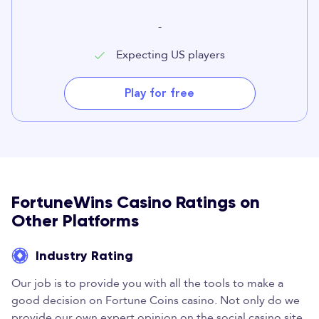
-
Expecting US players
Play for free
FortuneWins Casino Ratings on
Other Platforms
Industry Rating
Our job is to provide you with all the tools to make a
good decision on Fortune Coins casino. Not only do we
provide our own expert opinion on the social casino site,