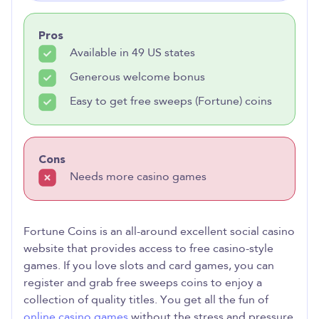
Pros
Available in 49 US states
Generous welcome bonus
Easy to get free sweeps (Fortune) coins
Cons
Needs more casino games
Fortune Coins is an all-around excellent social casino
website that provides access to free casino-style
games. If you love slots and card games, you can
register and grab free sweeps coins to enjoy a
collection of quality titles. You get all the fun of
online casino games
without the stress and pressure