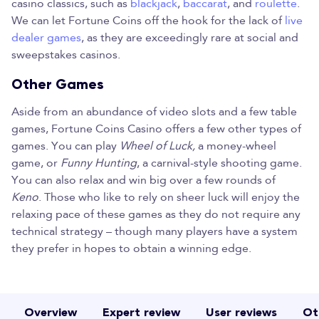
casino classics, such as
blackjack
,
baccarat
, and
roulette
.
We can let Fortune Coins off the hook for the lack of
live
dealer games
, as they are exceedingly rare at social and
sweepstakes casinos.
Other Games
Aside from an abundance of video slots and a few table
games, Fortune Coins Casino offers a few other types of
games. You can play
Wheel of Luck,
a money-wheel
game, or
Funny Hunting
, a carnival-style shooting game.
You can also relax and win big over a few rounds of
Keno
. Those who like to rely on sheer luck will enjoy the
relaxing pace of these games as they do not require any
technical strategy – though many players have a system
they prefer in hopes to obtain a winning edge.
Overview
Expert review
User reviews
Ot