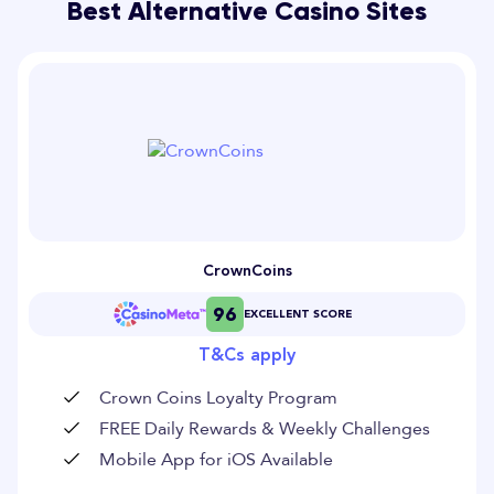
Best Alternative Casino Sites
CrownCoins
96
EXCELLENT
SCORE
T&Cs apply
Crown Coins Loyalty Program
FREE Daily Rewards & Weekly Challenges
Mobile App for iOS Available