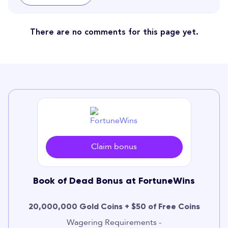
There are no comments for this page yet.
Claim bonus
Book of Dead Bonus at FortuneWins
20,000,000 Gold Coins + $50 of Free Coins
Wagering Requirements -