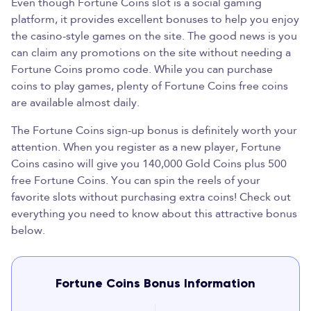
Even though Fortune Coins slot is a social gaming
platform, it provides excellent bonuses to help you enjoy
the casino-style games on the site. The good news is you
can claim any promotions on the site without needing a
Fortune Coins promo code. While you can purchase
coins to play games, plenty of Fortune Coins free coins
are available almost daily.
The Fortune Coins sign-up bonus is definitely worth your
attention. When you register as a new player, Fortune
Coins casino will give you 140,000 Gold Coins plus 500
free Fortune Coins. You can spin the reels of your
favorite slots without purchasing extra coins! Check out
everything you need to know about this attractive bonus
below.
Fortune Coins Bonus Information