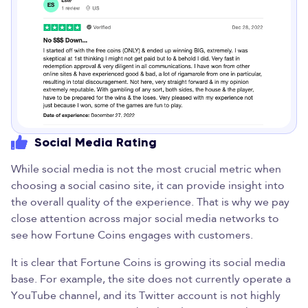
Social Media Rating
While social media is not the most crucial metric when
choosing a social casino site, it can provide insight into
the overall quality of the experience. That is why we pay
close attention across major social media networks to
see how Fortune Coins engages with customers.
It is clear that Fortune Coins is growing its social media
base. For example, the site does not currently operate a
YouTube channel, and its Twitter account is not highly