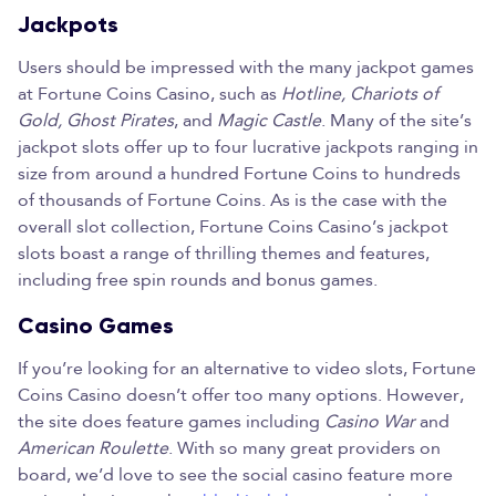
Jackpots
Users should be impressed with the many jackpot games
at Fortune Coins Casino, such as
Hotline, Chariots of
Gold, Ghost Pirates
, and
Magic Castle
. Many of the site’s
jackpot slots offer up to four lucrative jackpots ranging in
size from around a hundred Fortune Coins to hundreds
of thousands of Fortune Coins. As is the case with the
overall slot collection, Fortune Coins Casino’s jackpot
slots boast a range of thrilling themes and features,
including free spin rounds and bonus games.
Casino Games
If you’re looking for an alternative to video slots, Fortune
Coins Casino doesn’t offer too many options. However,
the site does feature games including
Casino War
and
American Roulette
. With so many great providers on
board, we’d love to see the social casino feature more