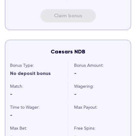
Claim bonus
Caesars NDB
Bonus Type:
Bonus Amount:
No deposit bonus
-
Match:
Wagering:
-
-
Time to Wager:
Max Payout:
-
Max Bet:
Free Spins: