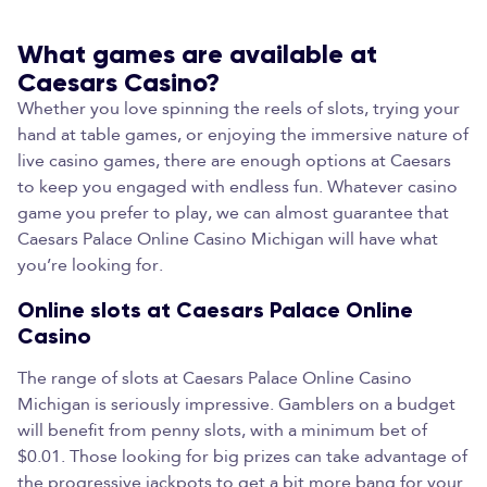
What games are available at
Caesars Casino?
Whether you love spinning the reels of slots, trying your
hand at table games, or enjoying the immersive nature of
live casino games, there are enough options at Caesars
to keep you engaged with endless fun. Whatever casino
game you prefer to play, we can almost guarantee that
Caesars Palace Online Casino Michigan will have what
you’re looking for.
Online slots at Caesars Palace Online
Casino
The range of slots at Caesars Palace Online Casino
Michigan is seriously impressive. Gamblers on a budget
will benefit from penny slots, with a minimum bet of
$0.01. Those looking for big prizes can take advantage of
the progressive jackpots to get a bit more bang for your