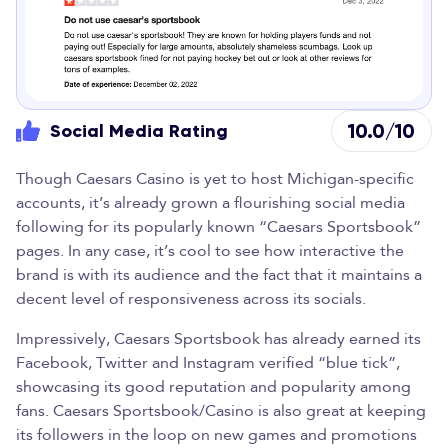
10.0/10
Social Media Rating
Though Caesars Casino is yet to host Michigan-specific
accounts, it’s already grown a flourishing social media
following for its popularly known “Caesars Sportsbook”
pages. In any case, it’s cool to see how interactive the
brand is with its audience and the fact that it maintains a
decent level of responsiveness across its socials.
Impressively, Caesars Sportsbook has already earned its
Facebook, Twitter and Instagram verified “blue tick”,
showcasing its good reputation and popularity among
fans. Caesars Sportsbook/Casino is also great at keeping
its followers in the loop on new games and promotions