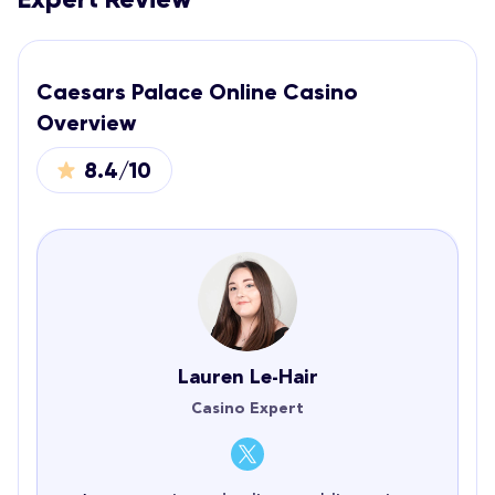
Caesars Palace Online Casino
Overview
8.4/10
Lauren Le-Hair
Casino Expert