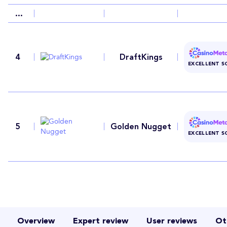
...
4
DraftKings
EXCELLENT S
5
Golden Nugget
EXCELLENT S
Overview
Expert review
User reviews
Ot