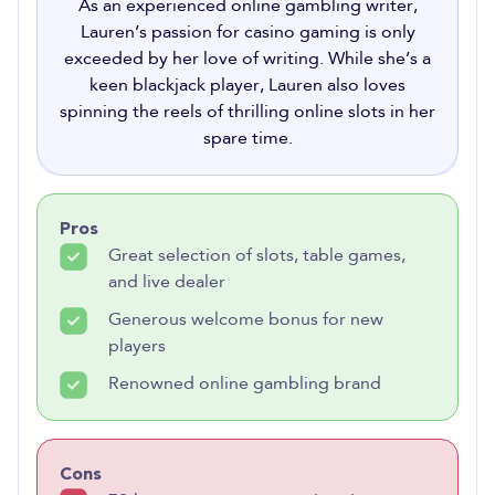
As an experienced online gambling writer,
Lauren’s passion for casino gaming is only
exceeded by her love of writing. While she’s a
keen blackjack player, Lauren also loves
spinning the reels of thrilling online slots in her
spare time.
Pros
Great selection of slots, table games,
and live dealer
Generous welcome bonus for new
players
Renowned online gambling brand
Cons