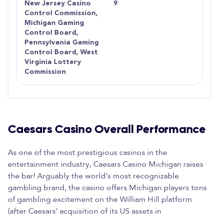
New Jersey Casino
9
Control Commission,
Michigan Gaming
Control Board,
Pennsylvania Gaming
Control Board, West
Virginia Lottery
Commission
Caesars Casino Overall Performance
As one of the most prestigious casinos in the
entertainment industry, Caesars Casino Michigan raises
the bar! Arguably the world’s most recognizable
gambling brand, the casino offers Michigan players tons
of gambling excitement on the William Hill platform
(after Caesars’ acquisition of its US assets in