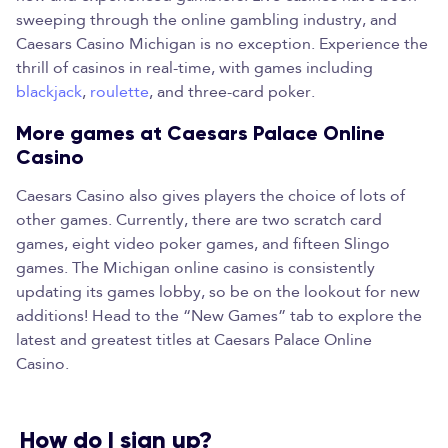
sweeping through the online gambling industry, and
Caesars Casino Michigan is no exception. Experience the
thrill of casinos in real-time, with games including
blackjack
,
roulette
, and three-card poker.
More games at Caesars Palace Online
Casino
Caesars Casino also gives players the choice of lots of
other games. Currently, there are two scratch card
games, eight video poker games, and fifteen Slingo
games. The Michigan online casino is consistently
updating its games lobby, so be on the lookout for new
additions! Head to the “New Games” tab to explore the
latest and greatest titles at Caesars Palace Online
Casino.
How do I sign up?