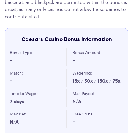
baccarat, and blackjack are permitted within the bonus is
great, as many only casinos do not allow these games to
contribute at all.
Caesars Casino Bonus Information
Bonus Type:
Bonus Amount:
-
-
Match:
Wagering:
-
15x / 30x / 150x / 75x
Time to Wager:
Max Payout:
7 days
N/A
Max Bet:
Free Spins:
N/A
-