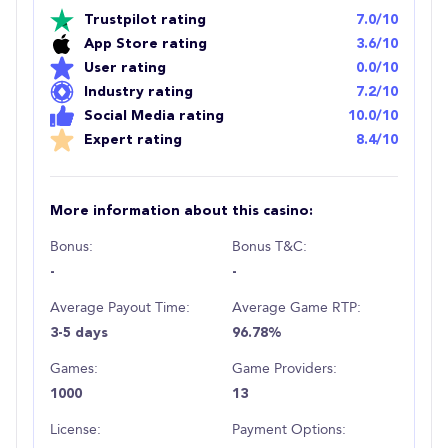
Trustpilot rating
7.0/10
App Store rating
3.6/10
User rating
0.0/10
Industry rating
7.2/10
Social Media rating
10.0/10
Expert rating
8.4/10
More information about this casino:
Bonus:
Bonus T&C:
-
-
Average Payout Time:
Average Game RTP:
3-5 days
96.78%
Games:
Game Providers:
1000
13
License:
Payment Options: