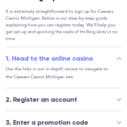
It is extremely straightforward to sign up for Caesars
Casino Michigan. Below is our step-by-step guide
explaining how you can register today. We’ll help you
get set up and spinning the reels of thrilling slots in no
time.
1. Head to the online casino
Use the links in our in-depth review to navigate to
the Caesars Casino Michigan site.
2. Register an account
3. Enter a promotion code