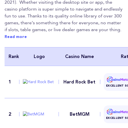
2021).
Whether visiting the desktop site or app, the
casino platform is super simple to navigate and endlessly
fun to use. Thanks to its quality online library of over 300
games, there’s something there for everyone, no matter
if slots, table games, or live dealer games are your thing.
Read more
Rank
Logo
Casino Name
Rat
1
Hard Rock Bet
EXCELLENT S
2
BetMGM
EXCELLENT S