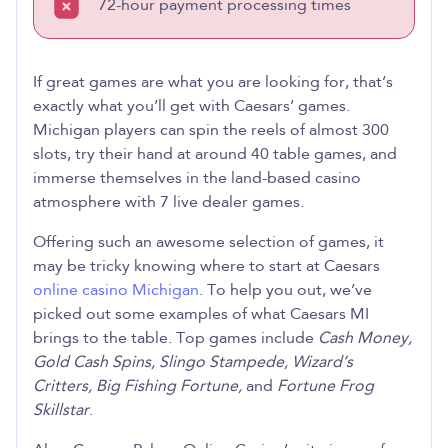
72-hour payment processing times
If great games are what you are looking for, that’s
exactly what you’ll get with Caesars’ games.
Michigan players can spin the reels of almost 300
slots, try their hand at around 40 table games, and
immerse themselves in the land-based casino
atmosphere with 7 live dealer games.
Offering such an awesome selection of games, it
may be tricky knowing where to start at Caesars
online casino Michigan
. To help you out, we’ve
picked out some examples of what Caesars MI
brings to the table. Top games include
Cash Money,
Gold Cash Spins, Slingo Stampede, Wizard’s
Critters, Big Fishing Fortune,
and
Fortune Frog
Skillstar
.