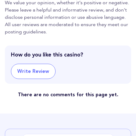
We value your opinion, whether it’s positive or negative.
Please leave a helpful and informative review, and don't
disclose personal information or use abusive language.
All user reviews are moderated to ensure they meet our
posting guidelines.
How do you like this casino?
Write Review
There are no comments for this page yet.