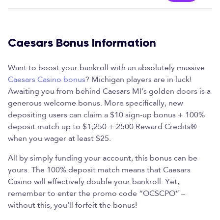
Caesars Bonus Information
Want to boost your bankroll with an absolutely massive
Caesars Casino bonus
? Michigan players are in luck!
Awaiting you from behind Caesars MI’s golden doors is a
generous welcome bonus. More specifically, new
depositing users can claim a $10 sign-up bonus + 100%
deposit match up to $1,250 + 2500 Reward Credits®
when you wager at least $25.
All by simply funding your account, this bonus can be
yours. The 100% deposit match means that Caesars
Casino will effectively double your bankroll. Yet,
remember to enter the promo code “OCSCPO” –
without this, you’ll forfeit the bonus!