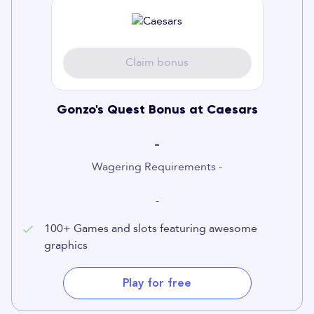
Claim bonus
Gonzo's Quest Bonus at Caesars
-
Wagering Requirements -
-
100+ Games and slots featuring awesome
graphics
Play for free