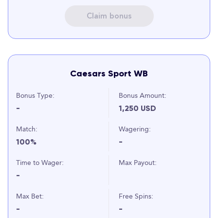
Claim bonus
Caesars Sport WB
Bonus Type:
Bonus Amount:
-
1,250 USD
Match:
Wagering:
100%
-
Time to Wager:
Max Payout:
-
Max Bet:
Free Spins:
-
-