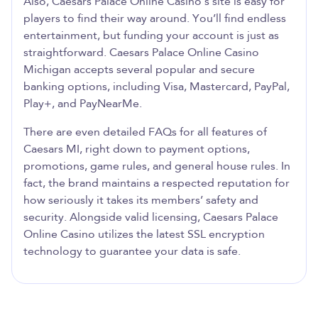
Also, Caesars Palace Online Casino’s site is easy for
players to find their way around. You’ll find endless
entertainment, but funding your account is just as
straightforward. Caesars Palace Online Casino
Michigan accepts several popular and secure
banking options, including Visa, Mastercard, PayPal,
Play+, and PayNearMe.
There are even detailed FAQs for all features of
Caesars MI, right down to payment options,
promotions, game rules, and general house rules. In
fact, the brand maintains a respected reputation for
how seriously it takes its members’ safety and
security. Alongside valid licensing, Caesars Palace
Online Casino utilizes the latest SSL encryption
technology to guarantee your data is safe.