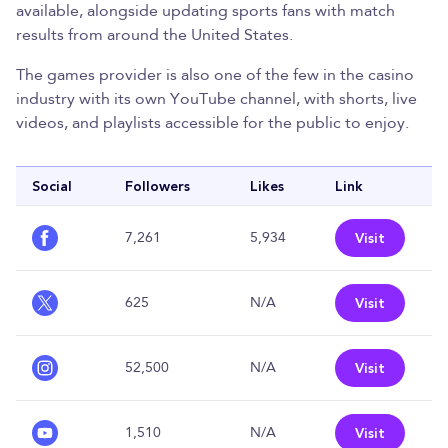
available, alongside updating sports fans with match
results from around the United States.
The games provider is also one of the few in the casino
industry with its own YouTube channel, with shorts, live
videos, and playlists accessible for the public to enjoy.
Social
Followers
Likes
Link
Visit
7,261
5,934
Visit
625
N/A
Visit
52,500
N/A
Visit
1,510
N/A