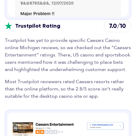
7.0/10
Trustpilot Rating
Trustpilot has yet to provide specific Caesars Casino
online Michigan reviews, so we checked out the “Caesars
Entertainment” ratings. There, US casino and sportsbook
users mentioned how it was challenging to place bets
and highlighted the underwhelming customer support.
Most Trustpilot reviewers rated Caesars resorts rather
than the online platform, so the 2.8/5 score isn’t really
suitable for the desktop casino site or app.