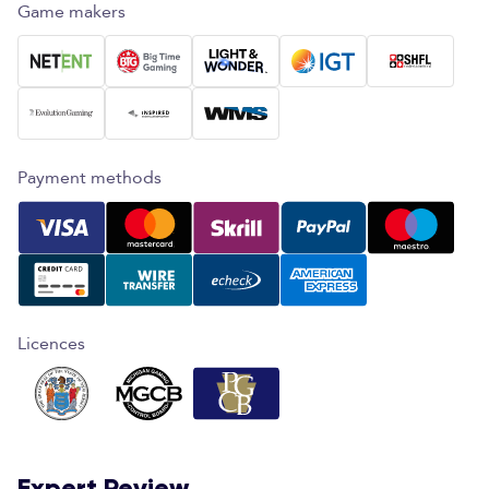
Game makers
Payment methods
Licences
Expert Review