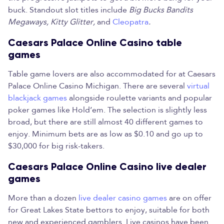
buck. Standout slot titles include
Big Bucks Bandits
Megaways, Kitty Glitter,
and
Cleopatra
.
Caesars Palace Online Casino table
games
Table game lovers are also accommodated for at Caesars
Palace Online Casino Michigan. There are several
virtual
blackjack games
alongside roulette variants and popular
poker games like Hold’em. The selection is slightly less
broad, but there are still almost 40 different games to
enjoy. Minimum bets are as low as $0.10 and go up to
$30,000 for big risk-takers.
Caesars Palace Online Casino live dealer
games
More than a dozen
live dealer casino games
are on offer
for Great Lakes State bettors to enjoy, suitable for both
new and experienced gamblers. Live casinos have been