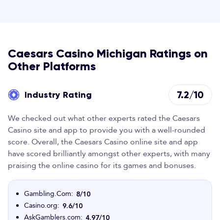
Caesars Casino Michigan Ratings on
Other Platforms
7.2/10
Industry Rating
We checked out what other experts rated the Caesars
Casino site and app to provide you with a well-rounded
score. Overall, the Caesars Casino online site and app
have scored brilliantly amongst other experts, with many
praising the online casino for its games and bonuses.
8/10
Gambling.Com:
9.6/10
Casino.org:
4.97/10
AskGamblers.com: