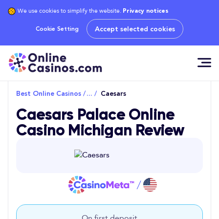
We use cookies to simplify the website.
Privacy notices
Accept selected cookies
Cookie Setting
Best Online Casinos
/
... /
Caesars
Caesars Palace Online
Casino Michigan Review
/
On first deposit