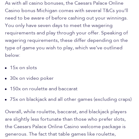
As with all casino bonuses, the Caesars Palace Online
Casino bonus Michigan comes with several T&Cs you’ll
need to be aware of before cashing out your winnings.
You only have seven days to meet the wagering
requirements and play through your offer. Speaking of
wagering requirements, these differ depending on the
type of game you wish to play, which we’ve outlined
below:
15x on slots
30x on video poker
150x on roulette and baccarat
75x on blackjack and all other games (excluding craps)
Overall, while roulette, baccarat, and blackjack players
are slightly less fortunate than those who prefer slots,
the Caesars Palace Online Casino welcome package is
generous. The fact that table games like roulette,