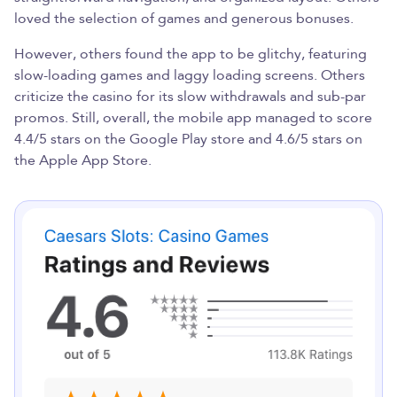
loved the selection of games and generous bonuses.
However, others found the app to be glitchy, featuring
slow-loading games and laggy loading screens. Others
criticize the casino for its slow withdrawals and sub-par
promos. Still, overall, the mobile app managed to score
4.4/5 stars on the Google Play store and 4.6/5 stars on
the Apple App Store.