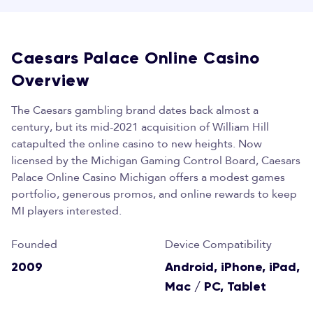
Caesars Palace Online Casino
Overview
The Caesars gambling brand dates back almost a
century, but its mid-2021 acquisition of William Hill
catapulted the online casino to new heights. Now
licensed by the Michigan Gaming Control Board, Caesars
Palace Online Casino Michigan offers a modest games
portfolio, generous promos, and online rewards to keep
MI players interested.
Founded
Device Compatibility
2009
Android
,
iPhone
,
iPad
,
Mac / PC
,
Tablet