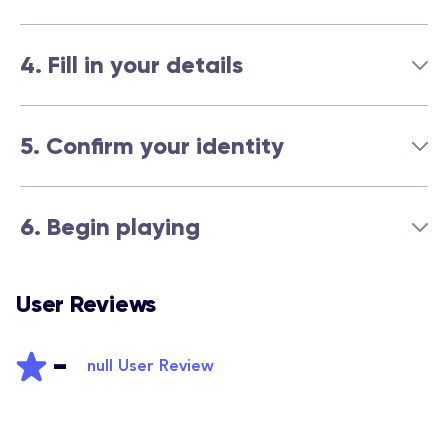
4. Fill in your details
5. Confirm your identity
6. Begin playing
User Reviews
-
null User Review