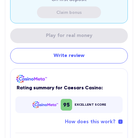
Claim bonus
Play for real money
Write review
Rating summary for Caesars Casino:
95
EXCELLENT SCORE
How does this work?