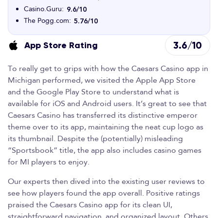
9.6/10
Casino.Guru:
5.76/10
The Pogg.com:
3.6/10
App Store Rating
To really get to grips with how the Caesars Casino app in
Michigan performed, we visited the Apple App Store
and the Google Play Store to understand what is
available for iOS and Android users. It’s great to see that
Caesars Casino has transferred its distinctive emperor
theme over to its app, maintaining the neat cup logo as
its thumbnail. Despite the (potentially) misleading
“Sportsbook” title, the app also includes casino games
for MI players to enjoy.
Our experts then dived into the existing user reviews to
see how players found the app overall. Positive ratings
praised the Caesars Casino app for its clean UI,
straightforward navigation, and organized layout. Others