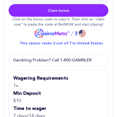
Claim bonus
Click on the bonus code to copy it. Then click on “claim
now” to paste the code at BetMGM and start playing!
/
3
This casino ranks 3 out of 7 in United States
Gambling Problem? Call 1-800-GAMBLER
Wagering Requirements
1x
Min Deposit
$10
Time to wager
7 days/14 days