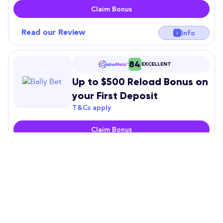
Claim Bonus
Read our Review
Info
84
EXCELLENT
Up to $500 Reload Bonus on
your First Deposit
T&Cs apply
Claim Bonus
Info
Read our Review