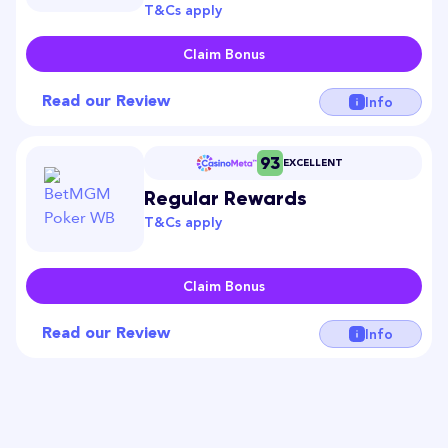
T&Cs apply
Claim Bonus
Read our Review
Info
93
EXCELLENT
Regular Rewards
T&Cs apply
Claim Bonus
Read our Review
Info