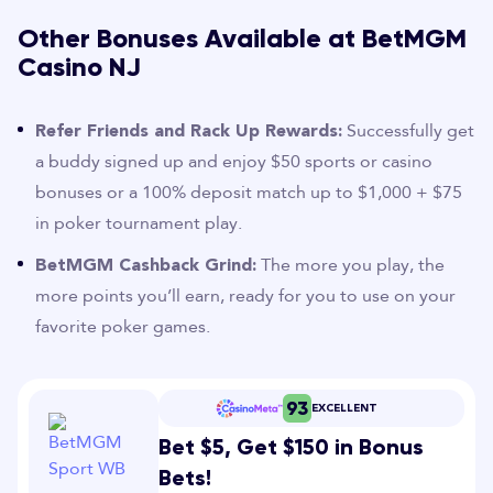
Other Bonuses Available at BetMGM
Casino NJ
Refer Friends and Rack Up Rewards:
Successfully get
a buddy signed up and enjoy $50 sports or casino
bonuses or a 100% deposit match up to $1,000 + $75
in poker tournament play.
BetMGM Cashback Grind:
The more you play, the
more points you’ll earn, ready for you to use on your
favorite poker games.
93
EXCELLENT
Bet $5, Get $150 in Bonus
Bets!