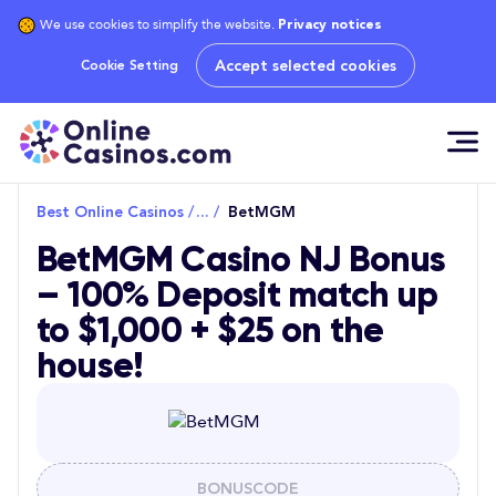
We use cookies to simplify the website.
Privacy notices
Accept selected cookies
Cookie Setting
Best Online Casinos
/
... /
BetMGM
BetMGM Casino NJ Bonus
– 100% Deposit match up
to $1,000 + $25 on the
house!
BONUSCODE