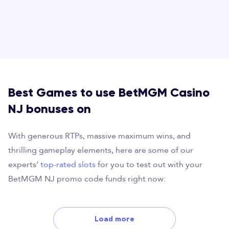
Best Games to use BetMGM Casino
NJ bonuses on
With generous RTPs, massive maximum wins, and
thrilling gameplay elements, here are some of our
experts’
top-rated slots
for you to test out with your
BetMGM NJ promo code funds right now:
Load more