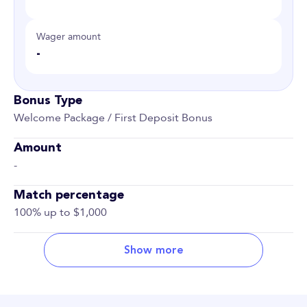
Wager amount
-
Bonus Type
Welcome Package / First Deposit Bonus
Amount
-
Match percentage
100% up to $1,000
Show more