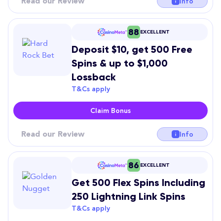
Info
Read our Review
88
EXCELLENT
Deposit $10, get 500 Free
Spins & up to $1,000
Lossback
T&Cs apply
Claim Bonus
Info
Read our Review
86
EXCELLENT
Get 500 Flex Spins Including
250 Lightning Link Spins
T&Cs apply