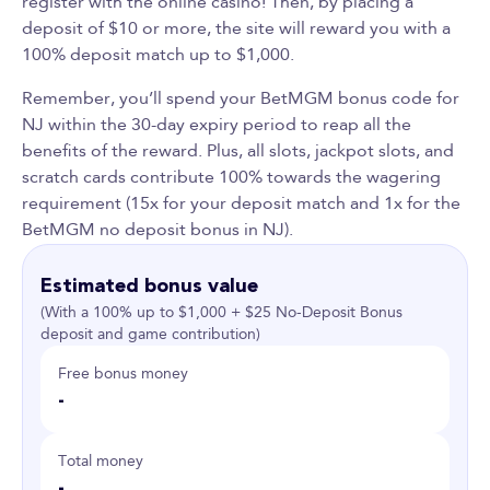
register with the online casino! Then, by placing a
deposit of $10 or more, the site will reward you with a
100% deposit match up to $1,000.
Remember, you’ll spend your BetMGM bonus code for
NJ within the 30-day expiry period to reap all the
benefits of the reward. Plus, all slots, jackpot slots, and
scratch cards contribute 100% towards the wagering
requirement (15x for your deposit match and 1x for the
BetMGM no deposit bonus in NJ).
Estimated bonus value
(With a 100% up to $1,000 + $25 No-Deposit Bonus
deposit and game contribution)
Free bonus money
-
Total money
-