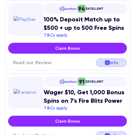
94
EXCELLENT
100% Deposit Match up to
$500 + up to 500 Free Spins
T&Cs apply
Claim Bonus
Info
Read our Review
91
EXCELLENT
Wager $10, Get 1,000 Bonus
Spins on 7's Fire Blitz Power
T&Cs apply
Claim Bonus