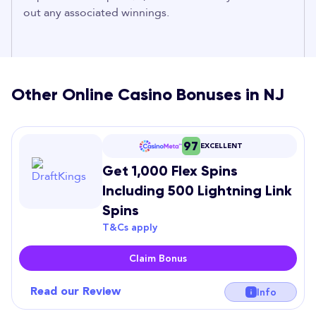
out any associated winnings.
Other Online Casino Bonuses in NJ
97
EXCELLENT
Get 1,000 Flex Spins
Including 500 Lightning Link
Spins
T&Cs apply
Claim Bonus
Read our Review
Info