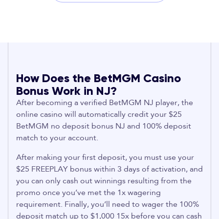
How Does the BetMGM Casino
Bonus Work in NJ?
After becoming a verified BetMGM NJ player, the
online casino will automatically credit your $25
BetMGM no deposit bonus NJ and 100% deposit
match to your account.
After making your first deposit, you must use your
$25 FREEPLAY bonus within 3 days of activation, and
you can only cash out winnings resulting from the
promo once you’ve met the 1x wagering
requirement. Finally, you’ll need to wager the 100%
deposit match up to $1,000 15x before you can cash