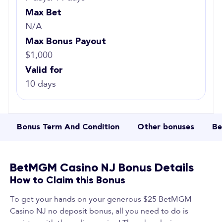
Max Bet
N/A
Max Bonus Payout
$1,000
Valid for
10 days
Bonus Term And Condition
Other bonuses
Be
BetMGM Casino NJ Bonus Details
How to Claim this Bonus
To get your hands on your generous $25 BetMGM
Casino NJ no deposit bonus, all you need to do is