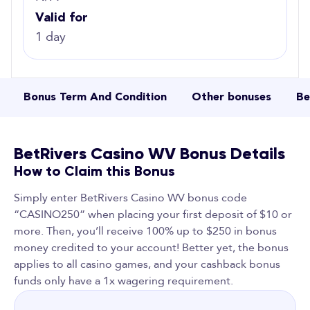
Valid for
1 day
Bonus Term And Condition
Other bonuses
Be
BetRivers Casino WV Bonus Details
How to Claim this Bonus
Simply enter BetRivers Casino WV bonus code
“CASINO250” when placing your first deposit of $10 or
more. Then, you’ll receive 100% up to $250 in bonus
money credited to your account! Better yet, the bonus
applies to all casino games, and your cashback bonus
funds only have a 1x wagering requirement.