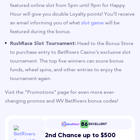
featured online slot from 5pm until 9pm for Happy
Hour will give you double Loyalty points! You’ll receive
an email informing you of what
slot game
will be
featured during the bonus.
RushRace Slot Tournament:
Head to the Bonus Store
to purchase entry to BetRivers Casino’s exclusive slot
tournament. The top five winners can score bonus
funds, wheel spins, and other entries to enjoy the
tournament again.
Visit the “Promotions” page for even more ever-
changing promos and WV BetRivers bonus codes!
86
EXCELLENT
2nd Chance up to $500