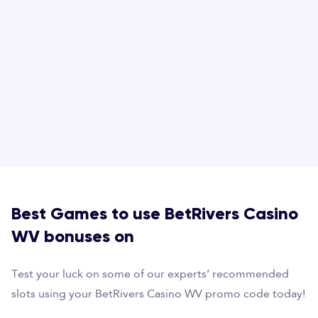
Best Games to use BetRivers Casino
WV bonuses on
Test your luck on some of our experts’ recommended
slots using your BetRivers Casino WV promo code today!