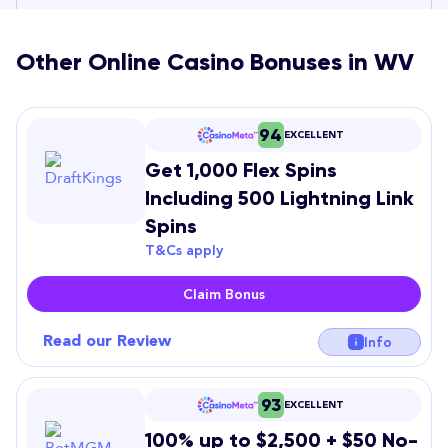
Other Online Casino Bonuses in WV
94
EXCELLENT
Get 1,000 Flex Spins
Including 500 Lightning Link
Spins
T&Cs apply
Claim Bonus
Read our Review
Info
93
EXCELLENT
100% up to $2,500 + $50 No-