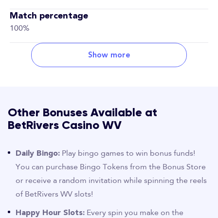
Match percentage
100%
Show more
Other Bonuses Available at
BetRivers Casino WV
Daily Bingo:
Play bingo games to win bonus funds!
You can purchase Bingo Tokens from the Bonus Store
or receive a random invitation while spinning the reels
of BetRivers WV slots!
Happy Hour Slots:
Every spin you make on the