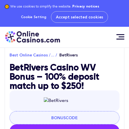
We use cookies to simplify the website.
Privacy notices
Accept selected cookies
Cookie Setting
Best Online Casinos
/
... /
BetRivers
BetRivers Casino WV
Bonus – 100% deposit
match up to $250!
BONUSCODE