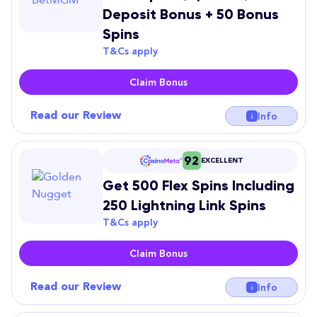
Deposit Bonus + 50 Bonus
Spins
T&Cs apply
Claim Bonus
Read our Review
Info
92
EXCELLENT
Get 500 Flex Spins Including
250 Lightning Link Spins
T&Cs apply
Claim Bonus
Read our Review
Info