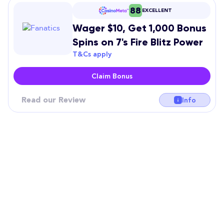
88
EXCELLENT
Wager $10, Get 1,000 Bonus
Spins on 7's Fire Blitz Power
T&Cs apply
Claim Bonus
Info
Read our Review