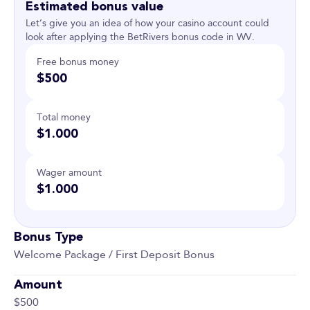
Estimated bonus value
Let’s give you an idea of how your casino account could
look after applying the BetRivers bonus code in WV.
Free bonus money
$500
Total money
$1.000
Wager amount
$1.000
Bonus Type
Welcome Package / First Deposit Bonus
Amount
$500