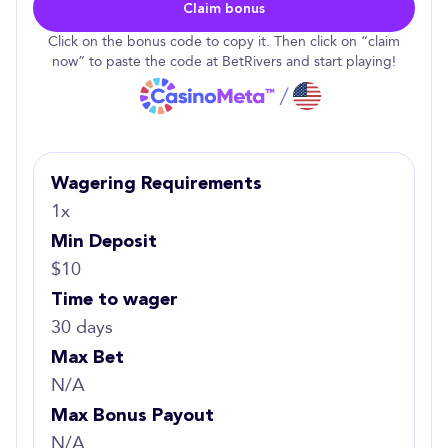
Claim bonus
Click on the bonus code to copy it. Then click on “claim
now” to paste the code at BetRivers and start playing!
/
Wagering Requirements
1x
Min Deposit
$10
Time to wager
30 days
Max Bet
N/A
Max Bonus Payout
N/A