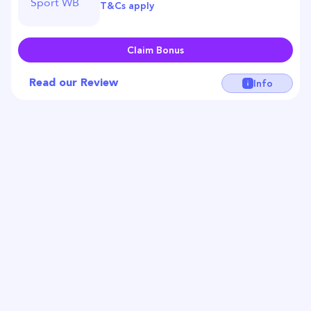
T&Cs apply
Claim Bonus
Read our Review
Info