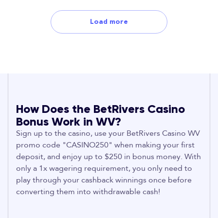
Load more
How Does the BetRivers Casino
Bonus Work in WV?
Sign up to the casino, use your BetRivers Casino WV
promo code "CASINO250" when making your first
deposit, and enjoy up to $250 in bonus money. With
only a 1x wagering requirement, you only need to
play through your cashback winnings once before
converting them into withdrawable cash!