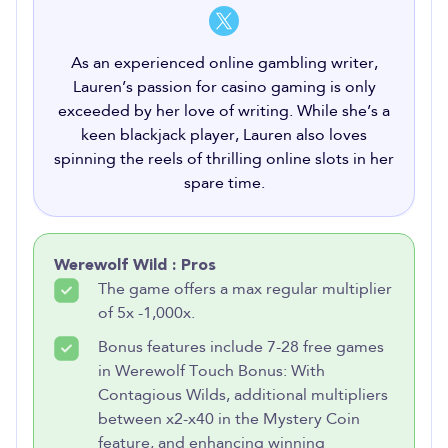
As an experienced online gambling writer,
Lauren’s passion for casino gaming is only
exceeded by her love of writing. While she’s a
keen blackjack player, Lauren also loves
spinning the reels of thrilling online slots in her
spare time.
Werewolf Wild : Pros
The game offers a max regular multiplier
of 5x -1,000x.
Bonus features include 7-28 free games
in Werewolf Touch Bonus: With
Contagious Wilds, additional multipliers
between x2-x40 in the Mystery Coin
feature, and enhancing winning