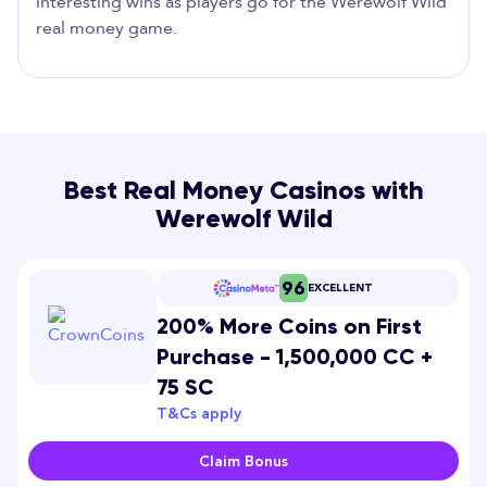
interesting wins as players go for the Werewolf Wild
real money game.
Best Real Money Casinos with
Werewolf Wild
96
EXCELLENT
200% More Coins on First
Purchase - 1,500,000 CC +
75 SC
T&Cs apply
Claim Bonus