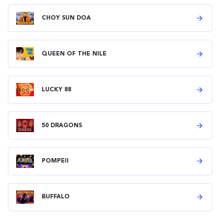
CHOY SUN DOA
QUEEN OF THE NILE
LUCKY 88
50 DRAGONS
POMPEII
BUFFALO