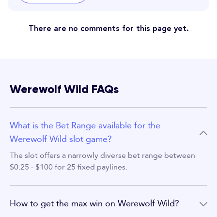
There are no comments for this page yet.
Werewolf Wild FAQs
What is the Bet Range available for the
Werewolf Wild slot game?
The slot offers a narrowly diverse bet range between
$0.25 - $100 for 25 fixed paylines.
How to get the max win on Werewolf Wild?