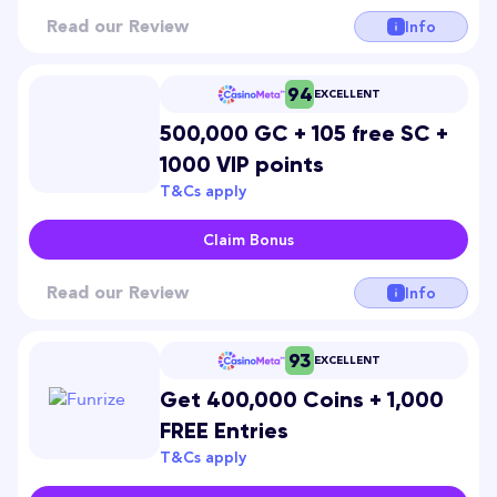
Info
Read our Review
94
EXCELLENT
500,000 GC + 105 free SC +
1000 VIP points
T&Cs apply
Claim Bonus
Info
Read our Review
93
EXCELLENT
Get 400,000 Coins + 1,000
FREE Entries
T&Cs apply