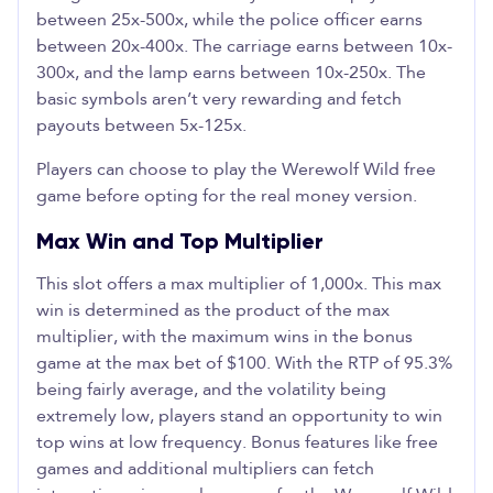
between 25x-500x, while the police officer earns
between 20x-400x. The carriage earns between 10x-
300x, and the lamp earns between 10x-250x. The
basic symbols aren’t very rewarding and fetch
payouts between 5x-125x.
Players can choose to play the Werewolf Wild free
game before opting for the real money version.
Max Win and Top Multiplier
This slot offers a max multiplier of 1,000x. This max
win is determined as the product of the max
multiplier, with the maximum wins in the bonus
game at the max bet of $100. With the RTP of 95.3%
being fairly average, and the volatility being
extremely low, players stand an opportunity to win
top wins at low frequency. Bonus features like free
games and additional multipliers can fetch