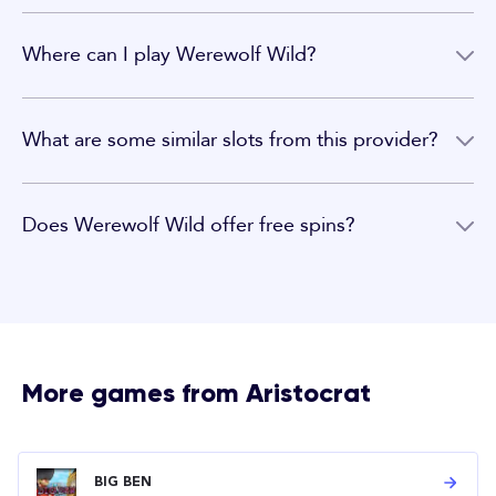
Where can I play Werewolf Wild?
What are some similar slots from this provider?
Does Werewolf Wild offer free spins?
More games from Aristocrat
BIG BEN