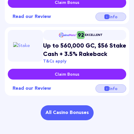
Claim Bonus
Read our Review
Info
92
EXCELLENT
Up to 560,000 GC, $56 Stake
Cash + 3.5% Rakeback
T&Cs apply
Claim Bonus
Read our Review
Info
All Casino Bonuses