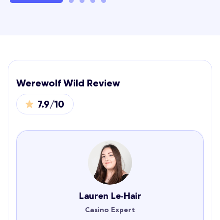
Werewolf Wild Review
7.9/10
Lauren Le-Hair
Casino Expert