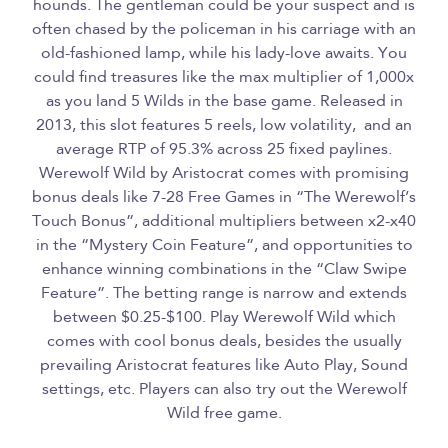
hounds. The gentleman could be your suspect and is
often chased by the policeman in his carriage with an
old-fashioned lamp, while his lady-love awaits. You
could find treasures like the max multiplier of 1,000x
as you land 5 Wilds in the base game. Released in
2013, this slot features 5 reels, low volatility, and an
average RTP of 95.3% across 25 fixed paylines.
Werewolf Wild by Aristocrat comes with promising
bonus deals like 7-28 Free Games in “The Werewolf’s
Touch Bonus”, additional multipliers between x2-x40
in the “Mystery Coin Feature”, and opportunities to
enhance winning combinations in the “Claw Swipe
Feature”. The betting range is narrow and extends
between $0.25-$100. Play Werewolf Wild which
comes with cool bonus deals, besides the usually
prevailing Aristocrat features like Auto Play, Sound
settings, etc. Players can also try out the Werewolf
Wild free game.