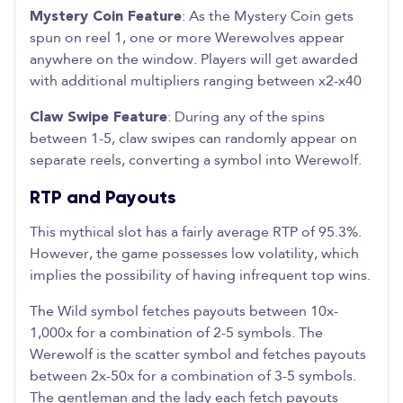
Mystery Coin Feature
: As the Mystery Coin gets
spun on reel 1, one or more Werewolves appear
anywhere on the window. Players will get awarded
with additional multipliers ranging between x2-x40
Claw Swipe Feature
: During any of the spins
between 1-5, claw swipes can randomly appear on
separate reels, converting a symbol into Werewolf.
RTP and Payouts
This mythical slot has a fairly average RTP of 95.3%.
However, the game possesses low volatility, which
implies the possibility of having infrequent top wins.
The Wild symbol fetches payouts between 10x-
1,000x for a combination of 2-5 symbols. The
Werewolf is the scatter symbol and fetches payouts
between 2x-50x for a combination of 3-5 symbols.
The gentleman and the lady each fetch payouts