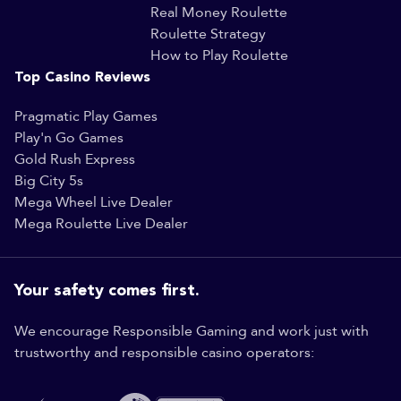
Real Money Roulette
Roulette Strategy
How to Play Roulette
Top Casino Reviews
Pragmatic Play Games
Play'n Go Games
Gold Rush Express
Big City 5s
Mega Wheel Live Dealer
Mega Roulette Live Dealer
Your safety comes first.
We encourage Responsible Gaming and work just with
trustworthy and responsible casino operators: