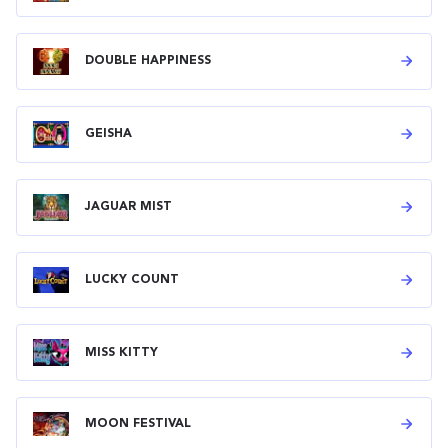
DOUBLE HAPPINESS
GEISHA
JAGUAR MIST
LUCKY COUNT
MISS KITTY
MOON FESTIVAL