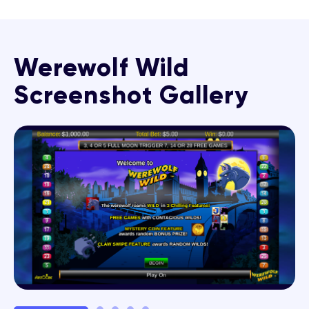
Werewolf Wild
Screenshot Gallery