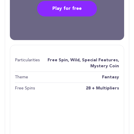
Play for free
Particularities
Free Spin, Wild, Special Features,
Mystery Coin
Theme
Fantasy
Free Spins
28 + Multipliers