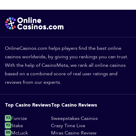
OnlineCasinos.com helps players find the best online
casinos worldwide, by giving you rankings you can trust.
With the help of CasinoMeta, we rank all online casinos
based on a combined score of real user ratings and
reviews from our experts.
Top Casino Reviews
Top Casino Reviews
93
Funrize
Sweepstakes Casinos
92
Stake
Crazy Time Live
88
McLuck
Mirax Casino Review