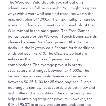
The Werewolf Wild slot lets you set out on an
adventure on a full moon night. You might trespass
ways with a werewolf and find treasures worth the
max multiplier of 1,000x. The max multiplier can be
won on landing a combination of 5 symbols of the
Wild symbol in the base game. The Free Games
bonus feature or the Werewolf Touch Bonus awards
players between 7-28 free games. Other bonus
deals like the Mystery coin Feature fetch additional
wilds between x2-x40. The Claw Swipe feature
enhances the chances of gaining winning
combinations. The average payout is pretty
satisfactory and ranges between 5x-1,000x. The
betting range is narrowly diverse and extends
between $0.25-$100 for 25 fixed paylines. Such a
bet range is somewhat acceptable to both low and
high rollers. The volatility of the game being low
helps in attaining frequent payouts. However, the
RTP of 95.3% is pretty average and grabbing the