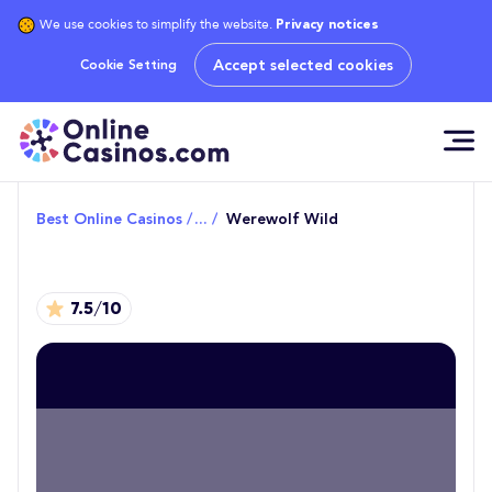
We use cookies to simplify the website.
Privacy notices
Accept selected cookies
Cookie Setting
Best Online Casinos
/
... /
Werewolf Wild
7.5/10