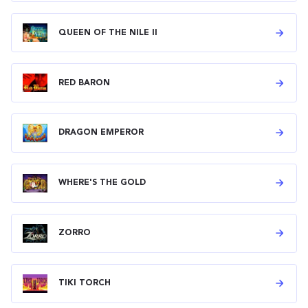
QUEEN OF THE NILE II
RED BARON
DRAGON EMPEROR
WHERE'S THE GOLD
ZORRO
TIKI TORCH