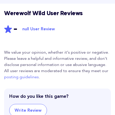
Werewolf Wild User Reviews
-
null User Review
We value your opinion, whether it’s positive or negative.
Please leave a helpful and informative review, and don't
disclose personal information or use abusive language.
All user reviews are moderated to ensure they meet our
posting guidelines
.
How do you like this game?
Write Review