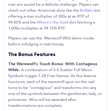
max win would be a definite challenge. Players can
check out other Aristocrat slots like the
Buffalo
slot
offering a max multiplier of 300x at an RTP of
94.85% and the
Where’s the Gold
slot fetching a
1,000x multiplier at 94.72% RTP.
Players can use the Werewolf Wild demo mode
before indulging in real money.
The Bonus Features
The Werewolf’s Touch Bonus
:
With Contagious
Wilds-
A combination of 3-5 Scatter Full Moon
Symbols trigger 7-28 Free Games. As this feature
functions, each of the werewolf spun on the reel
turns to be “contagious” and transforms into any
one of the symbols between the gentleman, lady, or
policeman. Wins will be awarded after
transformations are complete.