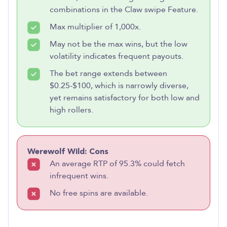
combinations in the Claw swipe Feature.
Max multiplier of 1,000x.
May not be the max wins, but the low
volatility indicates frequent payouts.
The bet range extends between
$0.25-$100, which is narrowly diverse,
yet remains satisfactory for both low and
high rollers.
Werewolf Wild: Cons
An average RTP of 95.3% could fetch
infrequent wins.
No free spins are available.