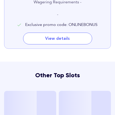
Wagering Requirements -
-
Exclusive promo code: ONLINEBONUS
View details
Other Top Slots