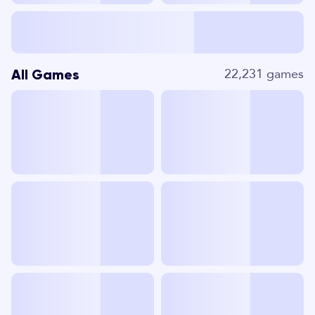
All Games
22,231 games