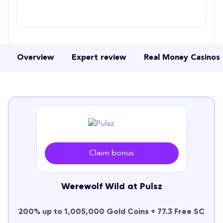
Overview
Expert review
Real Money Casinos
Claim bonus
Werewolf Wild at Pulsz
200% up to 1,005,000 Gold Coins + 77.3 Free SC