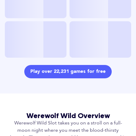
Play over 22,231 games for free
Werewolf Wild Overview
Werewolf Wild Slot takes you on a stroll on a full-
moon night where you meet the blood-thirsty