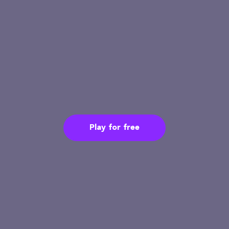
Play for free