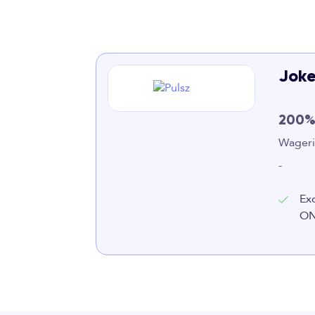
Joke
200% 
Wageri
-
Ex
ON