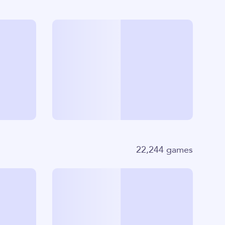
22,244 games