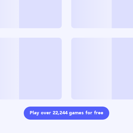
Play over 22,244 games for free