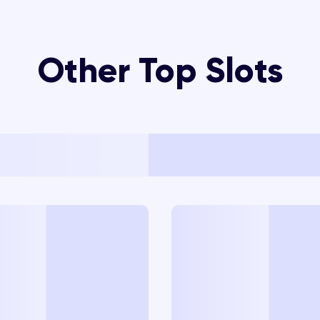
Other Top Slots