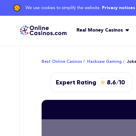
We use cookies to simplify the website.
Privacy notices
Real Money Casinos
Best Online Casinos
/
Hacksaw Gaming
/
Jok
Expert Rating
8.6/10