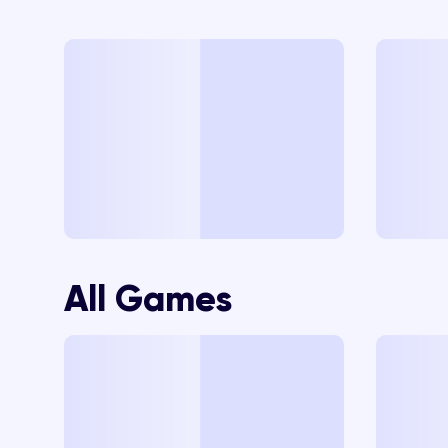
All Games