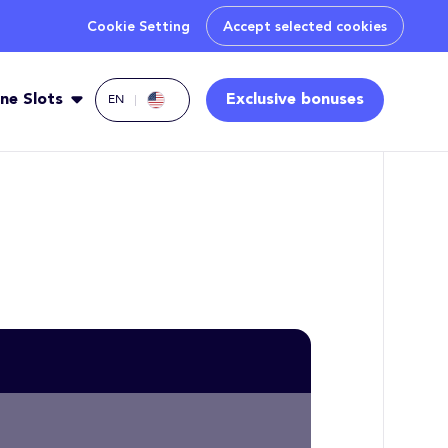
Cookie Setting
Accept selected cookies
ine Slots
Exclusive bonuses
EN