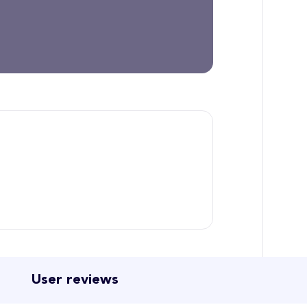
User reviews