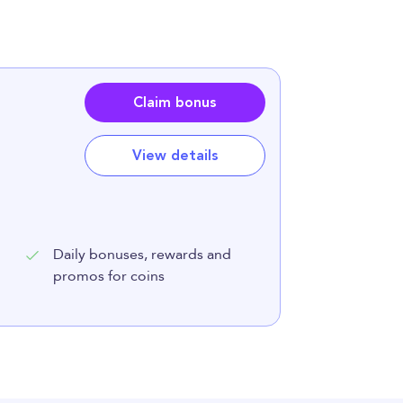
Claim bonus
View details
Daily bonuses, rewards and
promos for coins