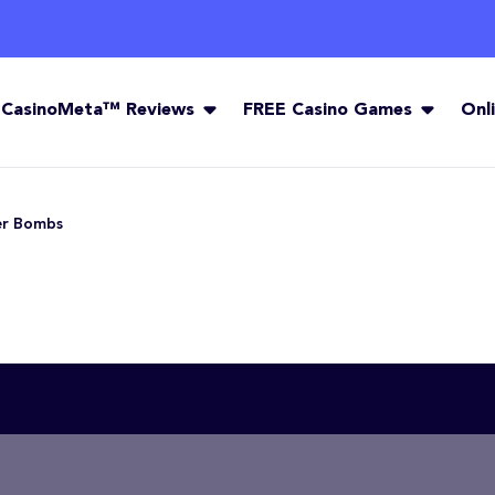
CasinoMeta™ Reviews
FREE Casino Games
Onl
er Bombs