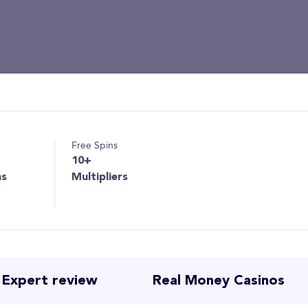
Free Spins
10+
ns
Multipliers
Expert review
Real Money Casinos