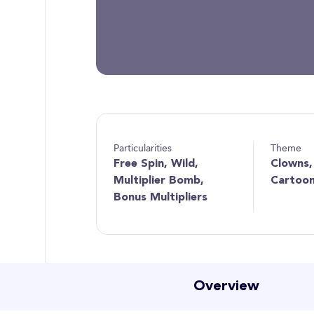
Particularities
Theme
Free Spin, Wild,
Clowns,
Multiplier Bomb,
Cartoo
Bonus Multipliers
Overview