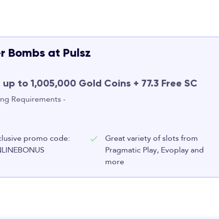
r Bombs at Pulsz
up to 1,005,000 Gold Coins + 77.3 Free SC
ng Requirements -
clusive promo code:
Great variety of slots from
LINEBONUS
Pragmatic Play, Evoplay and
more