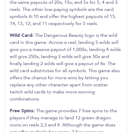
the same payouts of 20x, 15x, and 5x for 5, 4 and 3
reels. The other low-paying symbols are the card
symbols A-10 and offer the highest payouts of 15,
14, 13, 12, and 11 respectively for 5 reels.
Wild Card:
The Dangerous Beauty logo is the wild
card in this game. Across a reel, landing 5 wilds will
give you a massive payout of 1,000x, landing 4 wilds
will give 250x, landing 3 wilds will give 50x and
finally landing 2 wilds will give a payout of 4x. The
wild card substitutes for all symbols. This game also
offers the chance for more wins by letting you
replace any other character apart from scatter
twitch wild cards to make more winning
combinations.
Free Spins:
The game provides 7 free spins to the
players if they manage to land 12 green dragon
icons on reels 2,3 and 4. Although the game does