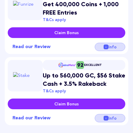
Get 400,000 Coins + 1,000
FREE Entries
T&Cs apply
Claim Bonus
Read our Review
Info
92
EXCELLENT
Up to 560,000 GC, $56 Stake
Cash + 3.5% Rakeback
T&Cs apply
Claim Bonus
Read our Review
Info