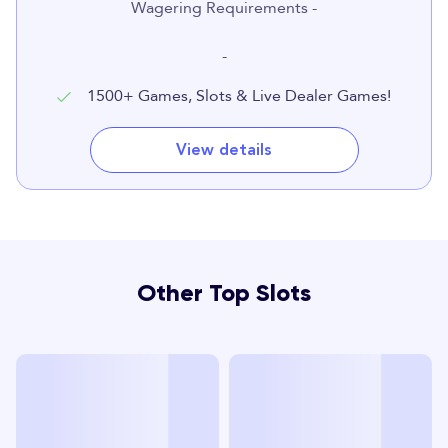
Wagering Requirements -
-
1500+ Games, Slots & Live Dealer Games!
View details
Other Top Slots