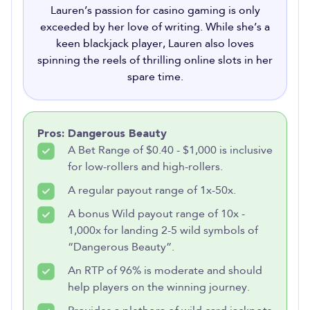
Lauren’s passion for casino gaming is only
exceeded by her love of writing. While she’s a
keen blackjack player, Lauren also loves
spinning the reels of thrilling online slots in her
spare time.
Pros: Dangerous Beauty
A Bet Range of $0.40 - $1,000 is inclusive
for low-rollers and high-rollers.
A regular payout range of 1x-50x.
A bonus Wild payout range of 10x -
1,000x for landing 2-5 wild symbols of
“Dangerous Beauty”.
An RTP of 96% is moderate and should
help players on the winning journey.