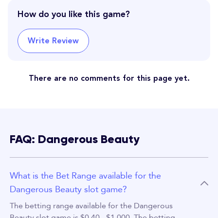
How do you like this game?
Write Review
There are no comments for this page yet.
FAQ: Dangerous Beauty
What is the Bet Range available for the
Dangerous Beauty slot game?
The betting range available for the Dangerous
Beauty slot game is $0.40 - $1,000. The betting