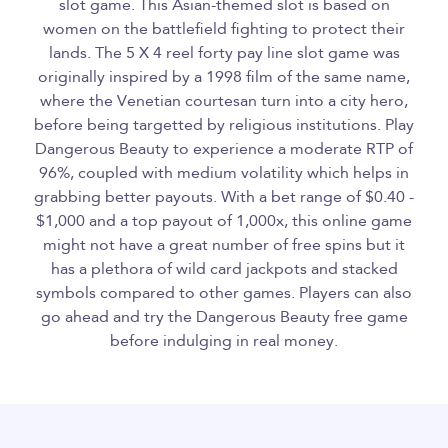
slot game. This Asian-themed slot is based on
women on the battlefield fighting to protect their
lands. The 5 X 4 reel forty pay line slot game was
originally inspired by a 1998 film of the same name,
where the Venetian courtesan turn into a city hero,
before being targetted by religious institutions. Play
Dangerous Beauty to experience a moderate RTP of
96%, coupled with medium volatility which helps in
grabbing better payouts. With a bet range of $0.40 -
$1,000 and a top payout of 1,000x, this online game
might not have a great number of free spins but it
has a plethora of wild card jackpots and stacked
symbols compared to other games. Players can also
go ahead and try the Dangerous Beauty free game
before indulging in real money.