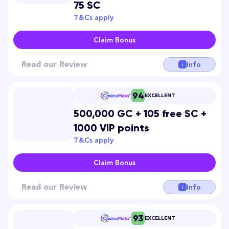
75 SC
T&Cs apply
Claim Bonus
Info
Read our Review
94
EXCELLENT
500,000 GC + 105 free SC +
1000 VIP points
T&Cs apply
Claim Bonus
Info
Read our Review
93
EXCELLENT