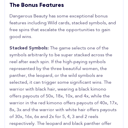
The Bonus Features
Dangerous Beauty has some exceptional bonus
features including Wild cards, stacked symbols, and
free spins that escalate the opportunities to gain
good wins.
Stacked Symbols:
The game selects one of the
symbols arbitrarily to be super stacked across the
reel after each spin. If the high-paying symbols
represented by the three beautiful women, the
panther, the leopard, or the wild symbols are
selected, it can trigger some significant wins. The
warrior with black hair, wearing a black kimono
offers payouts of 50x, 18x, 10x, and 4x, while the
warrior in the red kimono offers payouts of 40x, 17x,
8x, 3x and the warrior with white hair offers payouts
of 30x, 16x, 6x and 2x for 5, 4, 3 and 2 reels
respectively. The leopard and black panther offer