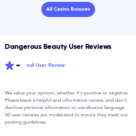
All Casino Bonuses
Dangerous Beauty User Reviews
-
null User Review
We value your opinion, whether it’s positive or negative.
Please leave a helpful and informative review, and don't
disclose personal information or use abusive language.
All user reviews are moderated to ensure they meet our
posting guidelines.