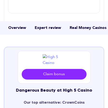
Overview
Expert review
Real Money Casinos
Claim bonus
Dangerous Beauty at High 5 Casino
Our top alternative: CrownCoins