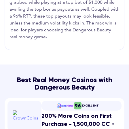
grabbed while playing at a top bet of $1,000 while
availing the top bonus payouts as well. Coupled with
a 96% RTP, these top payouts may look feasible,
unless the medium volatility kicks in. The max win is
ideal for players choosing the Dangerous Beauty
real money game
.
Best Real Money Casinos with
Dangerous Beauty
96
EXCELLENT
200% More Coins on First
Purchase - 1,500,000 CC +