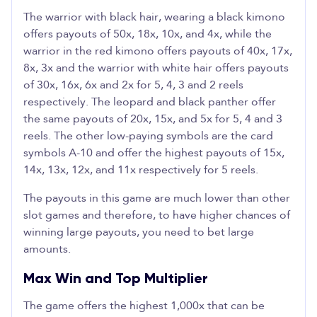
The warrior with black hair, wearing a black kimono
offers payouts of 50x, 18x, 10x, and 4x, while the
warrior in the red kimono offers payouts of 40x, 17x,
8x, 3x and the warrior with white hair offers payouts
of 30x, 16x, 6x and 2x for 5, 4, 3 and 2 reels
respectively. The leopard and black panther offer
the same payouts of 20x, 15x, and 5x for 5, 4 and 3
reels. The other low-paying symbols are the card
symbols A-10 and offer the highest payouts of 15x,
14x, 13x, 12x, and 11x respectively for 5 reels.
The payouts in this game are much lower than other
slot games and therefore, to have higher chances of
winning large payouts, you need to bet large
amounts.
Max Win and Top Multiplier
The game offers the highest 1,000x that can be