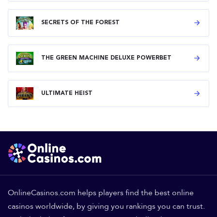
SECRETS OF THE FOREST
THE GREEN MACHINE DELUXE POWERBET
ULTIMATE HEIST
OnlineCasinos.com helps players find the best online
casinos worldwide, by giving you rankings you can trust.