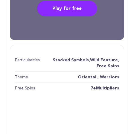
Play for free
Particularities
Stacked Symbols,Wild Feature,
Free Spins
Theme
Oriental , Warriors
Free Spins
7+Multipliers