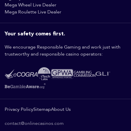
Mega Wheel Live Dealer
Mega Roulette Live Dealer
Your safety comes first.
We encourage Responsible Gaming and work just with
trustworthy and responsible casino operators:
Privacy Policy
Sitemap
About Us
contact@onlinecasinos.com