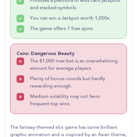
Provides a plethora of wild card jackpots
and stacked symbols.
You can win a Jackpot worth 1,000x.
The game offers 7 free spins.
Cons: Dangerous Beauty
The $1,000 max bet is an overwhelming
amount for average players.
Plenty of bonus rounds but hardly
rewarding enough.
Medium volatility may not favor
frequent top wins.
The fantasy-themed slot game has some brilliant
graphic animation and is inspired by an Asian theme,