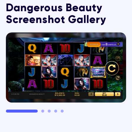
Dangerous Beauty
Screenshot Gallery