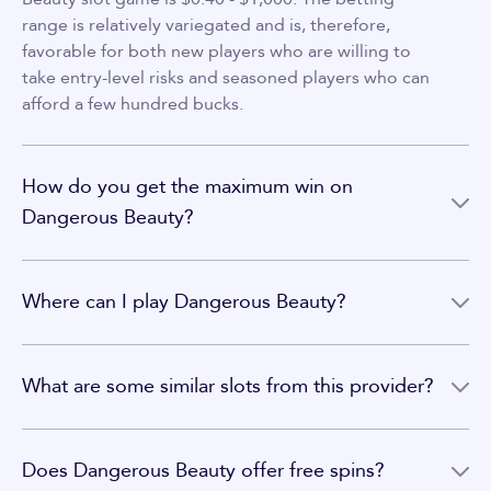
range is relatively variegated and is, therefore,
favorable for both new players who are willing to
take entry-level risks and seasoned players who can
afford a few hundred bucks.
How do you get the maximum win on
Dangerous Beauty?
Where can I play Dangerous Beauty?
What are some similar slots from this provider?
Does Dangerous Beauty offer free spins?