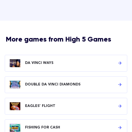
More games from High 5 Games
DA VINCI WAYS
DOUBLE DA VINCI DIAMONDS
EAGLES’ FLIGHT
FISHING FOR CASH