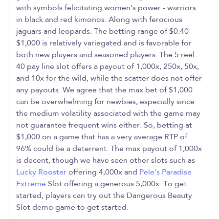
with symbols felicitating women's power - warriors
in black and red kimonos. Along with ferocious
jaguars and leopards. The betting range of $0.40 -
$1,000 is relatively variegated and is favorable for
both new players and seasoned players. The 5 reel
40 pay line slot offers a payout of 1,000x, 250x, 50x,
and 10x for the wild, while the scatter does not offer
any payouts. We agree that the max bet of $1,000
can be overwhelming for newbies, especially since
the medium volatility associated with the game may
not guarantee frequent wins either. So, betting at
$1,000 on a game that has a very average RTP of
96% could be a deterrent. The max payout of 1,000x
is decent, though we have seen other slots such as
Lucky Rooster
offering 4,000x and
Pele's Paradise
Extreme
Slot offering a generous 5,000x. To get
started, players can try out the Dangerous Beauty
Slot demo game to get started.