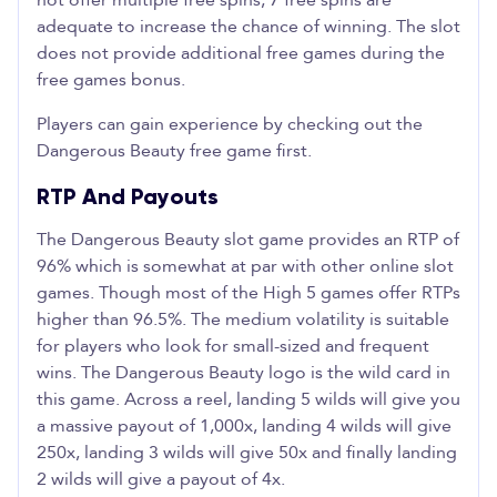
not offer multiple free spins, 7 free spins are
adequate to increase the chance of winning. The slot
does not provide additional free games during the
free games bonus.
Players can gain experience by checking out the
Dangerous Beauty free game first.
RTP And Payouts
The Dangerous Beauty slot game provides an RTP of
96% which is somewhat at par with other online slot
games. Though most of the High 5 games offer RTPs
higher than 96.5%. The medium volatility is suitable
for players who look for small-sized and frequent
wins. The Dangerous Beauty logo is the wild card in
this game. Across a reel, landing 5 wilds will give you
a massive payout of 1,000x, landing 4 wilds will give
250x, landing 3 wilds will give 50x and finally landing
2 wilds will give a payout of 4x.