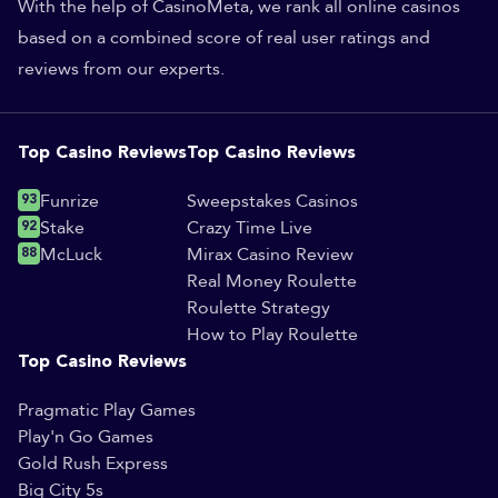
With the help of CasinoMeta, we rank all online casinos
based on a combined score of real user ratings and
reviews from our experts.
Top Casino Reviews
Top Casino Reviews
93
Funrize
Sweepstakes Casinos
92
Stake
Crazy Time Live
88
McLuck
Mirax Casino Review
Real Money Roulette
Roulette Strategy
How to Play Roulette
Top Casino Reviews
Pragmatic Play Games
Play'n Go Games
Gold Rush Express
Big City 5s