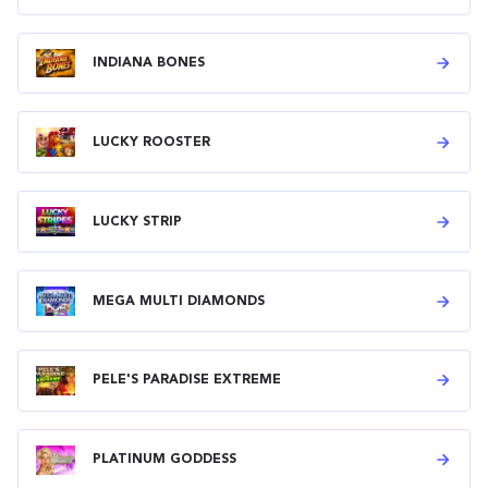
INDIANA BONES
LUCKY ROOSTER
LUCKY STRIP
MEGA MULTI DIAMONDS
PELE'S PARADISE EXTREME
PLATINUM GODDESS