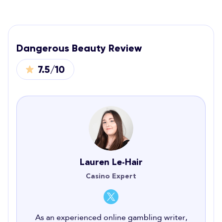
Dangerous Beauty Review
7.5/10
Lauren Le-Hair
Casino Expert
As an experienced online gambling writer,