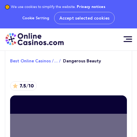
We use cookies to simplify the website.
Privacy notices
Accept selected cookies
Cookie Setting
Best Online Casinos
/
... /
Dangerous Beauty
7.5/10