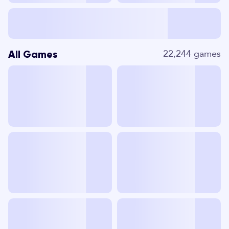
All Games
22,244 games