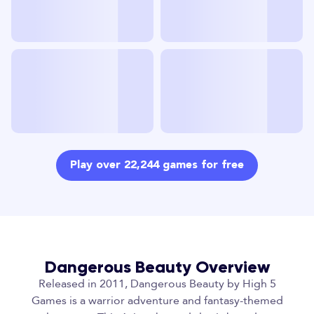
Play over 22,244 games for free
Dangerous Beauty Overview
Released in 2011, Dangerous Beauty by High 5
Games is a warrior adventure and fantasy-themed