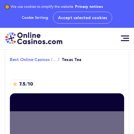
We use cookies to simplify the website.
Privacy notices
Accept selected cookies
Cookie Setting
Best Online Casinos
/
... /
Texas Tea
7.5/10