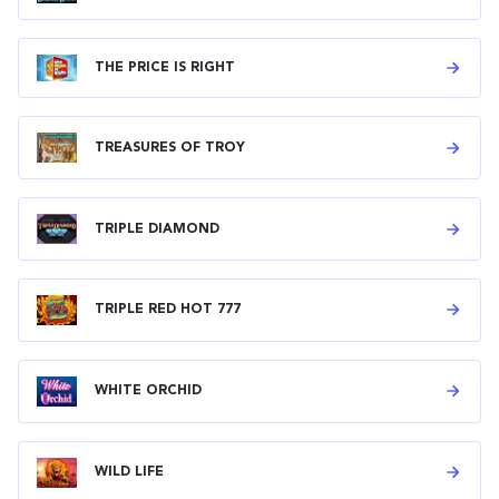
THE PRICE IS RIGHT
TREASURES OF TROY
TRIPLE DIAMOND
TRIPLE RED HOT 777
WHITE ORCHID
WILD LIFE