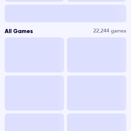
All Games
22,244 games