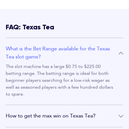
FAQ: Texas Tea
What is the Bet Range available for the Texas
Tea slot game?
The slot machine has a large $0.75 to $225.00
betting range. The betting range is ideal for both
beginner players searching for a low-risk wager as
well as seasoned players with a few hundred dollars
to spare.
How to get the max win on Texas Tea?