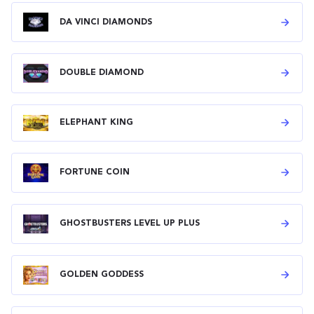
DA VINCI DIAMONDS
DOUBLE DIAMOND
ELEPHANT KING
FORTUNE COIN
GHOSTBUSTERS LEVEL UP PLUS
GOLDEN GODDESS