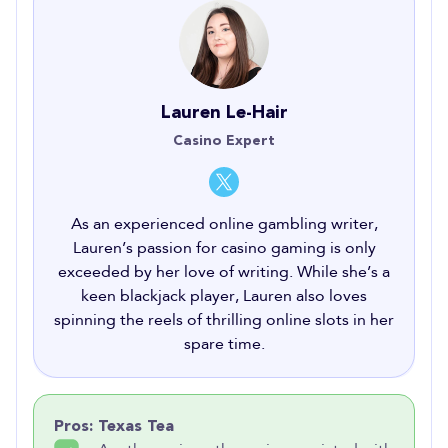
Lauren Le-Hair
Casino Expert
As an experienced online gambling writer,
Lauren’s passion for casino gaming is only
exceeded by her love of writing. While she’s a
keen blackjack player, Lauren also loves
spinning the reels of thrilling online slots in her
spare time.
Pros: Texas Tea