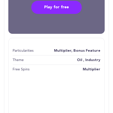
Play for free
Particularities
Multiplier, Bonus Feature
Theme
Oil , Industry
Free Spins
Multiplier