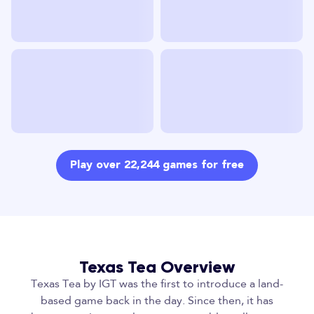
Play over 22,244 games for free
Texas Tea Overview
Texas Tea by IGT was the first to introduce a land-
based game back in the day. Since then, it has