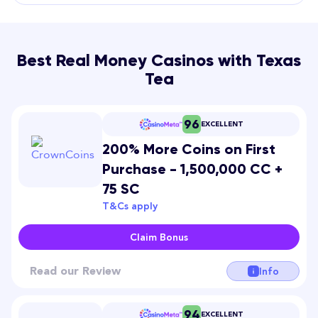
Best Real Money Casinos with Texas
Tea
96
EXCELLENT
200% More Coins on First
Purchase - 1,500,000 CC +
75 SC
T&Cs apply
Claim Bonus
Info
Read our Review
94
EXCELLENT