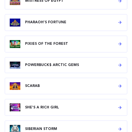
MISTRESS OF EGYPT
PHARAOH’S FORTUNE
PIXIES OF THE FOREST
POWERBUCK$ ARCTIC GEMS
SCARAB
SHE'S A RICH GIRL
SIBERIAN STORM