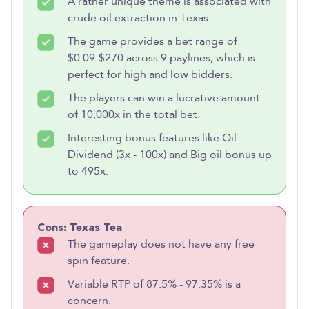
A rather unique theme is associated with
crude oil extraction in Texas.
The game provides a bet range of
$0.09-$270 across 9 paylines, which is
perfect for high and low bidders.
The players can win a lucrative amount
of 10,000x in the total bet.
Interesting bonus features like Oil
Dividend (3x - 100x) and Big oil bonus up
to 495x.
Cons: Texas Tea
The gameplay does not have any free
spin feature.
Variable RTP of 87.5% - 97.35% is a
concern.