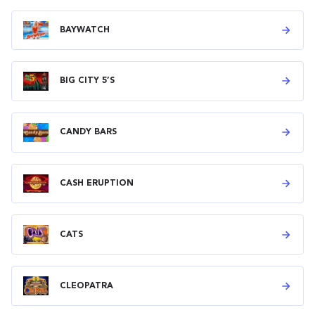
BAYWATCH
BIG CITY 5’S
CANDY BARS
CASH ERUPTION
CATS
CLEOPATRA