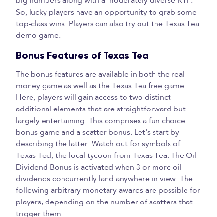
big numbers along with a moderately diverse RTP.
So, lucky players have an opportunity to grab some
top-class wins. Players can also try out the Texas Tea
demo game.
Bonus Features of Texas Tea
The bonus features are available in both the real
money game as well as the Texas Tea free game.
Here, players will gain access to two distinct
additional elements that are straightforward but
largely entertaining. This comprises a fun choice
bonus game and a scatter bonus. Let's start by
describing the latter. Watch out for symbols of
Texas Ted, the local tycoon from Texas Tea. The Oil
Dividend Bonus is activated when 3 or more oil
dividends concurrently land anywhere in view. The
following arbitrary monetary awards are possible for
players, depending on the number of scatters that
trigger them.