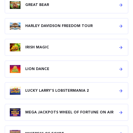
GREAT BEAR
HARLEY DAVIDSON FREEDOM TOUR
IRISH MAGIC
LION DANCE
LUCKY LARRY’S LOBSTERMANIA 2
MEGA JACKPOTS WHEEL OF FORTUNE ON AIR