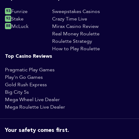
93
Funrize
Sweepstakes Casinos
92
Stake
Crazy Time Live
88
McLuck
Mirax Casino Review
Real Money Roulette
Roulette Strategy
How to Play Roulette
Top Casino Reviews
Pragmatic Play Games
Play'n Go Games
Gold Rush Express
Big City 5s
Mega Wheel Live Dealer
Mega Roulette Live Dealer
Your safety comes first.