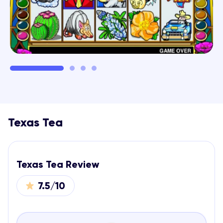
Texas Tea
Texas Tea Review
7.5/10