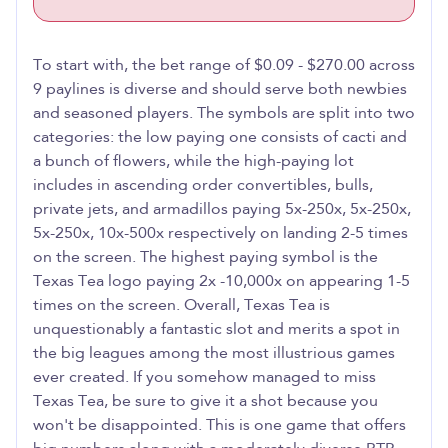
To start with, the bet range of $0.09 - $270.00 across
9 paylines is diverse and should serve both newbies
and seasoned players. The symbols are split into two
categories: the low paying one consists of cacti and
a bunch of flowers, while the high-paying lot
includes in ascending order convertibles, bulls,
private jets, and armadillos paying 5x-250x, 5x-250x,
5x-250x, 10x-500x respectively on landing 2-5 times
on the screen. The highest paying symbol is the
Texas Tea logo paying 2x -10,000x on appearing 1-5
times on the screen. Overall, Texas Tea is
unquestionably a fantastic slot and merits a spot in
the big leagues among the most illustrious games
ever created. If you somehow managed to miss
Texas Tea, be sure to give it a shot because you
won't be disappointed. This is one game that offers