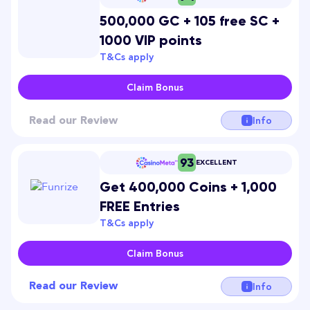
500,000 GC + 105 free SC +
1000 VIP points
T&Cs apply
Claim Bonus
Info
Read our Review
93
EXCELLENT
Get 400,000 Coins + 1,000
FREE Entries
T&Cs apply
Claim Bonus
Read our Review
Info