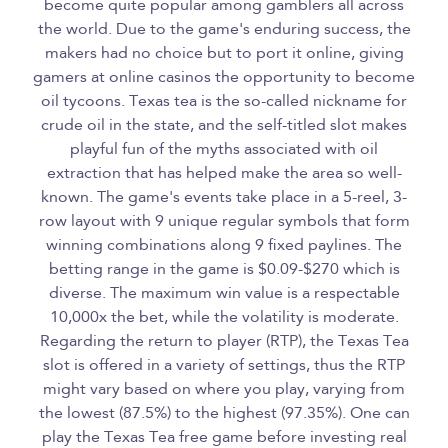
become quite popular among gamblers all across
the world. Due to the game's enduring success, the
makers had no choice but to port it online, giving
gamers at online casinos the opportunity to become
oil tycoons. Texas tea is the so-called nickname for
crude oil in the state, and the self-titled slot makes
playful fun of the myths associated with oil
extraction that has helped make the area so well-
known. The game's events take place in a 5-reel, 3-
row layout with 9 unique regular symbols that form
winning combinations along 9 fixed paylines. The
betting range in the game is $0.09-$270 which is
diverse. The maximum win value is a respectable
10,000x the bet, while the volatility is moderate.
Regarding the return to player (RTP), the Texas Tea
slot is offered in a variety of settings, thus the RTP
might vary based on where you play, varying from
the lowest (87.5%) to the highest (97.35%). One can
play the Texas Tea free game before investing real