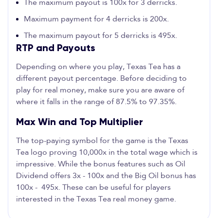
The maximum payout is 100x for 3 derricks.
Maximum payment for 4 derricks is 200x.
The maximum payout for 5 derricks is 495x.
RTP and Payouts
Depending on where you play, Texas Tea has a
different payout percentage. Before deciding to
play for real money, make sure you are aware of
where it falls in the range of 87.5% to 97.35%.
Max Win and Top Multiplier
The top-paying symbol for the game is the Texas
Tea logo proving 10,000x in the total wage which is
impressive. While the bonus features such as Oil
Dividend offers 3x - 100x and the Big Oil bonus has
100x - 495x. These can be useful for players
interested in the Texas Tea real money game.