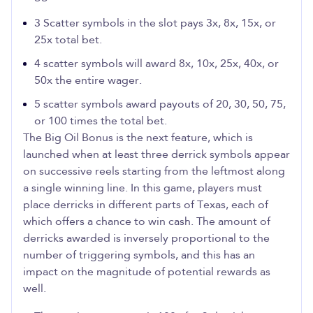
3 Scatter symbols in the slot pays 3x, 8x, 15x, or
25x total bet.
4 scatter symbols will award 8x, 10x, 25x, 40x, or
50x the entire wager.
5 scatter symbols award payouts of 20, 30, 50, 75,
or 100 times the total bet.
The Big Oil Bonus is the next feature, which is
launched when at least three derrick symbols appear
on successive reels starting from the leftmost along
a single winning line. In this game, players must
place derricks in different parts of Texas, each of
which offers a chance to win cash. The amount of
derricks awarded is inversely proportional to the
number of triggering symbols, and this has an
impact on the magnitude of potential rewards as
well.