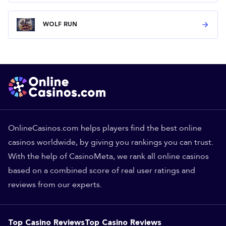
WOLF RUN
OnlineCasinos.com helps players find the best online
casinos worldwide, by giving you rankings you can trust.
With the help of CasinoMeta, we rank all online casinos
based on a combined score of real user ratings and
reviews from our experts.
Top Casino Reviews
Top Casino Reviews