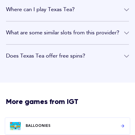
Where can I play Texas Tea?
What are some similar slots from this provider?
Does Texas Tea offer free spins?
More games from IGT
BALLOONIES