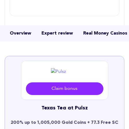
Overview
Expert review
Real Money Casinos
Claim bonus
Texas Tea at Pulsz
200% up to 1,005,000 Gold Coins + 77.3 Free SC