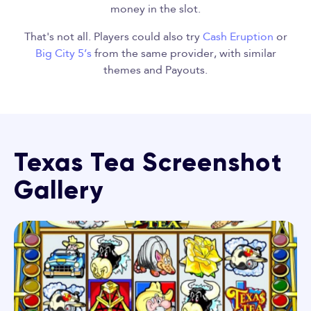
money in the slot.
That's not all. Players could also try
Cash Eruption
or
Big City 5’s
from the same provider, with similar
themes and Payouts.
Texas Tea Screenshot
Gallery