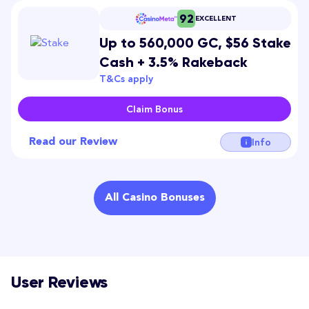
92
EXCELLENT
Up to 560,000 GC, $56 Stake
Cash + 3.5% Rakeback
T&Cs apply
Claim Bonus
Read our Review
Info
All Casino Bonuses
User Reviews