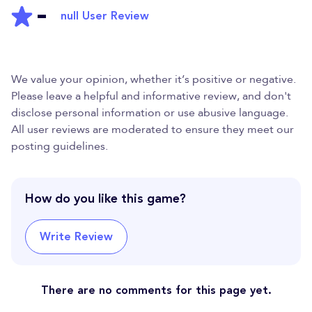
-
null User Review
We value your opinion, whether it’s positive or negative.
Please leave a helpful and informative review, and don't
disclose personal information or use abusive language.
All user reviews are moderated to ensure they meet our
posting guidelines.
How do you like this game?
Write Review
There are no comments for this page yet.