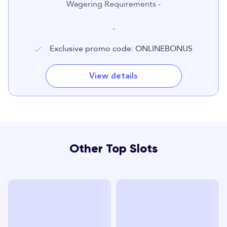
Wagering Requirements -
-
Exclusive promo code: ONLINEBONUS
View details
Other Top Slots