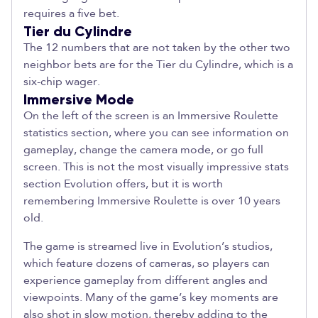
requires a five bet.
Tier du Cylindre
The 12 numbers that are not taken by the other two
neighbor bets are for the Tier du Cylindre, which is a
six-chip wager.
Immersive Mode
On the left of the screen is an Immersive Roulette
statistics section, where you can see information on
gameplay, change the camera mode, or go full
screen. This is not the most visually impressive stats
section Evolution offers, but it is worth
remembering Immersive Roulette is over 10 years
old.
The game is streamed live in Evolution’s studios,
which feature dozens of cameras, so players can
experience gameplay from different angles and
viewpoints. Many of the game’s key moments are
also shot in slow motion, thereby adding to the