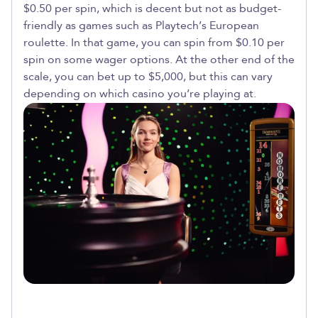
$0.50 per spin, which is decent but not as budget-
friendly as games such as Playtech’s European
roulette. In that game, you can spin from $0.10 per
spin on some wager options. At the other end of the
scale, you can bet up to $5,000, but this can vary
depending on which casino you’re playing at.