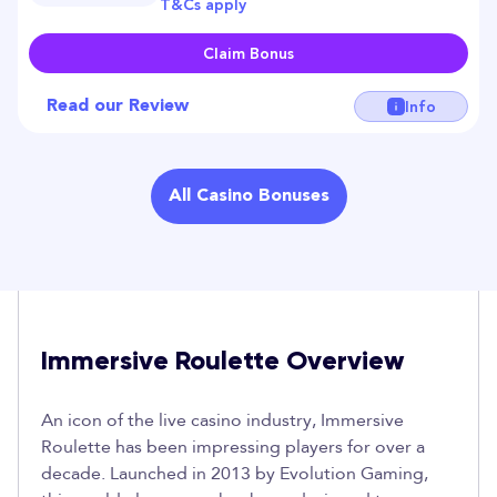
T&Cs apply
Claim Bonus
Read our Review
Info
All Casino Bonuses
Immersive Roulette Overview
An icon of the live casino industry, Immersive
Roulette has been impressing players for over a
decade. Launched in 2013 by Evolution Gaming,