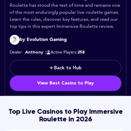
Roulette has stood the test of time and remains one
of the most enduringly popular live roulette games.
Learn the rules, discover key features, and read our
top tips in this expert Immersive Roulette review.
by Evolution Gaming
Dealer:
Anthony
|
Active Players:
258
Back to Hub
View Best Casino to Play
Top Live Casinos to Play Immersive
Roulette in 2026