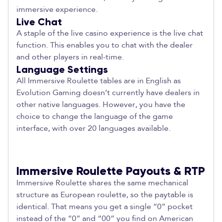
immersive experience.
Live Chat
A staple of the live casino experience is the live chat
function. This enables you to chat with the dealer
and other players in real-time.
Language Settings
All Immersive Roulette tables are in English as
Evolution Gaming doesn’t currently have dealers in
other native languages. However, you have the
choice to change the language of the game
interface, with over 20 languages available.
Immersive Roulette Payouts & RTP
Immersive Roulette shares the same mechanical
structure as European roulette, so the paytable is
identical. That means you get a single “0” pocket
instead of the “0” and “00” you find on American