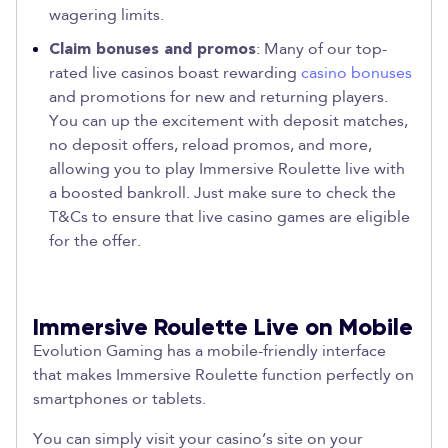
wagering limits.
Claim bonuses and promos
: Many of our top-
rated live casinos boast rewarding
casino bonuses
and promotions for new and returning players.
You can up the excitement with deposit matches,
no deposit offers, reload promos, and more,
allowing you to play Immersive Roulette live with
a boosted bankroll. Just make sure to check the
T&Cs to ensure that live casino games are eligible
for the offer.
Immersive Roulette Live on Mobile
Evolution Gaming has a mobile-friendly interface
that makes Immersive Roulette function perfectly on
smartphones or tablets.
You can simply visit your casino’s site on your