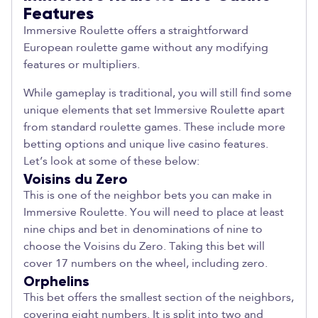
Features
Immersive Roulette offers a straightforward
European roulette game without any modifying
features or multipliers.
While gameplay is traditional, you will still find some
unique elements that set Immersive Roulette apart
from standard roulette games. These include more
betting options and unique live casino features.
Let’s look at some of these below:
Voisins du Zero
This is one of the neighbor bets you can make in
Immersive Roulette. You will need to place at least
nine chips and bet in denominations of nine to
choose the Voisins du Zero. Taking this bet will
cover 17 numbers on the wheel, including zero.
Orphelins
This bet offers the smallest section of the neighbors,
covering eight numbers. It is split into two and