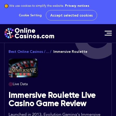
We use cookies to simplify the website.
Privacy notices
Accept selected cookies
Cookie Setting
Best Online Casinos
/
... /
Immersive Roulette
Live Data
Immersive Roulette Live
Casino Game Review
Launched in 2013, Evolution Gaming’s Immersive