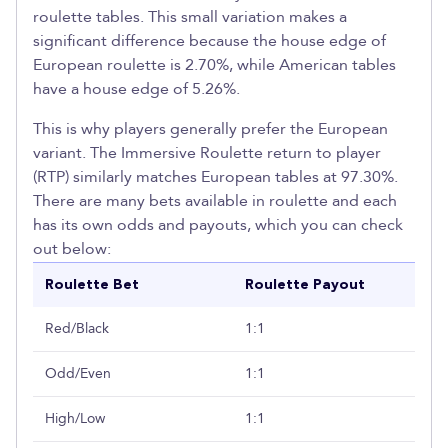
roulette tables. This small variation makes a
significant difference because the house edge of
European roulette is 2.70%, while American tables
have a house edge of 5.26%.
This is why players generally prefer the European
variant. The Immersive Roulette return to player
(RTP) similarly matches European tables at 97.30%.
There are many bets available in roulette and each
has its own odds and payouts, which you can check
out below:
Roulette Bet
Roulette Payout
Red/Black
1:1
Odd/Even
1:1
High/Low
1:1