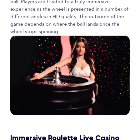
ball. Players are treated to a truly immersive
experience as the wheel is presented in a number of
different angles in HD quality. The outcome of the
game depends on where the ball lands once the
wheel stops spinning.
Immersive Roulette Live Casino