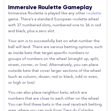
Immersive Roulette Gameplay
Immersive Roulette is played like any other
roulette
game. There’s a standard European roulette wheel
with 37 numbered slots, numbered one to 36 in red
and black, plus a zero slot.
Your aim is to successfully bet on what number the
ball will land. There are various betting options, such
as inside bets that target specific numbers or
groups of numbers on the wheel (straight up, split,
street, corner, or line). Alternatively, you can place
outside bets that cover larger sections of the wheel
(such as column, dozen, red or black, odd or even,
or high or low).
You can also place neighbor bets, which are
numbers that are close to each other on the wheel.
You can find these bets in the oval racetrack betting
area, where you can pick from Tiers du Cylindre,