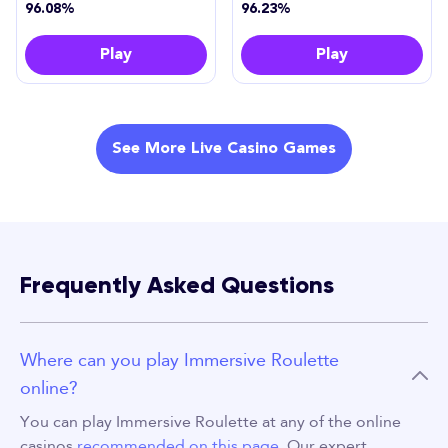
96.08%
96.23%
Play
Play
See More Live Casino Games
Frequently Asked Questions
Where can you play Immersive Roulette
online?
You can play Immersive Roulette at any of the online
casinos
recommended on this page
. Our expert