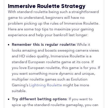
Immersive Roulette Strategy
With standard roulette being such a straightforward
game to understand, beginners will have no
problem picking up the rules of Immersive Roulette.
Here are some top tips to maximize your gaming
experience and help your bankroll last longer:
Remember this is regular roulette:
While it
looks amazing and boasts sweeping camera views
and HD video quality, Immersive Roulette is a
standard European roulette game at its core. If
you love European roulette, this game is for you. If
you want something more dynamic and unique,
multiplier roulette games such as Evolution
Gaming’s
Lightning Roulette
might be more
suitable.
Try different betting options
: If you want to
spice up the standard roulette gameplay, you can