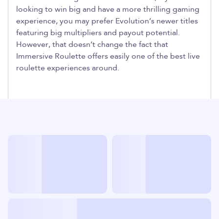
looking to win big and have a more thrilling gaming
experience, you may prefer Evolution’s newer titles
featuring big multipliers and payout potential.
However, that doesn’t change the fact that
Immersive Roulette offers easily one of the best live
roulette experiences around.