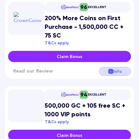
96
EXCELLENT
200% More Coins on First
Purchase - 1,500,000 CC +
75 SC
T&Cs apply
Claim Bonus
Info
Read our Review
94
EXCELLENT
500,000 GC + 105 free SC +
1000 VIP points
T&Cs apply
Claim Bonus