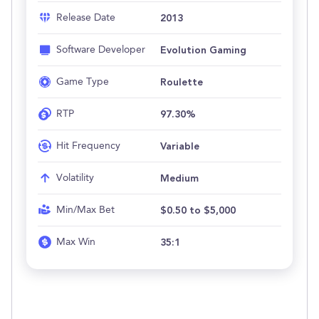
2013
Release Date
Evolution Gaming
Software Developer
Roulette
Game Type
97.30%
RTP
Variable
Hit Frequency
Medium
Volatility
$0.50 to $5,000
Min/Max Bet
35:1
Max Win