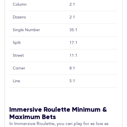
Column
2:1
Dozens
2:1
Single Number
35:1
Split
17:1
Street
11:1
Corner
8:1
Line
5:1
Immersive Roulette Minimum &
Maximum Bets
In Immersive Roulette, you can play for as low as