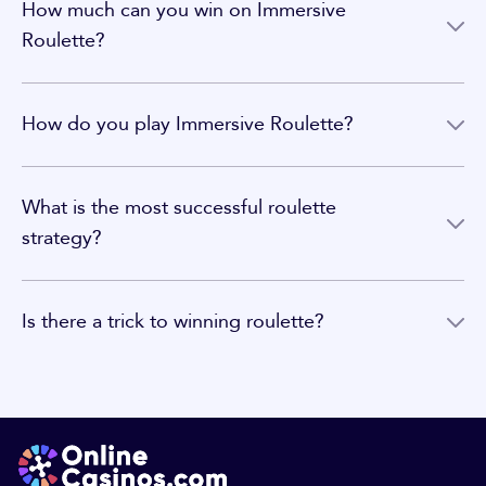
How much can you win on Immersive
Roulette?
How do you play Immersive Roulette?
What is the most successful roulette
strategy?
Is there a trick to winning roulette?