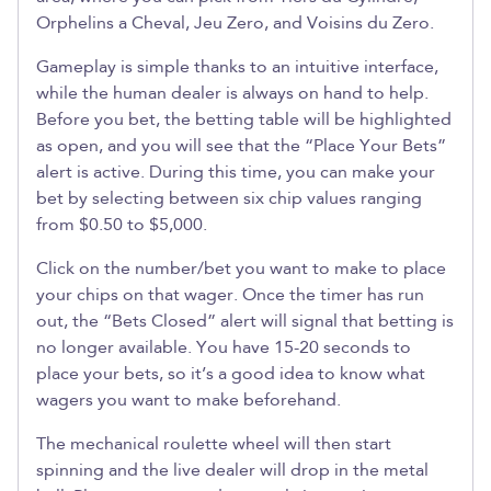
Orphelins a Cheval, Jeu Zero, and Voisins du Zero.
Gameplay is simple thanks to an intuitive interface,
while the human dealer is always on hand to help.
Before you bet, the betting table will be highlighted
as open, and you will see that the “Place Your Bets”
alert is active. During this time, you can make your
bet by selecting between six chip values ranging
from $0.50 to $5,000.
Click on the number/bet you want to make to place
your chips on that wager. Once the timer has run
out, the “Bets Closed” alert will signal that betting is
no longer available. You have 15-20 seconds to
place your bets, so it’s a good idea to know what
wagers you want to make beforehand.
The mechanical roulette wheel will then start
spinning and the live dealer will drop in the metal