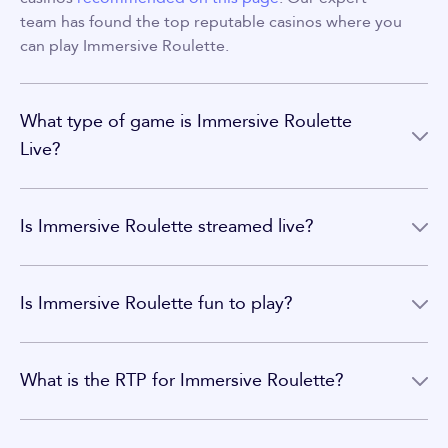
team has found the top reputable casinos where you
can play Immersive Roulette.
What type of game is Immersive Roulette
Live?
Is Immersive Roulette streamed live?
Is Immersive Roulette fun to play?
What is the RTP for Immersive Roulette?