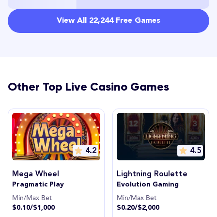
View All 22,244 Free Games
Other Top Live Casino Games
4.2
4.5
Mega Wheel
Lightning Roulette
Pragmatic Play
Evolution Gaming
Min/Max Bet
Min/Max Bet
$0.10/$1,000
$0.20/$2,000