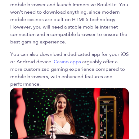
mobile browser and launch Immersive Roulette. You
won’t need to download anything, since modern
mobile casinos are built on HTML5 technology.
However, you will need a stable mobile internet
connection and a compatible browser to ensure the
best gaming experience.
You can also download a dedicated app for your iOS
or Android device.
Casino apps
arguably offer a
more customized gaming experience compared to
mobile browsers, with enhanced features and
performance.