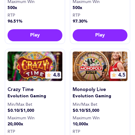
Maximum Win
Maximum Win
500x
500x
RTP
RTP
96.51%
97.30%
Play
Play
4.8
4.5
Crazy Time
Monopoly Live
Evolution Gaming
Evolution Gaming
Min/Max Bet
Min/Max Bet
$0.10/$1,000
$0.10/$5,000
Maximum Win
Maximum Win
20,000x
10,000x
RTP
RTP