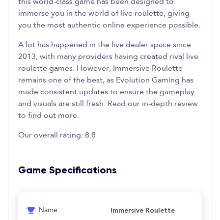
this world-class game has been designed to
immerse you in the world of live roulette, giving
you the most authentic online experience possible.
A lot has happened in the live dealer space since
2013, with many providers having created rival live
roulette games. However, Immersive Roulette
remains one of the best, as Evolution Gaming has
made consistent updates to ensure the gameplay
and visuals are still fresh. Read our in-depth review
to find out more.
Our overall rating: 8.8
Game Specifications
Immersive Roulette
Name