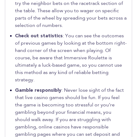
try the neighbor bets on the racetrack section of
the table. These allow you to wager on specific
parts of the wheel by spreading your bets across a
selection of numbers.
Check out statistics
: You can see the outcomes
of previous games by looking at the bottom right-
hand corner of the screen when playing. Of
course, be aware that Immersive Roulette is
ultimately a luck-based game, so you cannot use
this method as any kind of reliable betting
strategy.
Gamble responsibly
: Never lose sight of the fact
that live casino games should be fun. If you feel
the game is becoming too stressful or you’re
gambling beyond your financial means, you
should walk away. If you are struggling with
gambling, online casinos have responsible
gambling pages where you can set deposit and