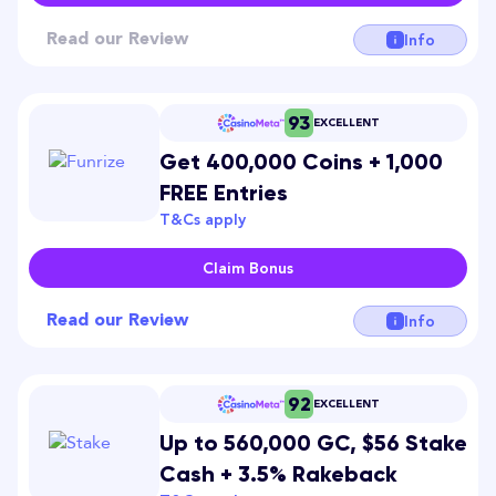
Info
Read our Review
93
EXCELLENT
Get 400,000 Coins + 1,000
FREE Entries
T&Cs apply
Claim Bonus
Read our Review
Info
92
EXCELLENT
Up to 560,000 GC, $56 Stake
Cash + 3.5% Rakeback