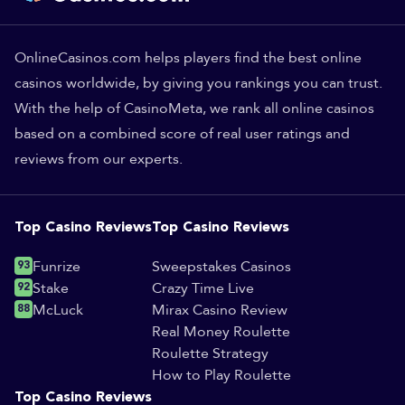
OnlineCasinos.com helps players find the best online
casinos worldwide, by giving you rankings you can trust.
With the help of CasinoMeta, we rank all online casinos
based on a combined score of real user ratings and
reviews from our experts.
Top Casino Reviews
Top Casino Reviews
93
Funrize
Sweepstakes Casinos
92
Stake
Crazy Time Live
88
McLuck
Mirax Casino Review
Real Money Roulette
Roulette Strategy
How to Play Roulette
Top Casino Reviews