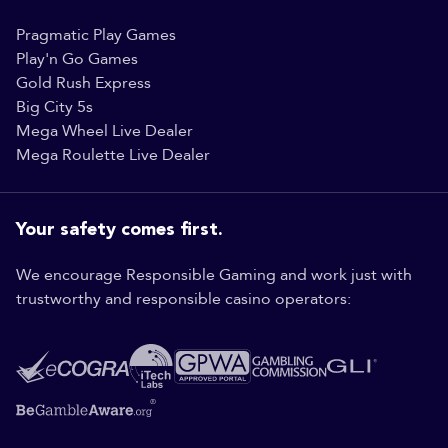
Pragmatic Play Games
Play'n Go Games
Gold Rush Express
Big City 5s
Mega Wheel Live Dealer
Mega Roulette Live Dealer
Your safety comes first.
We encourage Responsible Gaming and work just with
trustworthy and responsible casino operators: