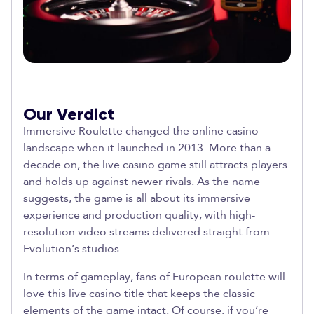
Our Verdict
Immersive Roulette changed the online casino
landscape when it launched in 2013. More than a
decade on, the live casino game still attracts players
and holds up against newer rivals. As the name
suggests, the game is all about its immersive
experience and production quality, with high-
resolution video streams delivered straight from
Evolution’s studios.
In terms of gameplay, fans of European roulette will
love this live casino title that keeps the classic
elements of the game intact. Of course, if you’re