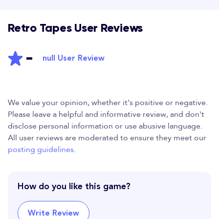
Retro Tapes User Reviews
-
null User Review
We value your opinion, whether it’s positive or negative.
Please leave a helpful and informative review, and don't
disclose personal information or use abusive language.
All user reviews are moderated to ensure they meet our
posting guidelines
.
How do you like this game?
Write Review