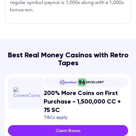
regular symbol payout is 1,000x along with a 1,000x
bonus win.
Best Real Money Casinos with Retro
Tapes
96
EXCELLENT
200% More Coins on First
Purchase - 1,500,000 CC +
75 SC
T&Cs apply
Claim Bonus