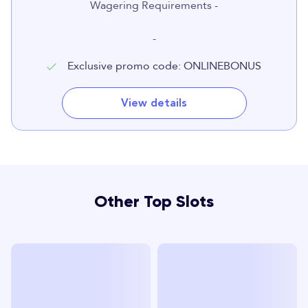
Wagering Requirements -
-
Exclusive promo code: ONLINEBONUS
View details
Other Top Slots