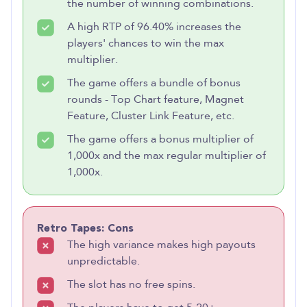
the number of winning combinations.
A high RTP of 96.40% increases the
players' chances to win the max
multiplier.
The game offers a bundle of bonus
rounds - Top Chart feature, Magnet
Feature, Cluster Link Feature, etc.
The game offers a bonus multiplier of
1,000x and the max regular multiplier of
1,000x.
Retro Tapes: Cons
The high variance makes high payouts
unpredictable.
The slot has no free spins.