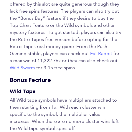
offered by this slot are quite generous though they
lack free spins features. The players can also try out
the “Bonus Buy” feature if they desire to buy the
Top Chart Feature or the Wild symbols and other
mystery features. To get started, players can also try
the Retro Tapes free version before opting for the
Retro Tapes real money game. From the Push
Gaming stable, players can check out
Fat Rabbit
for
a max win of 11,322.76x or they can also check out
Wild Swarm
for 3-15 free spins.
Bonus Feature
Wild Tape
All Wild tape symbols have multipliers attached to
them starting from 1x. With each cluster win
specific to the symbol, the multiplier value
increases. When there are no more cluster wins left
the Wild tape symbol spins off.