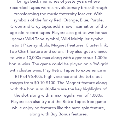
brings back memories of yesteryears where
recorded Tapes were a revolutionary breakthrough
transforming the music fraternity forever. With
symbols of the funky Red, Orange, Blue, Purple,
Green and Grey tapes add a new incarnation of the
age-old record tapes. Players also get to win bonus
games Wild Tape symbol, Wild Multiplier symbol,
Instant Prize symbols, Magnet Features, Cluster link,
Top Chart feature and so on. They also get a chance
to win a 10,000x max along with a generous 1,000x
bonus wins. The game could be played on a 9x6 grid
with cluster wins. Play Retro Tapes to experience an
RTP of 96.40%, high variance and the total bet
ranges from $0.10-$100. The Magnet feature along
with the bonus multipliers are the key highlights of
the slot along with a max regular win of 1,000x.
Players can also try out the Retro Tapes free game
while enjoying features like the auto spin feature,
along with Buy Bonus features.