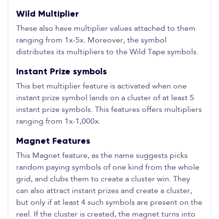
Wild Multiplier
These also have multiplier values attached to them
ranging from 1x-5x. Moreover, the symbol
distributes its multipliers to the Wild Tape symbols.
Instant Prize symbols
This bet multiplier feature is activated when one
instant prize symbol lands on a cluster of at least 5
instant prize symbols. This features offers multipliers
ranging from 1x-1,000x.
Magnet Features
This Magnet feature, as the name suggests picks
random paying symbols of one kind from the whole
grid, and clubs them to create a cluster win. They
can also attract instant prizes and create a cluster,
but only if at least 4 such symbols are present on the
reel. If the cluster is created, the magnet turns into