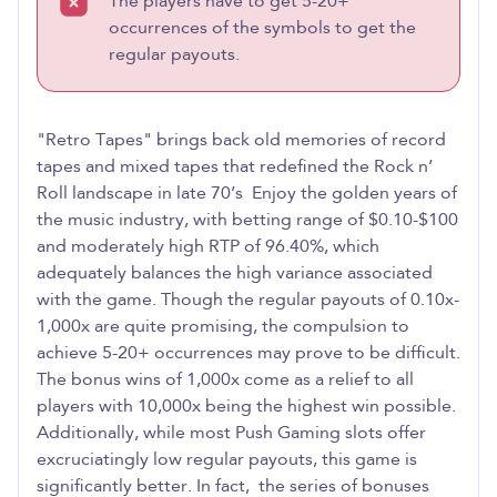
The players have to get 5-20+
occurrences of the symbols to get the
regular payouts.
"Retro Tapes" brings back old memories of record
tapes and mixed tapes that redefined the Rock n’
Roll landscape in late 70’s Enjoy the golden years of
the music industry, with betting range of $0.10-$100
and moderately high RTP of 96.40%, which
adequately balances the high variance associated
with the game. Though the regular payouts of 0.10x-
1,000x are quite promising, the compulsion to
achieve 5-20+ occurrences may prove to be difficult.
The bonus wins of 1,000x come as a relief to all
players with 10,000x being the highest win possible.
Additionally, while most Push Gaming slots offer
excruciatingly low regular payouts, this game is
significantly better. In fact, the series of bonuses