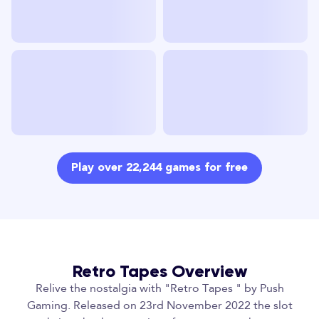
Play over 22,244 games for free
Retro Tapes Overview
Relive the nostalgia with "Retro Tapes " by Push
Gaming. Released on 23rd November 2022 the slot