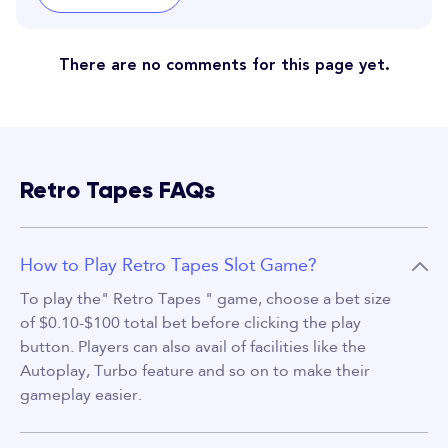
There are no comments for this page yet.
Retro Tapes FAQs
How to Play Retro Tapes Slot Game?
To play the" Retro Tapes " game, choose a bet size
of $0.10-$100 total bet before clicking the play
button. Players can also avail of facilities like the
Autoplay, Turbo feature and so on to make their
gameplay easier.