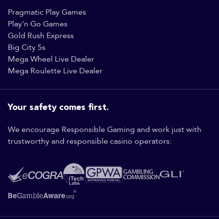
Pragmatic Play Games
Play'n Go Games
Gold Rush Express
Big City 5s
Mega Wheel Live Dealer
Mega Roulette Live Dealer
Your safety comes first.
We encourage Responsible Gaming and work just with
trustworthy and responsible casino operators: