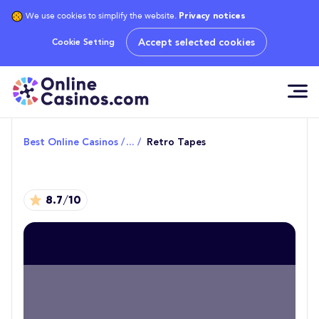
We use cookies to simplify the website.
Privacy notices
Accept selected cookies
Cookie Setting
Best Online Casinos
/
... /
Retro Tapes
8.7/10