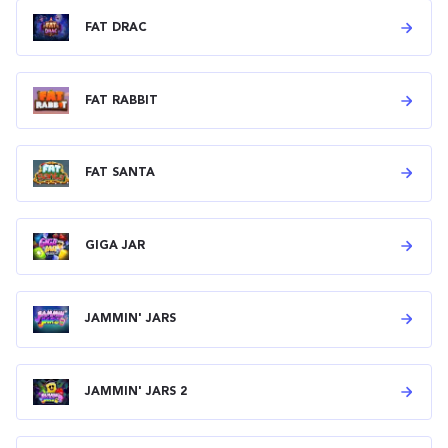
FAT DRAC
FAT RABBIT
FAT SANTA
GIGA JAR
JAMMIN' JARS
JAMMIN' JARS 2