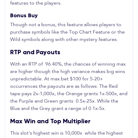
features to the players.
Bonus Buy
Though not a bonus, this feature allows players to
purchase symbols like the Top Chart Feature or the
Wild symbols along with other mystery features.
RTP and Payouts
With an RTP of 96.40%, the chances of winning max
are higher though the high variance makes big wins
unpredictable. At max bet $100 for 5-20+
occurrences the payouts are as follows: The Red
tape pays 2x-1,000x, the Orange grants 1x-500x, and
the Purple and Green grants 0.5x-25x. While the
Blue and the Grey grant a range of 0.1x-5x.
Max Win and Top Multiplier
This slot's highest win is 10,000x while the highest