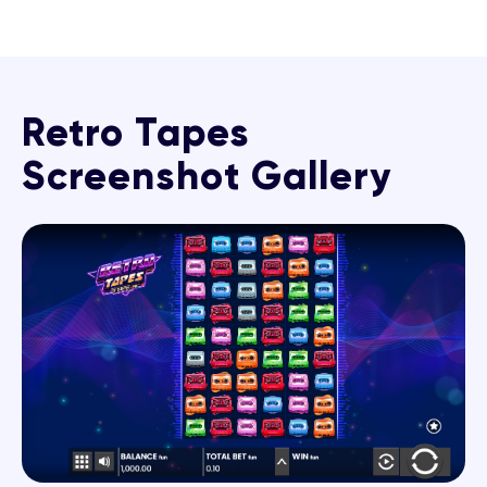
Retro Tapes
Screenshot Gallery