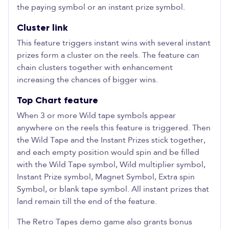
the paying symbol or an instant prize symbol.
Cluster link
This feature triggers instant wins with several instant
prizes form a cluster on the reels. The feature can
chain clusters together with enhancement
increasing the chances of bigger wins.
Top Chart feature
When 3 or more Wild tape symbols appear
anywhere on the reels this feature is triggered. Then
the Wild Tape and the Instant Prizes stick together,
and each empty position would spin and be filled
with the Wild Tape symbol, Wild multiplier symbol,
Instant Prize symbol, Magnet Symbol, Extra spin
Symbol, or blank tape symbol. All instant prizes that
land remain till the end of the feature.
The Retro Tapes demo game also grants bonus