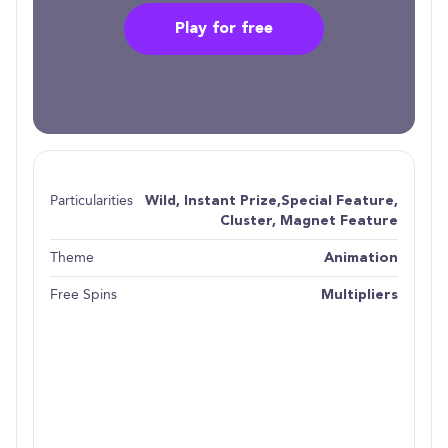
Play for free
Particularities
Wild, Instant Prize,Special Feature,
Cluster, Magnet Feature
Theme
Animation
Free Spins
Multipliers