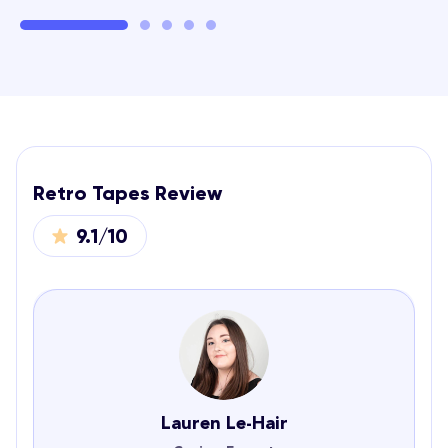
Retro Tapes Review
9.1/10
Lauren Le-Hair