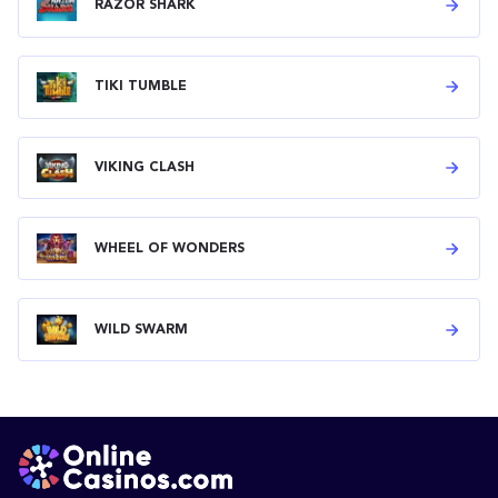
RAZOR SHARK
TIKI TUMBLE
VIKING CLASH
WHEEL OF WONDERS
WILD SWARM