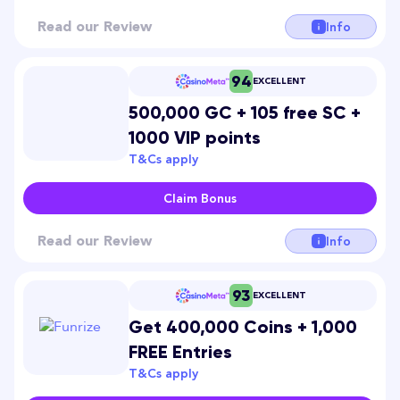
Info
Read our Review
94
EXCELLENT
500,000 GC + 105 free SC +
1000 VIP points
T&Cs apply
Claim Bonus
Info
Read our Review
93
EXCELLENT
Get 400,000 Coins + 1,000
FREE Entries
T&Cs apply