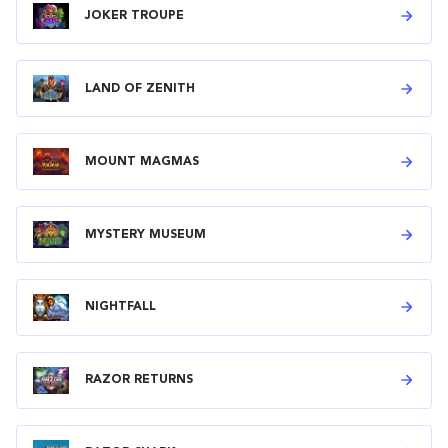
JOKER TROUPE
LAND OF ZENITH
MOUNT MAGMAS
MYSTERY MUSEUM
NIGHTFALL
RAZOR RETURNS