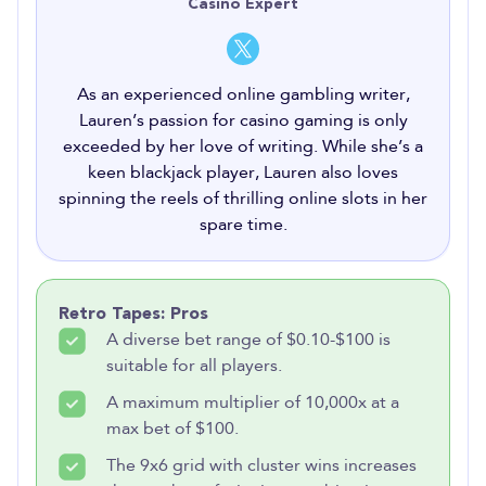
Casino Expert
As an experienced online gambling writer,
Lauren’s passion for casino gaming is only
exceeded by her love of writing. While she’s a
keen blackjack player, Lauren also loves
spinning the reels of thrilling online slots in her
spare time.
Retro Tapes: Pros
A diverse bet range of $0.10-$100 is
suitable for all players.
A maximum multiplier of 10,000x at a
max bet of $100.
The 9x6 grid with cluster wins increases