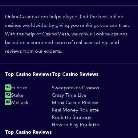
OnlineCasinos.com helps players find the best online
casinos worldwide, by giving you rankings you can trust.
With the help of CasinoMeta, we rank all online casinos
based on a combined score of real user ratings and
reviews from our experts.
Top Casino Reviews
Top Casino Reviews
93
Funrize
Sweepstakes Casinos
92
Stake
Crazy Time Live
88
McLuck
Mirax Casino Review
Real Money Roulette
Roulette Strategy
How to Play Roulette
Top Casino Reviews