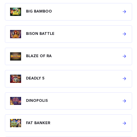
BIG BAMBOO
BISON BATTLE
BLAZE OF RA
DEADLY 5
DINOPOLIS
FAT BANKER