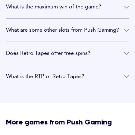
What is the maximum win of the game?
What are some other slots from Push Gaming?
Does Retro Tapes offer free spins?
What is the RTP of Retro Tapes?
More games from Push Gaming