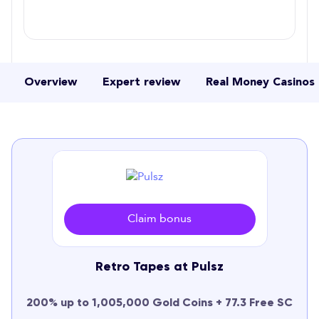
Overview
Expert review
Real Money Casinos
Claim bonus
Retro Tapes at Pulsz
200% up to 1,005,000 Gold Coins + 77.3 Free SC