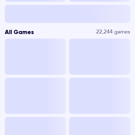
All Games
22,244 games