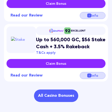
Claim Bonus
Read our Review
Info
92
EXCELLENT
Up to 560,000 GC, $56 Stake
Cash + 3.5% Rakeback
T&Cs apply
Claim Bonus
Read our Review
Info
All Casino Bonuses