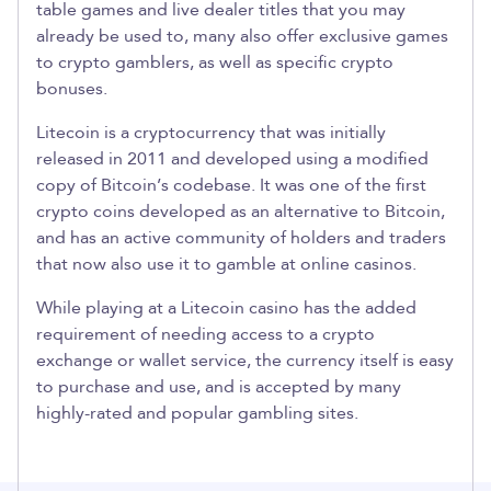
table games and live dealer titles that you may
already be used to, many also offer exclusive games
to crypto gamblers, as well as specific crypto
bonuses.
Litecoin is a cryptocurrency that was initially
released in 2011 and developed using a modified
copy of Bitcoin’s codebase. It was one of the first
crypto coins developed as an alternative to Bitcoin,
and has an active community of holders and traders
that now also use it to gamble at online casinos.
While playing at a Litecoin casino has the added
requirement of needing access to a crypto
exchange or wallet service, the currency itself is easy
to purchase and use, and is accepted by many
highly-rated and popular gambling sites.