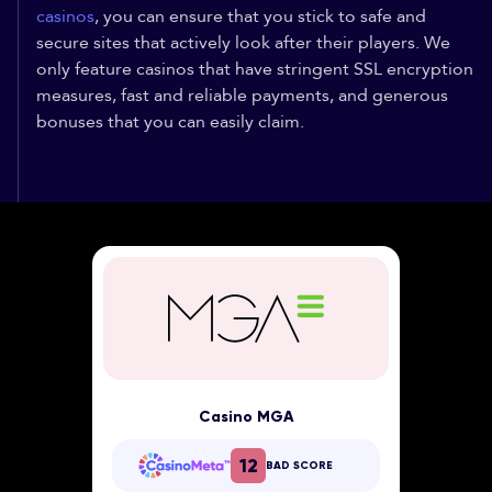
casinos
, you can ensure that you stick to safe and
secure sites that actively look after their players. We
only feature casinos that have stringent SSL encryption
measures, fast and reliable payments, and generous
bonuses that you can easily claim.
Casino MGA
12
BAD SCORE