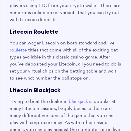
players using LTC from your crypto wallet. There are
numerous online poker variants that you can try out
with Litecoin deposits.
Litecoin Roulette
You can wager Litecoin on both standard and live
roulette
titles that come with all of the exciting bet
types available in this classic casino game. After
you’ve deposited your Litecoin, all you need to do is
set your virtual chips on the betting table and wait
to see what number the ball stops on.
Litecoin Blackjack
Trying to beat the dealer in
blackjack
is popular at
many Litecoin casinos, largely because there are
many different versions of the game that you can
play with cryptocurrency. As with other casino
games, you can play against the computer or on live