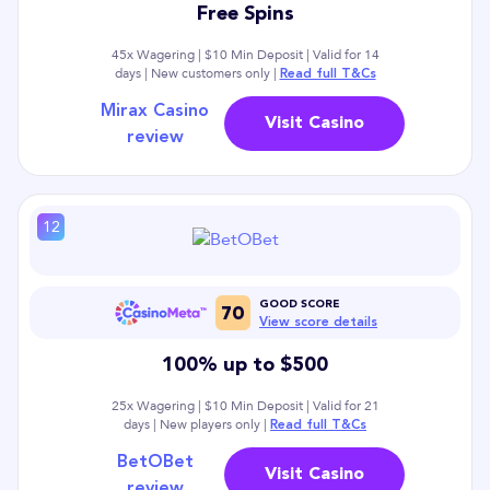
Free Spins
45x Wagering | $10 Min Deposit | Valid for 14
Read full T&Cs
days | New customers only |
Mirax Casino
Visit Casino
review
12
GOOD SCORE
70
View score details
100% up to $500
25x Wagering | $10 Min Deposit | Valid for 21
Read full T&Cs
days | New players only |
BetOBet
Visit Casino
review