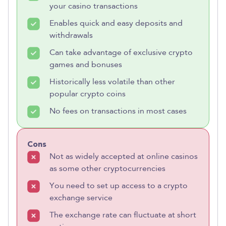
your casino transactions
Enables quick and easy deposits and
withdrawals
Can take advantage of exclusive crypto
games and bonuses
Historically less volatile than other
popular crypto coins
No fees on transactions in most cases
Cons
Not as widely accepted at online casinos
as some other cryptocurrencies
You need to set up access to a crypto
exchange service
The exchange rate can fluctuate at short