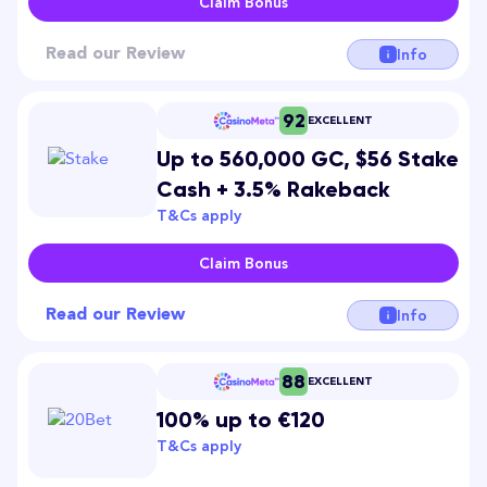
Claim Bonus
Info
Read our Review
92
EXCELLENT
Up to 560,000 GC, $56 Stake
Cash + 3.5% Rakeback
T&Cs apply
Claim Bonus
Read our Review
Info
88
EXCELLENT
100% up to €120
T&Cs apply