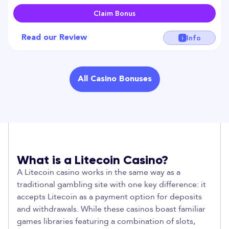
Claim Bonus
Read our Review
Info
All Casino Bonuses
What is a Litecoin Casino?
A Litecoin casino works in the same way as a
traditional gambling site with one key difference: it
accepts Litecoin as a payment option for deposits
and withdrawals. While these casinos boast familiar
games libraries featuring a combination of slots,