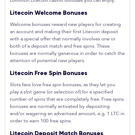
common Litecoin casino bonuses you can enjoy:
Litecoin Welcome Bonuses
Welcome bonuses reward new players for creating
an account and making their first Litecoin deposit
with a special offer that normally involves one or
both of a deposit match and free spins. These
bonuses are normally generous in order to catch the
attention of potential new players.
Litecoin Free Spin Bonuses
Slots fans love free spin bonuses, as they let you
play a slot game (or selection of) for a specified
number of spins that are completely free. Free spins
bonuses are normally activated by depositing
and/or wagering an advertised amount, e.g. 1 LTC in
order to earn 100 free spins.
Litecoin Deposit Match Bonuses