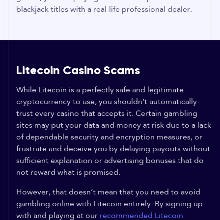
blackjack titles with a real-life professional dealer.
Litecoin Casino Scams
While Litecoin is a perfectly safe and legitimate
cryptocurrency to use, you shouldn’t automatically
trust every casino that accepts it. Certain gambling
sites may put your data and money at risk due to a lack
of dependable security and encryption measures, or
frustrate and deceive you by delaying payouts without
sufficient explanation or advertising bonuses that do
not reward what is promised.
However, that doesn’t mean that you need to avoid
gambling online with Litecoin entirely. By signing up
with and playing at our
recommended Litecoin