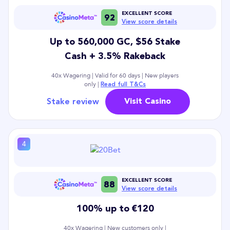
EXCELLENT SCORE
92
View score details
Up to 560,000 GC, $56 Stake
Cash + 3.5% Rakeback
40x Wagering | Valid for 60 days | New players
Read full T&Cs
only |
Stake review
Visit Casino
4
EXCELLENT SCORE
88
View score details
100% up to €120
40x Wagering | New customers only |