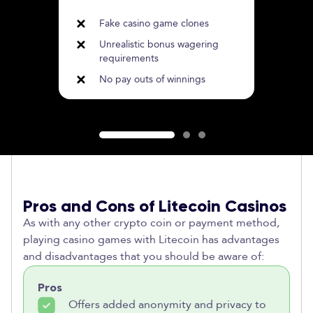
Fake casino game clones
Unrealistic bonus wagering
requirements
No pay outs of winnings
Pros and Cons of Litecoin Casinos
As with any other crypto coin or payment method,
playing casino games with Litecoin has advantages
and disadvantages that you should be aware of:
Pros
Offers added anonymity and privacy to