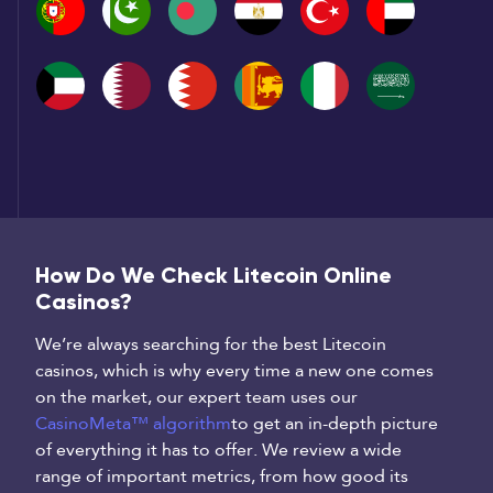
How Do We Check Litecoin Online
Casinos?
We’re always searching for the best Litecoin
casinos, which is why every time a new one comes
on the market, our expert team uses our
CasinoMeta™ algorithm
to get an in-depth picture
of everything it has to offer. We review a wide
range of important metrics, from how good its