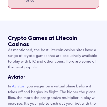
notice
Crypto Games at Litecoin
Casinos
As mentioned, the best Litecoin casino sites have a
range of crypto games that are exclusively available
to play with LTC and other coins. Here are some of
the most popular:
Aviator
In
Aviator
, you wager on a virtual plane before it
takes off and begins its flight. The higher the plane
flies, the more the progressive multiplier in play will
increase. It’s your job to cash out your bet with the