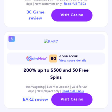
Read full T&Cs
days | New customers only |
BC Game
Visit Casino
review
8
GOOD SCORE
80
View score details
200% up to $500 and 50 Free
Spins
40x Wagering | $20 Min Deposit | Valid for 30
Read full T&Cs
days | New players only |
BARZ review
Visit Casino