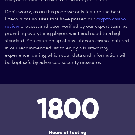
Don’t worry, as on this page we only feature the best
Litecoin casino sites that have passed our
crypto casino
review
process, and been verified by our expert team as
providing everything players want and need to a high
standard. You can sign up at any Litecoin casino featured
in our recommended list to enjoy a trustworthy
experience, during which your data and information will
be kept safe by advanced security measures.
1800
Hours of testing