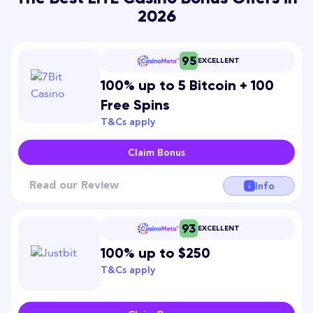
2026
95
EXCELLENT
100% up to 5 Bitcoin + 100
Free Spins
T&Cs apply
Claim Bonus
Info
Read our Review
93
EXCELLENT
100% up to $250
T&Cs apply