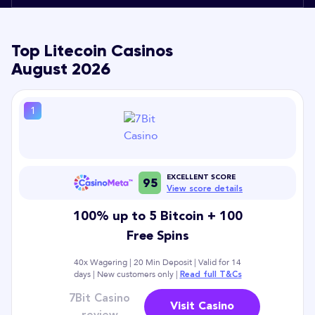
Top Litecoin Casinos
August 2026
1
EXCELLENT SCORE
95
View score details
100% up to 5 Bitcoin + 100
Free Spins
40x Wagering | 20 Min Deposit | Valid for 14
Read full T&Cs
days | New customers only |
7Bit Casino
Visit Casino
review