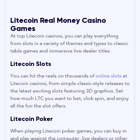
Litecoin Real Money Casino
Games
At top Litecoin casinos, you can play everything
from slots in a variety of themes and types to classic
table games and immersive live dealer titles:
Litecoin Slots
You can hit the reels on thousands of
online slots
at
Litecoin casinos, from simple classic-style releases to
the latest exciting slots featuring 3D graphics. Set
how much LTC you want to bet, click spin, and enjoy
all the fun the slot offers.
Litecoin Poker
When playing Litecoin poker games, you can buy in
and play against the computer, live dealers or other