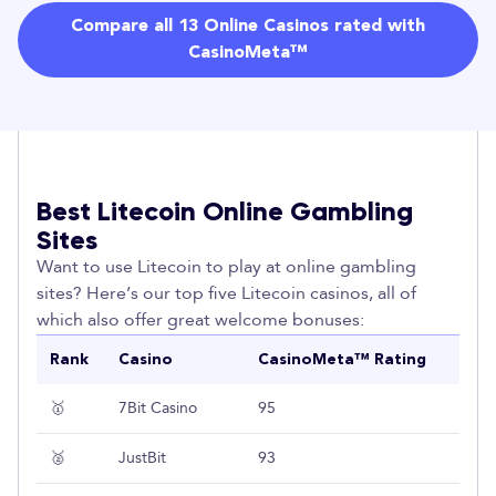
Compare all 13 Online Casinos rated with
CasinoMeta™
Best Litecoin Online Gambling
Sites
Want to use Litecoin to play at online gambling
sites? Here’s our top five Litecoin casinos, all of
which also offer great welcome bonuses:
Rank
Casino
CasinoMeta™ Rating
Wel
🥇
7Bit Casino
95
100
🥈
JustBit
93
100