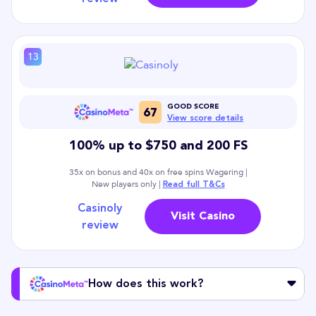
13
GOOD SCORE
67
View score details
100% up to $750 and 200 FS
35x on bonus and 40x on free spins Wagering |
Read full T&Cs
New players only |
Casinoly
Visit Casino
review
How does this work?