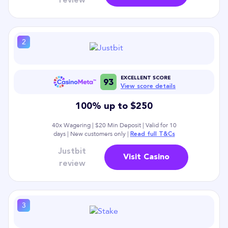
2
EXCELLENT SCORE
93
View score details
100% up to $250
40x Wagering | $20 Min Deposit | Valid for 10
Read full T&Cs
days | New customers only |
Justbit
Visit Casino
review
3