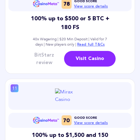
GOOD SCORE
78
View score details
100% up to $500 or 5 BTC +
180 FS
40x Wagering | $20 Min Deposit | Valid for 7
Read full T&Cs
days | New players only |
BitStarz
Visit Casino
review
11
GOOD SCORE
70
View score details
100% up to $1,500 and 150