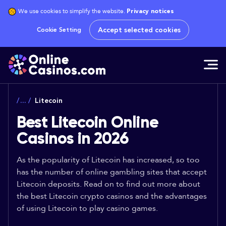
We use cookies to simplify the website.
Privacy notices
Accept selected cookies
Cookie Setting
/
... /
Litecoin
Best Litecoin Online
Casinos in 2026
As the popularity of Litecoin has increased, so too
has the number of online gambling sites that accept
Litecoin deposits. Read on to find out more about
the best Litecoin crypto casinos and the advantages
of using Litecoin to play casino games.