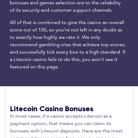
bonuses and games selection are to the reliability
of its security and customer support channels.
All of that is combined to give the casino an overall
score out of 100, so you’re not left in any doubt as
to exactly how highly we rate it. We only
recommend gambling sites that achieve top scores,
and successfully tick every box to a high standard. If
a Litecoin casino fails to do this, you won’t see it
featured on this page.
Litecoin Casino Bonuses
In most cases, if a casino accepts Litecoin as a
payment option, that means you can claim its
bonuses with Litecoin deposits. Here are the most