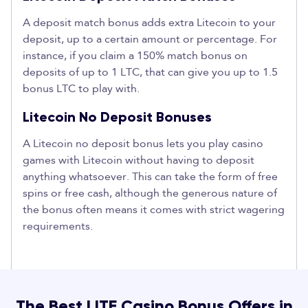
A deposit match bonus adds extra Litecoin to your
deposit, up to a certain amount or percentage. For
instance, if you claim a 150% match bonus on
deposits of up to 1 LTC, that can give you up to 1.5
bonus LTC to play with.
Litecoin No Deposit Bonuses
A Litecoin no deposit bonus lets you play casino
games with Litecoin without having to deposit
anything whatsoever. This can take the form of free
spins or free cash, although the generous nature of
the bonus often means it comes with strict wagering
requirements.
The Best LITE Casino Bonus Offers in