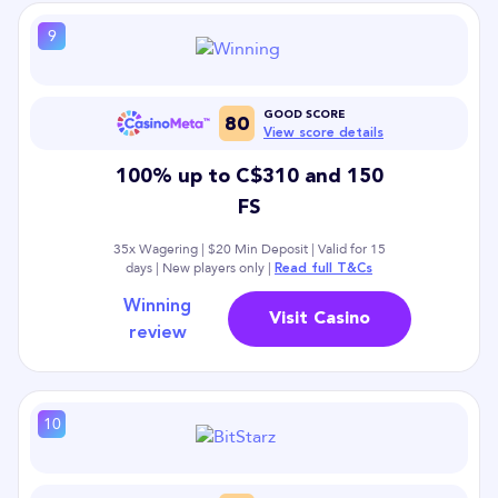
9
GOOD SCORE
80
View score details
100% up to C$310 and 150
FS
35x Wagering | $20 Min Deposit | Valid for 15
Read full T&Cs
days | New players only |
Winning
Visit Casino
review
10