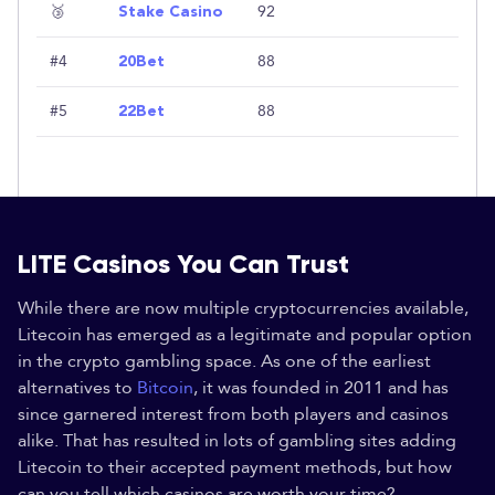
🥉
Stake Casino
92
$25 
#4
20Bet
88
100
#5
22Bet
88
100
LITE Casinos You Can Trust
While there are now multiple cryptocurrencies available,
Litecoin has emerged as a legitimate and popular option
in the crypto gambling space. As one of the earliest
alternatives to
Bitcoin
, it was founded in 2011 and has
since garnered interest from both players and casinos
alike. That has resulted in lots of gambling sites adding
Litecoin to their accepted payment methods, but how
can you tell which casinos are worth your time?