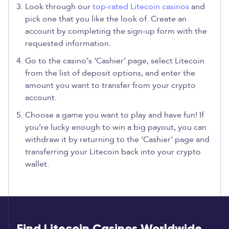
Look through our
top-rated Litecoin casinos
and
pick one that you like the look of. Create an
account by completing the sign-up form with the
requested information.
Go to the casino’s ‘Cashier’ page, select Litecoin
from the list of deposit options, and enter the
amount you want to transfer from your crypto
account.
Choose a game you want to play and have fun! If
you’re lucky enough to win a big payout, you can
withdraw it by returning to the ‘Cashier’ page and
transferring your Litecoin back into your crypto
wallet.
Find Litecoin Casinos Worldwide