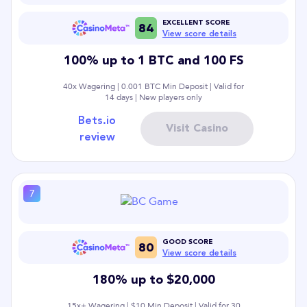
EXCELLENT SCORE
84
View score details
100% up to 1 BTC and 100 FS
40x Wagering | 0.001 BTC Min Deposit | Valid for
14 days | New players only
Bets.io
Visit Casino
review
7
GOOD SCORE
80
View score details
180% up to $20,000
15x+ Wagering | $10 Min Deposit | Valid for 30