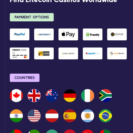
PAYMENT OPTIONS
COUNTRIES