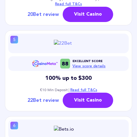
Read full T&Cs
20Bet review
Visit Casino
5
EXCELLENT SCORE
88
View score details
100% up to $300
Read full T&Cs
€10 Min Deposit |
22Bet review
Visit Casino
6