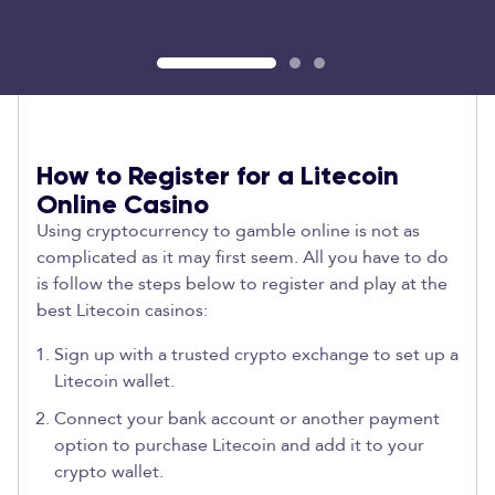
How to Register for a Litecoin
Online Casino
Using cryptocurrency to gamble online is not as
complicated as it may first seem. All you have to do
is follow the steps below to register and play at the
best Litecoin casinos:
Sign up with a trusted crypto exchange to set up a
Litecoin wallet.
Connect your bank account or another payment
option to purchase Litecoin and add it to your
crypto wallet.