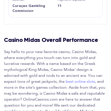
Curaçao Gambling
11
Commission
Casino Midas Overall Performance
Say hello to your new favorite casino, Casino Midas,
where everything you touch can turn into gold and
lucrative rewards. With a name based on the Greek
mythological King Midas, Casino Midas’ design is
adorned with gold and nods to an ancient era. You can
expect tons of great jackpots, the
best online slots
, and
more in the site’s games collection. Aside from that, you
may be wondering, is Casino Midas a safe and reputable
operator?
OnlineCasinos.com are here to answer that
question for you and more! We sent our dedicated