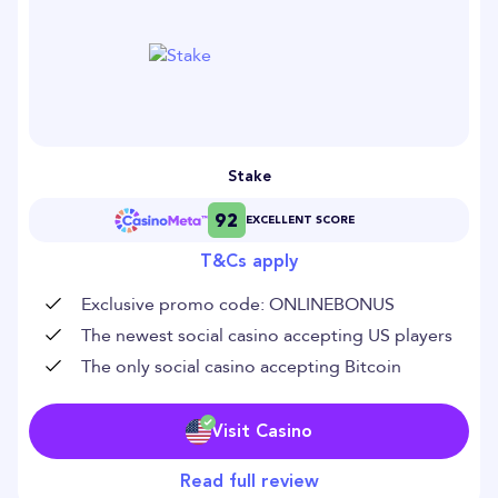
Stake
92
EXCELLENT
SCORE
T&Cs apply
Exclusive promo code: ONLINEBONUS
The newest social casino accepting US players
The only social casino accepting Bitcoin
Visit Casino
Read full review