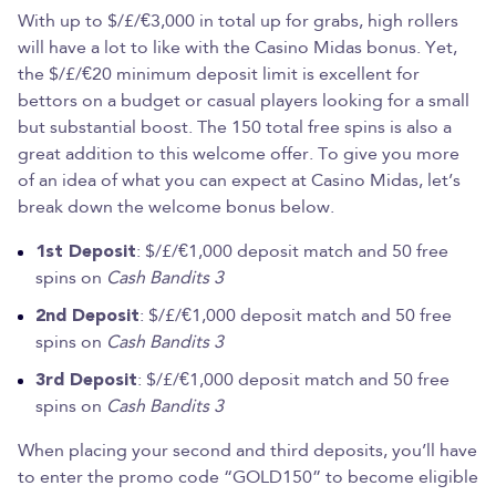
With up to $/£/€3,000 in total up for grabs, high rollers
will have a lot to like with the Casino Midas bonus. Yet,
the $/£/€20 minimum deposit limit is excellent for
bettors on a budget or casual players looking for a small
but substantial boost. The 150 total free spins is also a
great addition to this welcome offer. To give you more
of an idea of what you can expect at Casino Midas, let’s
break down the welcome bonus below.
1st Deposit
: $/£/€1,000 deposit match and 50 free
spins on
Cash Bandits 3
2nd Deposit
: $/£/€1,000 deposit match and 50 free
spins on
Cash Bandits 3
3rd Deposit
: $/£/€1,000 deposit match and 50 free
spins on
Cash Bandits 3
When placing your second and third deposits, you’ll have
to enter the promo code “GOLD150” to become eligible