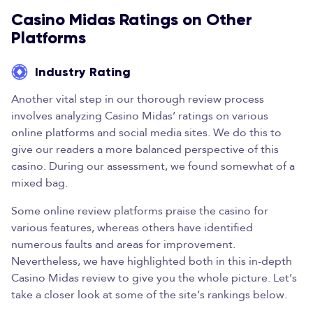
Casino Midas Ratings on Other
Platforms
Industry Rating
Another vital step in our thorough review process
involves analyzing Casino Midas’ ratings on various
online platforms and social media sites. We do this to
give our readers a more balanced perspective of this
casino. During our assessment, we found somewhat of a
mixed bag.
Some online review platforms praise the casino for
various features, whereas others have identified
numerous faults and areas for improvement.
Nevertheless, we have highlighted both in this in-depth
Casino Midas review to give you the whole picture. Let’s
take a closer look at some of the site’s rankings below.