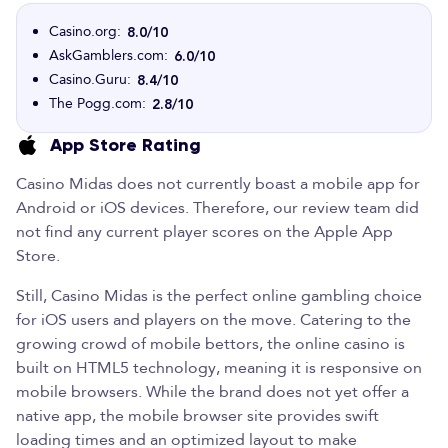
8.0/10
Casino.org:
6.0/10
AskGamblers.com:
8.4/10
Casino.Guru:
2.8/10
The Pogg.com:
App Store Rating
Casino Midas does not currently boast a mobile app for
Android or iOS devices. Therefore, our review team did
not find any current player scores on the Apple App
Store.
Still, Casino Midas is the perfect online gambling choice
for iOS users and players on the move. Catering to the
growing crowd of mobile bettors, the online casino is
built on HTML5 technology, meaning it is responsive on
mobile browsers. While the brand does not yet offer a
native app, the mobile browser site provides swift
loading times and an optimized layout to make