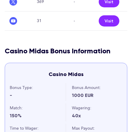
Visit
369
-
Visit
31
-
Casino Midas Bonus Information
Casino Midas
Bonus Type:
Bonus Amount:
-
1000 EUR
Match:
Wagering:
150%
40x
Time to Wager:
Max Payout: