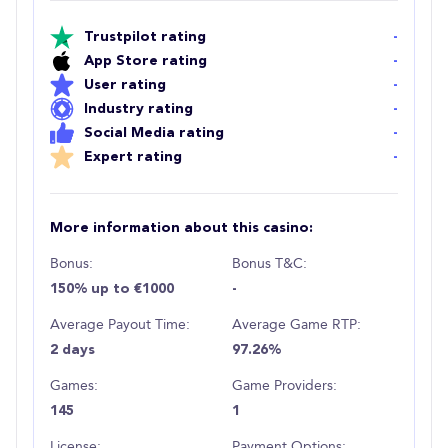
Trustpilot rating
-
App Store rating
-
User rating
-
Industry rating
-
Social Media rating
-
Expert rating
-
More information about this casino:
Bonus:
Bonus T&C:
150% up to €1000
-
Average Payout Time:
Average Game RTP:
2 days
97.26%
Games:
Game Providers:
145
1
License:
Payment Options: