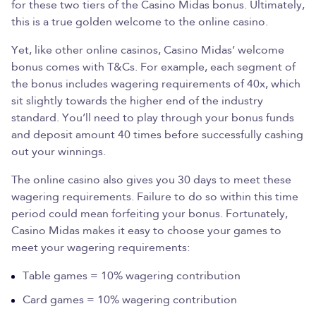
for these two tiers of the Casino Midas bonus. Ultimately,
this is a true golden welcome to the online casino.
Yet, like other online casinos, Casino Midas’ welcome
bonus comes with T&Cs. For example, each segment of
the bonus includes wagering requirements of 40x, which
sit slightly towards the higher end of the industry
standard. You’ll need to play through your bonus funds
and deposit amount 40 times before successfully cashing
out your winnings.
The online casino also gives you 30 days to meet these
wagering requirements. Failure to do so within this time
period could mean forfeiting your bonus. Fortunately,
Casino Midas makes it easy to choose your games to
meet your wagering requirements:
Table games = 10% wagering contribution
Card games = 10% wagering contribution