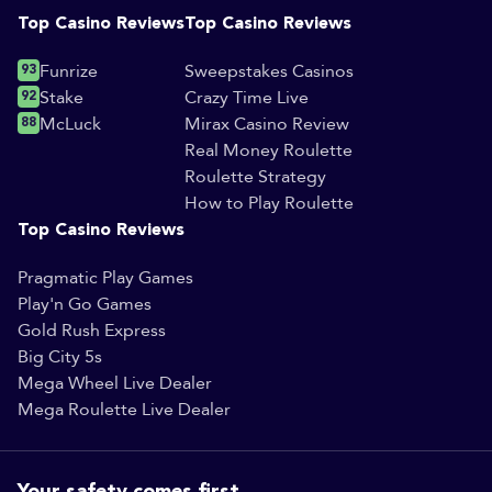
Top Casino Reviews
Top Casino Reviews
93
Funrize
Sweepstakes Casinos
92
Stake
Crazy Time Live
88
McLuck
Mirax Casino Review
Real Money Roulette
Roulette Strategy
How to Play Roulette
Top Casino Reviews
Pragmatic Play Games
Play'n Go Games
Gold Rush Express
Big City 5s
Mega Wheel Live Dealer
Mega Roulette Live Dealer