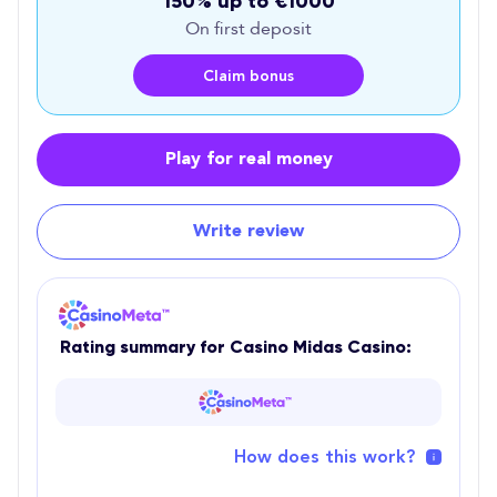
150% up to €1000
On first deposit
Claim bonus
Play for real money
Write review
Rating summary for Casino Midas Casino:
How does this work?