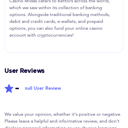
Casino Midas caters to bettors across the world,
which we saw within its collection of banking
options. Alongside traditional banking methods,
debit and credit cards, e-wallets, and prepaid
options, you can also fund your online casino
account with cryptocurrencies!
User Reviews
-
null User Review
We value your opinion, whether it’s positive or negative.
Please leave a helpful and informative review, and don't