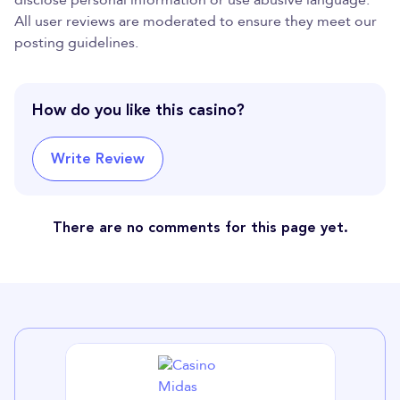
disclose personal information or use abusive language.
All user reviews are moderated to ensure they meet our
posting guidelines.
How do you like this casino?
Write Review
There are no comments for this page yet.