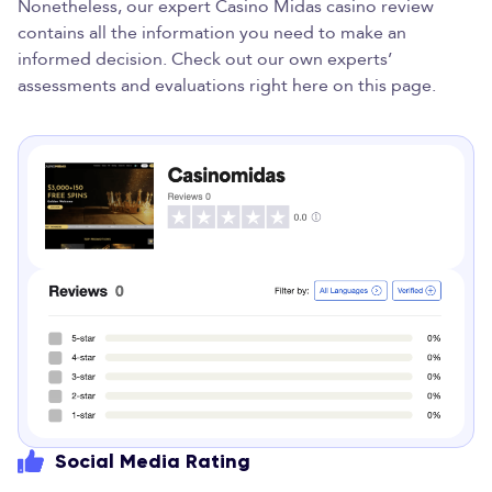
Nonetheless, our expert Casino Midas casino review
contains all the information you need to make an
informed decision. Check out our own experts’
assessments and evaluations right here on this page.
Social Media Rating