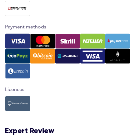
Payment methods
Licences
Expert Review