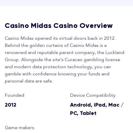
Casino Midas Casino Overview
Casino Midas opened its virtual doors back in 2012.
Behind the golden curtains of Casino Midas is a
renowned and reputable parent company, the Luckland
Group. Alongside the site’s Curacao gambling license
and modern data protection technology, you can
gamble with confidence knowing your funds and
personal data are safe.
Founded
Device Compatibility
2012
Android
,
iPad
,
Mac /
PC
,
Tablet
Game makers