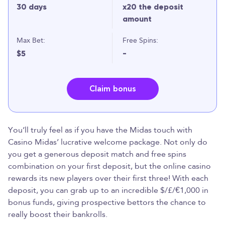
30 days
x20 the deposit
amount
Max Bet:
Free Spins:
$5
-
Claim bonus
You’ll truly feel as if you have the Midas touch with
Casino Midas’ lucrative welcome package. Not only do
you get a generous deposit match and free spins
combination on your first deposit, but the online casino
rewards its new players over their first three! With each
deposit, you can grab up to an incredible $/£/€1,000 in
bonus funds, giving prospective bettors the chance to
really boost their bankrolls.