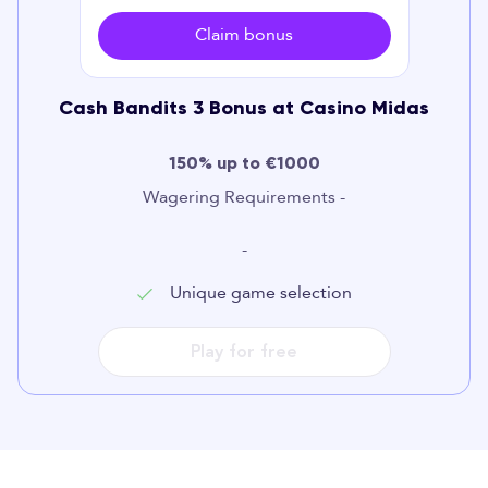
Claim bonus
Cash Bandits 3 Bonus at Casino Midas
150% up to €1000
Wagering Requirements -
-
Unique game selection
Play for free