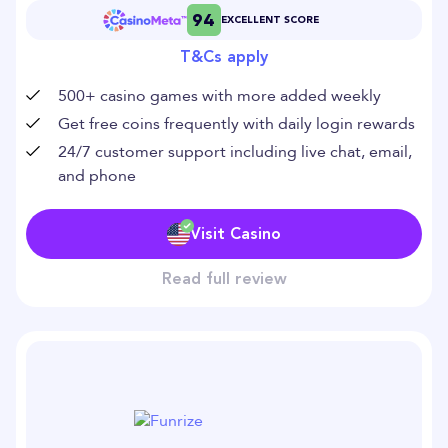
94
EXCELLENT
SCORE
T&Cs apply
500+ casino games with more added weekly
Get free coins frequently with daily login rewards
24/7 customer support including live chat, email,
and phone
Visit Casino
Read full review