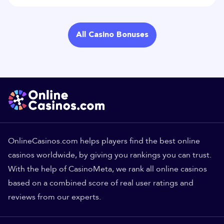
All Casino Bonuses
OnlineCasinos.com helps players find the best online
casinos worldwide, by giving you rankings you can trust.
With the help of CasinoMeta, we rank all online casinos
based on a combined score of real user ratings and
reviews from our experts.