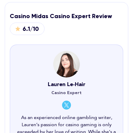
Casino Midas Casino Expert Review
6.1/10
Lauren Le-Hair
Casino Expert
As an experienced online gambling writer,
Lauren’s passion for casino gaming is only
exceeded by her love of writing. While she’s a