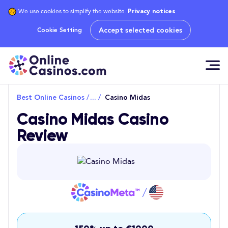
We use cookies to simplify the website.
Privacy notices
Accept selected cookies
Cookie Setting
Best Online Casinos
/
... /
Casino Midas
Casino Midas Casino
Review
/