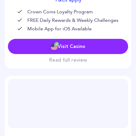
Crown Coins Loyalty Program
FREE Daily Rewards & Weekly Challenges
Mobile App for iOS Available
Visit Casino
Read full review