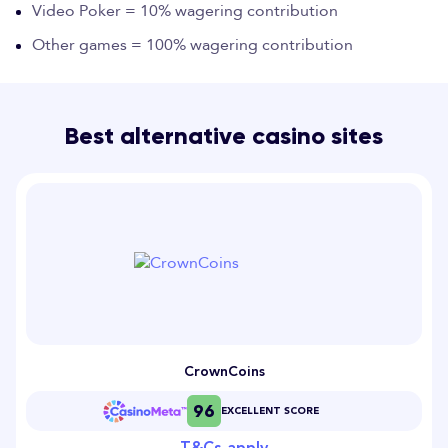
Video Poker = 10% wagering contribution
Other games = 100% wagering contribution
Best alternative casino sites
CrownCoins
96
EXCELLENT
SCORE
T&Cs apply