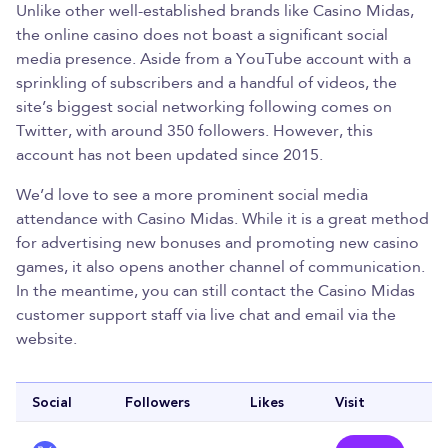
Unlike other well-established brands like Casino Midas,
the online casino does not boast a significant social
media presence. Aside from a YouTube account with a
sprinkling of subscribers and a handful of videos, the
site’s biggest social networking following comes on
Twitter, with around 350 followers. However, this
account has not been updated since 2015.
We’d love to see a more prominent social media
attendance with Casino Midas. While it is a great method
for advertising new bonuses and promoting new casino
games, it also opens another channel of communication.
In the meantime, you can still contact the Casino Midas
customer support staff via live chat and email via the
website.
Social
Followers
Likes
Visit