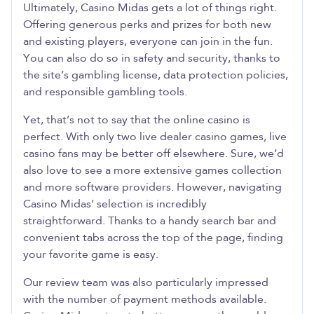
Ultimately, Casino Midas gets a lot of things right.
Offering generous perks and prizes for both new
and existing players, everyone can join in the fun.
You can also do so in safety and security, thanks to
the site’s gambling license, data protection policies,
and responsible gambling tools.
Yet, that’s not to say that the online casino is
perfect. With only two live dealer casino games, live
casino fans may be better off elsewhere. Sure, we’d
also love to see a more extensive games collection
and more software providers. However, navigating
Casino Midas’ selection is incredibly
straightforward. Thanks to a handy search bar and
convenient tabs across the top of the page, finding
your favorite game is easy.
Our review team was also particularly impressed
with the number of payment methods available.