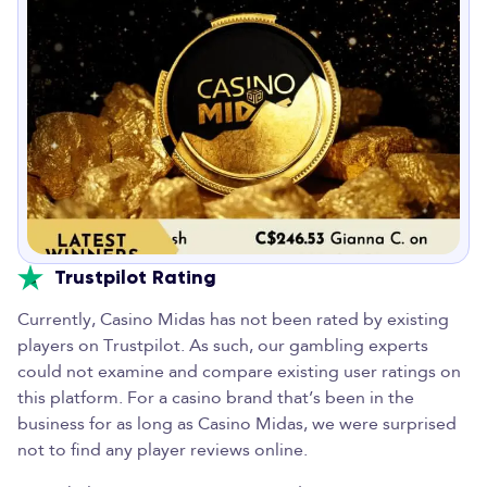
Trustpilot Rating
Currently, Casino Midas has not been rated by existing
players on Trustpilot. As such, our gambling experts
could not examine and compare existing user ratings on
this platform. For a casino brand that’s been in the
business for as long as Casino Midas, we were surprised
not to find any player reviews online.