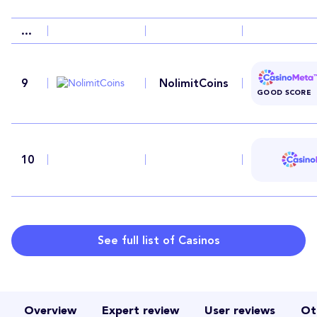
...
9
NolimitCoins
GOOD SCORE
10
See full list of Casinos
Overview
Expert review
User reviews
Ot