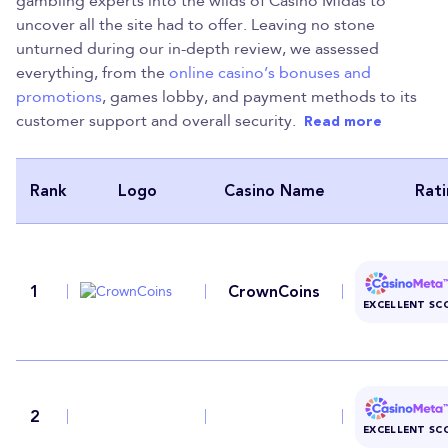
gambling experts into the wilds of Casino Midas to
uncover all the site had to offer. Leaving no stone
unturned during our in-depth review, we assessed
everything, from the
online casino’s bonuses and
promotions
, games lobby, and payment methods to its
customer support and overall security.
Read more
Rank
Logo
Casino Name
Rati
1
CrownCoins
EXCELLENT SC
2
EXCELLENT SC