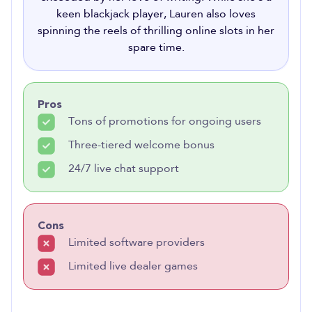
keen blackjack player, Lauren also loves
spinning the reels of thrilling online slots in her
spare time.
Pros
Tons of promotions for ongoing users
Three-tiered welcome bonus
24/7 live chat support
Cons
Limited software providers
Limited live dealer games