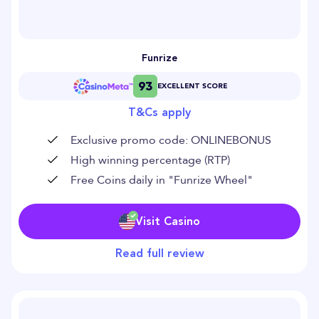
Funrize
93
EXCELLENT
SCORE
T&Cs apply
Exclusive promo code: ONLINEBONUS
High winning percentage (RTP)
Free Coins daily in "Funrize Wheel"
Visit Casino
Read full review