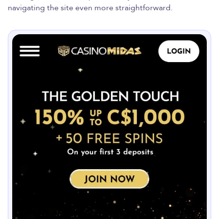
navigating the site even more straightforward.