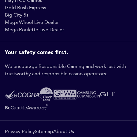
Play'n Go Games
Gold Rush Express
Big City 5s
Mega Wheel Live Dealer
Mega Roulette Live Dealer
Your safety comes first.
We encourage Responsible Gaming and work just with
trustworthy and responsible casino operators:
Privacy Policy
Sitemap
About Us