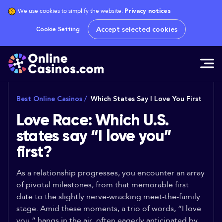
We use cookies to simplify the website.
Privacy notices
Accept selected cookies
Cookie Setting
Best Online Casinos
/
Which States Say I Love You First
Love Race: Which U.S.
states say “I love you”
first?
As a relationship progresses, you encounter an array
of pivotal milestones, from that memorable first
date to the slightly nerve-wracking meet-the-family
stage. Amid these moments, a trio of words, “I love
you,” hangs in the air, often eagerly anticipated by