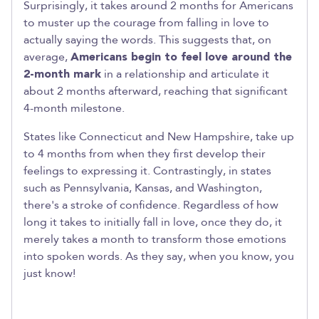
Surprisingly, it takes around 2 months for Americans
to muster up the courage from falling in love to
actually saying the words. This suggests that, on
average,
Americans begin to feel love around the
2-month mark
in a relationship and articulate it
about 2 months afterward, reaching that significant
4-month milestone.
States like Connecticut and New Hampshire, take up
to 4 months from when they first develop their
feelings to expressing it. Contrastingly, in states
such as Pennsylvania, Kansas, and Washington,
there's a stroke of confidence. Regardless of how
long it takes to initially fall in love, once they do, it
merely takes a month to transform those emotions
into spoken words. As they say, when you know, you
just know!