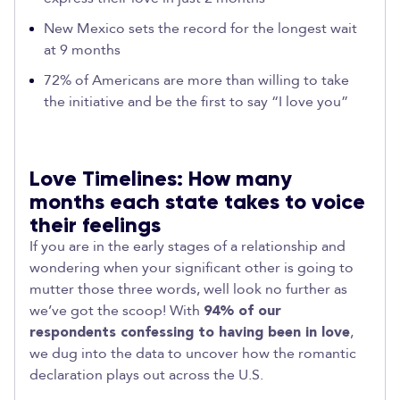
New Mexico sets the record for the longest wait
at 9 months
72% of Americans are more than willing to take
the initiative and be the first to say “I love you”
Love Timelines: How many
months each state takes to voice
their feelings
If you are in the early stages of a relationship and
wondering when your significant other is going to
mutter those three words, well look no further as
we’ve got the scoop! With
94% of our
respondents confessing to having been in love
,
we dug into the data to uncover how the romantic
declaration plays out across the U.S.