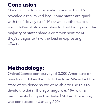
Conclusion
Our dive into love declarations across the U.S.
revealed a real mixed bag. Some states are quick
with the "I love you's". Meanwhile, others are all
about taking it slow and steady. That being said, the
majority of states share a common sentiment—
they're eager to take the lead in expressing
affection.
Methodology:
OnlineCasinos.com surveyed 3,000 Americans on
how long it takes them to fall in love. We noted their
state of residence so we were able to use this to
divide the data. The age range was 18+ with all
participants living in the United States. The survey
was conducted in January 2024.