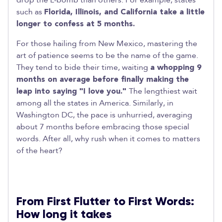
drop the L-bomb than others. For example, states
such as
Florida, Illinois, and California take a little
longer to confess at 5 months.
For those hailing from New Mexico, mastering the
art of patience seems to be the name of the game.
They tend to bide their time, waiting
a whopping 9
months on average before finally making the
leap into saying "I love you."
The lengthiest wait
among all the states in America. Similarly, in
Washington DC, the pace is unhurried, averaging
about 7 months before embracing those special
words. After all, why rush when it comes to matters
of the heart?
From First Flutter to First Words:
How long it takes