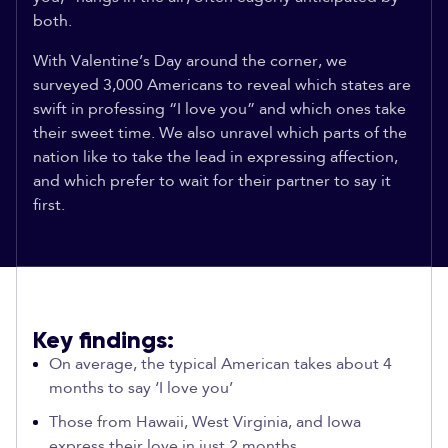
both.
With Valentine’s Day around the corner, we
surveyed 3,000 Americans to reveal which states are
swift in professing “I love you” and which ones take
their sweet time. We also unravel which parts of the
nation like to take the lead in expressing affection,
and which prefer to wait for their partner to say it
first.
Key findings:
On average, the typical American takes about 4
months to say ‘I love you’
Those from Hawaii, West Virginia, and Iowa
express their love in just 2 months