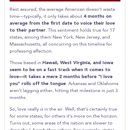
Rest assured, the average American doesn't waste
time—typically, it only takes about
4 months on
average from the first date to voice their love
to their partner
. This sentiment holds true for 17
states, among them New York, New Jersey, and
Massachusetts, all concurring on this timeline for
professing affection.
Those based in
Hawaii, West Virginia, and Iowa
seem to be on a fast track when it comes to
love—it takes a mere 2 months before “I love
you” rolls off the tongue
. Arkansas and Oklahoma
aren't lagging either, hitting that milestone in just 3
months.
So, love really is in the air. Well, that’s certainly true
for some states, for others it’s more on the horizon.
Turns out, some areas of the nation are slower to