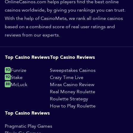
OnlineCasinos.com helps players find the best online
casinos worldwide, by giving you rankings you can trust.
With the help of CasinoMeta, we rank all online casinos
based on a combined score of real user ratings and
reviews from our experts.
Top Casino Reviews
Top Casino Reviews
93
Funrize
Sweepstakes Casinos
92
Stake
Crazy Time Live
88
McLuck
Mirax Casino Review
Real Money Roulette
Roulette Strategy
How to Play Roulette
Top Casino Reviews
Pragmatic Play Games