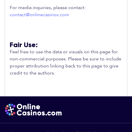
For media inquiries, please contact:
contact@onlinecasinos.com
Fair Use:
Feel free to use the data or visuals on this page for
non-commercial purposes. Please be sure to include
proper attribution linking back to this page to give
credit to the authors.