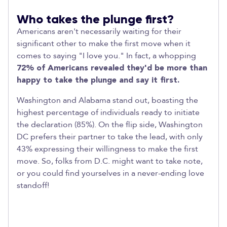
Who takes the plunge first?
Americans aren't necessarily waiting for their
significant other to make the first move when it
comes to saying "I love you." In fact, a whopping
72% of Americans revealed they'd be more than
happy to take the plunge and say it first.
Washington and Alabama stand out, boasting the
highest percentage of individuals ready to initiate
the declaration (85%). On the flip side, Washington
DC prefers their partner to take the lead, with only
43% expressing their willingness to make the first
move. So, folks from D.C. might want to take note,
or you could find yourselves in a never-ending love
standoff!