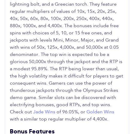
lightning bolt, and a Greecian torch. They feature
regular multipliers of values of 10x, 15x, 20x, 25x,
40x, 50x, 60x, 80x, 100x, 200x, 250x, 400x, 440x,
880x, 1000x, and 4,400x. The bonuses include free
spins with choices of 5, 10, or 15 free ones, and
jackpots with levels Mini, Minor, Major, and Grand
with wins of 50x, 125x, 4,000x, and 50,000x at 0.05
denominator. The top win is expected to be a
glorious 50,000x through the jackpot and the RTP is
a modest 95.89%. The RTP being lower than usual,
the high volatility makes it difficult for players to get
consequent wins. Gamers can use the power of
thunderous jackpots through the Olympus Strikes
demo game. Similar slots can be discovered with
electrifying bonuses, good RTPs, and top wins.
Check out
Jade Wins
of 96.05%, or
Golden Wins
with a similar top regular multiplier of 4,400x.
Bonus Features