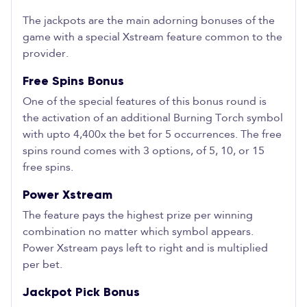
The jackpots are the main adorning bonuses of the
game with a special Xstream feature common to the
provider.
Free Spins Bonus
One of the special features of this bonus round is
the activation of an additional Burning Torch symbol
with upto 4,400x the bet for 5 occurrences. The free
spins round comes with 3 options, of 5, 10, or 15
free spins.
Power Xstream
The feature pays the highest prize per winning
combination no matter which symbol appears.
Power Xstream pays left to right and is multiplied
per bet.
Jackpot Pick Bonus