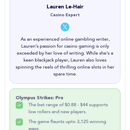
Lauren Le-Hair
Casino Expert
As an experienced online gambling writer,
Lauren’s passion for casino gaming is only
exceeded by her love of writing. While she’s a
keen blackjack player, Lauren also loves
spinning the reels of thrilling online slots in her
spare time.
Olympus Strikes: Pro
The bet range of $0.88 - $44 supports
low rollers and new players.
The game flaunts upto 3,125 winning
ways.