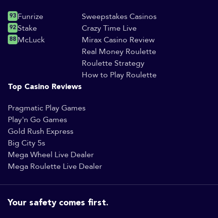
93
Funrize
Sweepstakes Casinos
92
Stake
Crazy Time Live
88
McLuck
Mirax Casino Review
Real Money Roulette
Roulette Strategy
How to Play Roulette
Top Casino Reviews
Pragmatic Play Games
Play'n Go Games
Gold Rush Express
Big City 5s
Mega Wheel Live Dealer
Mega Roulette Live Dealer
Your safety comes first.