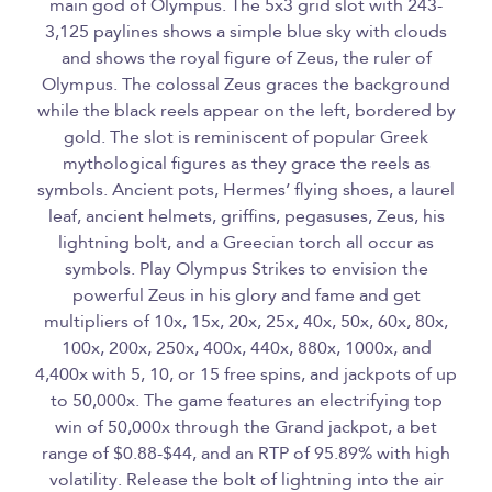
main god of Olympus. The 5x3 grid slot with 243-
3,125 paylines shows a simple blue sky with clouds
and shows the royal figure of Zeus, the ruler of
Olympus. The colossal Zeus graces the background
while the black reels appear on the left, bordered by
gold. The slot is reminiscent of popular Greek
mythological figures as they grace the reels as
symbols. Ancient pots, Hermes’ flying shoes, a laurel
leaf, ancient helmets, griffins, pegasuses, Zeus, his
lightning bolt, and a Greecian torch all occur as
symbols. Play Olympus Strikes to envision the
powerful Zeus in his glory and fame and get
multipliers of 10x, 15x, 20x, 25x, 40x, 50x, 60x, 80x,
100x, 200x, 250x, 400x, 440x, 880x, 1000x, and
4,400x with 5, 10, or 15 free spins, and jackpots of up
to 50,000x. The game features an electrifying top
win of 50,000x through the Grand jackpot, a bet
range of $0.88-$44, and an RTP of 95.89% with high
volatility. Release the bolt of lightning into the air