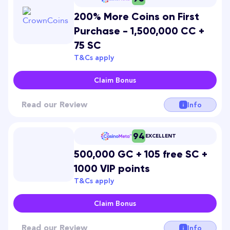
200% More Coins on First
Purchase - 1,500,000 CC +
75 SC
T&Cs apply
Claim Bonus
Info
Read our Review
94
EXCELLENT
500,000 GC + 105 free SC +
1000 VIP points
T&Cs apply
Claim Bonus
Info
Read our Review