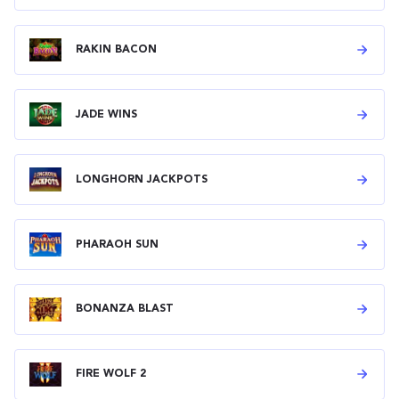
RAKIN BACON
JADE WINS
LONGHORN JACKPOTS
PHARAOH SUN
BONANZA BLAST
FIRE WOLF 2