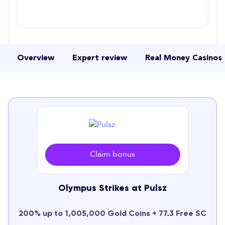
Overview
Expert review
Real Money Casinos
Claim bonus
Olympus Strikes at Pulsz
200% up to 1,005,000 Gold Coins + 77.3 Free SC