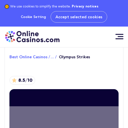
We use cookies to simplify the website.
Privacy notices
Accept selected cookies
Cookie Setting
Best Online Casinos
/
... /
Olympus Strikes
8.5/10