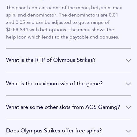
The panel contains icons of the menu, bet, spin, max
spin, and denominator. The denominators are 0.01
and 0.05 and can be adjusted to get a range of
$0.88-$44 with bet options. The menu shows the
help icon which leads to the paytable and bonuses.
What is the RTP of Olympus Strikes?
What is the maximum win of the game?
What are some other slots from AGS Gaming?
Does Olympus Strikes offer free spins?