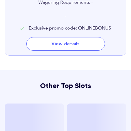
Wagering Requirements -
-
Exclusive promo code: ONLINEBONUS
View details
Other Top Slots