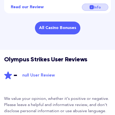
Read our Review
Info
All Casino Bonuses
Olympus Strikes User Reviews
-
null User Review
We value your opinion, whether it’s positive or negative.
Please leave a helpful and informative review, and don't
disclose personal information or use abusive language.