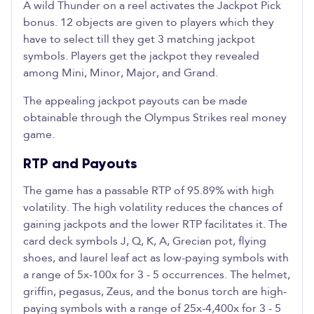
A wild Thunder on a reel activates the Jackpot Pick
bonus. 12 objects are given to players which they
have to select till they get 3 matching jackpot
symbols. Players get the jackpot they revealed
among Mini, Minor, Major, and Grand.
The appealing jackpot payouts can be made
obtainable through the Olympus Strikes real money
game.
RTP and Payouts
The game has a passable RTP of 95.89% with high
volatility. The high volatility reduces the chances of
gaining jackpots and the lower RTP facilitates it. The
card deck symbols J, Q, K, A, Grecian pot, flying
shoes, and laurel leaf act as low-paying symbols with
a range of 5x-100x for 3 - 5 occurrences. The helmet,
griffin, pegasus, Zeus, and the bonus torch are high-
paying symbols with a range of 25x-4,400x for 3 - 5