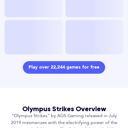
Play over 22,244 games for free
Olympus Strikes Overview
"Olympus Strikes" by AGS Gaming released in July
2019 mesmerizes with the electrifying power of the