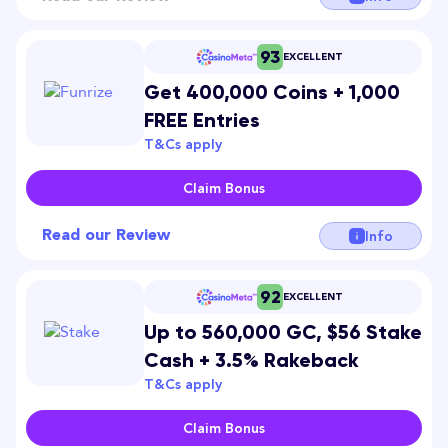
93
EXCELLENT
Get 400,000 Coins + 1,000
FREE Entries
T&Cs apply
Claim Bonus
Read our Review
Info
92
EXCELLENT
Up to 560,000 GC, $56 Stake
Cash + 3.5% Rakeback
T&Cs apply
Claim Bonus