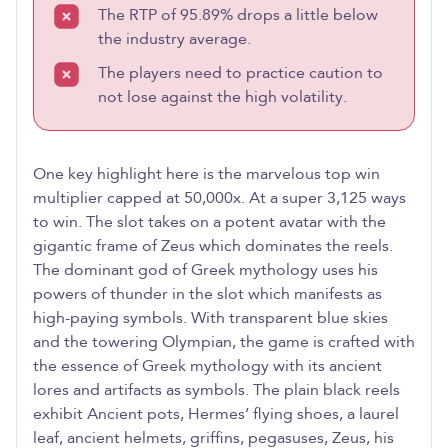
The RTP of 95.89% drops a little below
the industry average.
The players need to practice caution to
not lose against the high volatility.
One key highlight here is the marvelous top win
multiplier capped at 50,000x. At a super 3,125 ways
to win. The slot takes on a potent avatar with the
gigantic frame of Zeus which dominates the reels.
The dominant god of Greek mythology uses his
powers of thunder in the slot which manifests as
high-paying symbols. With transparent blue skies
and the towering Olympian, the game is crafted with
the essence of Greek mythology with its ancient
lores and artifacts as symbols. The plain black reels
exhibit Ancient pots, Hermes’ flying shoes, a laurel
leaf, ancient helmets, griffins, pegasuses, Zeus, his