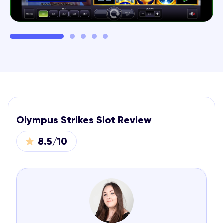
Olympus Strikes Slot Review
8.5/10