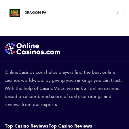
DRAGON FA
OnlineCasinos.com helps players find the best online
casinos worldwide, by giving you rankings you can trust.
With the help of CasinoMeta, we rank all online casinos
based on a combined score of real user ratings and
reviews from our experts.
Top Casino Reviews
Top Casino Reviews