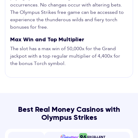
occurrences. No changes occur with altering bets.
The Olympus Strikes free game can be accessed to
experience the thunderous wilds and fiery torch
bonuses for free.
Max Win and Top Multiplier
The slot has a max win of 50,000x for the Grand
jackpot with a top regular multiplier of 4,400x for
the bonus Torch symbol.
Best Real Money Casinos with
Olympus Strikes
96
EXCELLENT