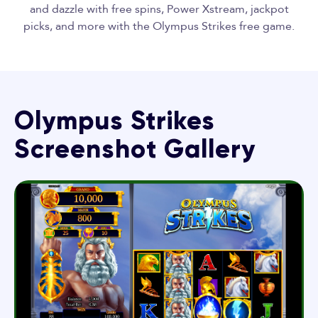
and dazzle with free spins, Power Xstream, jackpot
picks, and more with the Olympus Strikes free game.
Olympus Strikes
Screenshot Gallery