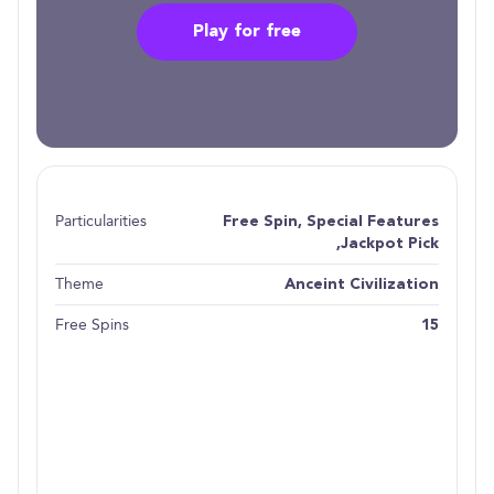
Play for free
Particularities
Free Spin, Special Features
,Jackpot Pick
Theme
Anceint Civilization
Free Spins
15