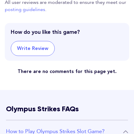
All user reviews are moderated to ensure they meet our
posting guidelines
.
How do you like this game?
Write Review
There are no comments for this page yet.
Olympus Strikes FAQs
How to Play Olympus Strikes Slot Game?