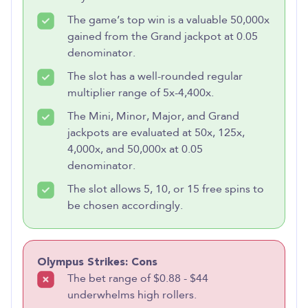
The game’s top win is a valuable 50,000x
gained from the Grand jackpot at 0.05
denominator.
The slot has a well-rounded regular
multiplier range of 5x-4,400x.
The Mini, Minor, Major, and Grand
jackpots are evaluated at 50x, 125x,
4,000x, and 50,000x at 0.05
denominator.
The slot allows 5, 10, or 15 free spins to
be chosen accordingly.
Olympus Strikes: Cons
The bet range of $0.88 - $44
underwhelms high rollers.