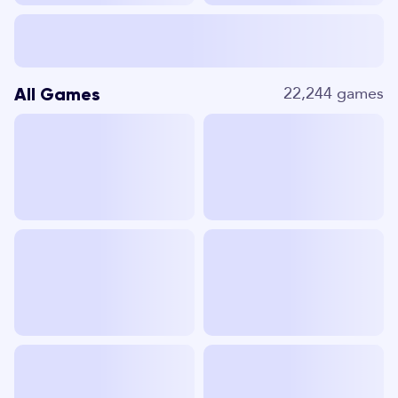
All Games
22,244 games