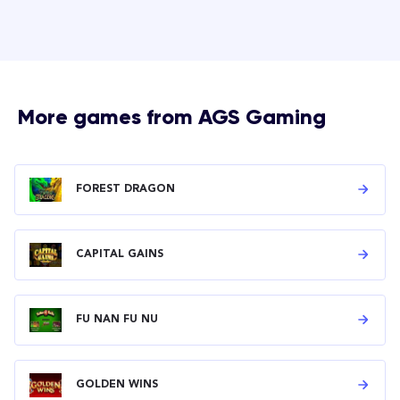
More games from AGS Gaming
FOREST DRAGON
CAPITAL GAINS
FU NAN FU NU
GOLDEN WINS