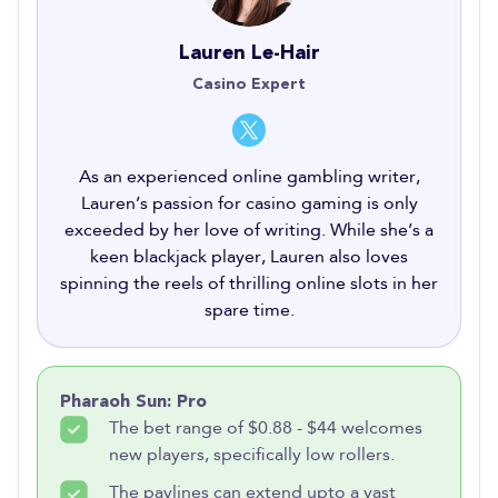
Lauren Le-Hair
Casino Expert
As an experienced online gambling writer,
Lauren’s passion for casino gaming is only
exceeded by her love of writing. While she’s a
keen blackjack player, Lauren also loves
spinning the reels of thrilling online slots in her
spare time.
Pharaoh Sun: Pro
The bet range of $0.88 - $44 welcomes
new players, specifically low rollers.
The paylines can extend upto a vast