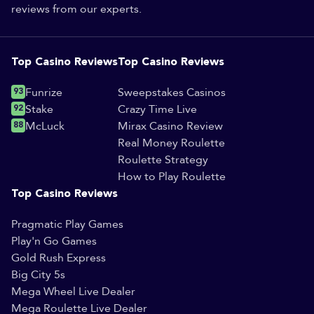
reviews from our experts.
Top Casino Reviews
Top Casino Reviews
93
Funrize
Sweepstakes Casinos
92
Stake
Crazy Time Live
88
McLuck
Mirax Casino Review
Real Money Roulette
Roulette Strategy
How to Play Roulette
Top Casino Reviews
Pragmatic Play Games
Play'n Go Games
Gold Rush Express
Big City 5s
Mega Wheel Live Dealer
Mega Roulette Live Dealer