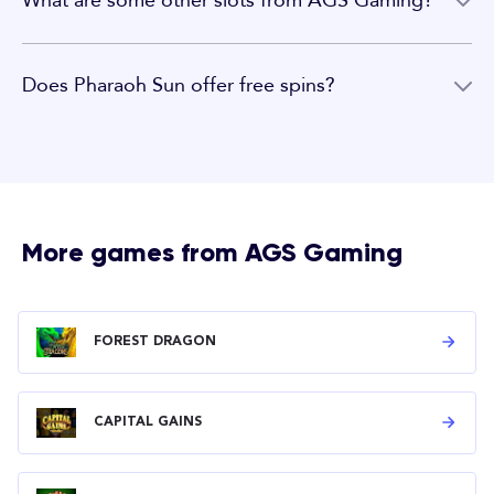
What are some other slots from AGS Gaming?
Does Pharaoh Sun offer free spins?
More games from AGS Gaming
FOREST DRAGON
CAPITAL GAINS