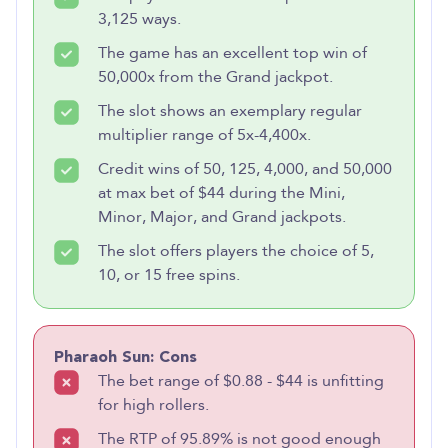
3,125 ways.
The game has an excellent top win of
50,000x from the Grand jackpot.
The slot shows an exemplary regular
multiplier range of 5x-4,400x.
Credit wins of 50, 125, 4,000, and 50,000
at max bet of $44 during the Mini,
Minor, Major, and Grand jackpots.
The slot offers players the choice of 5,
10, or 15 free spins.
Pharaoh Sun: Cons
The bet range of $0.88 - $44 is unfitting
for high rollers.
The RTP of 95.89% is not good enough