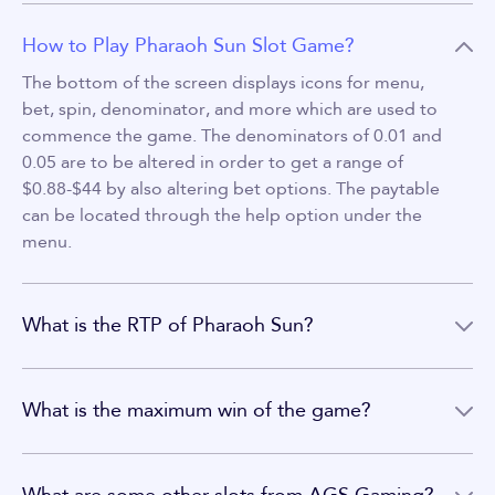
How to Play Pharaoh Sun Slot Game?
The bottom of the screen displays icons for menu,
bet, spin, denominator, and more which are used to
commence the game. The denominators of 0.01 and
0.05 are to be altered in order to get a range of
$0.88-$44 by also altering bet options. The paytable
can be located through the help option under the
menu.
What is the RTP of Pharaoh Sun?
What is the maximum win of the game?