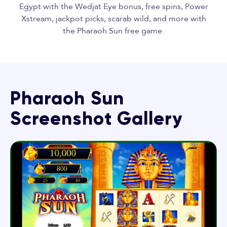
Egypt with the Wedjat Eye bonus, free spins, Power
Xstream, jackpot picks, scarab wild, and more with
the Pharaoh Sun free game.
Pharaoh Sun
Screenshot Gallery