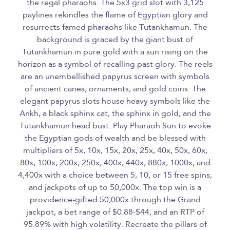
the regal pharaohs. The 5x3 grid slot with 3,125
paylines rekindles the flame of Egyptian glory and
resurrects famed pharaohs like Tutankhamun. The
background is graced by the giant bust of
Tutankhamun in pure gold with a sun rising on the
horizon as a symbol of recalling past glory. The reels
are an unembellished papyrus screen with symbols
of ancient canes, ornaments, and gold coins. The
elegant papyrus slots house heavy symbols like the
Ankh, a black sphinx cat, the sphinx in gold, and the
Tutankhamun head bust. Play Pharaoh Sun to evoke
the Egyptian gods of wealth and be blessed with
multipliers of 5x, 10x, 15x, 20x, 25x, 40x, 50x, 60x,
80x, 100x, 200x, 250x, 400x, 440x, 880x, 1000x, and
4,400x with a choice between 5, 10, or 15 free spins,
and jackpots of up to 50,000x. The top win is a
providence-gifted 50,000x through the Grand
jackpot, a bet range of $0.88-$44, and an RTP of
95.89% with high volatility. Recreate the pillars of