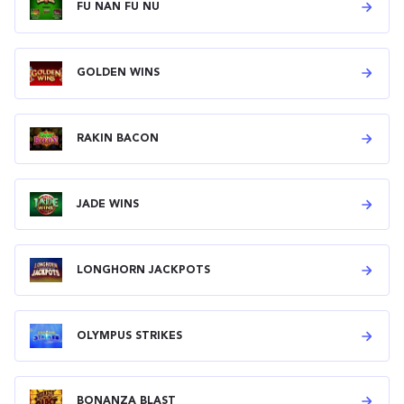
FU NAN FU NU
GOLDEN WINS
RAKIN BACON
JADE WINS
LONGHORN JACKPOTS
OLYMPUS STRIKES
BONANZA BLAST