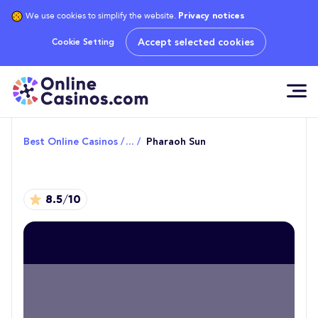
We use cookies to simplify the website.
Privacy notices
Accept selected cookies
Cookie Setting
Best Online Casinos
/
... /
Pharaoh Sun
8.5/10