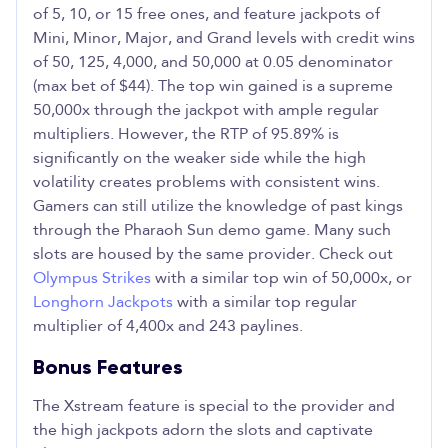
of 5, 10, or 15 free ones, and feature jackpots of
Mini, Minor, Major, and Grand levels with credit wins
of 50, 125, 4,000, and 50,000 at 0.05 denominator
(max bet of $44). The top win gained is a supreme
50,000x through the jackpot with ample regular
multipliers. However, the RTP of 95.89% is
significantly on the weaker side while the high
volatility creates problems with consistent wins.
Gamers can still utilize the knowledge of past kings
through the Pharaoh Sun demo game. Many such
slots are housed by the same provider. Check out
Olympus Strikes
with a similar top win of 50,000x, or
Longhorn Jackpots
with a similar top regular
multiplier of 4,400x and 243 paylines.
Bonus Features
The Xstream feature is special to the provider and
the high jackpots adorn the slots and captivate