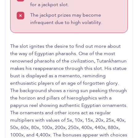
for a jackpot slot.
The jackpot prizes may become
infrequent due to high volatility.
The slot ignites the desire to find out more about
the way of Egyptian pharaohs. One of the most
renowned pharaohs of the civilization, Tutankhamun
makes his reappearance through this slot. His statue
bust is displayed as a memento, reminding
enthusiastic players of an age of forgotten glory.
The background shows a rising sun peeking through
the horizon and pillars of hieroglyphics with a
papyrus reel showing authentic Egyptian ornaments.
The ornaments and other icons act as regular
multipliers with values of 5x, 10x, 15x, 20x, 25x, 40x,
50x, 60x, 80x, 100x, 200x, 250x, 400x, 440x, 880x,
1000x, and 4,400x. The bonuses appear with choices