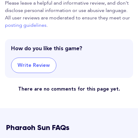
Please leave a helpful and informative review, and don't
disclose personal information or use abusive language.
All user reviews are moderated to ensure they meet our
posting guidelines
.
How do you like this game?
Write Review
There are no comments for this page yet.
Pharaoh Sun FAQs