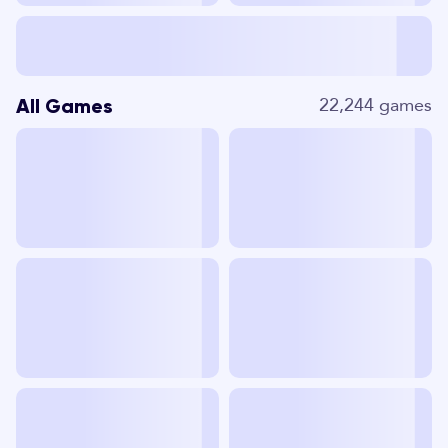
All Games
22,244 games