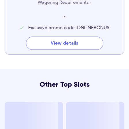
Wagering Requirements -
-
Exclusive promo code: ONLINEBONUS
View details
Other Top Slots