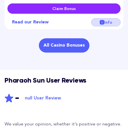
Claim Bonus
Read our Review
Info
All Casino Bonuses
Pharaoh Sun User Reviews
-
null User Review
We value your opinion, whether it’s positive or negative.