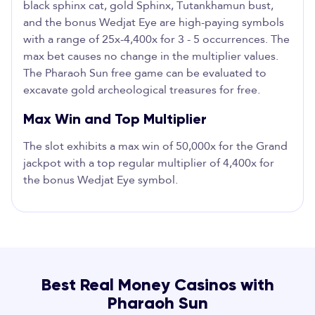
black sphinx cat, gold Sphinx, Tutankhamun bust,
and the bonus Wedjat Eye are high-paying symbols
with a range of 25x-4,400x for 3 - 5 occurrences. The
max bet causes no change in the multiplier values.
The Pharaoh Sun free game can be evaluated to
excavate gold archeological treasures for free.
Max Win and Top Multiplier
The slot exhibits a max win of 50,000x for the Grand
jackpot with a top regular multiplier of 4,400x for
the bonus Wedjat Eye symbol.
Best Real Money Casinos with
Pharaoh Sun