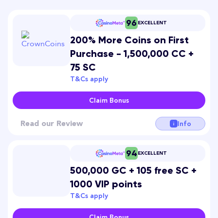
96
EXCELLENT
200% More Coins on First
Purchase - 1,500,000 CC +
75 SC
T&Cs apply
Claim Bonus
Info
Read our Review
94
EXCELLENT
500,000 GC + 105 free SC +
1000 VIP points
T&Cs apply
Claim Bonus