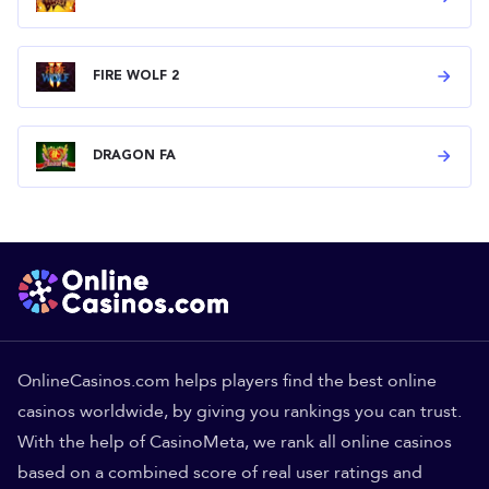
FIRE WOLF 2
DRAGON FA
OnlineCasinos.com helps players find the best online
casinos worldwide, by giving you rankings you can trust.
With the help of CasinoMeta, we rank all online casinos
based on a combined score of real user ratings and