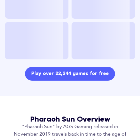
Play over 22,244 games for free
Pharaoh Sun Overview
"Pharaoh Sun" by AGS Gaming released in
November 2019 travels back in time to the age of