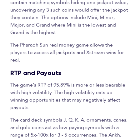
contain matching symbols hiding one jackpot value,
uncovering any 3 such coins would offer the jackpot
they contain. The options include Mini, Minor,
Major, and Grand where Mini is the lowest and
Grand is the highest.
The Pharaoh Sun real money game allows the
players to access all jackpots and Xstream wins for
real.
RTP and Payouts
The game’s RTP of 95.89% is more or less bearable
with high volatility. The high volatility eats up
winning opportunities that may negatively affect
payouts.
The card deck symbols J, Q, K, A, ornaments, canes,
and gold coins act as low-paying symbols with a
range of 5x-100x for 3 - 5 occurrences. The Ankh,