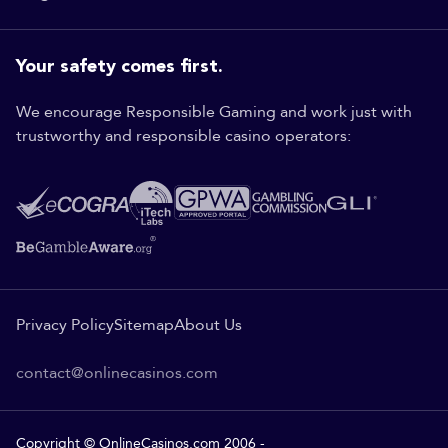
Your safety comes first.
We encourage Responsible Gaming and work just with
trustworthy and responsible casino operators:
Privacy Policy
Sitemap
About Us
contact@onlinecasinos.com
Copyright © OnlineCasinos.com 2006 -