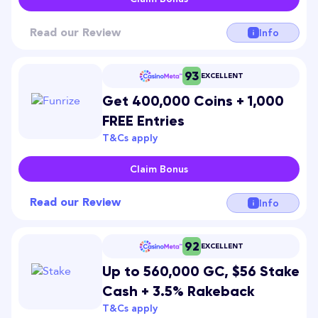
Info
Read our Review
93
EXCELLENT
Get 400,000 Coins + 1,000
FREE Entries
T&Cs apply
Claim Bonus
Read our Review
Info
92
EXCELLENT
Up to 560,000 GC, $56 Stake
Cash + 3.5% Rakeback
T&Cs apply