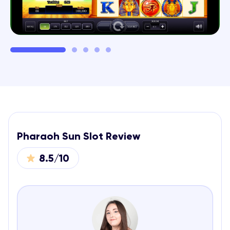
Pharaoh Sun Slot Review
8.5/10