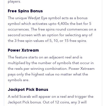
players.
Free Spins Bonus
The unique Wedjat Eye symbol acts as a bonus
symbol which activates upto 4,400x the bet for 5
occurrences. The free spins round commences on a
second screen with an option for selecting any of
the 3 free spin values of 5, 10, or 15 free spins.
Power Xstream
The feature starts on an adjacent reel and is
multiplied by the number of symbols that occur in
the reels per winning combination. Power Xstream
pays only the highest value no matter what the
symbols are.
Jackpot Pick Bonus
A wild Scarab will appear on a reel and trigger the
Jackpot Pick bonus. Out of 12 coins, any 3 will