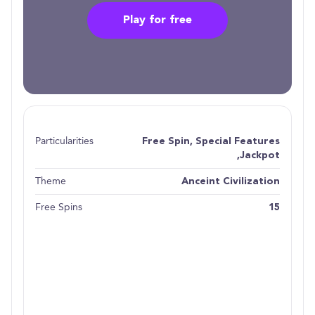
Play for free
Particularities
Free Spin, Special Features
,Jackpot
Theme
Anceint Civilization
Free Spins
15