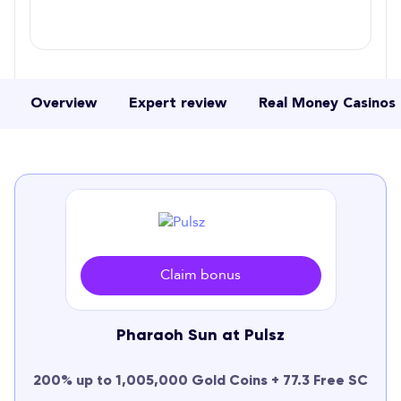
Overview
Expert review
Real Money Casinos
Claim bonus
Pharaoh Sun at Pulsz
200% up to 1,005,000 Gold Coins + 77.3 Free SC