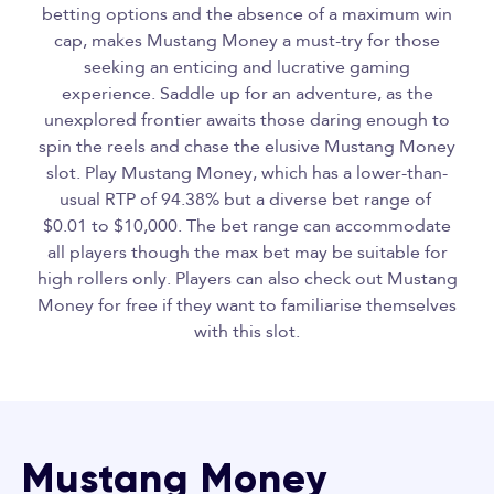
betting options and the absence of a maximum win
cap, makes Mustang Money a must-try for those
seeking an enticing and lucrative gaming
experience. Saddle up for an adventure, as the
unexplored frontier awaits those daring enough to
spin the reels and chase the elusive Mustang Money
slot. Play Mustang Money, which has a lower-than-
usual RTP of 94.38% but a diverse bet range of
$0.01 to $10,000. The bet range can accommodate
all players though the max bet may be suitable for
high rollers only. Players can also check out Mustang
Money for free if they want to familiarise themselves
with this slot.
Mustang Money