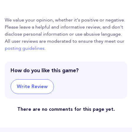
We value your opinion, whether it’s positive or negative.
Please leave a helpful and informative review, and don't
disclose personal information or use abusive language.
All user reviews are moderated to ensure they meet our
posting guidelines
.
How do you like this game?
Write Review
There are no comments for this page yet.