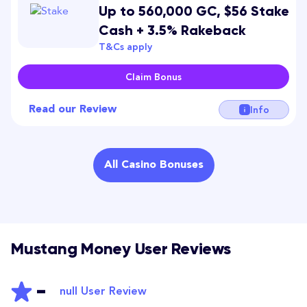
Up to 560,000 GC, $56 Stake
Cash + 3.5% Rakeback
T&Cs apply
Claim Bonus
Read our Review
Info
All Casino Bonuses
Mustang Money User Reviews
-
null User Review