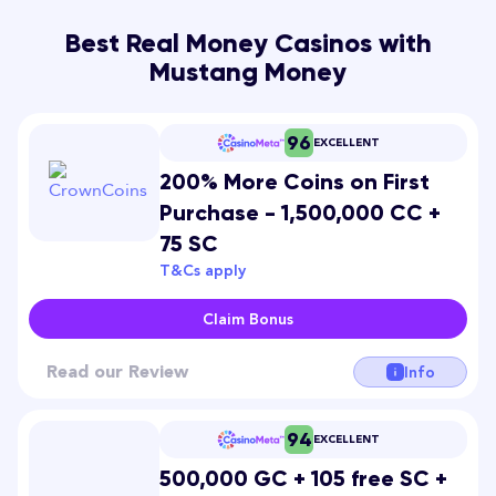
Best Real Money Casinos with
Mustang Money
96
EXCELLENT
200% More Coins on First
Purchase - 1,500,000 CC +
75 SC
T&Cs apply
Claim Bonus
Info
Read our Review
94
EXCELLENT
500,000 GC + 105 free SC +