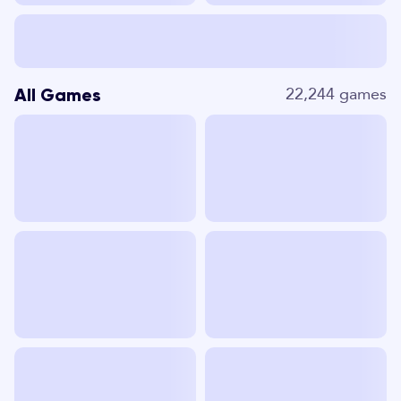
All Games
22,244 games