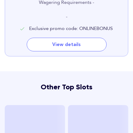
Wagering Requirements -
-
Exclusive promo code: ONLINEBONUS
View details
Other Top Slots