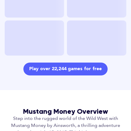
Play over 22,244 games for free
Mustang Money Overview
Step into the rugged world of the Wild West with
Mustang Money by Ainsworth, a thrilling adventure