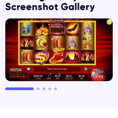
Screenshot Gallery