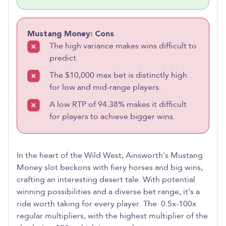
Mustang Money: Cons
The high variance makes wins difficult to
predict.
The $10,000 max bet is distinctly high
for low and mid-range players.
A low RTP of 94.38% makes it difficult
for players to achieve bigger wins.
In the heart of the Wild West, Ainsworth's Mustang
Money slot beckons with fiery horses and big wins,
crafting an interesting desert tale. With potential
winning possibilities and a diverse bet range, it's a
ride worth taking for every player. The 0.5x-100x
regular multipliers, with the highest multiplier of the