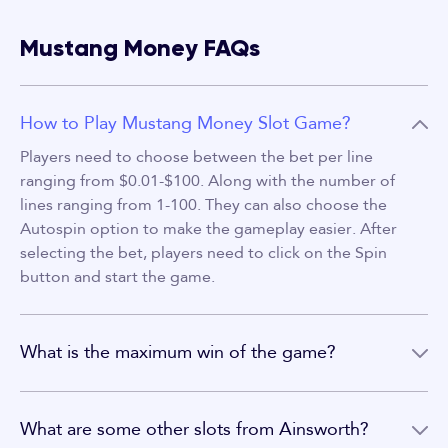
Mustang Money FAQs
How to Play Mustang Money Slot Game?
Players need to choose between the bet per line
ranging from $0.01-$100. Along with the number of
lines ranging from 1-100. They can also choose the
Autospin option to make the gameplay easier. After
selecting the bet, players need to click on the Spin
button and start the game.
What is the maximum win of the game?
What are some other slots from Ainsworth?