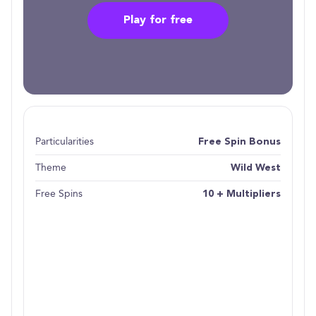
Play for free
Particularities
Free Spin Bonus
Theme
Wild West
Free Spins
10 + Multipliers