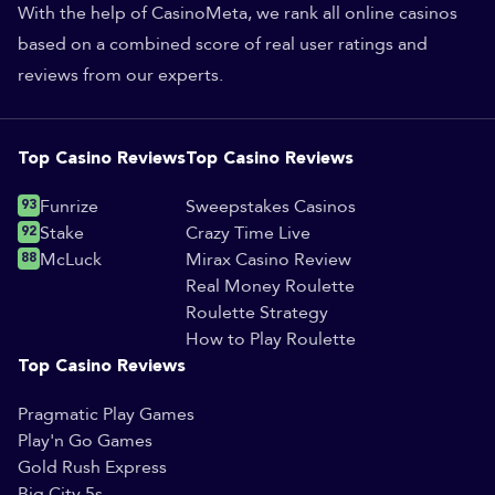
With the help of CasinoMeta, we rank all online casinos
based on a combined score of real user ratings and
reviews from our experts.
Top Casino Reviews
Top Casino Reviews
93
Funrize
Sweepstakes Casinos
92
Stake
Crazy Time Live
88
McLuck
Mirax Casino Review
Real Money Roulette
Roulette Strategy
How to Play Roulette
Top Casino Reviews
Pragmatic Play Games
Play'n Go Games
Gold Rush Express
Big City 5s