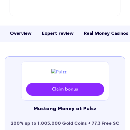
Overview
Expert review
Real Money Casinos
Claim bonus
Mustang Money at Pulsz
200% up to 1,005,000 Gold Coins + 77.3 Free SC