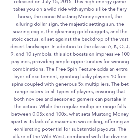
released on July 15, 2015. This high-energy game
takes you on a wild ride with symbols like the fiery
horse, the iconic Mustang Money symbol, the
alluring dollar sign, the majestic setting sun, the
soaring eagle, the gleaming gold nuggets, and the
stoic cactus, all set against the backdrop of the vast
desert landscape. In addition to the classic A, K, Q, J,
9, and 10 symbols, this slot boasts an impressive 100
paylines, providing ample opportunities for winning
combinations. The Free Spin Feature adds an extra
layer of excitement, granting lucky players 10 free
spins coupled with generous 5x multipliers. The bet
range caters to all types of players, ensuring that
both novices and seasoned gamers can partake in
the action. While the regular multiplier range falls
between 0.05x and 100x, what sets Mustang Money
apart is its lack of a maximum win ceiling, offering an
exhilarating potential for substantial payouts. The
allure of the Wild West, combined with the diverse