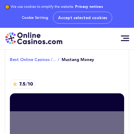
We use cookies to simplify the website.
Privacy notices
Accept selected cookies
Cookie Setting
Best Online Casinos
/
... /
Mustang Money
7.5/10