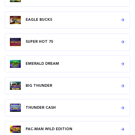
EAGLE BUCKS
SUPER HOT 7S
EMERALD DREAM
BIG THUNDER
THUNDER CASH
PAC-MAN WILD EDITION