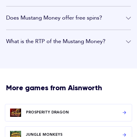
Does Mustang Money offer free spins?
What is the RTP of the Mustang Money?
More games from Aisnworth
PROSPERITY DRAGON
JUNGLE MONKEYS