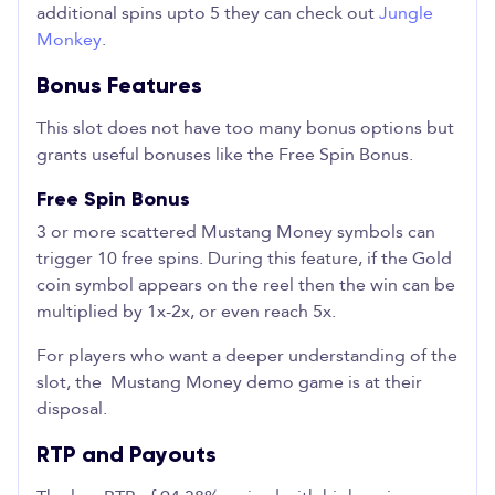
additional spins upto 5 they can check out
Jungle
Monkey
.
Bonus Features
This slot does not have too many bonus options but
grants useful bonuses like the Free Spin Bonus.
Free Spin Bonus
3 or more scattered Mustang Money symbols can
trigger 10 free spins. During this feature, if the Gold
coin symbol appears on the reel then the win can be
multiplied by 1x-2x, or even reach 5x.
For players who want a deeper understanding of the
slot, the Mustang Money demo game is at their
disposal.
RTP and Payouts