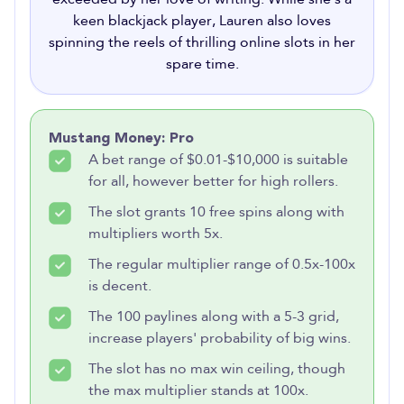
keen blackjack player, Lauren also loves
spinning the reels of thrilling online slots in her
spare time.
Mustang Money: Pro
A bet range of $0.01-$10,000 is suitable
for all, however better for high rollers.
The slot grants 10 free spins along with
multipliers worth 5x.
The regular multiplier range of 0.5x-100x
is decent.
The 100 paylines along with a 5-3 grid,
increase players' probability of big wins.
The slot has no max win ceiling, though
the max multiplier stands at 100x.