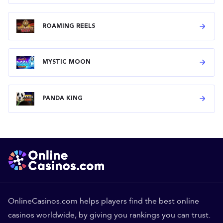
ROAMING REELS
MYSTIC MOON
PANDA KING
OnlineCasinos.com helps players find the best online
casinos worldwide, by giving you rankings you can trust.