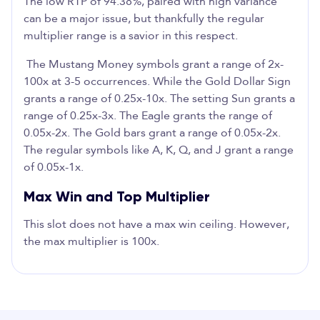
The low RTP of 94.38%, paired with high variance
can be a major issue, but thankfully the regular
multiplier range is a savior in this respect.
The Mustang Money symbols grant a range of 2x-
100x at 3-5 occurrences. While the Gold Dollar Sign
grants a range of 0.25x-10x. The setting Sun grants a
range of 0.25x-3x. The Eagle grants the range of
0.05x-2x. The Gold bars grant a range of 0.05x-2x.
The regular symbols like A, K, Q, and J grant a range
of 0.05x-1x.
Max Win and Top Multiplier
This slot does not have a max win ceiling. However,
the max multiplier is 100x.