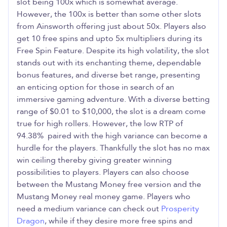
slot being 100x which is somewhat average.
However, the 100x is better than some other slots
from Ainsworth offering just about 50x. Players also
get 10 free spins and upto 5x multipliers during its
Free Spin Feature. Despite its high volatility, the slot
stands out with its enchanting theme, dependable
bonus features, and diverse bet range, presenting
an enticing option for those in search of an
immersive gaming adventure. With a diverse betting
range of $0.01 to $10,000, the slot is a dream come
true for high rollers. However, the low RTP of
94.38% paired with the high variance can become a
hurdle for the players. Thankfully the slot has no max
win ceiling thereby giving greater winning
possibilities to players. Players can also choose
between the Mustang Money free version and the
Mustang Money real money game. Players who
need a medium variance can check out
Prosperity
Dragon
, while if they desire more free spins and