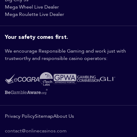
Mega Wheel Live Dealer
Mega Roulette Live Dealer
Your safety comes first.
We encourage Responsible Gaming and work just with
trustworthy and responsible casino operators:
Privacy Policy
Sitemap
About Us
contact@onlinecasinos.com