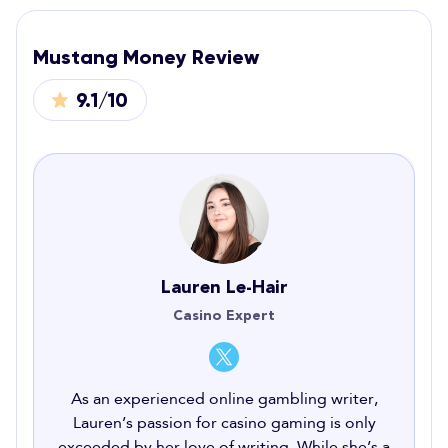
Mustang Money Review
9.1/10
Lauren Le-Hair
Casino Expert
As an experienced online gambling writer,
Lauren’s passion for casino gaming is only
exceeded by her love of writing. While she’s a