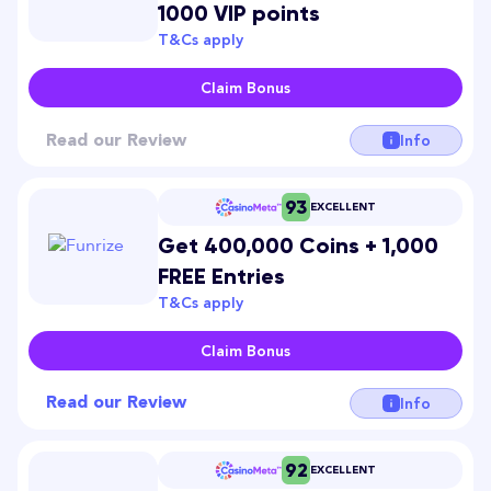
1000 VIP points
T&Cs apply
Claim Bonus
Info
Read our Review
93
EXCELLENT
Get 400,000 Coins + 1,000
FREE Entries
T&Cs apply
Claim Bonus
Read our Review
Info
92
EXCELLENT