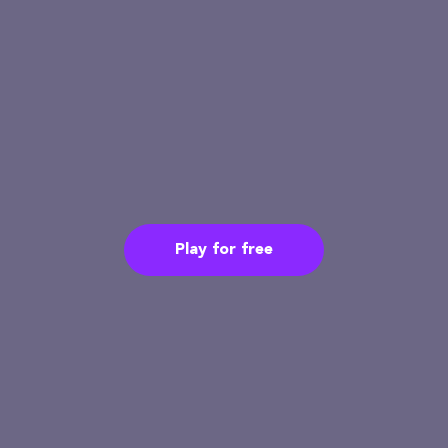
Play for free