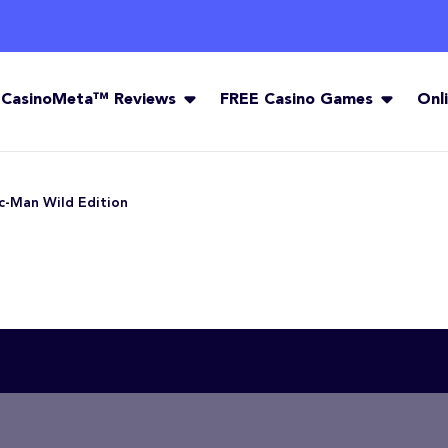
CasinoMeta™ Reviews
FREE Casino Games
Onl
c-Man Wild Edition