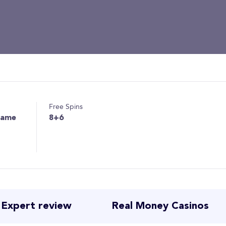
Free Spins
Game
8+6
Expert review
Real Money Casinos