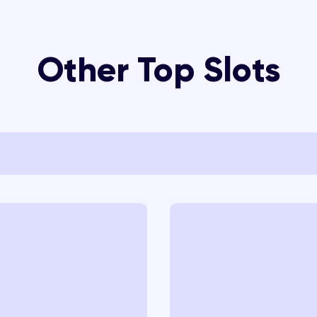
Other Top Slots