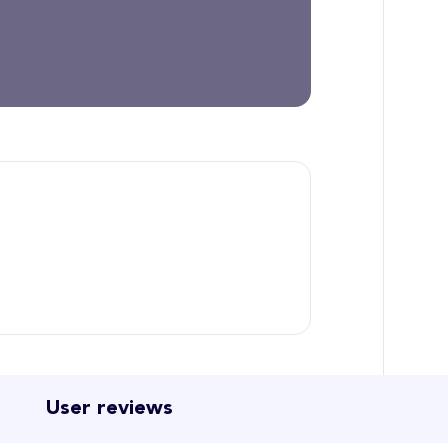
User reviews