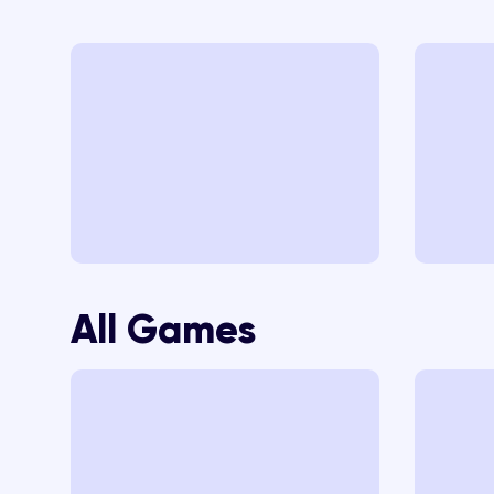
All Games