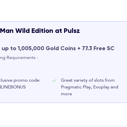
Man Wild Edition at Pulsz
up to 1,005,000 Gold Coins + 77.3 Free SC
ng Requirements -
clusive promo code:
Great variety of slots from
LINEBONUS
Pragmatic Play, Evoplay and
more