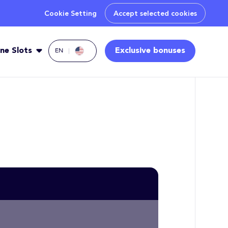
Cookie Setting
Accept selected cookies
ine Slots
Exclusive bonuses
EN