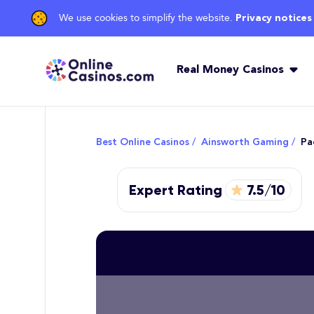
We use cookies to simplify the website.
Privacy notices
Real Money Casinos
Best Online Casinos
/
Ainsworth Gaming
/
Pa
Expert Rating
7.5/10