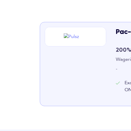
Pac-
200% 
Wageri
-
Ex
ON