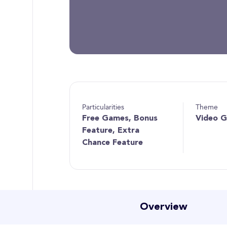
Particularities
Theme
Free Games, Bonus
Video 
Feature, Extra
Chance Feature
Overview