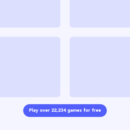
Play over 22,234 games for free