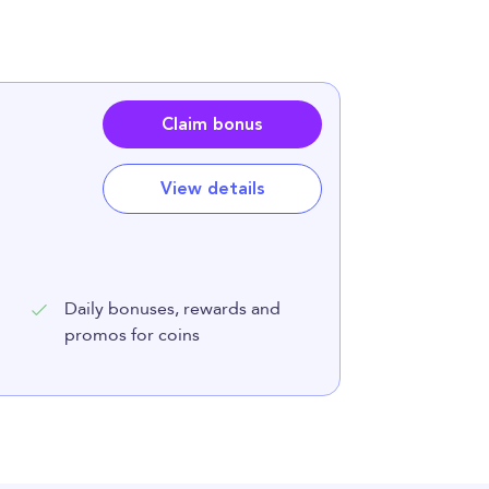
Claim bonus
View details
Daily bonuses, rewards and
promos for coins