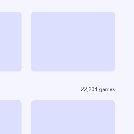
22,234 games