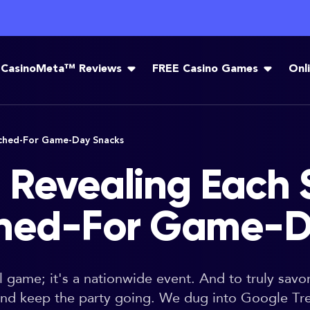
CasinoMeta™ Reviews
FREE Casino Games
Onl
rched-For Game-Day Snacks
 Revealing Each S
ched-For Game-D
ll game; it's a nationwide event. And to truly sav
 and keep the party going. We dug into Google Tr