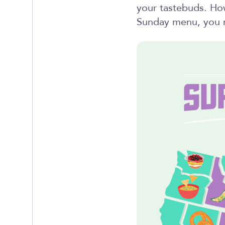
your tastebuds. How
Sunday menu, you m