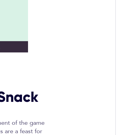
 Snack
ement of the game
 are a feast for