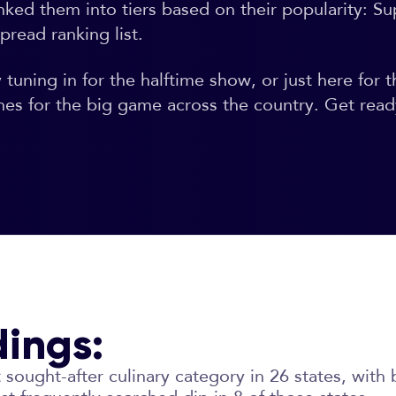
nked them into tiers based on their popularity: 
pread ranking list.
uning in for the halftime show, or just here for t
hes for the big game across the country. Get read
dings:
sought-after culinary category in 26 states, with 