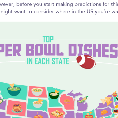
ever, before you start making predictions for thi
ight want to consider where in the US you’re wa