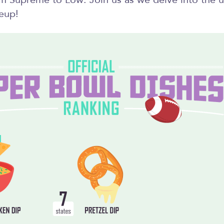
om Supreme to Low. Join us as we delve into the u
eup!