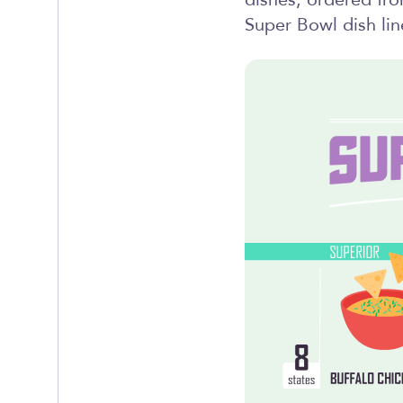
dishes, ordered fr
Super Bowl dish lin