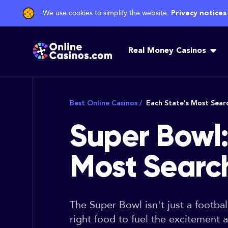
We use cookies to simplify the website.
Privacy notices
Real Money Casinos
Best Online Casinos
/
Each State's Most Sea
Super Bowl:
Most Sear
The Super Bowl isn't just a footba
right food to fuel the excitement