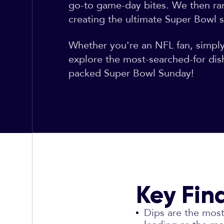
go-to game-day bites. We then ra
creating the ultimate Super Bowl s
Whether you're an NFL fan, simply t
explore the most-searched-for dis
packed Super Bowl Sunday!
Key Fin
Dips are the most 