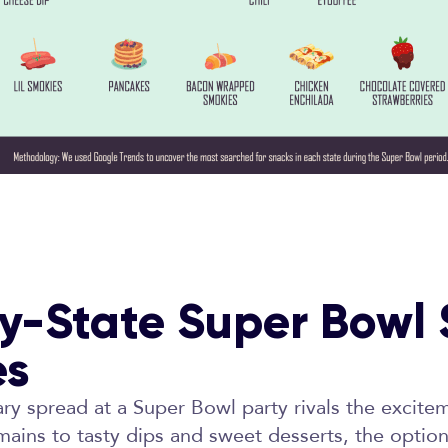
y-State Super Bowl
es
ary spread at a Super Bowl party rivals the excit
mains to tasty dips and sweet desserts, the options