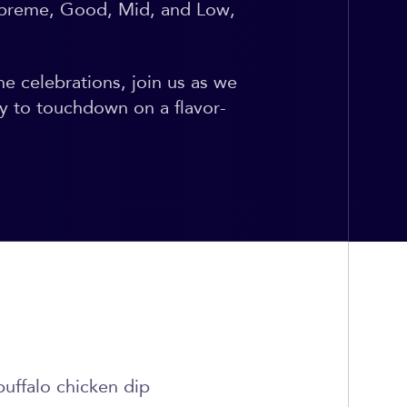
Supreme, Good, Mid, and Low,
he celebrations, join us as we
y to touchdown on a flavor-
buffalo chicken dip