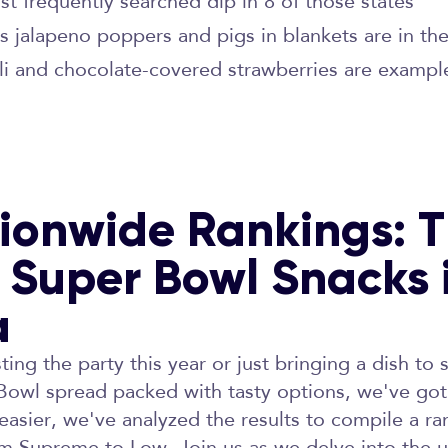
st frequently searched dip in 8 of those states
s jalapeno poppers and pigs in blankets are in t
li and chocolate-covered strawberries are example
ionwide Rankings: 
 Super Bowl Snacks 
a
ing the party this year or just bringing a dish to 
 Bowl spread packed with tasty options, we've go
asier, we've analyzed the results to compile a r