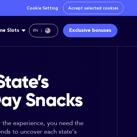
Cookie Setting
Accept selected cookies
ine Slots
Exclusive bonuses
EN
tate’s
ay Snacks
or the experience, you need the
ends to uncover each state’s