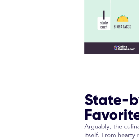
State-b
Favorit
Arguably, the culin
itself. From hearty 