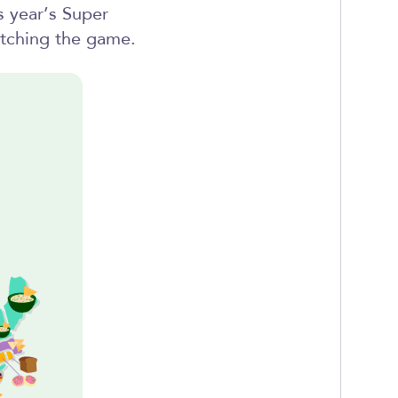
s year’s Super
tching the game.