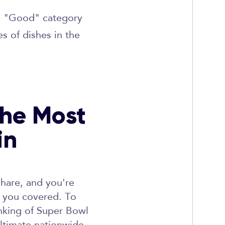
he "Good" category
s of dishes in the
The Most
in
share, and you're
t you covered. To
anking of Super Bowl