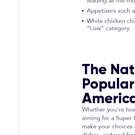
leading as the mo
Appetizers such a
White chicken chi
“Low” category
The Nat
Popular
Americ
Whether you're host
aiming for a Super
make your choices e