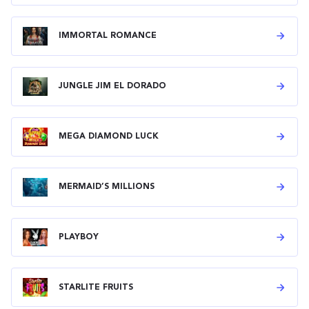
IMMORTAL ROMANCE
JUNGLE JIM EL DORADO
MEGA DIAMOND LUCK
MERMAID’S MILLIONS
PLAYBOY
STARLITE FRUITS