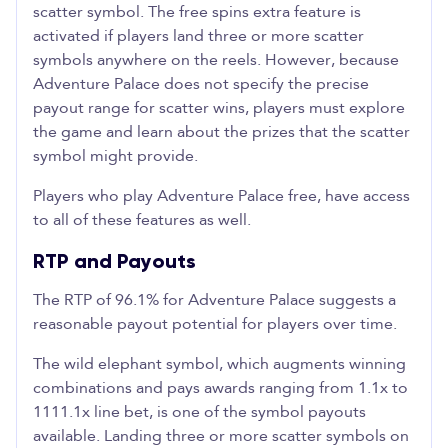
scatter symbol. The free spins extra feature is
activated if players land three or more scatter
symbols anywhere on the reels. However, because
Adventure Palace does not specify the precise
payout range for scatter wins, players must explore
the game and learn about the prizes that the scatter
symbol might provide.
Players who play Adventure Palace free, have access
to all of these features as well.
RTP and Payouts
The RTP of 96.1% for Adventure Palace suggests a
reasonable payout potential for players over time.
The wild elephant symbol, which augments winning
combinations and pays awards ranging from 1.1x to
1111.1x line bet, is one of the symbol payouts
available. Landing three or more scatter symbols on