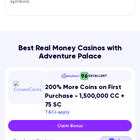
symbols.
Best Real Money Casinos with
Adventure Palace
96
EXCELLENT
200% More Coins on First
Purchase - 1,500,000 CC +
75 SC
T&Cs apply
Claim Bonus