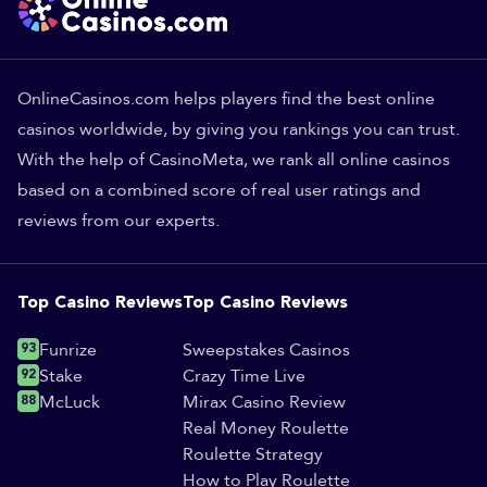
OnlineCasinos.com helps players find the best online
casinos worldwide, by giving you rankings you can trust.
With the help of CasinoMeta, we rank all online casinos
based on a combined score of real user ratings and
reviews from our experts.
Top Casino Reviews
Top Casino Reviews
93
Funrize
Sweepstakes Casinos
92
Stake
Crazy Time Live
88
McLuck
Mirax Casino Review
Real Money Roulette
Roulette Strategy
How to Play Roulette