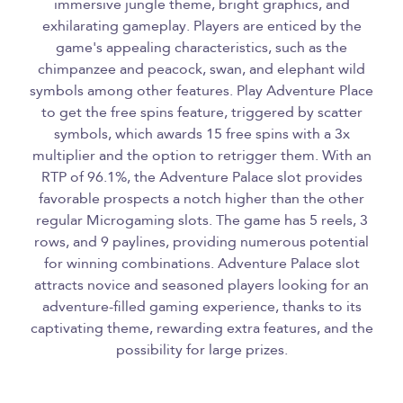
immersive jungle theme, bright graphics, and
exhilarating gameplay. Players are enticed by the
game's appealing characteristics, such as the
chimpanzee and peacock, swan, and elephant wild
symbols among other features. Play Adventure Place
to get the free spins feature, triggered by scatter
symbols, which awards 15 free spins with a 3x
multiplier and the option to retrigger them. With an
RTP of 96.1%, the Adventure Palace slot provides
favorable prospects a notch higher than the other
regular Microgaming slots. The game has 5 reels, 3
rows, and 9 paylines, providing numerous potential
for winning combinations. Adventure Palace slot
attracts novice and seasoned players looking for an
adventure-filled gaming experience, thanks to its
captivating theme, rewarding extra features, and the
possibility for large prizes.