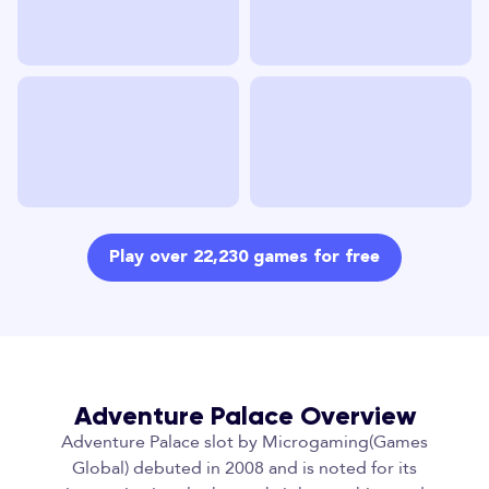
Play over 22,230 games for free
Adventure Palace Overview
Adventure Palace slot by Microgaming(Games
Global) debuted in 2008 and is noted for its