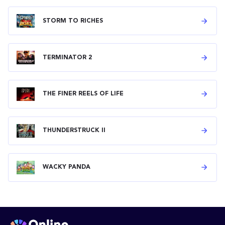
STORM TO RICHES
TERMINATOR 2
THE FINER REELS OF LIFE
THUNDERSTRUCK II
WACKY PANDA