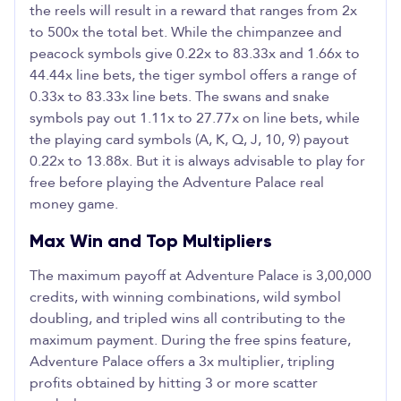
the reels will result in a reward that ranges from 2x
to 500x the total bet. While the chimpanzee and
peacock symbols give 0.22x to 83.33x and 1.66x to
44.44x line bets, the tiger symbol offers a range of
0.33x to 83.33x line bets. The swans and snake
symbols pay out 1.11x to 27.77x on line bets, while
the playing card symbols (A, K, Q, J, 10, 9) payout
0.22x to 13.88x. But it is always advisable to play for
free before playing the Adventure Palace real
money game.
Max Win and Top Multipliers
The maximum payoff at Adventure Palace is 3,00,000
credits, with winning combinations, wild symbol
doubling, and tripled wins all contributing to the
maximum payment. During the free spins feature,
Adventure Palace offers a 3x multiplier, tripling
profits obtained by hitting 3 or more scatter