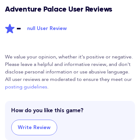
Adventure Palace User Reviews
-
null User Review
We value your opinion, whether it’s positive or negative.
Please leave a helpful and informative review, and don't
disclose personal information or use abusive language.
All user reviews are moderated to ensure they meet our
posting guidelines
.
How do you like this game?
Write Review