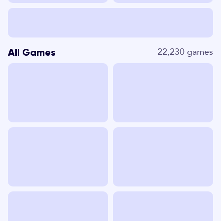
All Games
22,230 games