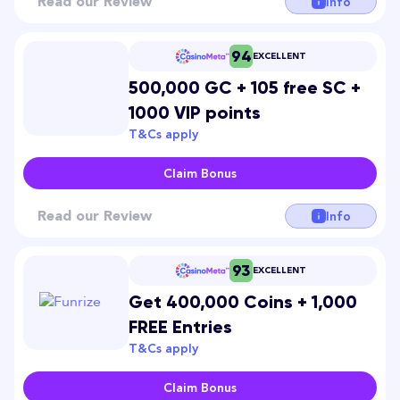
Info
Read our Review
94
EXCELLENT
500,000 GC + 105 free SC +
1000 VIP points
T&Cs apply
Claim Bonus
Info
Read our Review
93
EXCELLENT
Get 400,000 Coins + 1,000
FREE Entries
T&Cs apply
Claim Bonus