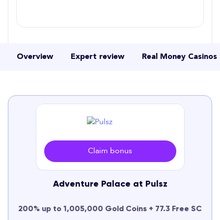
Overview
Expert review
Real Money Casinos
Claim bonus
Adventure Palace at Pulsz
200% up to 1,005,000 Gold Coins + 77.3 Free SC