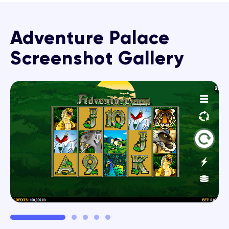
Adventure Palace
Screenshot Gallery