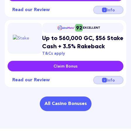
Read our Review
Info
92
EXCELLENT
Up to 560,000 GC, $56 Stake
Cash + 3.5% Rakeback
T&Cs apply
Claim Bonus
Read our Review
Info
All Casino Bonuses