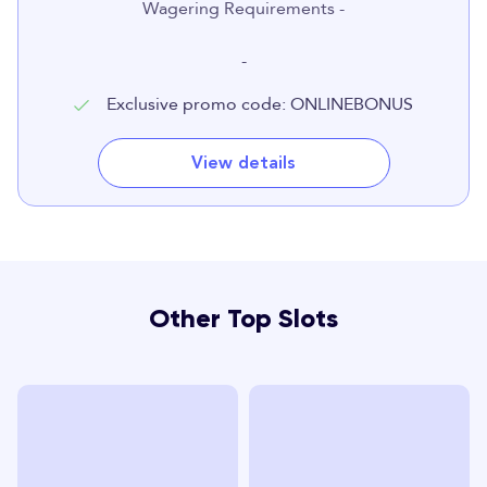
Wagering Requirements -
-
Exclusive promo code: ONLINEBONUS
View details
Other Top Slots