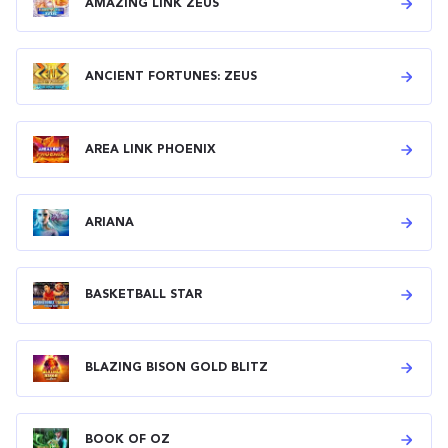
AMAZING LINK ZEUS
ANCIENT FORTUNES: ZEUS
AREA LINK PHOENIX
ARIANA
BASKETBALL STAR
BLAZING BISON GOLD BLITZ
BOOK OF OZ