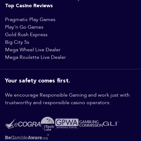
Top Casino Reviews
Pragmatic Play Games
Play'n Go Games
Gold Rush Express
Big City 5s
Mega Wheel Live Dealer
Mega Roulette Live Dealer
Your safety comes first.
We encourage Responsible Gaming and work just with
trustworthy and responsible casino operators: