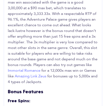
max win associated with the game is a good
3,00,000 at a $90 max bet, which translates to
approximately 3,333.33x. With a respectable RTP of
96.1%, the Adventure Palace game gives players an
excellent chance to come out ahead. What looks
lack-lustre however is the bonus round that doesn’t
offer anything more than just 15 free spins and a 3x
multiplier. The 3x multiplier is very low compared to
most other slots in the same genre. Overall, this slot
is suitable for players who are willing to take risks
around the base game and not depend much on the
bonus rounds. Players can also try out games like
Immortal Romance
for a 12,000x max win or Games
like
Amazing Link Zeus
for bonuses up to 5,000x and
4 types of Jackpots.
Bonus Features
Free Spins
: