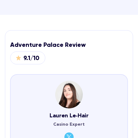
Adventure Palace Review
9.1/10
Lauren Le-Hair
Casino Expert