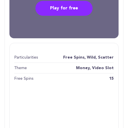
Play for free
Particularities
Free Spins, Wild, Scatter
Theme
Money, Video Slot
Free Spins
15