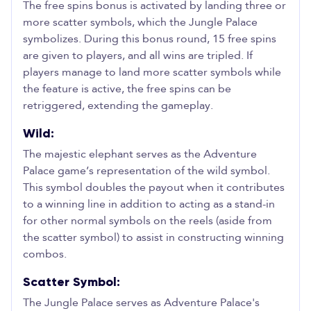
The free spins bonus is activated by landing three or
more scatter symbols, which the Jungle Palace
symbolizes. During this bonus round, 15 free spins
are given to players, and all wins are tripled. If
players manage to land more scatter symbols while
the feature is active, the free spins can be
retriggered, extending the gameplay.
Wild
:
The majestic elephant serves as the Adventure
Palace game’s representation of the wild symbol.
This symbol doubles the payout when it contributes
to a winning line in addition to acting as a stand-in
for other normal symbols on the reels (aside from
the scatter symbol) to assist in constructing winning
combos.
Scatter Symbol
:
The Jungle Palace serves as Adventure Palace's