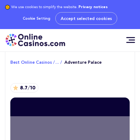
We use cookies to simplify the website.
Privacy notices
Accept selected cookies
Cookie Setting
Best Online Casinos
/
... /
Adventure Palace
8.7/10