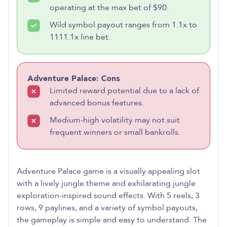
operating at the max bet of $90.
Wild symbol payout ranges from 1.1x to
1111.1x line bet.
Adventure Palace: Cons
Limited reward potential due to a lack of
advanced bonus features.
Medium-high volatility may not suit
frequent winners or small bankrolls.
Adventure Palace game is a visually appealing slot
with a lively jungle theme and exhilarating jungle
exploration-inspired sound effects. With 5 reels, 3
rows, 9 paylines, and a variety of symbol payouts,
the gameplay is simple and easy to understand. The