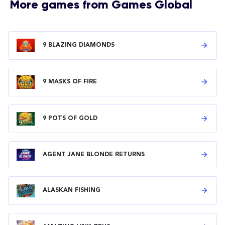
More games from Games Global
9 BLAZING DIAMONDS
9 MASKS OF FIRE
9 POTS OF GOLD
AGENT JANE BLONDE RETURNS
ALASKAN FISHING