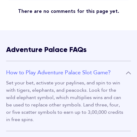
There are no comments for this page yet.
Adventure Palace FAQs
How to Play Adventure Palace Slot Game?
Set your bet, activate your paylines, and spin to win
with tigers, elephants, and peacocks. Look for the
wild elephant symbol, which multiplies wins and can
be used to replace other symbols. Land three, four,
or five scatter symbols to earn up to 3,00,000 credits
in free spins.