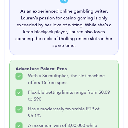
As an experienced online gambling writer,
Lauren’s passion for casino gaming is only
exceeded by her love of writing. While she’s a
keen blackjack player, Lauren also loves
spinning the reels of thrilling online slots in her
spare time.
Adventure Palace: Pros
With a 3x multiplier, the slot machine
offers 15 free spins.
Flexible betting limits range from $0.09
to $90.
Has a moderately favorable RTP of
96.1%.
A maximum win of 3,00,000 while