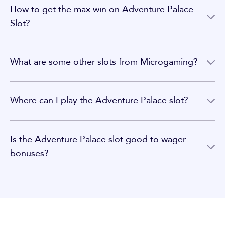
How to get the max win on Adventure Palace
Slot?
What are some other slots from Microgaming?
Where can I play the Adventure Palace slot?
Is the Adventure Palace slot good to wager
bonuses?