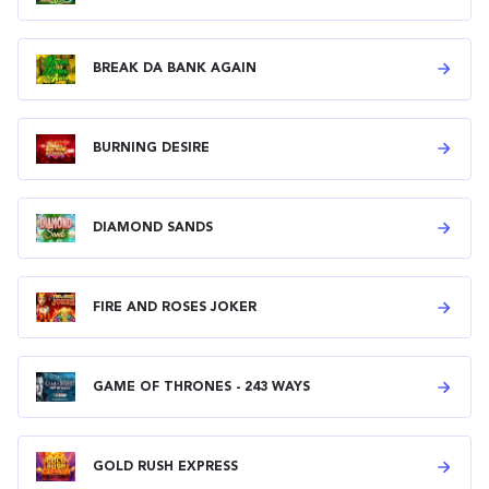
BREAK DA BANK AGAIN
BURNING DESIRE
DIAMOND SANDS
FIRE AND ROSES JOKER
GAME OF THRONES - 243 WAYS
GOLD RUSH EXPRESS