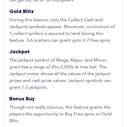
can get 2x, 3x, or 5x multipliers.
Gold Blitz
During this feature, only the Collect Cash and
Jackpots symbols appear. Moreover, a minimum of
1 collect symbol is assured to land during this
feature. 3-6 scatters can grant upto 2-7 free spins.
Jackpot
The jackpot symbol of Mega, Major, and Minor-
grant has a range of 25x-2,500x at max bet. The
Jackpot meter shows all the values of the jackpot
prizes and cash prize values. Jackpot symbols can
grant 1-3 jackpots.
Bonus Buy
Though not really a bonus, this feature grants the
players the opportunity to Buy Free spins or Gold
Blitz.