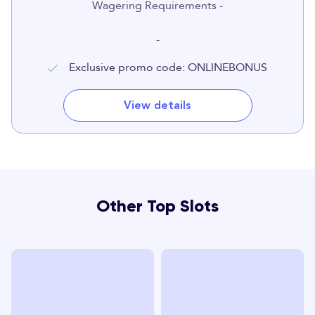
Wagering Requirements -
-
Exclusive promo code: ONLINEBONUS
View details
Other Top Slots