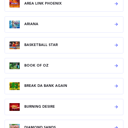
AREA LINK PHOENIX
ARIANA
BASKETBALL STAR
BOOK OF OZ
BREAK DA BANK AGAIN
BURNING DESIRE
DIAMOND SANDS