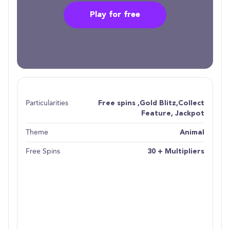
Play for free
Particularities
Free spins ,Gold Blitz,Collect
Feature, Jackpot
Theme
Animal
Free Spins
30 + Multipliers