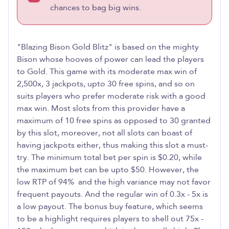
chances to bag big wins.
"Blazing Bison Gold Blitz" is based on the mighty
Bison whose hooves of power can lead the players
to Gold. This game with its moderate max win of
2,500x, 3 jackpots, upto 30 free spins, and so on
suits players who prefer moderate risk with a good
max win. Most slots from this provider have a
maximum of 10 free spins as opposed to 30 granted
by this slot, moreover, not all slots can boast of
having jackpots either, thus making this slot a must-
try. The minimum total bet per spin is $0.20, while
the maximum bet can be upto $50. However, the
low RTP of 94% and the high variance may not favor
frequent payouts. And the regular win of 0.3x - 5x is
a low payout. The bonus buy feature, which seems
to be a highlight requires players to shell out 75x -