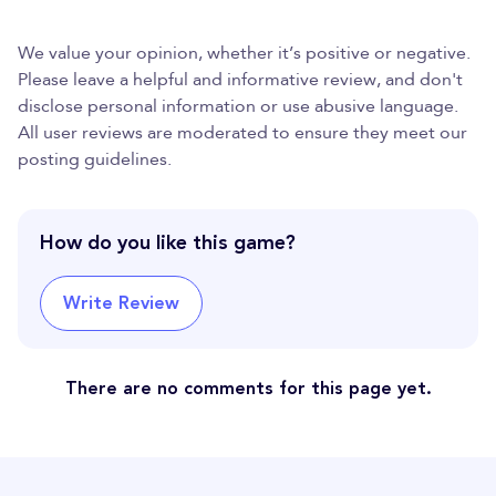
We value your opinion, whether it’s positive or negative.
Please leave a helpful and informative review, and don't
disclose personal information or use abusive language.
All user reviews are moderated to ensure they meet our
posting guidelines.
How do you like this game?
Write Review
There are no comments for this page yet.