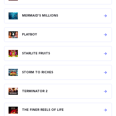
MERMAID’S MILLIONS
PLAYBOY
STARLITE FRUITS
STORM TO RICHES
TERMINATOR 2
THE FINER REELS OF LIFE