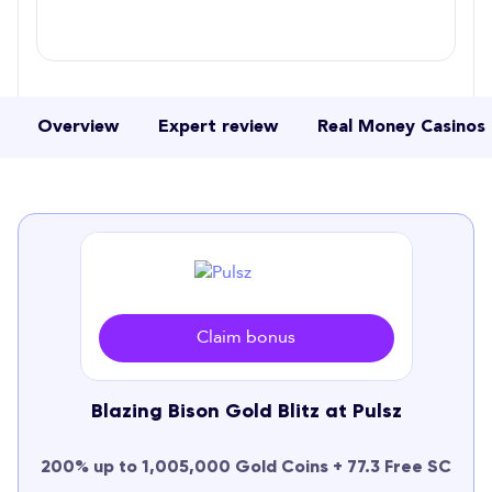
Overview
Expert review
Real Money Casinos
Claim bonus
Blazing Bison Gold Blitz at Pulsz
200% up to 1,005,000 Gold Coins + 77.3 Free SC