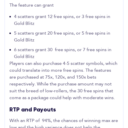
The feature can grant
4 scatters grant 12 free spins, or 3 free spins in
Gold Blitz
5 scatters grant 20 free spins, or 5 free spins in
Gold Blitz
6 scatters grant 30 free spins, or 7 free spins in
Gold Blitz
Players can also purchase 4-5 scatter symbols, which
could translate into more free spins. The features
are purchased at 75x, 120x, and 150x bets
respectively. While the purchase amount may not
suit the breed of low-rollers, the 30 free spins that
come as a package could help with moderate wins.
RTP and Payouts
With an RTP of 94%, the chances of winning max are
low and the high variance does not help the