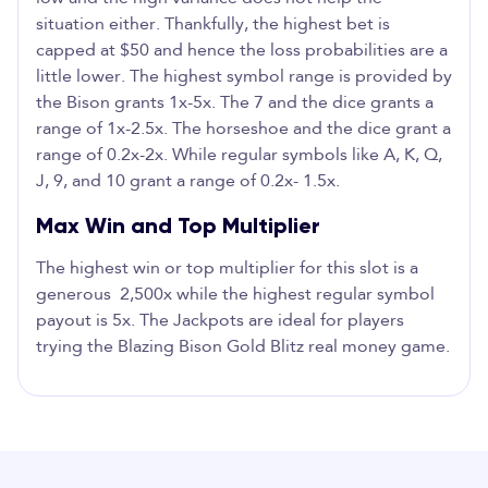
situation either. Thankfully, the highest bet is
capped at $50 and hence the loss probabilities are a
little lower. The highest symbol range is provided by
the Bison grants 1x-5x. The 7 and the dice grants a
range of 1x-2.5x. The horseshoe and the dice grant a
range of 0.2x-2x. While regular symbols like A, K, Q,
J, 9, and 10 grant a range of 0.2x- 1.5x.
Max Win and Top Multiplier
The highest win or top multiplier for this slot is a
generous 2,500x while the highest regular symbol
payout is 5x. The Jackpots are ideal for players
trying the Blazing Bison Gold Blitz real money game.