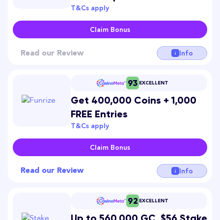
T&Cs apply
Claim Bonus
Info
Read our Review
93
EXCELLENT
Get 400,000 Coins + 1,000
FREE Entries
T&Cs apply
Claim Bonus
Read our Review
Info
92
EXCELLENT
Up to 560,000 GC, $56 Stake