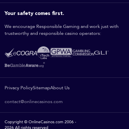
Your safety comes first.
We encourage Responsible Gaming and work just with
trustworthy and responsible casino operators:
Privacy Policy
Sitemap
About Us
contact@onlinecasinos.com
Copyright © OnlineCasinos.com 2006 -
2026 All rights reserved