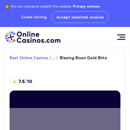
We use cookies to simplify the website.
Privacy notices
Accept selected cookies
Cookie Setting
Best Online Casinos
/
... /
Blazing Bison Gold Blitz
7.5/10