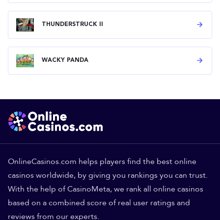
THUNDERSTRUCK II
WACKY PANDA
OnlineCasinos.com helps players find the best online
casinos worldwide, by giving you rankings you can trust.
With the help of CasinoMeta, we rank all online casinos
based on a combined score of real user ratings and
reviews from our experts.