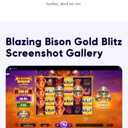
turbo, and so on.
Blazing Bison Gold Blitz
Screenshot Gallery