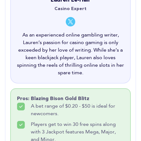
Lauren Le-Hair
Casino Expert
As an experienced online gambling writer,
Lauren’s passion for casino gaming is only
exceeded by her love of writing. While she’s a
keen blackjack player, Lauren also loves
spinning the reels of thrilling online slots in her
spare time.
Pros: Blazing Bison Gold Blitz
A bet range of $0.20 - $50 is ideal for
newcomers.
Players get to win 30 free spins along
with 3 Jackpot features Mega, Major,
and Minor.