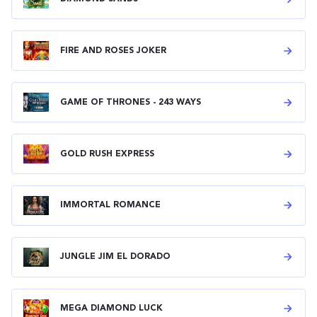
FIRE AND ROSES JOKER
GAME OF THRONES - 243 WAYS
GOLD RUSH EXPRESS
IMMORTAL ROMANCE
JUNGLE JIM EL DORADO
MEGA DIAMOND LUCK