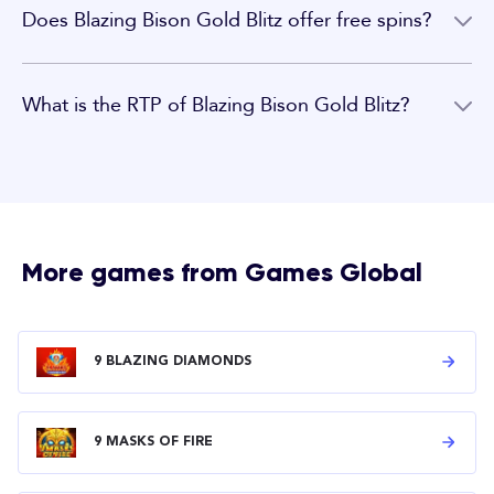
Does Blazing Bison Gold Blitz offer free spins?
What is the RTP of Blazing Bison Gold Blitz?
More games from Games Global
9 BLAZING DIAMONDS
9 MASKS OF FIRE