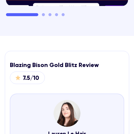
Blazing Bison Gold Blitz Review
7.5/10