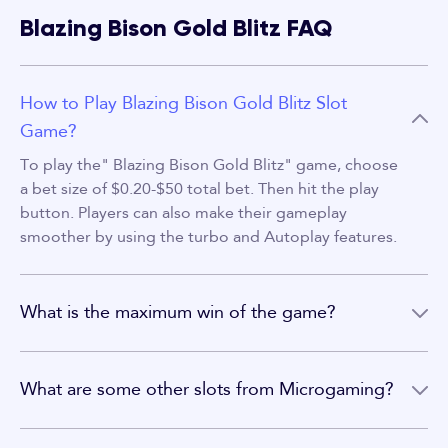
Blazing Bison Gold Blitz FAQ
How to Play Blazing Bison Gold Blitz Slot
Game?
To play the" Blazing Bison Gold Blitz" game, choose
a bet size of $0.20-$50 total bet. Then hit the play
button. Players can also make their gameplay
smoother by using the turbo and Autoplay features.
What is the maximum win of the game?
What are some other slots from Microgaming?