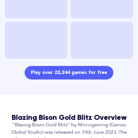
Play over 22,244 games for free
Blazing Bison Gold Blitz Overview
"Blazing Bison Gold Blitz" by Microgaming (Games
Global Studio) was released on 10th June 2023. The