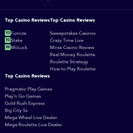
Top Casino Reviews
Top Casino Reviews
93
Funrize
Sweepstakes Casinos
92
Stake
Crazy Time Live
88
McLuck
Mirax Casino Review
Real Money Roulette
Roulette Strategy
How to Play Roulette
Top Casino Reviews
Pragmatic Play Games
Play'n Go Games
Gold Rush Express
Big City 5s
Mega Wheel Live Dealer
Mega Roulette Live Dealer