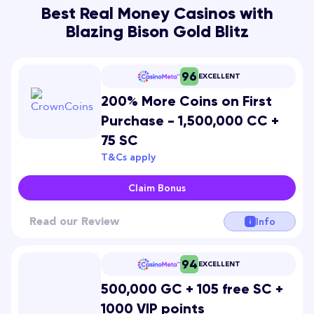
Best Real Money Casinos with
Blazing Bison Gold Blitz
96
EXCELLENT
200% More Coins on First
Purchase - 1,500,000 CC +
75 SC
T&Cs apply
Claim Bonus
Info
Read our Review
94
EXCELLENT
500,000 GC + 105 free SC +
1000 VIP points