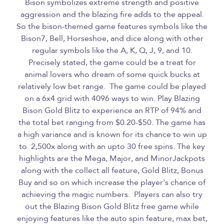
Bison symbolizes extreme strength and positive
aggression and the blazing fire adds to the appeal.
So the bison-themed game features symbols like the
Bison7, Bell, Horseshoe, and dice along with other
regular symbols like the A, K, Q, J, 9, and 10.
Precisely stated, the game could be a treat for
animal lovers who dream of some quick bucks at
relatively low bet range. The game could be played
on a 6x4 grid with 4096 ways to win. Play Blazing
Bison Gold Blitz to experience an RTP of 94% and
the total bet ranging from $0.20-$50. The game has
a high variance and is known for its chance to win up
to 2,500x along with an upto 30 free spins. The key
highlights are the Mega, Major, and MinorJackpots
along with the collect all feature, Gold Blitz, Bonus
Buy and so on which increase the player's chance of
achieving the magic numbers. Players can also try
out the Blazing Bison Gold Blitz free game while
enjoying features like the auto spin feature, max bet,