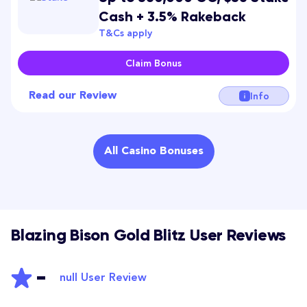
Cash + 3.5% Rakeback
T&Cs apply
Claim Bonus
Read our Review
Info
All Casino Bonuses
Blazing Bison Gold Blitz User Reviews
-
null User Review