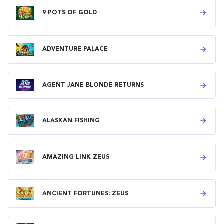
9 POTS OF GOLD
ADVENTURE PALACE
AGENT JANE BLONDE RETURNS
ALASKAN FISHING
AMAZING LINK ZEUS
ANCIENT FORTUNES: ZEUS