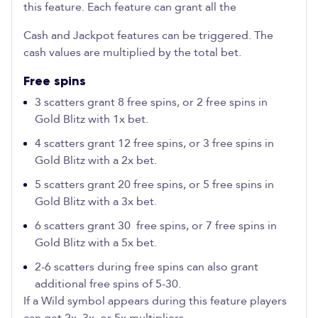
this feature. Each feature can grant all the
Cash and Jackpot features can be triggered. The
cash values are multiplied by the total bet.
Free spins
3 scatters grant 8 free spins, or 2 free spins in
Gold Blitz with 1x bet.
4 scatters grant 12 free spins, or 3 free spins in
Gold Blitz with a 2x bet.
5 scatters grant 20 free spins, or 5 free spins in
Gold Blitz with a 3x bet.
6 scatters grant 30 free spins, or 7 free spins in
Gold Blitz with a 5x bet.
2-6 scatters during free spins can also grant
additional free spins of 5-30.
If a Wild symbol appears during this feature players