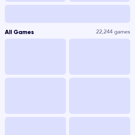
All Games
22,244 games