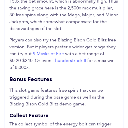
150x the bet amount, which is abnormally high. Thus
the saving grace here is the 2,500x max multiplier,
30 free spins along with the Mega, Major, and Minor
Jackpots, which somewhat compensate for the
disadvantages of the slot.
Players can also try the Blazing Bison Gold Blitz free
version. But if players prefer a wider get range they
can try out
9 Masks of Fire
with a bet range of
$0.20-$240. Or even
Thunderstruck II
for a max win
of 8,000x.
Bonus Features
This slot game features free spins that can be
triggered during the base game as well as the
Blazing Bison Gold Blitz demo game.
Collect Feature
The collect symbol of the energy bolt can trigger