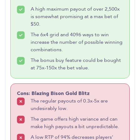
A high maximum payout of over 2,500x
is somewhat promising at a max bet of
$50.
The 6x4 grid and 4096 ways to win
increase the number of possible winning
combinations.
The bonus buy feature could be bought
at 75x-150x the bet value.
Cons: Blazing Bison Gold Blitz
The regular payouts of 0.3x-5x are
undesirably low.
The game offers high variance and can
make high payouts a bit unpredictable.
A low RTP of 94% decreases players'