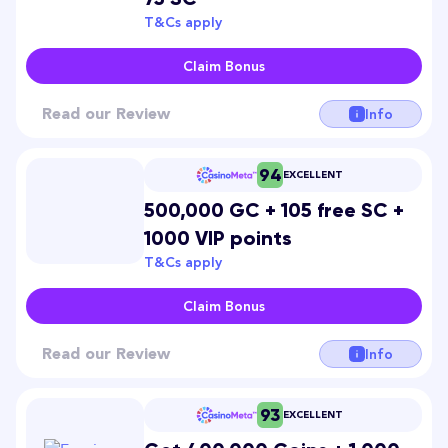
T&Cs apply
Claim Bonus
Info
Read our Review
94
EXCELLENT
500,000 GC + 105 free SC +
1000 VIP points
T&Cs apply
Claim Bonus
Info
Read our Review
93
EXCELLENT