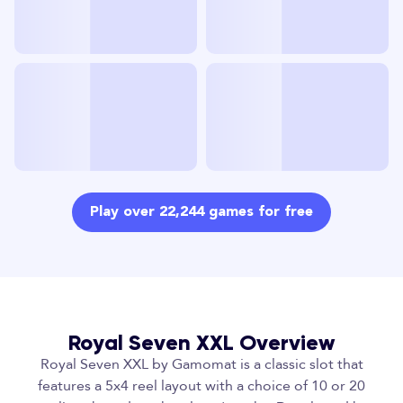
Play over 22,244 games for free
Royal Seven XXL Overview
Royal Seven XXL by Gamomat is a classic slot that
features a 5x4 reel layout with a choice of 10 or 20