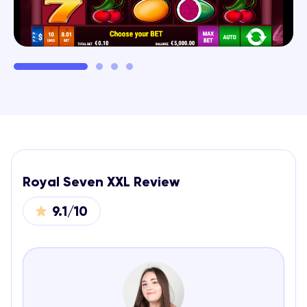
Royal Seven XXL Review
9.1/10