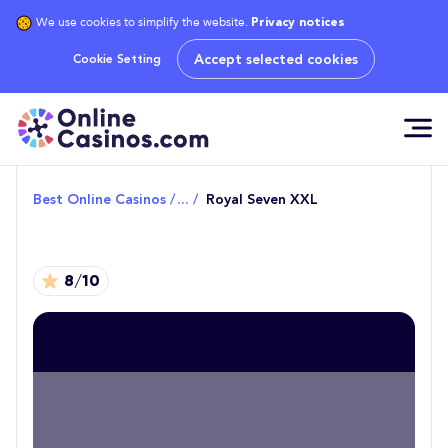
We use cookies to simplify the website.
Privacy notices
Accept selected cookies
Cookie Setting
Best Online Casinos
/
... /
Royal Seven XXL
8/10