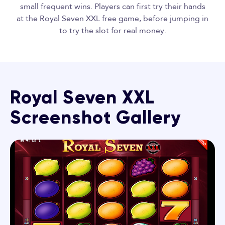
small frequent wins. Players can first try their hands
at the Royal Seven XXL free game, before jumping in
to try the slot for real money.
Royal Seven XXL
Screenshot Gallery