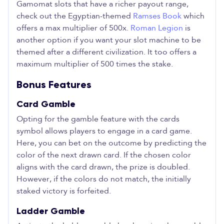
Gamomat slots that have a richer payout range,
check out the Egyptian-themed
Ramses Book
which
offers a max multiplier of 500x.
Roman Legion
is
another option if you want your slot machine to be
themed after a different civilization. It too offers a
maximum multiplier of 500 times the stake.
Bonus Features
Card Gamble
Opting for the gamble feature with the cards
symbol allows players to engage in a card game.
Here, you can bet on the outcome by predicting the
color of the next drawn card. If the chosen color
aligns with the card drawn, the prize is doubled.
However, if the colors do not match, the initially
staked victory is forfeited.
Ladder Gamble