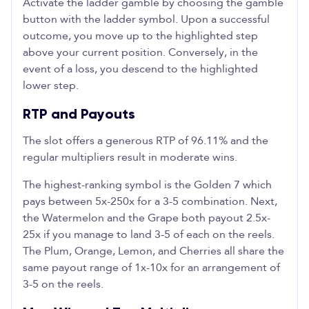
Activate the ladder gamble by choosing the gamble
button with the ladder symbol. Upon a successful
outcome, you move up to the highlighted step
above your current position. Conversely, in the
event of a loss, you descend to the highlighted
lower step.
RTP and Payouts
The slot offers a generous RTP of 96.11% and the
regular multipliers result in moderate wins.
The highest-ranking symbol is the Golden 7 which
pays between 5x-250x for a 3-5 combination. Next,
the Watermelon and the Grape both payout 2.5x-
25x if you manage to land 3-5 of each on the reels.
The Plum, Orange, Lemon, and Cherries all share the
same payout range of 1x-10x for an arrangement of
3-5 on the reels.