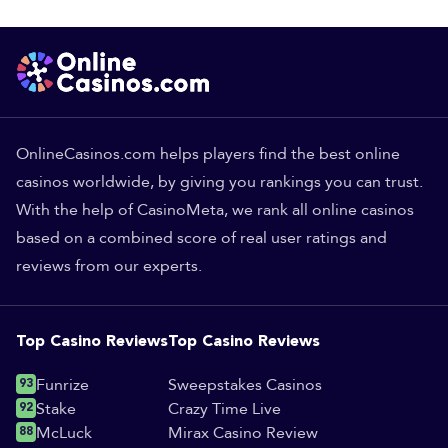
OnlineCasinos.com helps players find the best online
casinos worldwide, by giving you rankings you can trust.
With the help of CasinoMeta, we rank all online casinos
based on a combined score of real user ratings and
reviews from our experts.
Top Casino Reviews
Top Casino Reviews
93
Funrize
Sweepstakes Casinos
92
Stake
Crazy Time Live
88
McLuck
Mirax Casino Review