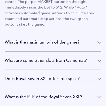
center. The purple MAXBET button on the right
immediately raises the bet to $12. While "Auto"
activates automated game settings to calculate spin
count and automate stop actions, the two green
buttons start the game.
What is the maximum win of the game?
What are some other slots from Gamomat?
Does Royal Seven XXL offer free spins?
What is the RTP of the Royal Seven XXL?