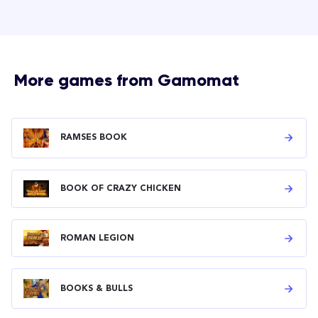
More games from Gamomat
RAMSES BOOK
BOOK OF CRAZY CHICKEN
ROMAN LEGION
BOOKS & BULLS