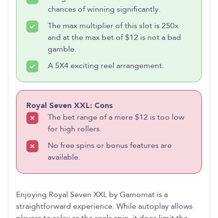
chances of winning significantly.
The max multiplier of this slot is 250x
and at the max bet of $12 is not a bad
gamble.
A 5X4 exciting reel arrangement.
Royal Seven XXL: Cons
The bet range of a mere $12 is too low
for high rollers.
No free spins or bonus features are
available.
Enjoying Royal Seven XXL by Gamomat is a
straightforward experience. While autoplay allows