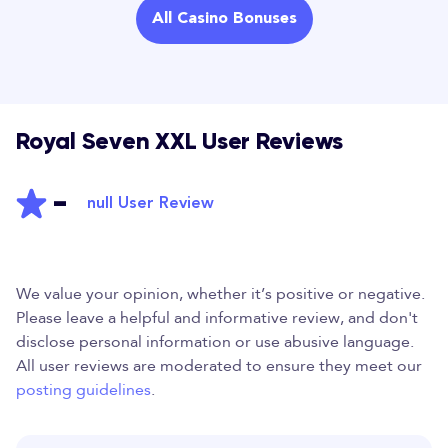
All Casino Bonuses
Royal Seven XXL User Reviews
-
null User Review
We value your opinion, whether it’s positive or negative.
Please leave a helpful and informative review, and don't
disclose personal information or use abusive language.
All user reviews are moderated to ensure they meet our
posting guidelines
.