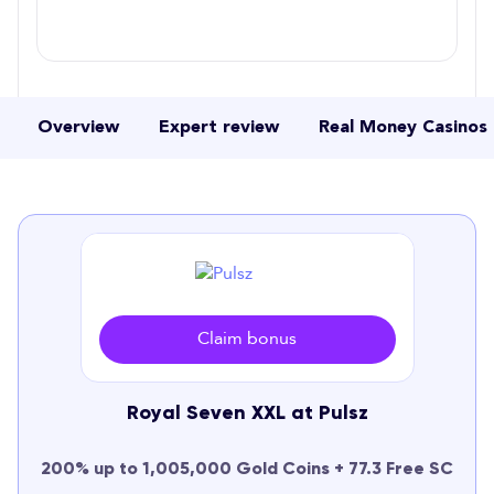
Overview
Expert review
Real Money Casinos
Claim bonus
Royal Seven XXL at Pulsz
200% up to 1,005,000 Gold Coins + 77.3 Free SC