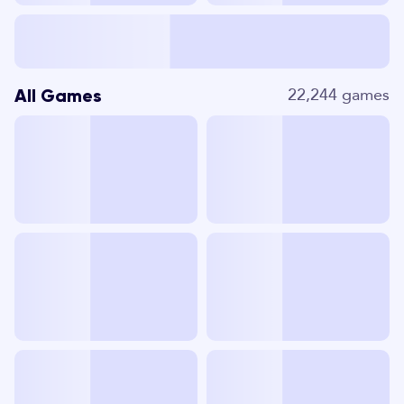
All Games
22,244 games