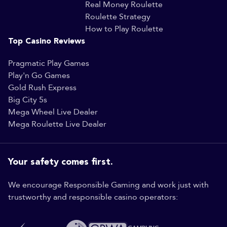
Real Money Roulette
Roulette Strategy
How to Play Roulette
Top Casino Reviews
Pragmatic Play Games
Play'n Go Games
Gold Rush Express
Big City 5s
Mega Wheel Live Dealer
Mega Roulette Live Dealer
Your safety comes first.
We encourage Responsible Gaming and work just with
trustworthy and responsible casino operators: