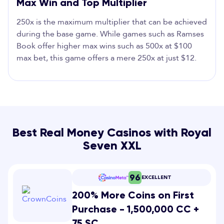
Max Win and Top Multiplier
250x is the maximum multiplier that can be achieved
during the base game. While games such as Ramses
Book offer higher max wins such as 500x at $100
max bet, this game offers a mere 250x at just $12.
Best Real Money Casinos with Royal
Seven XXL
96
EXCELLENT
200% More Coins on First
Purchase - 1,500,000 CC +
75 SC