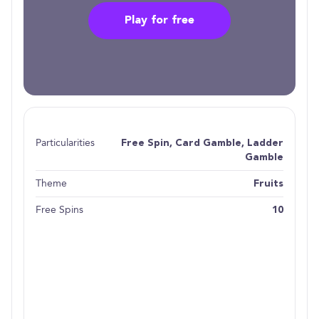
Play for free
Particularities
Free Spin, Card Gamble, Ladder
Gamble
Theme
Fruits
Free Spins
10