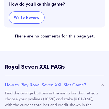
How do you like this game?
Write Review
There are no comments for this page yet.
Royal Seven XXL FAQs
How to Play Royal Seven XXL Slot Game?
Find the orange buttons in the menu bar that let you
choose your paylines (10/20) and stake (0.01-0.60),
with the current total bet and credit shown in the