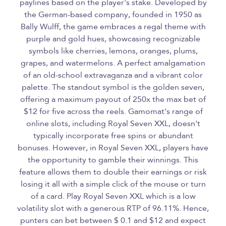
paylines based on the player's stake. Developed by
the German-based company, founded in 1950 as
Bally Wulff, the game embraces a regal theme with
purple and gold hues, showcasing recognizable
symbols like cherries, lemons, oranges, plums,
grapes, and watermelons. A perfect amalgamation
of an old-school extravaganza and a vibrant color
palette. The standout symbol is the golden seven,
offering a maximum payout of 250x the max bet of
$12 for five across the reels. Gamomat's range of
online slots, including Royal Seven XXL, doesn't
typically incorporate free spins or abundant
bonuses. However, in Royal Seven XXL, players have
the opportunity to gamble their winnings. This
feature allows them to double their earnings or risk
losing it all with a simple click of the mouse or turn
of a card. Play Royal Seven XXL which is a low
volatility slot with a generous RTP of 96.11%. Hence,
punters can bet between $ 0.1 and $12 and expect