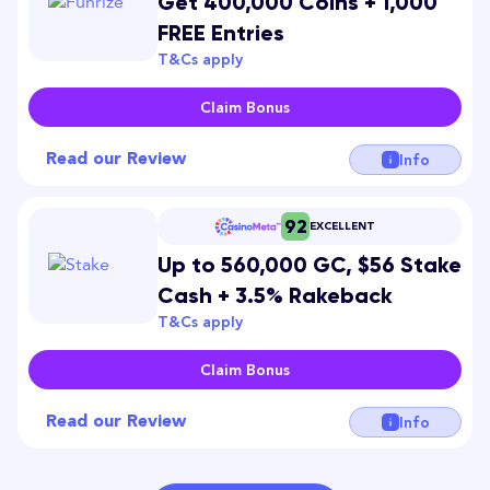
Get 400,000 Coins + 1,000
FREE Entries
T&Cs apply
Claim Bonus
Read our Review
Info
92
EXCELLENT
Up to 560,000 GC, $56 Stake
Cash + 3.5% Rakeback
T&Cs apply
Claim Bonus
Read our Review
Info