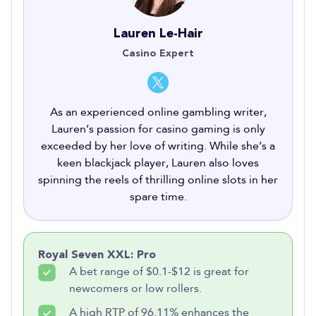
Lauren Le-Hair
Casino Expert
As an experienced online gambling writer,
Lauren’s passion for casino gaming is only
exceeded by her love of writing. While she’s a
keen blackjack player, Lauren also loves
spinning the reels of thrilling online slots in her
spare time.
Royal Seven XXL: Pro
A bet range of $0.1-$12 is great for
newcomers or low rollers.
A high RTP of 96.11% enhances the