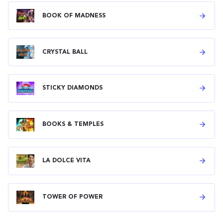
BOOK OF MADNESS
CRYSTAL BALL
STICKY DIAMONDS
BOOKS & TEMPLES
LA DOLCE VITA
TOWER OF POWER