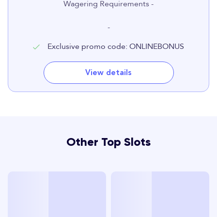
Wagering Requirements -
-
Exclusive promo code: ONLINEBONUS
View details
Other Top Slots