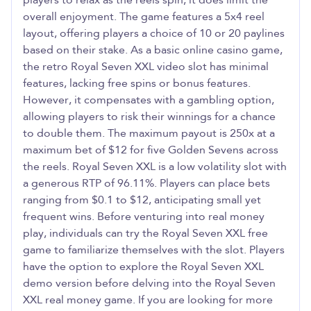
players to relax as the reels spin, it does limit the
overall enjoyment. The game features a 5x4 reel
layout, offering players a choice of 10 or 20 paylines
based on their stake. As a basic online casino game,
the retro Royal Seven XXL video slot has minimal
features, lacking free spins or bonus features.
However, it compensates with a gambling option,
allowing players to risk their winnings for a chance
to double them. The maximum payout is 250x at a
maximum bet of $12 for five Golden Sevens across
the reels. Royal Seven XXL is a low volatility slot with
a generous RTP of 96.11%. Players can place bets
ranging from $0.1 to $12, anticipating small yet
frequent wins. Before venturing into real money
play, individuals can try the Royal Seven XXL free
game to familiarize themselves with the slot. Players
have the option to explore the Royal Seven XXL
demo version before delving into the Royal Seven
XXL real money game. If you are looking for more