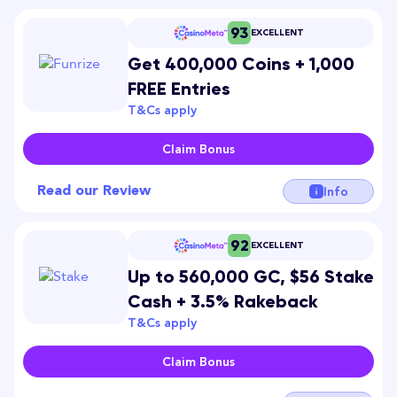
93
EXCELLENT
Get 400,000 Coins + 1,000
FREE Entries
T&Cs apply
Claim Bonus
Read our Review
Info
92
EXCELLENT
Up to 560,000 GC, $56 Stake
Cash + 3.5% Rakeback
T&Cs apply
Claim Bonus