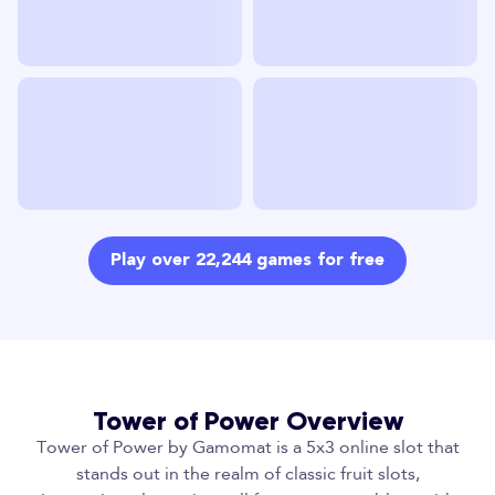
Play over 22,244 games for free
Tower of Power Overview
Tower of Power by Gamomat is a 5x3 online slot that
stands out in the realm of classic fruit slots,