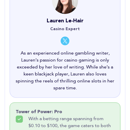
Lauren Le-Hair
Casino Expert
As an experienced online gambling writer,
Lauren’s passion for casino gaming is only
exceeded by her love of writing. While she’s a
keen blackjack player, Lauren also loves
spinning the reels of thrilling online slots in her
spare time.
Tower of Power: Pro
With a betting range spanning from
$0.10 to $100, the game caters to both