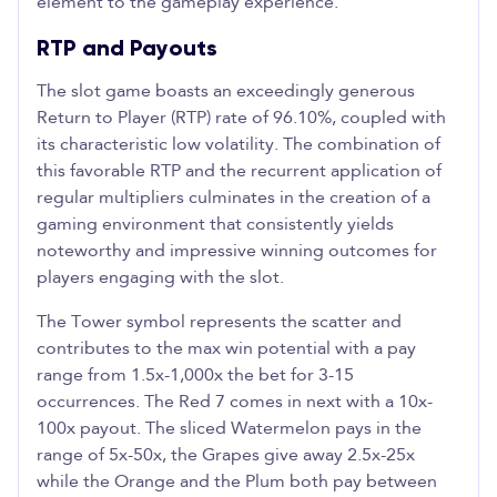
element to the gameplay experience.
RTP and Payouts
The slot game boasts an exceedingly generous
Return to Player (RTP) rate of 96.10%, coupled with
its characteristic low volatility. The combination of
this favorable RTP and the recurrent application of
regular multipliers culminates in the creation of a
gaming environment that consistently yields
noteworthy and impressive winning outcomes for
players engaging with the slot.
The Tower symbol represents the scatter and
contributes to the max win potential with a pay
range from 1.5x-1,000x the bet for 3-15
occurrences. The Red 7 comes in next with a 10x-
100x payout. The sliced Watermelon pays in the
range of 5x-50x, the Grapes give away 2.5x-25x
while the Orange and the Plum both pay between