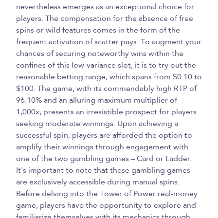
nevertheless emerges as an exceptional choice for
players. The compensation for the absence of free
spins or wild features comes in the form of the
frequent activation of scatter pays. To augment your
chances of securing noteworthy wins within the
confines of this low-variance slot, it is to try out the
reasonable betting range, which spans from $0.10 to
$100. The game, with its commendably high RTP of
96.10% and an alluring maximum multiplier of
1,000x, presents an irresistible prospect for players
seeking moderate winnings. Upon achieving a
successful spin, players are afforded the option to
amplify their winnings through engagement with
one of the two gambling games – Card or Ladder.
It's important to note that these gambling games
are exclusively accessible during manual spins.
Before delving into the Tower of Power real-money
game, players have the opportunity to explore and
familiarize themselves with its mechanics through