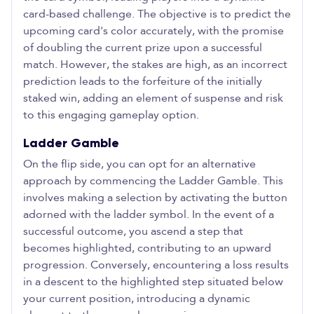
card-based challenge. The objective is to predict the
upcoming card's color accurately, with the promise
of doubling the current prize upon a successful
match. However, the stakes are high, as an incorrect
prediction leads to the forfeiture of the initially
staked win, adding an element of suspense and risk
to this engaging gameplay option.
Ladder Gamble
On the flip side, you can opt for an alternative
approach by commencing the Ladder Gamble. This
involves making a selection by activating the button
adorned with the ladder symbol. In the event of a
successful outcome, you ascend a step that
becomes highlighted, contributing to an upward
progression. Conversely, encountering a loss results
in a descent to the highlighted step situated below
your current position, introducing a dynamic