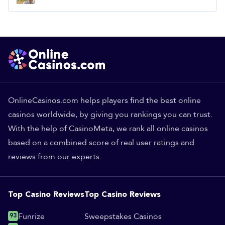
OnlineCasinos.com helps players find the best online
casinos worldwide, by giving you rankings you can trust.
With the help of CasinoMeta, we rank all online casinos
based on a combined score of real user ratings and
reviews from our experts.
Top Casino Reviews
Top Casino Reviews
93
Funrize
Sweepstakes Casinos