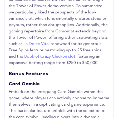
the Tower of Power demo version. To summarize,
we particularly liked the prospects of the low-
variance slot, which fundamentally ensures steadier
payouts, rather than abrupt spikes. Additionally, the
gaming repertoire from Gamomat extends beyond
the Tower of Power, offering other captivating slots
such as
La Dolce Vita
, renowned for its generous
Free Spins feature bestowing up to 25 free spins,
and the
Book of Crazy Chicken slot
, featuring an
expansive betting range from $250 to $50,000.
Bonus Features
Card Gamble
Embark on the intriguing Card Gamble within the
game, where players can actively choose to immerse
themselves in a captivating card game experience.
This particular feature unfolds with the selection of
the card symbol, leading players into a dynamic