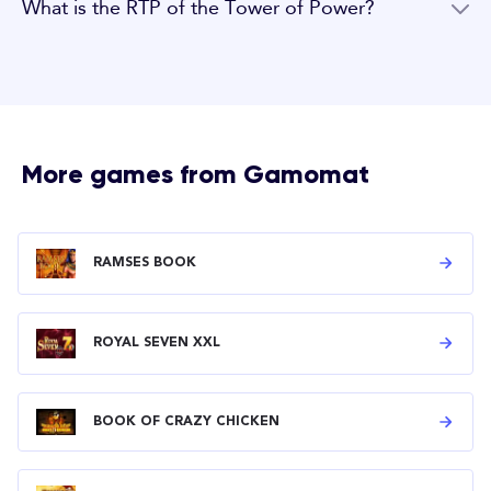
What is the RTP of the Tower of Power?
More games from Gamomat
RAMSES BOOK
ROYAL SEVEN XXL
BOOK OF CRAZY CHICKEN