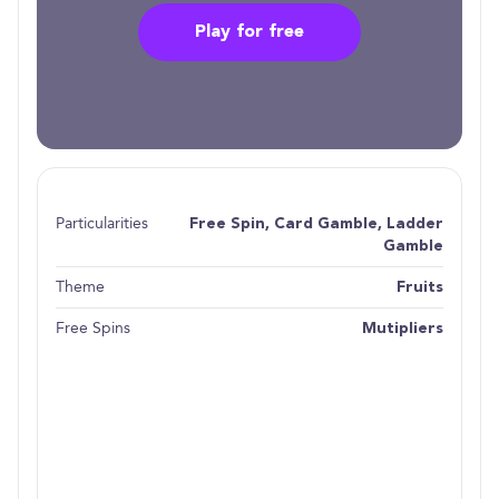
Play for free
Particularities
Free Spin, Card Gamble, Ladder
Gamble
Theme
Fruits
Free Spins
Mutipliers