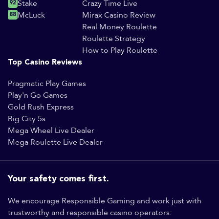
92
Stake
Crazy Time Live
88
McLuck
Mirax Casino Review
Real Money Roulette
Roulette Strategy
How to Play Roulette
Top Casino Reviews
Pragmatic Play Games
Play'n Go Games
Gold Rush Express
Big City 5s
Mega Wheel Live Dealer
Mega Roulette Live Dealer
Your safety comes first.
We encourage Responsible Gaming and work just with
trustworthy and responsible casino operators: