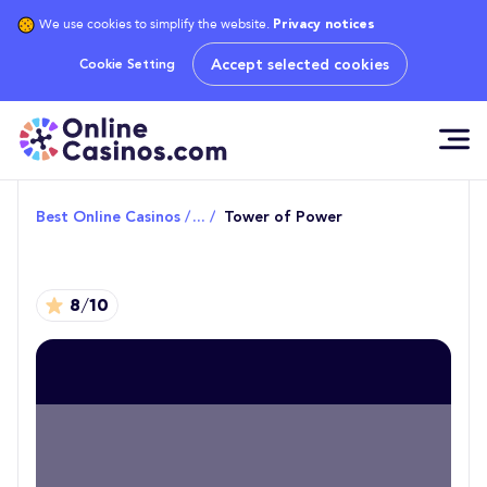
We use cookies to simplify the website.
Privacy notices
Accept selected cookies
Cookie Setting
Best Online Casinos
/
... /
Tower of Power
8/10