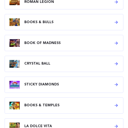
ROMAN LEGION
BOOKS & BULLS
BOOK OF MADNESS
CRYSTAL BALL
STICKY DIAMONDS
BOOKS & TEMPLES
LA DOLCE VITA