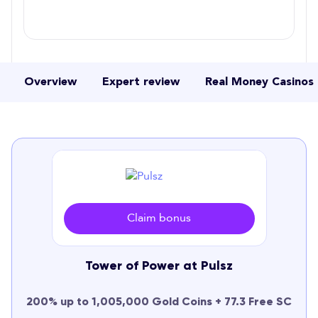
Overview
Expert review
Real Money Casinos
Claim bonus
Tower of Power at Pulsz
200% up to 1,005,000 Gold Coins + 77.3 Free SC