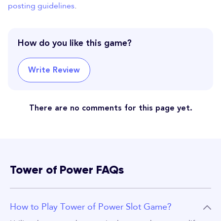
posting guidelines
.
How do you like this game?
Write Review
There are no comments for this page yet.
Tower of Power FAQs
How to Play Tower of Power Slot Game?