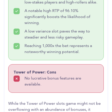
low-stakes players and high-rollers alike.
A notable high RTP of 96.10%
significantly boosts the likelihood of
winning.
A low variance slot paves the way to
steadier and less risky gameplay.
Reaching 1,000x the bet represents a
noteworthy winning potential.
Tower of Power: Cons
No lucrative bonus features are
available.
While the Tower of Power slots game might not be
overflowing with an abundance of bonuses, it