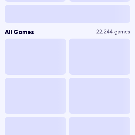
All Games
22,244 games