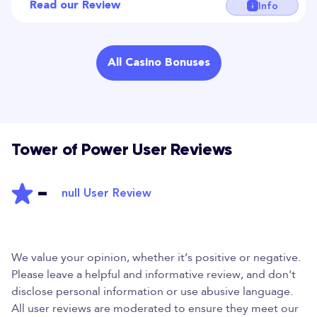
Read our Review
Info
All Casino Bonuses
Tower of Power User Reviews
-
null User Review
We value your opinion, whether it’s positive or negative.
Please leave a helpful and informative review, and don't
disclose personal information or use abusive language.
All user reviews are moderated to ensure they meet our