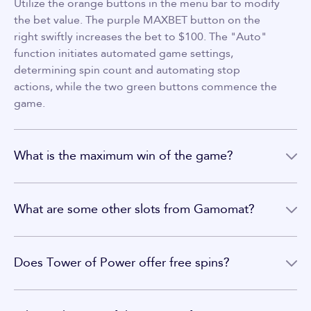
Utilize the orange buttons in the menu bar to modify
the bet value. The purple MAXBET button on the
right swiftly increases the bet to $100. The "Auto"
function initiates automated game settings,
determining spin count and automating stop
actions, while the two green buttons commence the
game.
What is the maximum win of the game?
What are some other slots from Gamomat?
Does Tower of Power offer free spins?