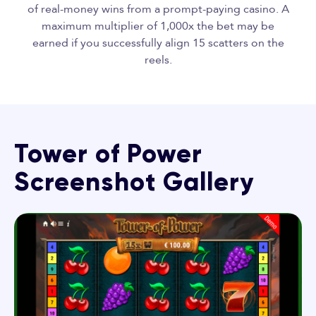
of real-money wins from a prompt-paying casino. A
maximum multiplier of 1,000x the bet may be
earned if you successfully align 15 scatters on the
reels.
Tower of Power
Screenshot Gallery