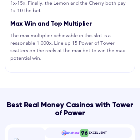
1x-15x. Finally, the Lemon and the Cherry both pay
1x-10 the bet.
Max Win and Top Multiplier
The max multiplier achievable in this slot is a
reasonable 1,000x. Line up 15 Power of Tower
scatters on the reels at the max bet to win the max
potential win.
Best Real Money Casinos with Tower
of Power
96
EXCELLENT