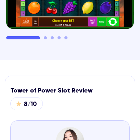
Tower of Power Slot Review
8/10