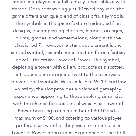
immersing players in a tall fantasy tower ablaze with
flames. Despite featuring just 10 fixed paylines, the
game offers a unique blend of classic fruit symbols.
The symbols in the game feature traditional fruit
designs, encompassing cherries, lemons, oranges,
plums, grapes, and watermelons, along with the
classic red 7. However, a standout element is the
central symbol, resembling a creation from a fantasy
novel – the titular Tower of Power. This symbol,
depicting a tower with a fiery orb, acts as a scatter,
introducing an intriguing twist to the otherwise
conventional symbols. With an RTP of 96.1% and low
volatility, the slot provides a balanced gameplay
experience, appealing to those seeking simplicity
with the chance for substantial wins. Play Tower of
Power boasting a minimum bet of $0.10 and a
maximum of $100, and catering to various player
preferences, whether they wish to immerse in a
Tower of Power bonus spins experience or the thrill