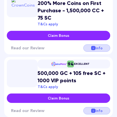
200% More Coins on First
Purchase - 1,500,000 CC +
75 SC
T&Cs apply
Claim Bonus
Info
Read our Review
94
EXCELLENT
500,000 GC + 105 free SC +
1000 VIP points
T&Cs apply
Claim Bonus
Info
Read our Review