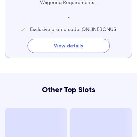
Wagering Requirements -
-
Exclusive promo code: ONLINEBONUS
View details
Other Top Slots