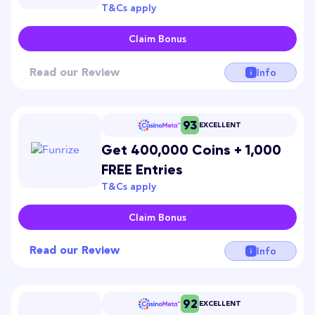
T&Cs apply
Claim Bonus
Info
Read our Review
93
EXCELLENT
Get 400,000 Coins + 1,000
FREE Entries
T&Cs apply
Claim Bonus
Read our Review
Info
92
EXCELLENT