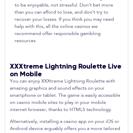
to be enjoyable, not stressful. Don’t bet more
than you can afford to lose, and don’t try to
recover your losses. If you think you may need
help with this, all the online casinos we
recommend offer responsible gambling
resources.
XXXtreme Lightning Roulette Live
on Mobile
You can enjoy XXXtreme Lightning Roulette with
amazing graphics and sound effects on your
smartphone or tablet. The game is easily accessible
on casino mobile sites to play in your mobile
internet browser, thanks to HTML5 technology.
Alternatively, installing a casino app on your iOS or
Android device arguably offers you a more tailored