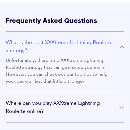
Frequently Asked Questions
What is the best XXXtreme Lightning Roulette
strategy?
Unfortunately, there is no XXXtreme Lightning
Roulette strategy that can guarantee you a win.
However, you can check out our
top tips
to help
your bankroll last that little bit longer.
Where can you play XXXtreme Lightning
Roulette online?