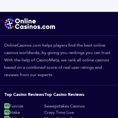
OnlineCasinos.com helps players find the best online
casinos worldwide, by giving you rankings you can trust.
With the help of CasinoMeta, we rank all online casinos
based on a combined score of real user ratings and
reviews from our experts.
Top Casino Reviews
Top Casino Reviews
93
Funrize
Sweepstakes Casinos
92
Stake
Crazy Time Live