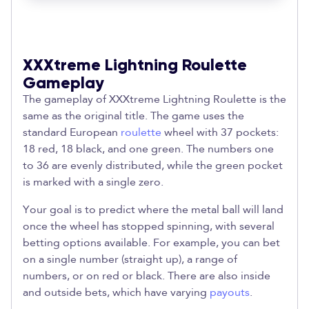
XXXtreme Lightning Roulette
Gameplay
The gameplay of XXXtreme Lightning Roulette is the
same as the original title. The game uses the
standard European
roulette
wheel with 37 pockets:
18 red, 18 black, and one green. The numbers one
to 36 are evenly distributed, while the green pocket
is marked with a single zero.
Your goal is to predict where the metal ball will land
once the wheel has stopped spinning, with several
betting options available. For example, you can bet
on a single number (straight up), a range of
numbers, or on red or black. There are also inside
and outside bets, which have varying
payouts
.