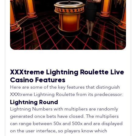
XXXtreme Lightning Roulette Live
Casino Features
Here are some of the key features that distinguish
XXXtreme Lightning Roulette from its predecessor:
Lightning Round
Lightning Numbers with multipliers are randomly
generated once bets have closed. The multipliers
can range between 50x and 500x and are displayed
on the user interface, so players know which