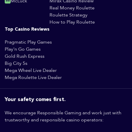
88
McLuck
Mirax Casino Review
Real Money Roulette
Roulette Strategy
How to Play Roulette
Top Casino Reviews
Pragmatic Play Games
Play'n Go Games
Gold Rush Express
Big City 5s
Mega Wheel Live Dealer
Mega Roulette Live Dealer
Your safety comes first.
We encourage Responsible Gaming and work just with
trustworthy and responsible casino operators: