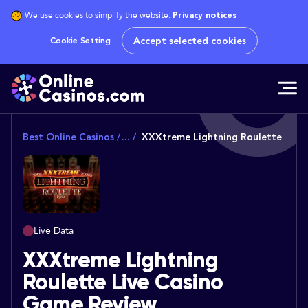
We use cookies to simplify the website.
Privacy notices
Accept selected cookies
Cookie Setting
Best Online Casinos
/
... /
XXXtreme Lightning Roulette
Live Data
XXXtreme Lightning
Roulette Live Casino
Game Review