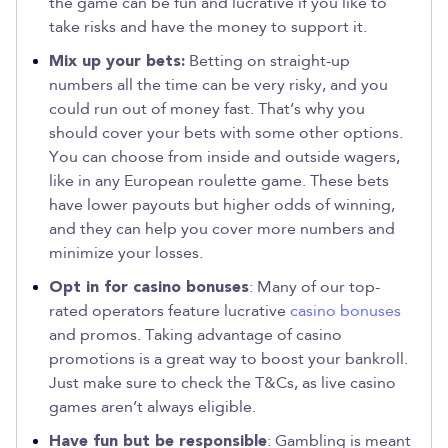
the game can be fun and lucrative if you like to
take risks and have the money to support it.
Mix up your bets:
Betting on straight-up
numbers all the time can be very risky, and you
could run out of money fast. That’s why you
should cover your bets with some other options.
You can choose from inside and outside wagers,
like in any European roulette game. These bets
have lower payouts but higher odds of winning,
and they can help you cover more numbers and
minimize your losses.
Opt in for casino bonuses
: Many of our top-
rated operators feature lucrative
casino bonuses
and promos. Taking advantage of casino
promotions is a great way to boost your bankroll.
Just make sure to check the T&Cs, as live casino
games aren’t always eligible.
Have fun but be responsible
: Gambling is meant