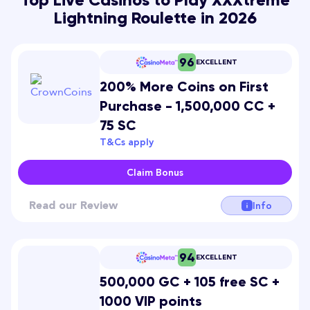
Lightning Roulette in 2026
96
EXCELLENT
200% More Coins on First
Purchase - 1,500,000 CC +
75 SC
T&Cs apply
Claim Bonus
Info
Read our Review
94
EXCELLENT
500,000 GC + 105 free SC +
1000 VIP points