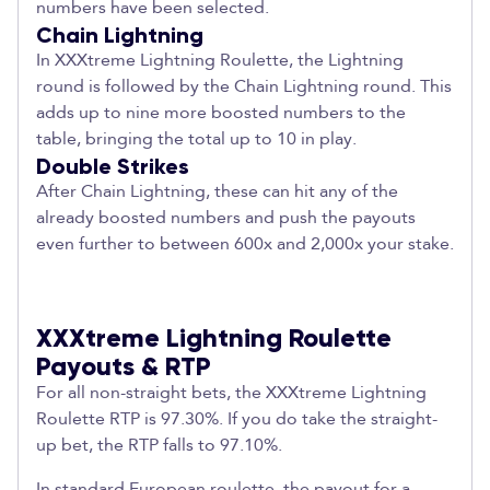
numbers have been selected.
Chain Lightning
In XXXtreme Lightning Roulette, the Lightning
round is followed by the Chain Lightning round. This
adds up to nine more boosted numbers to the
table, bringing the total up to 10 in play.
Double Strikes
After Chain Lightning, these can hit any of the
already boosted numbers and push the payouts
even further to between 600x and 2,000x your stake.
XXXtreme Lightning Roulette
Payouts & RTP
For all non-straight bets, the XXXtreme Lightning
Roulette RTP is 97.30%. If you do take the straight-
up bet, the RTP falls to 97.10%.
In standard European roulette, the payout for a