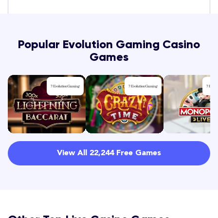
Popular Evolution Gaming Casino
Games
View All 22,244 Free Games