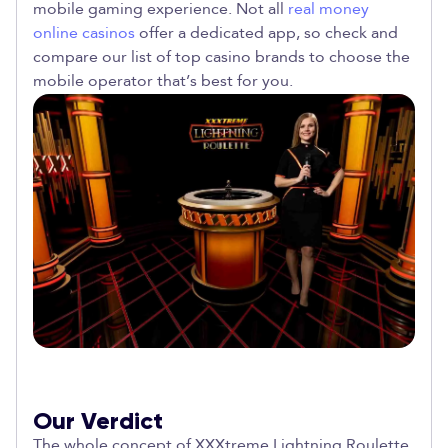
mobile gaming experience. Not all
real money
online casinos
offer a dedicated app, so check and
compare our list of top casino brands to choose the
mobile operator that’s best for you.
Our Verdict
The whole concept of XXXtreme Lightning Roulette