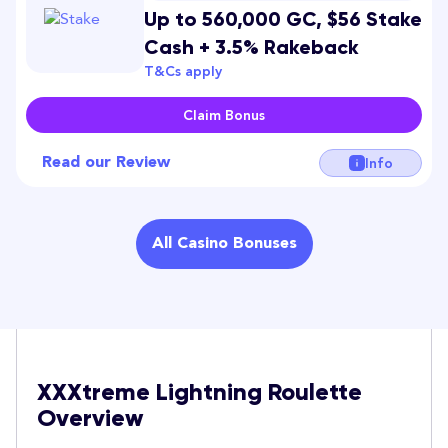
Up to 560,000 GC, $56 Stake
Cash + 3.5% Rakeback
T&Cs apply
Claim Bonus
Read our Review
Info
All Casino Bonuses
XXXtreme Lightning Roulette
Overview