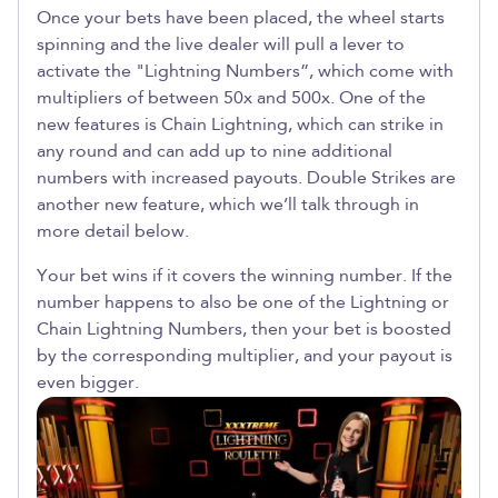
Once your bets have been placed, the wheel starts
spinning and the live dealer will pull a lever to
activate the "Lightning Numbers”, which come with
multipliers of between 50x and 500x. One of the
new features is Chain Lightning, which can strike in
any round and can add up to nine additional
numbers with increased payouts. Double Strikes are
another new feature, which we’ll talk through in
more detail below.
Your bet wins if it covers the winning number. If the
number happens to also be one of the Lightning or
Chain Lightning Numbers, then your bet is boosted
by the corresponding multiplier, and your payout is
even bigger.