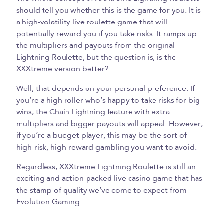
should tell you whether this is the game for you. It is
a high-volatility live roulette game that will
potentially reward you if you take risks. It ramps up
the multipliers and payouts from the original
Lightning Roulette, but the question is, is the
XXXtreme version better?
Well, that depends on your personal preference. If
you’re a high roller who’s happy to take risks for big
wins, the Chain Lightning feature with extra
multipliers and bigger payouts will appeal. However,
if you’re a budget player, this may be the sort of
high-risk, high-reward gambling you want to avoid.
Regardless, XXXtreme Lightning Roulette is still an
exciting and action-packed live casino game that has
the stamp of quality we’ve come to expect from
Evolution Gaming.