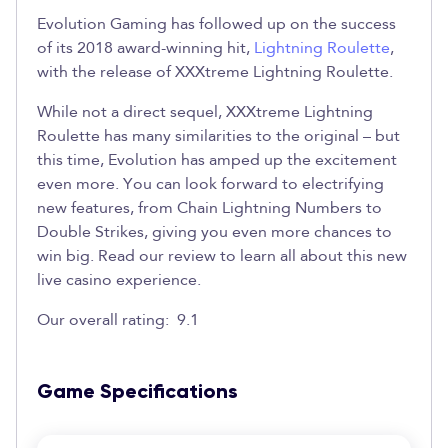
Evolution Gaming has followed up on the success
of its 2018 award-winning hit,
Lightning Roulette
,
with the release of XXXtreme Lightning Roulette.
While not a direct sequel, XXXtreme Lightning
Roulette has many similarities to the original – but
this time, Evolution has amped up the excitement
even more. You can look forward to electrifying
new features, from Chain Lightning Numbers to
Double Strikes, giving you even more chances to
win big. Read our review to learn all about this new
live casino experience.
Our overall rating: 9.1
Game Specifications