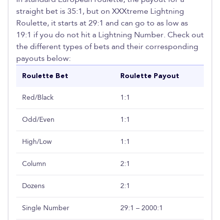
straight bet is 35:1, but on XXXtreme Lightning
Roulette, it starts at 29:1 and can go to as low as
19:1 if you do not hit a Lightning Number. Check out
the different types of bets and their corresponding
payouts below:
Roulette Bet
Roulette Payout
Red/Black
1:1
Odd/Even
1:1
High/Low
1:1
Column
2:1
Dozens
2:1
Single Number
29:1 – 2000:1