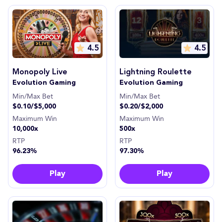
4.5
4.5
Monopoly Live
Lightning Roulette
Evolution Gaming
Evolution Gaming
Min/Max Bet
Min/Max Bet
$0.10/$5,000
$0.20/$2,000
Maximum Win
Maximum Win
10,000x
500x
RTP
RTP
96.23%
97.30%
Play
Play