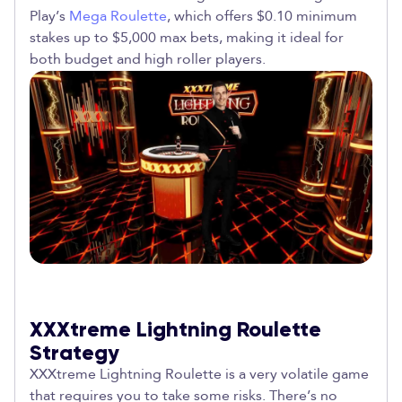
Play’s
Mega Roulette
, which offers $0.10 minimum
stakes up to $5,000 max bets, making it ideal for
both budget and high roller players.
XXXtreme Lightning Roulette
Strategy
XXXtreme Lightning Roulette is a very volatile game
that requires you to take some risks. There’s no