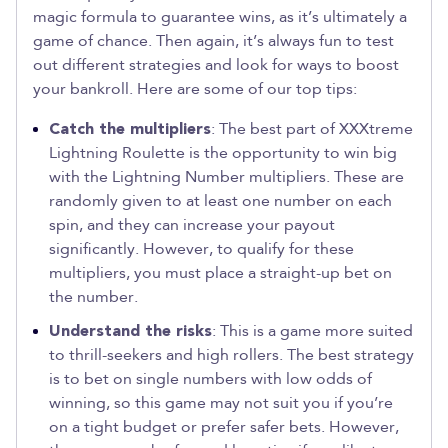
magic formula to guarantee wins, as it’s ultimately a
game of chance. Then again, it’s always fun to test
out different strategies and look for ways to boost
your bankroll. Here are some of our top tips:
Catch the multipliers
: The best part of XXXtreme
Lightning Roulette is the opportunity to win big
with the Lightning Number multipliers. These are
randomly given to at least one number on each
spin, and they can increase your payout
significantly. However, to qualify for these
multipliers, you must place a straight-up bet on
the number.
Understand the risks
: This is a game more suited
to thrill-seekers and high rollers. The best strategy
is to bet on single numbers with low odds of
winning, so this game may not suit you if you’re
on a tight budget or prefer safer bets. However,