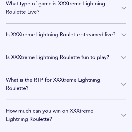
What type of game is XXXtreme Lightning
Roulette Live?
Is XXXtreme Lightning Roulette streamed live?
Is XXXtreme Lightning Roulette fun to play?
What is the RTP for XXXtreme Lightning
Roulette?
How much can you win on XXXtreme
Lightning Roulette?