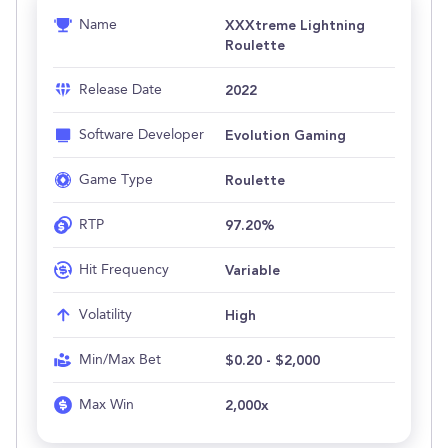
XXXtreme Lightning
Name
Roulette
2022
Release Date
Evolution Gaming
Software Developer
Roulette
Game Type
97.20%
RTP
Variable
Hit Frequency
High
Volatility
$0.20 - $2,000
Min/Max Bet
2,000x
Max Win