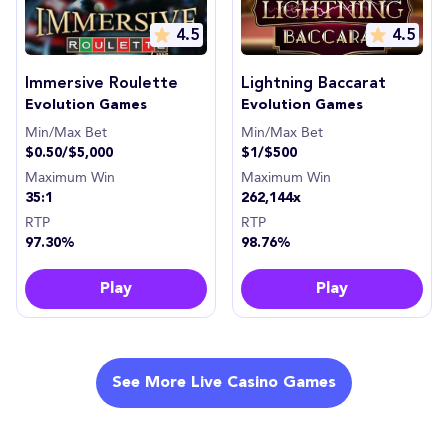
4.5
4.5
Immersive Roulette
Lightning Baccarat
Evolution Games
Evolution Games
Min/Max Bet
Min/Max Bet
$0.50/$5,000
$1/$500
Maximum Win
Maximum Win
35:1
262,144x
RTP
RTP
97.30%
98.76%
Play
Play
See More Live Casino Games