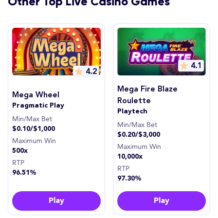
Other Top Live Casino Games
4.1
4.2
Mega Fire Blaze
Mega Wheel
Roulette
Pragmatic Play
Playtech
Min/Max Bet
Min/Max Bet
$0.10/$1,000
$0.20/$3,000
Maximum Win
Maximum Win
500x
10,000x
RTP
RTP
96.51%
97.30%
Play
Play