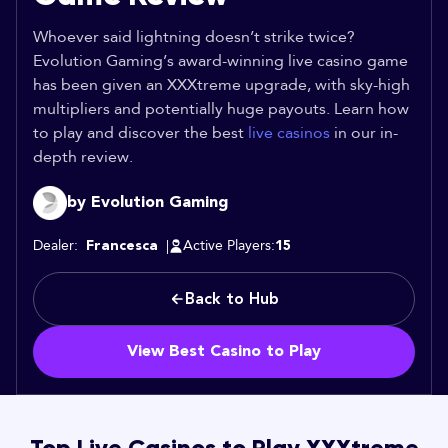
Whoever said lightning doesn’t strike twice?
Evolution Gaming’s award-winning live casino game
has been given an XXXtreme upgrade, with sky-high
multipliers and potentially huge payouts. Learn how
to play and discover the best
live casinos
in our in-
depth review.
by Evolution Gaming
Dealer:
Francesca
|
Active Players:
15
Back to Hub
View Best Casino to Play
Top Live Casinos to Play XXXtreme