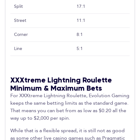
Split
17:1
Street
11:1
Corner
8:1
Line
5:1
XXXtreme Lightning Roulette
Minimum & Maximum Bets
For XXXtreme Lightning Roulette, Evolution Gaming
keeps the same betting limits as the standard game.
That means you can bet from as low as $0.20 all the
way up to $2,000 per spin.
While that is a flexible spread, it is still not as good
as some other live casino games such as Pragmatic