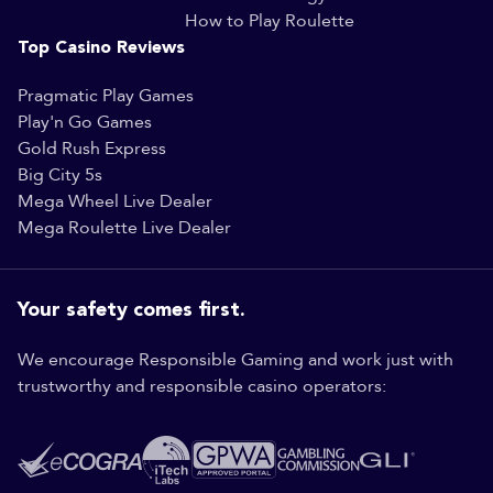
How to Play Roulette
Top Casino Reviews
Pragmatic Play Games
Play'n Go Games
Gold Rush Express
Big City 5s
Mega Wheel Live Dealer
Mega Roulette Live Dealer
Your safety comes first.
We encourage Responsible Gaming and work just with
trustworthy and responsible casino operators: