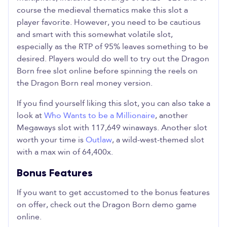
course the medieval thematics make this slot a
player favorite. However, you need to be cautious
and smart with this somewhat volatile slot,
especially as the RTP of 95% leaves something to be
desired. Players would do well to try out the Dragon
Born free slot online before spinning the reels on
the Dragon Born real money version.
If you find yourself liking this slot, you can also take a
look at
Who Wants to be a Millionaire
, another
Megaways slot with 117,649 winaways. Another slot
worth your time is
Outlaw
, a wild-west-themed slot
with a max win of 64,400x.
Bonus Features
If you want to get accustomed to the bonus features
on offer, check out the Dragon Born demo game
online.