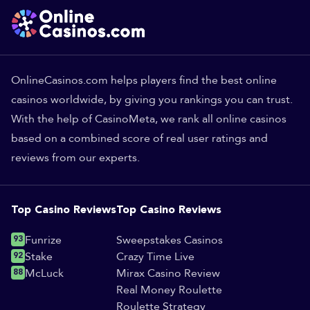
OnlineCasinos.com helps players find the best online
casinos worldwide, by giving you rankings you can trust.
With the help of CasinoMeta, we rank all online casinos
based on a combined score of real user ratings and
reviews from our experts.
Top Casino Reviews
Top Casino Reviews
93
Funrize
Sweepstakes Casinos
92
Stake
Crazy Time Live
88
McLuck
Mirax Casino Review
Real Money Roulette
Roulette Strategy