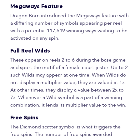
Megaways Feature
Dragon Born introduced the Megaways feature with
a differing number of symbols appearing per reel
with a potential 117,649 winning ways waiting to be
activated on any spin.
Full Reel Wilds
These appear on reels 2 to 6 during the base game
and sport the motif of a female court-jester. Up to 2
such Wilds may appear at one time. When Wilds do
not display a multiplier value, they are valued at 1x.
At other times, they display a value between 2x to
7x. Whenever a Wild symbol is a part of a winning
combination, it lends its multiplier value to the win.
Free Spins
The Diamond scatter symbol is what triggers the
free spins. The number of free spins awarded