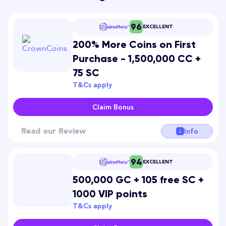
96
EXCELLENT
200% More Coins on First
Purchase - 1,500,000 CC +
75 SC
T&Cs apply
Claim Bonus
Info
Read our Review
94
EXCELLENT
500,000 GC + 105 free SC +
1000 VIP points
T&Cs apply