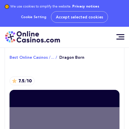
We use cookies to simplify the website.
Privacy notices
Accept selected cookies
Cookie Setting
Best Online Casinos
/
... /
Dragon Born
7.5/10