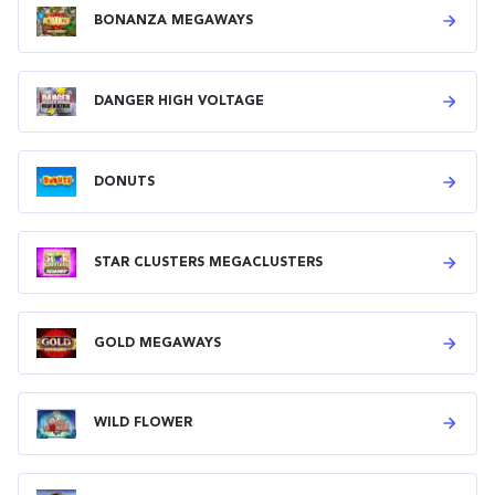
BONANZA MEGAWAYS
DANGER HIGH VOLTAGE
DONUTS
STAR CLUSTERS MEGACLUSTERS
GOLD MEGAWAYS
WILD FLOWER