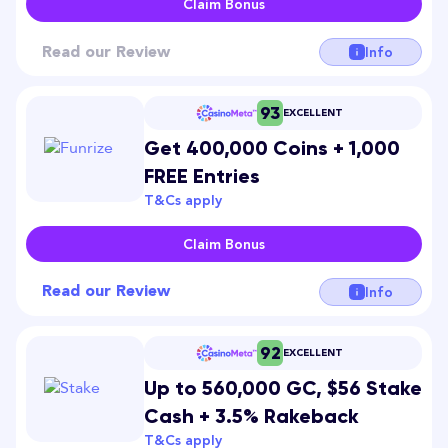
Claim Bonus
Info
Read our Review
93
EXCELLENT
Get 400,000 Coins + 1,000
FREE Entries
T&Cs apply
Claim Bonus
Read our Review
Info
92
EXCELLENT
Up to 560,000 GC, $56 Stake
Cash + 3.5% Rakeback
T&Cs apply