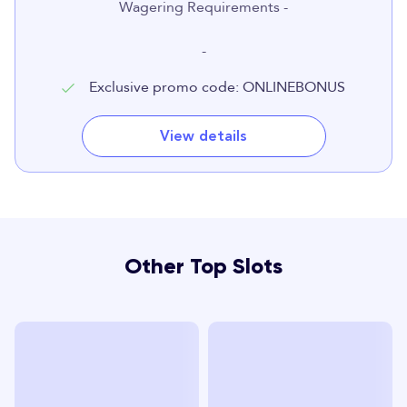
Wagering Requirements -
-
Exclusive promo code: ONLINEBONUS
View details
Other Top Slots