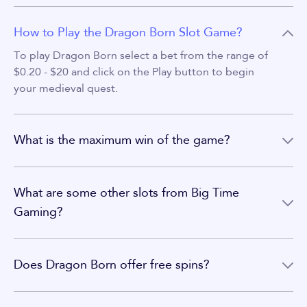
How to Play the Dragon Born Slot Game?
To play Dragon Born select a bet from the range of
$0.20 - $20 and click on the Play button to begin
your medieval quest.
What is the maximum win of the game?
What are some other slots from Big Time
Gaming?
Does Dragon Born offer free spins?