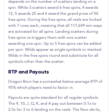
depends on the number of scatters landing on a
spin. While 3 scatters award 6 free spins, 4 awards
12, 5 awards 25 and 6 award the grand prize of 50
free spins. During the free spins, all reels are locked
with 7 rows each, meaning that all 117,649 win ways
are activated for all spins. Landing scatters during
free spins re-triggers them with one scatter
awarding one spin. Up to 5 free spins can be added
per spin. Wilds appear as single symbols or stacked
Wilds in the free spins round and substitute for all
symbols other than the scatter.
RTP and Payouts
Dragon Born has a somewhat below-average RTP of
95% which players need to factor in.
Payouts are quite standard for all regular symbols.
The 9, 10, J, Q, K, and A pay out between 0.1x to
2.5x for 3 to 6 landing on the reels. The fleur-de-lis,