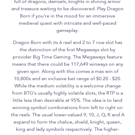
full of dragons, damsels, knights in shining armor
and treasure waiting to be discovered. Play Dragon
Born if you're in the mood for an immersive
medieval quest with intricate and well-paced
gameplay.
Dragon Born with its 6 reel and 2 to 7 row slot has
the distinction of the first Megaways slot by
provider Big Time Gaming. The Megaways feature
means that there could be 117,649 winways on any
given spin. Along with this comes a max win of
10,800x and an inclusive bet range of $0.20 - $20.
While the medium volatility is a welcome change
from BTG's usually highly volatile slots, the RTP is a
little less than desirable at 95%. The idea is to land
winning symbol combinations from left to right on
the reels. The usual lower-valued 9, 10, J, Q, K and A
expand to form the chalice, shield, knight, queen,
king and lady symbols respectively. The higher-