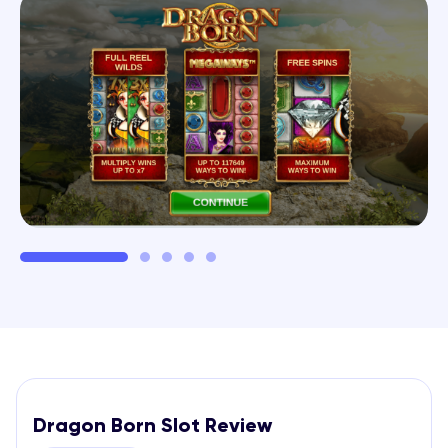
Dragon Born Slot Review