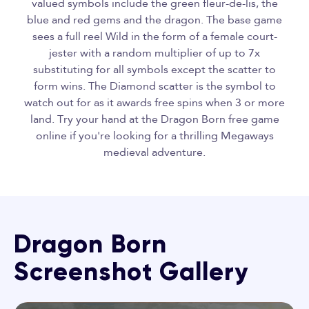
valued symbols include the green fleur-de-lis, the
blue and red gems and the dragon. The base game
sees a full reel Wild in the form of a female court-
jester with a random multiplier of up to 7x
substituting for all symbols except the scatter to
form wins. The Diamond scatter is the symbol to
watch out for as it awards free spins when 3 or more
land. Try your hand at the Dragon Born free game
online if you're looking for a thrilling Megaways
medieval adventure.
Dragon Born
Screenshot Gallery