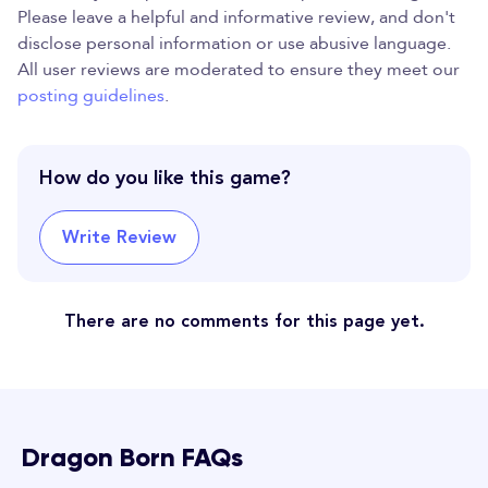
Please leave a helpful and informative review, and don't
disclose personal information or use abusive language.
All user reviews are moderated to ensure they meet our
posting guidelines
.
How do you like this game?
Write Review
There are no comments for this page yet.
Dragon Born FAQs