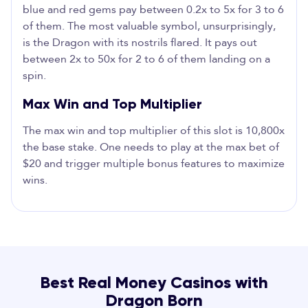
blue and red gems pay between 0.2x to 5x for 3 to 6
of them. The most valuable symbol, unsurprisingly,
is the Dragon with its nostrils flared. It pays out
between 2x to 50x for 2 to 6 of them landing on a
spin.
Max Win and Top Multiplier
The max win and top multiplier of this slot is 10,800x
the base stake. One needs to play at the max bet of
$20 and trigger multiple bonus features to maximize
wins.
Best Real Money Casinos with
Dragon Born