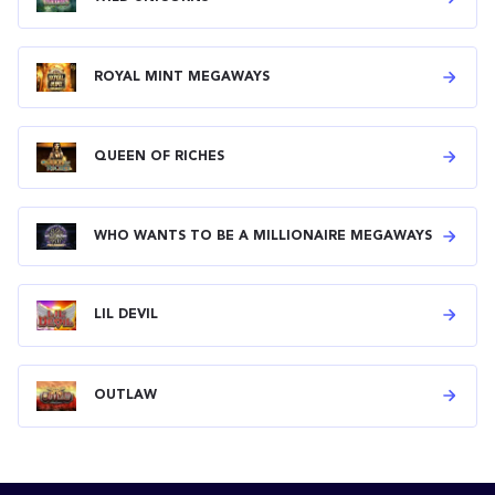
ROYAL MINT MEGAWAYS
QUEEN OF RICHES
WHO WANTS TO BE A MILLIONAIRE MEGAWAYS
LIL DEVIL
OUTLAW