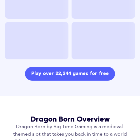
Play over 22,244 games for free
Dragon Born Overview
Dragon Born by Big Time Gaming is a medieval-
themed slot that takes you back in time to a world