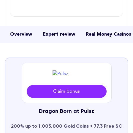
Overview
Expert review
Real Money Casinos
Claim bonus
Dragon Born at Pulsz
200% up to 1,005,000 Gold Coins + 77.3 Free SC