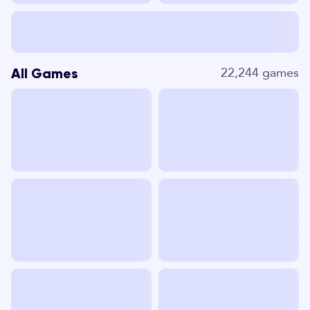
All Games
22,244 games