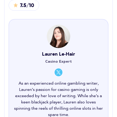
7.5/10
Lauren Le-Hair
Casino Expert
As an experienced online gambling writer,
Lauren’s passion for casino gaming is only
exceeded by her love of writing. While she’s a
keen blackjack player, Lauren also loves
spinning the reels of thrilling online slots in her
spare time.