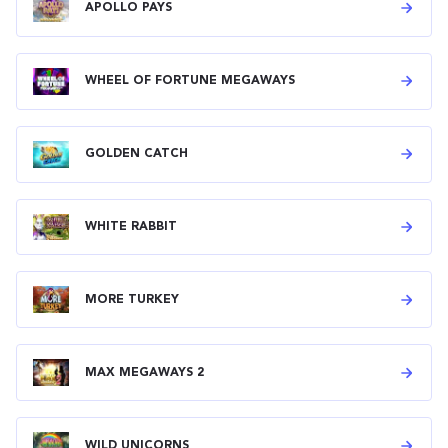
APOLLO PAYS
WHEEL OF FORTUNE MEGAWAYS
GOLDEN CATCH
WHITE RABBIT
MORE TURKEY
MAX MEGAWAYS 2
WILD UNICORNS