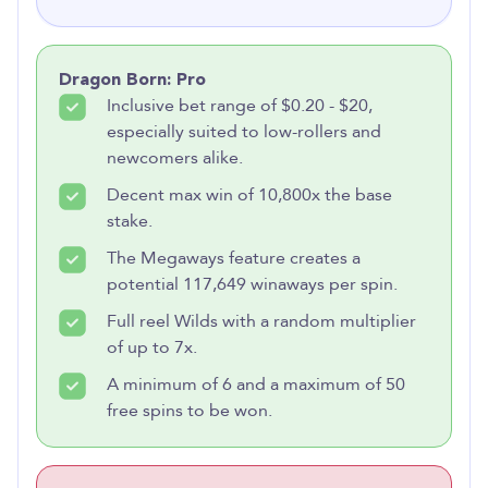
Dragon Born: Pro
Inclusive bet range of $0.20 - $20,
especially suited to low-rollers and
newcomers alike.
Decent max win of 10,800x the base
stake.
The Megaways feature creates a
potential 117,649 winaways per spin.
Full reel Wilds with a random multiplier
of up to 7x.
A minimum of 6 and a maximum of 50
free spins to be won.