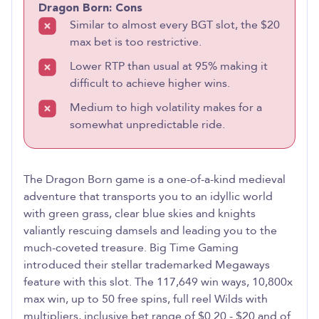
Dragon Born: Cons
Similar to almost every BGT slot, the $20
max bet is too restrictive.
Lower RTP than usual at 95% making it
difficult to achieve higher wins.
Medium to high volatility makes for a
somewhat unpredictable ride.
The Dragon Born game is a one-of-a-kind medieval
adventure that transports you to an idyllic world
with green grass, clear blue skies and knights
valiantly rescuing damsels and leading you to the
much-coveted treasure. Big Time Gaming
introduced their stellar trademarked Megaways
feature with this slot. The 117,649 win ways, 10,800x
max win, up to 50 free spins, full reel Wilds with
multipliers, inclusive bet range of $0.20 - $20 and of