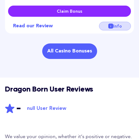
Claim Bonus
Read our Review
Info
All Casino Bonuses
Dragon Born User Reviews
-
null User Review
We value your opinion, whether it’s positive or negative.