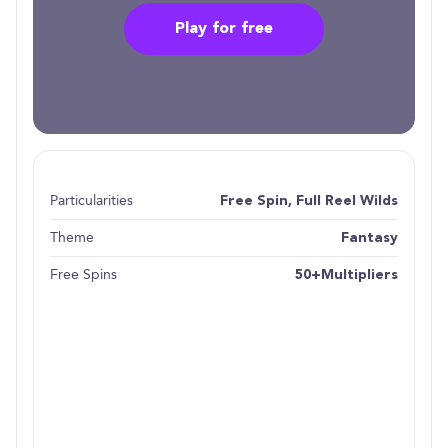
Play for free
Particularities
Free Spin, Full Reel Wilds
Theme
Fantasy
Free Spins
50+Multipliers