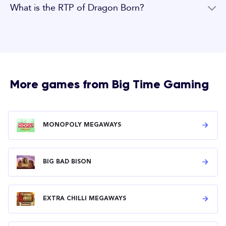
What is the RTP of Dragon Born?
More games from Big Time Gaming
MONOPOLY MEGAWAYS
BIG BAD BISON
EXTRA CHILLI MEGAWAYS