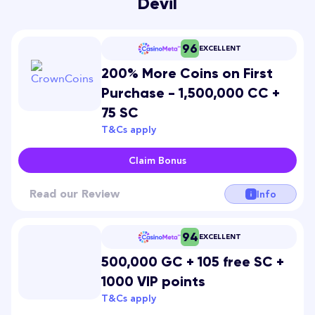
Devil
96
EXCELLENT
200% More Coins on First
Purchase - 1,500,000 CC +
75 SC
T&Cs apply
Claim Bonus
Info
Read our Review
94
EXCELLENT
500,000 GC + 105 free SC +
1000 VIP points
T&Cs apply