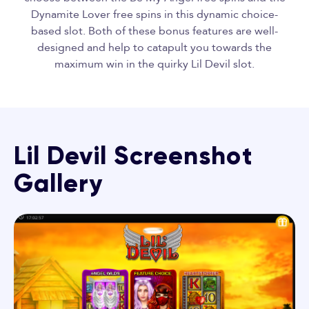
Dynamite Lover free spins in this dynamic choice-
based slot. Both of these bonus features are well-
designed and help to catapult you towards the
maximum win in the quirky Lil Devil slot.
Lil Devil Screenshot
Gallery