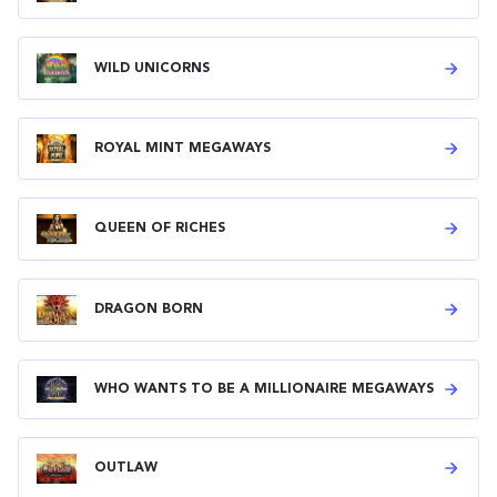
WILD UNICORNS
ROYAL MINT MEGAWAYS
QUEEN OF RICHES
DRAGON BORN
WHO WANTS TO BE A MILLIONAIRE MEGAWAYS
OUTLAW