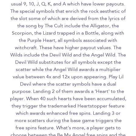
usual 9, 10, J, Q, K, and A which have lower payouts.
The special symbols that enrich the rock aesthetic of
the slot some of which are derived from the lyrics of
the song by The Cult include the Alligator, the
Scorpion, the Lizard trapped in a Bottle, along with
the Purple Heart, all symbols associated with
witchcraft. These have higher payout values. The
Wilds include the Devil Wild and the Angel Wild. The
Devil Wild substitutes for all symbols except the
scatter while the Angel Wild awards a multiplier
value between 4x and 12x upon appearing. Play Lil
Devil where the scatter symbols have a dual
purpose. Landing 2 of them awards a 'Heart' to the
player. When 40 such hearts have been accumulated,
they trigger the trademarked Heartstopper feature
which awards enhanced free spins. Landing 3 or
more scatters during the base game triggers the
free spins feature. What's more, a player gets to
choose between the Be My Angel free spins and the