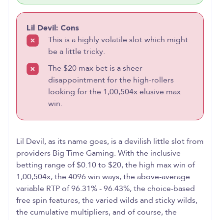
Lil Devil: Cons
This is a highly volatile slot which might
be a little tricky.
The $20 max bet is a sheer
disappointment for the high-rollers
looking for the 1,00,504x elusive max
win.
Lil Devil, as its name goes, is a devilish little slot from
providers Big Time Gaming. With the inclusive
betting range of $0.10 to $20, the high max win of
1,00,504x, the 4096 win ways, the above-average
variable RTP of 96.31% - 96.43%, the choice-based
free spin features, the varied wilds and sticky wilds,
the cumulative multipliers, and of course, the