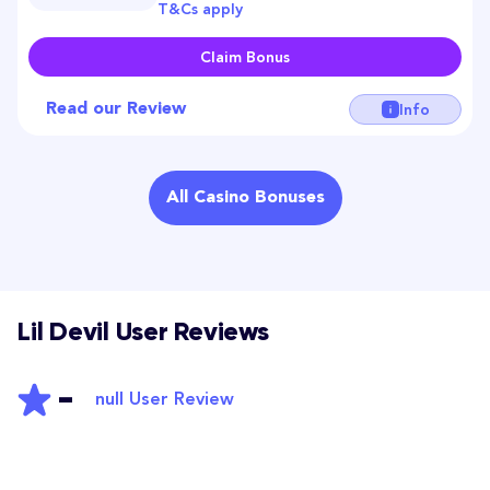
T&Cs apply
Claim Bonus
Read our Review
Info
All Casino Bonuses
Lil Devil User Reviews
-
null User Review