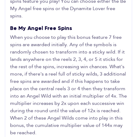
spins feature you play! You can choose either the Be
My Angel free spins or the Dynamite Lover free
spins.
Be My Angel Free Spins
When you choose to play this bonus feature 7 free
spins are awarded initially. Any of the symbols is
randomly chosen to transform into a sticky wild. If it
lands anywhere on the reels 2, 3, 4, or 5 it sticks for
the rest of the spins, increasing win chances. What's
more, if there's a reel full of sticky wilds, 3 additional
free spins are awarded and if this happens to take
place on the central reels 3 or 4 then they transform
into an Angel Wild with an initial multiplier of 4x. The
multiplier increases by 2x upon each successive win
during the round until the value of 12x is reached.
When 2 of these Angel Wilds come into play in this
bonus, the cumulative multiplier value of 144x may
be reached.