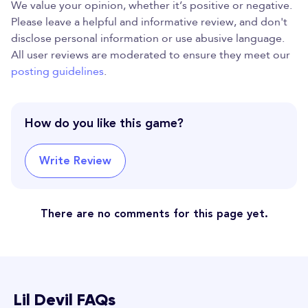
We value your opinion, whether it’s positive or negative.
Please leave a helpful and informative review, and don't
disclose personal information or use abusive language.
All user reviews are moderated to ensure they meet our
posting guidelines
.
How do you like this game?
Write Review
There are no comments for this page yet.
Lil Devil FAQs