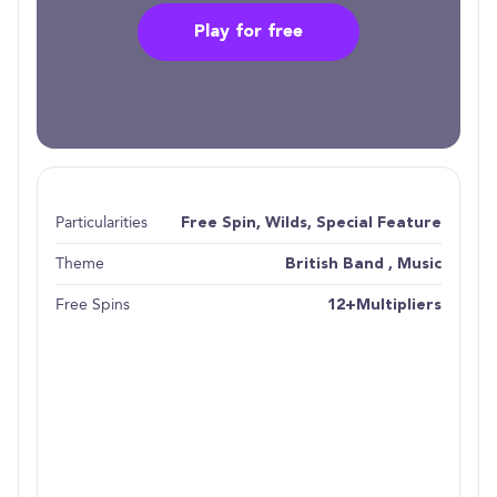
Play for free
Particularities
Free Spin, Wilds, Special Feature
Theme
British Band , Music
Free Spins
12+Multipliers