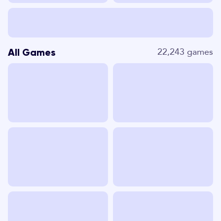
All Games
22,243 games