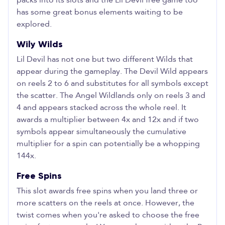
packs into its slots and the Lil Devil free game too
has some great bonus elements waiting to be
explored.
Wily Wilds
Lil Devil has not one but two different Wilds that
appear during the gameplay. The Devil Wild appears
on reels 2 to 6 and substitutes for all symbols except
the scatter. The Angel Wildlands only on reels 3 and
4 and appears stacked across the whole reel. It
awards a multiplier between 4x and 12x and if two
symbols appear simultaneously the cumulative
multiplier for a spin can potentially be a whopping
144x.
Free Spins
This slot awards free spins when you land three or
more scatters on the reels at once. However, the
twist comes when you're asked to choose the free