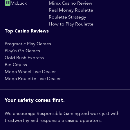
88
McLuck
Mirax Casino Review
Real Money Roulette
Roulette Strategy
How to Play Roulette
Top Casino Reviews
Pragmatic Play Games
Play'n Go Games
Gold Rush Express
Big City 5s
Mega Wheel Live Dealer
Mega Roulette Live Dealer
Your safety comes first.
We encourage Responsible Gaming and work just with
trustworthy and responsible casino operators: