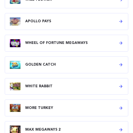
APOLLO PAYS
WHEEL OF FORTUNE MEGAWAYS
GOLDEN CATCH
WHITE RABBIT
MORE TURKEY
MAX MEGAWAYS 2