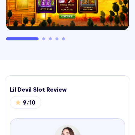
Lil Devil Slot Review
9/10