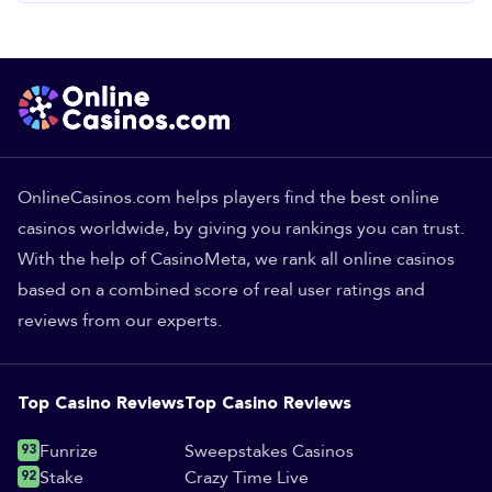
OnlineCasinos.com helps players find the best online
casinos worldwide, by giving you rankings you can trust.
With the help of CasinoMeta, we rank all online casinos
based on a combined score of real user ratings and
reviews from our experts.
Top Casino Reviews
Top Casino Reviews
93
Funrize
Sweepstakes Casinos
92
Stake
Crazy Time Live