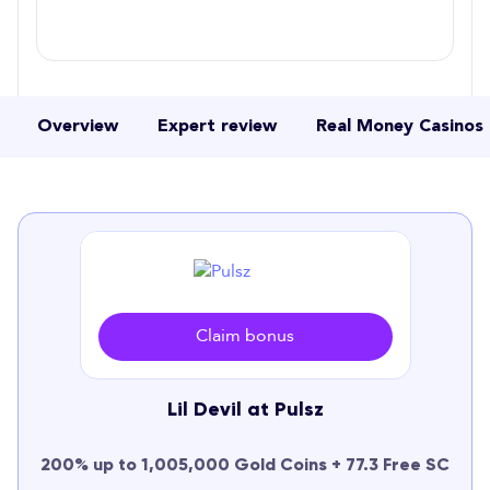
Overview
Expert review
Real Money Casinos
Claim bonus
Lil Devil at Pulsz
200% up to 1,005,000 Gold Coins + 77.3 Free SC