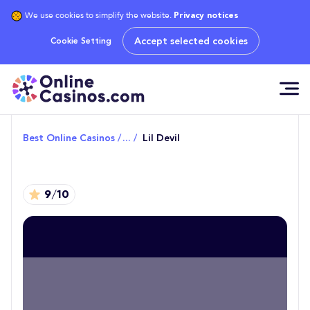
We use cookies to simplify the website.
Privacy notices
Accept selected cookies
Cookie Setting
Best Online Casinos
/
... /
Lil Devil
9/10