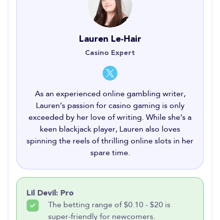
Lauren Le-Hair
Casino Expert
As an experienced online gambling writer,
Lauren’s passion for casino gaming is only
exceeded by her love of writing. While she’s a
keen blackjack player, Lauren also loves
spinning the reels of thrilling online slots in her
spare time.
Lil Devil: Pro
The betting range of $0.10 - $20 is
super-friendly for newcomers.