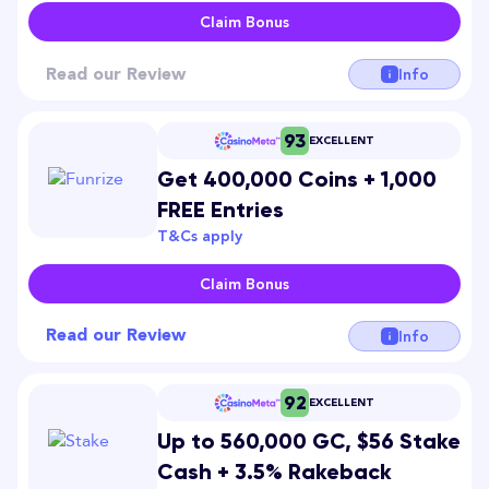
Claim Bonus
Info
Read our Review
93
EXCELLENT
Get 400,000 Coins + 1,000
FREE Entries
T&Cs apply
Claim Bonus
Read our Review
Info
92
EXCELLENT
Up to 560,000 GC, $56 Stake
Cash + 3.5% Rakeback