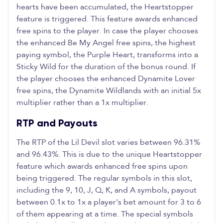
hearts have been accumulated, the Heartstopper
feature is triggered. This feature awards enhanced
free spins to the player. In case the player chooses
the enhanced Be My Angel free spins, the highest
paying symbol, the Purple Heart, transforms into a
Sticky Wild for the duration of the bonus round. If
the player chooses the enhanced Dynamite Lover
free spins, the Dynamite Wildlands with an initial 5x
multiplier rather than a 1x multiplier.
RTP and Payouts
The RTP of the Lil Devil slot varies between 96.31%
and 96.43%. This is due to the unique Heartstopper
feature which awards enhanced free spins upon
being triggered. The regular symbols in this slot,
including the 9, 10, J, Q, K, and A symbols, payout
between 0.1x to 1x a player's bet amount for 3 to 6
of them appearing at a time. The special symbols