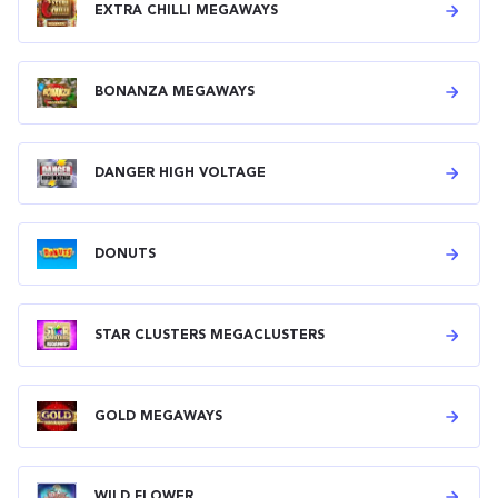
EXTRA CHILLI MEGAWAYS
BONANZA MEGAWAYS
DANGER HIGH VOLTAGE
DONUTS
STAR CLUSTERS MEGACLUSTERS
GOLD MEGAWAYS
WILD FLOWER