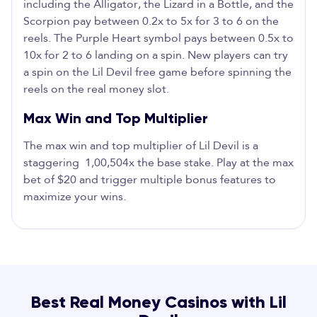
including the Alligator, the Lizard in a Bottle, and the
Scorpion pay between 0.2x to 5x for 3 to 6 on the
reels. The Purple Heart symbol pays between 0.5x to
10x for 2 to 6 landing on a spin. New players can try
a spin on the Lil Devil free game before spinning the
reels on the real money slot.
Max Win and Top Multiplier
The max win and top multiplier of Lil Devil is a
staggering 1,00,504x the base stake. Play at the max
bet of $20 and trigger multiple bonus features to
maximize your wins.
Best Real Money Casinos with Lil