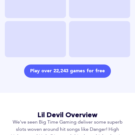
Play over 22,243 games for free
Lil Devil Overview
We've seen Big Time Gaming deliver some superb
slots woven around hit songs like Danger! High