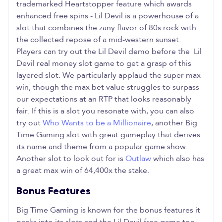
trademarked Heartstopper feature which awards
enhanced free spins - Lil Devil is a powerhouse of a
slot that combines the zany flavor of 80s rock with
the collected repose of a mid-western sunset.
Players can try out the Lil Devil demo before the Lil
Devil real money slot game to get a grasp of this
layered slot. We particularly applaud the super max
win, though the max bet value struggles to surpass
our expectations at an RTP that looks reasonably
fair. If this is a slot you resonate with, you can also
try out
Who Wants to be a Millionaire
, another Big
Time Gaming slot with great gameplay that derives
its name and theme from a popular game show.
Another slot to look out for is
Outlaw
which also has
a great max win of 64,400x the stake.
Bonus Features
Big Time Gaming is known for the bonus features it