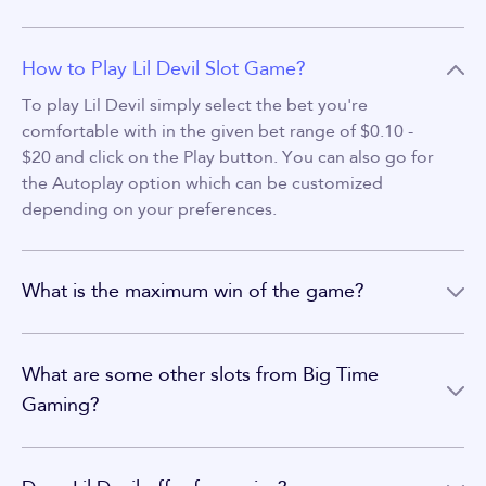
How to Play Lil Devil Slot Game?
To play Lil Devil simply select the bet you're
comfortable with in the given bet range of $0.10 -
$20 and click on the Play button. You can also go for
the Autoplay option which can be customized
depending on your preferences.
What is the maximum win of the game?
What are some other slots from Big Time
Gaming?