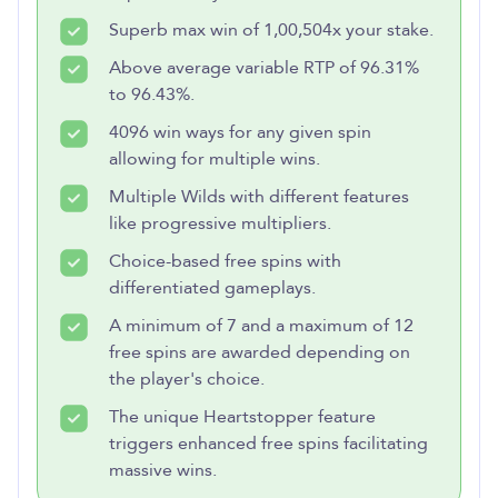
Superb max win of 1,00,504x your stake.
Above average variable RTP of 96.31%
to 96.43%.
4096 win ways for any given spin
allowing for multiple wins.
Multiple Wilds with different features
like progressive multipliers.
Choice-based free spins with
differentiated gameplays.
A minimum of 7 and a maximum of 12
free spins are awarded depending on
the player's choice.
The unique Heartstopper feature
triggers enhanced free spins facilitating
massive wins.