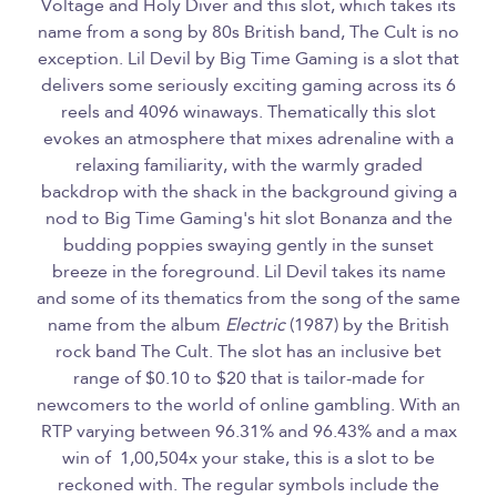
Voltage and Holy Diver and this slot, which takes its
name from a song by 80s British band, The Cult is no
exception. Lil Devil by Big Time Gaming is a slot that
delivers some seriously exciting gaming across its 6
reels and 4096 winaways. Thematically this slot
evokes an atmosphere that mixes adrenaline with a
relaxing familiarity, with the warmly graded
backdrop with the shack in the background giving a
nod to Big Time Gaming's hit slot Bonanza and the
budding poppies swaying gently in the sunset
breeze in the foreground. Lil Devil takes its name
and some of its thematics from the song of the same
name from the album
Electric
(1987) by the British
rock band The Cult. The slot has an inclusive bet
range of $0.10 to $20 that is tailor-made for
newcomers to the world of online gambling. With an
RTP varying between 96.31% and 96.43% and a max
win of 1,00,504x your stake, this is a slot to be
reckoned with. The regular symbols include the