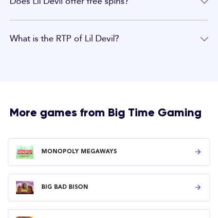
Does Lil Devil offer free spins?
What is the RTP of Lil Devil?
More games from Big Time Gaming
MONOPOLY MEGAWAYS
BIG BAD BISON