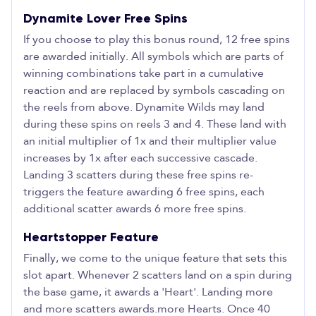
Dynamite Lover Free Spins
If you choose to play this bonus round, 12 free spins
are awarded initially. All symbols which are parts of
winning combinations take part in a cumulative
reaction and are replaced by symbols cascading on
the reels from above. Dynamite Wilds may land
during these spins on reels 3 and 4. These land with
an initial multiplier of 1x and their multiplier value
increases by 1x after each successive cascade.
Landing 3 scatters during these free spins re-
triggers the feature awarding 6 free spins, each
additional scatter awards 6 more free spins.
Heartstopper Feature
Finally, we come to the unique feature that sets this
slot apart. Whenever 2 scatters land on a spin during
the base game, it awards a 'Heart'. Landing more
and more scatters awards.more Hearts. Once 40