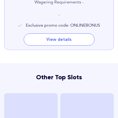
Wagering Requirements -
-
Exclusive promo code: ONLINEBONUS
View details
Other Top Slots