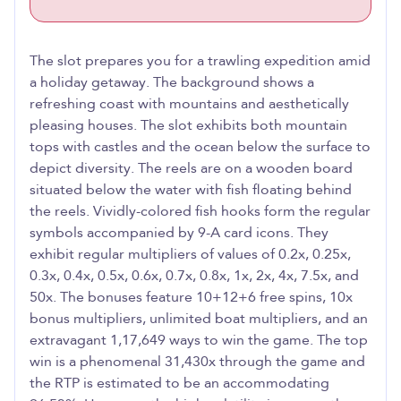
The slot prepares you for a trawling expedition amid
a holiday getaway. The background shows a
refreshing coast with mountains and aesthetically
pleasing houses. The slot exhibits both mountain
tops with castles and the ocean below the surface to
depict diversity. The reels are on a wooden board
situated below the water with fish floating behind
the reels. Vividly-colored fish hooks form the regular
symbols accompanied by 9-A card icons. They
exhibit regular multipliers of values of 0.2x, 0.25x,
0.3x, 0.4x, 0.5x, 0.6x, 0.7x, 0.8x, 1x, 2x, 4x, 7.5x, and
50x. The bonuses feature 10+12+6 free spins, 10x
bonus multipliers, unlimited boat multipliers, and an
extravagant 1,17,649 ways to win the game. The top
win is a phenomenal 31,430x through the game and
the RTP is estimated to be an accommodating