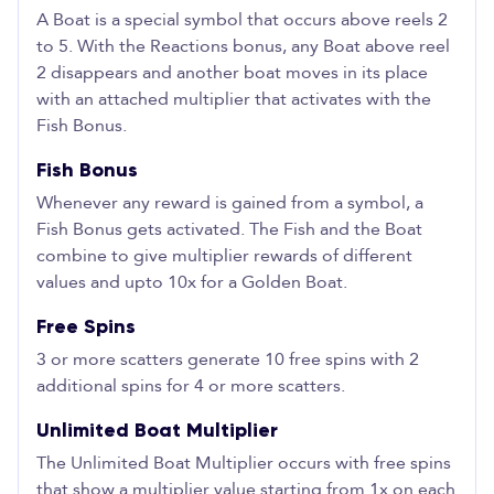
A Boat is a special symbol that occurs above reels 2
to 5. With the Reactions bonus, any Boat above reel
2 disappears and another boat moves in its place
with an attached multiplier that activates with the
Fish Bonus.
Fish Bonus
Whenever any reward is gained from a symbol, a
Fish Bonus gets activated. The Fish and the Boat
combine to give multiplier rewards of different
values and upto 10x for a Golden Boat.
Free Spins
3 or more scatters generate 10 free spins with 2
additional spins for 4 or more scatters.
Unlimited Boat Multiplier
The Unlimited Boat Multiplier occurs with free spins
that show a multiplier value starting from 1x on each