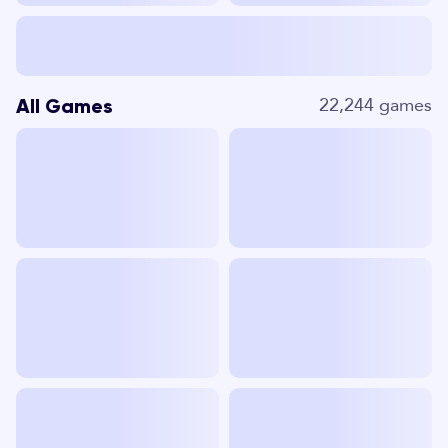
All Games
22,244 games