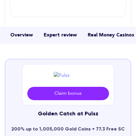
Overview
Expert review
Real Money Casinos
Claim bonus
Golden Catch at Pulsz
200% up to 1,005,000 Gold Coins + 77.3 Free SC