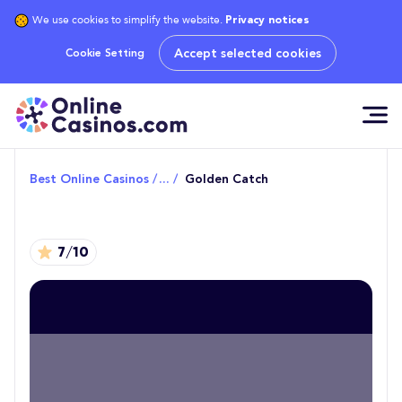
We use cookies to simplify the website.
Privacy notices
Accept selected cookies
Cookie Setting
Best Online Casinos
/
... /
Golden Catch
7/10