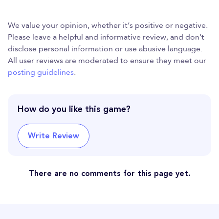
We value your opinion, whether it’s positive or negative.
Please leave a helpful and informative review, and don't
disclose personal information or use abusive language.
All user reviews are moderated to ensure they meet our
posting guidelines
.
How do you like this game?
Write Review
There are no comments for this page yet.