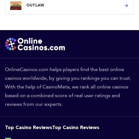
OUTLAW
OnlineCasinos.com helps players find the best online
casinos worldwide, by giving you rankings you can trust.
With the help of CasinoMeta, we rank all online casinos
based on a combined score of real user ratings and
reviews from our experts.
Top Casino Reviews
Top Casino Reviews