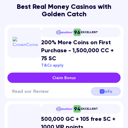
Best Real Money Casinos with
Golden Catch
96
EXCELLENT
200% More Coins on First
Purchase - 1,500,000 CC +
75 SC
T&Cs apply
Claim Bonus
Info
Read our Review
94
EXCELLENT
500,000 GC + 105 free SC +
1000 VIP points