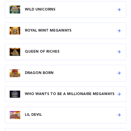
WILD UNICORNS
ROYAL MINT MEGAWAYS
QUEEN OF RICHES
DRAGON BORN
WHO WANTS TO BE A MILLIONAIRE MEGAWAYS
LIL DEVIL