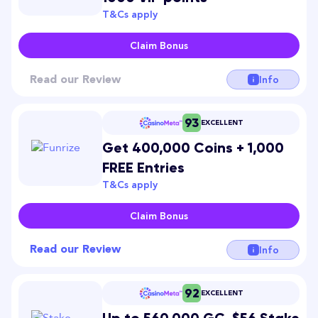
T&Cs apply
Claim Bonus
Info
Read our Review
93
EXCELLENT
Get 400,000 Coins + 1,000
FREE Entries
T&Cs apply
Claim Bonus
Read our Review
Info
92
EXCELLENT