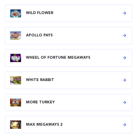
WILD FLOWER
APOLLO PAYS
WHEEL OF FORTUNE MEGAWAYS
WHITE RABBIT
MORE TURKEY
MAX MEGAWAYS 2