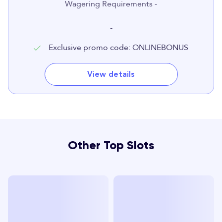
Wagering Requirements -
-
Exclusive promo code: ONLINEBONUS
View details
Other Top Slots