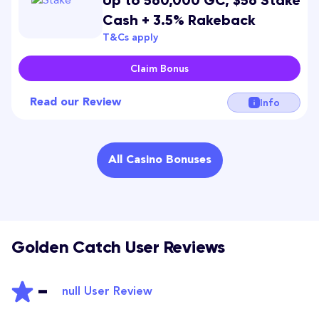
Up to 560,000 GC, $56 Stake
Cash + 3.5% Rakeback
T&Cs apply
Claim Bonus
Read our Review
Info
All Casino Bonuses
Golden Catch User Reviews
-
null User Review