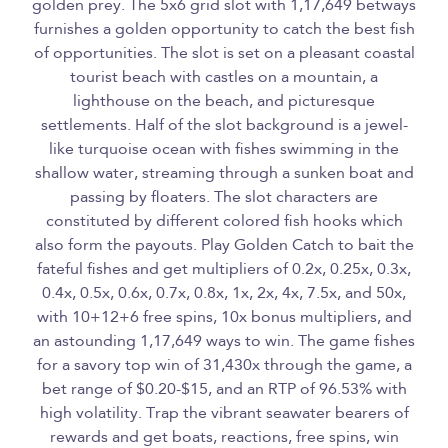
golden prey. The 5x6 grid slot with 1,17,649 betways
furnishes a golden opportunity to catch the best fish
of opportunities. The slot is set on a pleasant coastal
tourist beach with castles on a mountain, a
lighthouse on the beach, and picturesque
settlements. Half of the slot background is a jewel-
like turquoise ocean with fishes swimming in the
shallow water, streaming through a sunken boat and
passing by floaters. The slot characters are
constituted by different colored fish hooks which
also form the payouts. Play Golden Catch to bait the
fateful fishes and get multipliers of 0.2x, 0.25x, 0.3x,
0.4x, 0.5x, 0.6x, 0.7x, 0.8x, 1x, 2x, 4x, 7.5x, and 50x,
with 10+12+6 free spins, 10x bonus multipliers, and
an astounding 1,17,649 ways to win. The game fishes
for a savory top win of 31,430x through the game, a
bet range of $0.20-$15, and an RTP of 96.53% with
high volatility. Trap the vibrant seawater bearers of
rewards and get boats, reactions, free spins, win