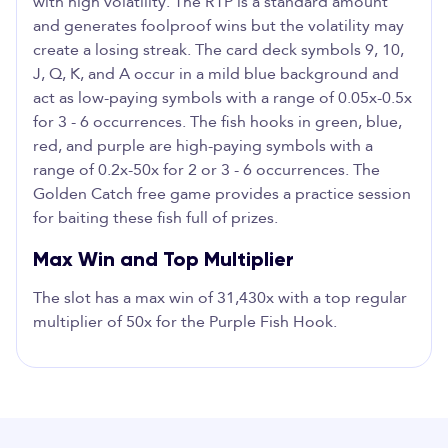
with high volatility. The RTP is a standard amount
and generates foolproof wins but the volatility may
create a losing streak. The card deck symbols 9, 10,
J, Q, K, and A occur in a mild blue background and
act as low-paying symbols with a range of 0.05x-0.5x
for 3 - 6 occurrences. The fish hooks in green, blue,
red, and purple are high-paying symbols with a
range of 0.2x-50x for 2 or 3 - 6 occurrences. The
Golden Catch free game provides a practice session
for baiting these fish full of prizes.
Max Win and Top Multiplier
The slot has a max win of 31,430x with a top regular
multiplier of 50x for the Purple Fish Hook.