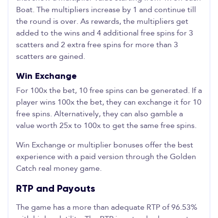
Boat. The multipliers increase by 1 and continue till
the round is over. As rewards, the multipliers get
added to the wins and 4 additional free spins for 3
scatters and 2 extra free spins for more than 3
scatters are gained.
Win Exchange
For 100x the bet, 10 free spins can be generated. If a
player wins 100x the bet, they can exchange it for 10
free spins. Alternatively, they can also gamble a
value worth 25x to 100x to get the same free spins.
Win Exchange or multiplier bonuses offer the best
experience with a paid version through the Golden
Catch real money game.
RTP and Payouts
The game has a more than adequate RTP of 96.53%