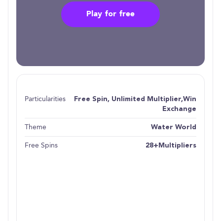
Play for free
Particularities
Free Spin, Unlimited Multiplier,Win
Exchange
Theme
Water World
Free Spins
28+Multipliers