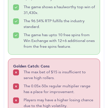
The game shows a haulworthy top win of
31,430x.
The 96.54% RTP fulfills the industry
standard.
The game has upto 10 free spins from
Win Exchange with 12+6 additional ones
from the free spins feature.
Golden Catch: Cons
The max bet of $15 is insufficient to
serve high rollers.
The 0.05x-50x regular multiplier range
has a place for improvement.
Players may have a higher losing chance
due to the high volatility.