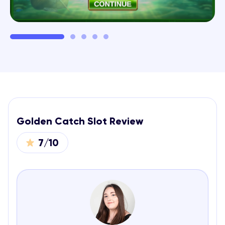
Golden Catch Slot Review
7/10