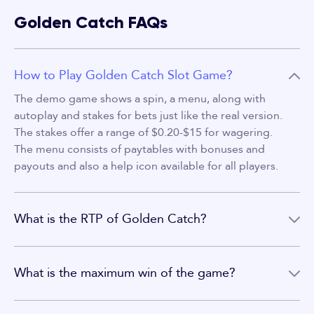
Golden Catch FAQs
How to Play Golden Catch Slot Game?
The demo game shows a spin, a menu, along with
autoplay and stakes for bets just like the real version.
The stakes offer a range of $0.20-$15 for wagering.
The menu consists of paytables with bonuses and
payouts and also a help icon available for all players.
What is the RTP of Golden Catch?
What is the maximum win of the game?