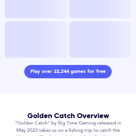
Play over 22,244 games for free
Golden Catch Overview
"Golden Catch" by Big Time Gaming released in
May 2022 takes us on a fishing trip to catch the