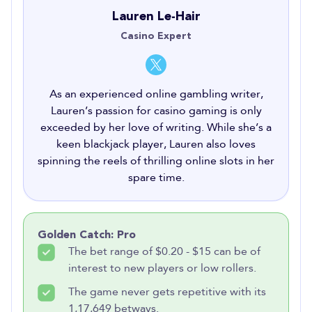
Lauren Le-Hair
Casino Expert
As an experienced online gambling writer,
Lauren’s passion for casino gaming is only
exceeded by her love of writing. While she’s a
keen blackjack player, Lauren also loves
spinning the reels of thrilling online slots in her
spare time.
Golden Catch: Pro
The bet range of $0.20 - $15 can be of
interest to new players or low rollers.
The game never gets repetitive with its
1,17,649 betways.