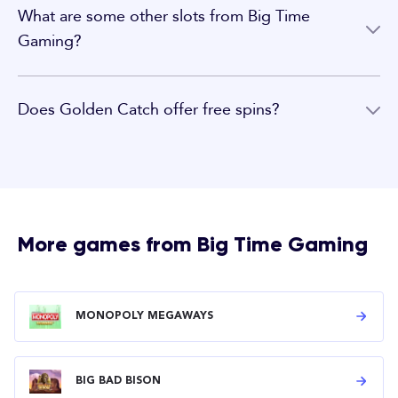
What are some other slots from Big Time
Gaming?
Does Golden Catch offer free spins?
More games from Big Time Gaming
MONOPOLY MEGAWAYS
BIG BAD BISON