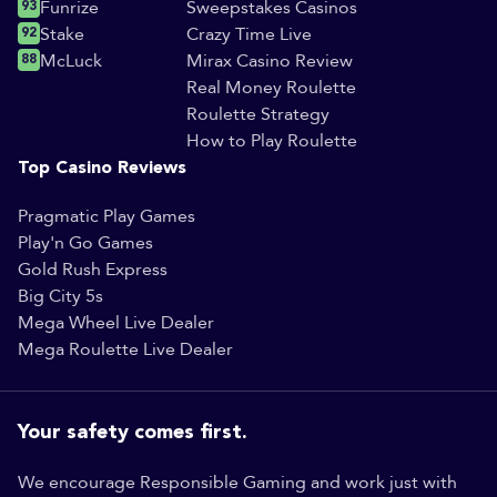
93
Funrize
Sweepstakes Casinos
92
Stake
Crazy Time Live
88
McLuck
Mirax Casino Review
Real Money Roulette
Roulette Strategy
How to Play Roulette
Top Casino Reviews
Pragmatic Play Games
Play'n Go Games
Gold Rush Express
Big City 5s
Mega Wheel Live Dealer
Mega Roulette Live Dealer
Your safety comes first.
We encourage Responsible Gaming and work just with