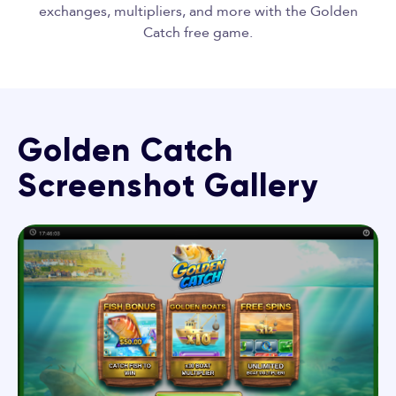
exchanges, multipliers, and more with the Golden
Catch free game.
Golden Catch
Screenshot Gallery