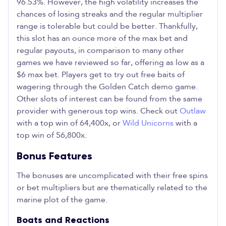
96.53%. However, the high volatility increases the
chances of losing streaks and the regular multiplier
range is tolerable but could be better. Thankfully,
this slot has an ounce more of the max bet and
regular payouts, in comparison to many other
games we have reviewed so far, offering as low as a
$6 max bet. Players get to try out free baits of
wagering through the Golden Catch demo game.
Other slots of interest can be found from the same
provider with generous top wins. Check out
Outlaw
with a top win of 64,400x, or
Wild Unicorns
with a
top win of 56,800x.
Bonus Features
The bonuses are uncomplicated with their free spins
or bet multipliers but are thematically related to the
marine plot of the game.
Boats and Reactions