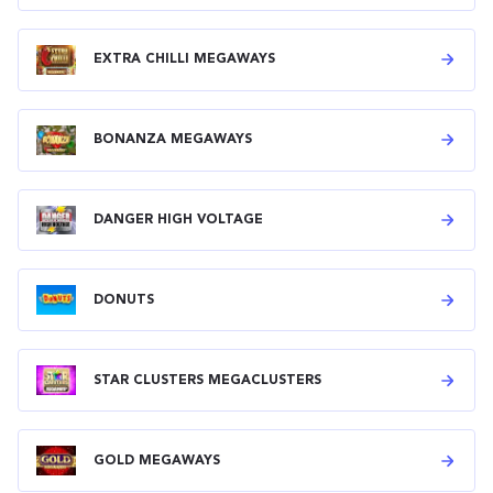
EXTRA CHILLI MEGAWAYS
BONANZA MEGAWAYS
DANGER HIGH VOLTAGE
DONUTS
STAR CLUSTERS MEGACLUSTERS
GOLD MEGAWAYS