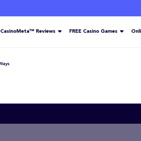
CasinoMeta™ Reviews
FREE Casino Games
Onl
Ways