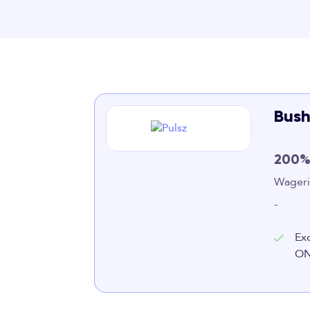
Bush
200% 
Wageri
-
Ex
ON