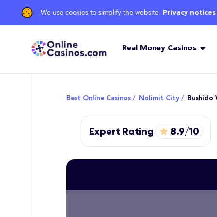
We use cookies to simplify the website.
Privacy notices
Real Money Casinos
Best Online Casinos
/
Nolimit City
/
Bushido 
Expert Rating
8.9/10