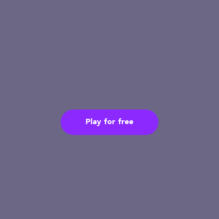
Play for free