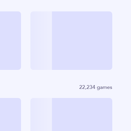
22,234 games