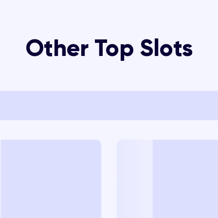
Other Top Slots