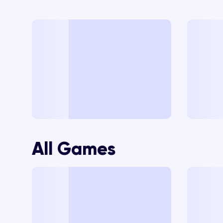
All Games