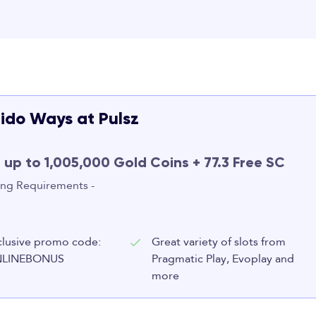
ido Ways at Pulsz
up to 1,005,000 Gold Coins + 77.3 Free SC
ng Requirements -
clusive promo code:
Great variety of slots from
LINEBONUS
Pragmatic Play, Evoplay and
more