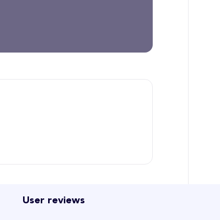
User reviews