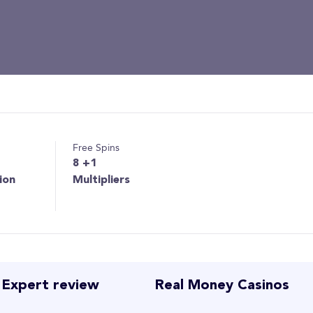
Free Spins
8 +1
tion
Multipliers
Expert review
Real Money Casinos