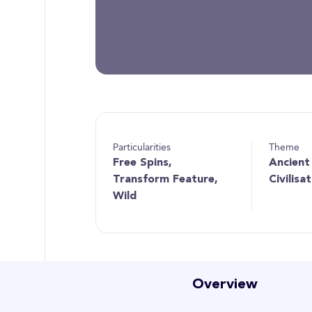
Particularities
Theme
Free Spins,
Ancient
Transform Feature,
Civilisa
Wild
Overview