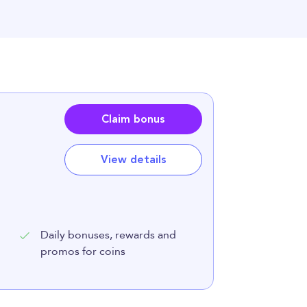
Claim bonus
View details
Daily bonuses, rewards and
promos for coins