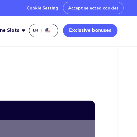
Cookie Setting
Accept selected cookies
ine Slots
Exclusive bonuses
EN