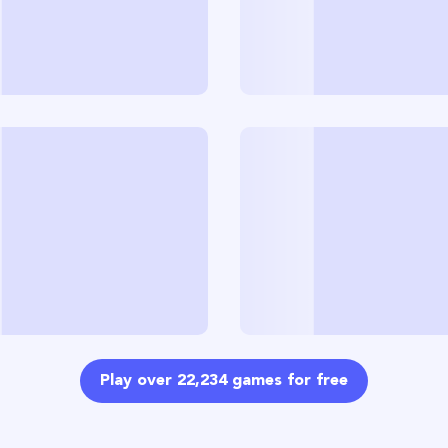
Play over 22,234 games for free