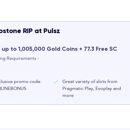
stone RIP at Pulsz
up to 1,005,000 Gold Coins + 77.3 Free SC
ng Requirements -
clusive promo code:
Great variety of slots from
LINEBONUS
Pragmatic Play, Evoplay and
more