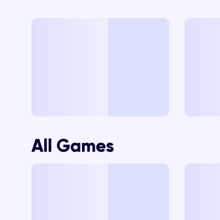
All Games