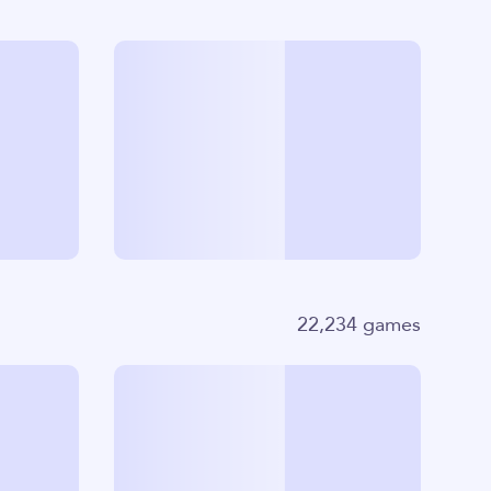
22,234 games