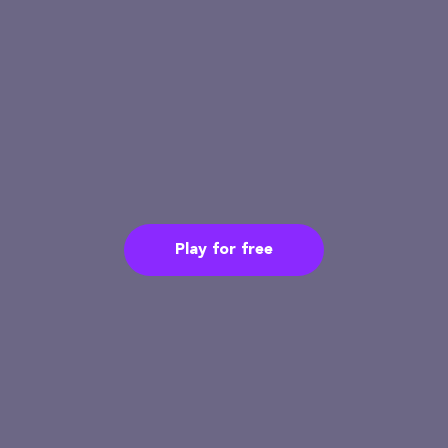
Play for free