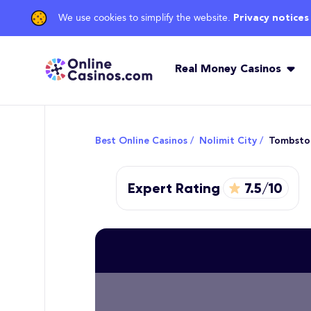
We use cookies to simplify the website.
Privacy notices
Real Money Casinos
Best Online Casinos
/
Nolimit City
/
Tombsto
Expert Rating
7.5/10