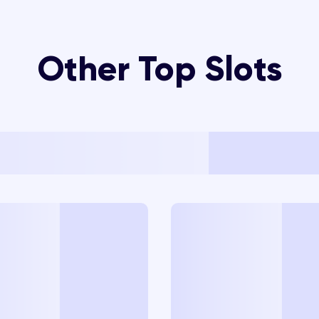
Other Top Slots