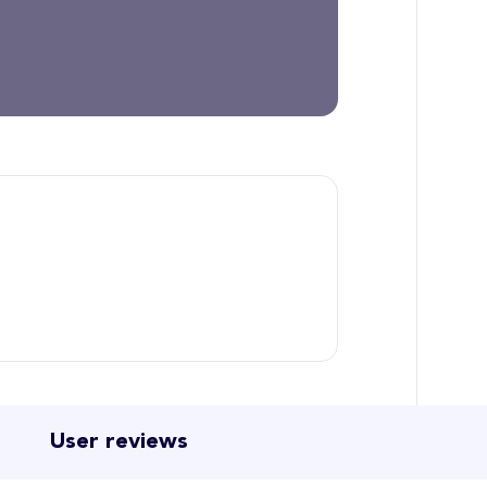
User reviews