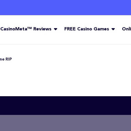
CasinoMeta™ Reviews
FREE Casino Games
Onl
ne RIP