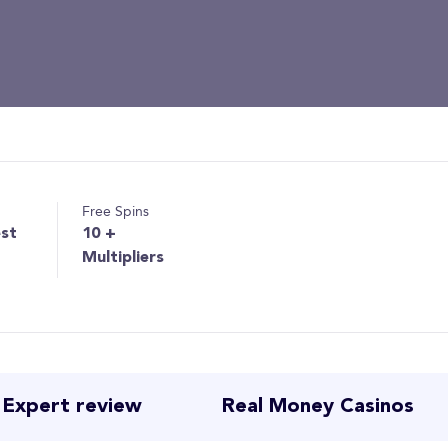
Free Spins
st
10 +
Multipliers
Expert review
Real Money Casinos