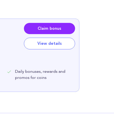
Claim bonus
View details
Daily bonuses, rewards and
promos for coins