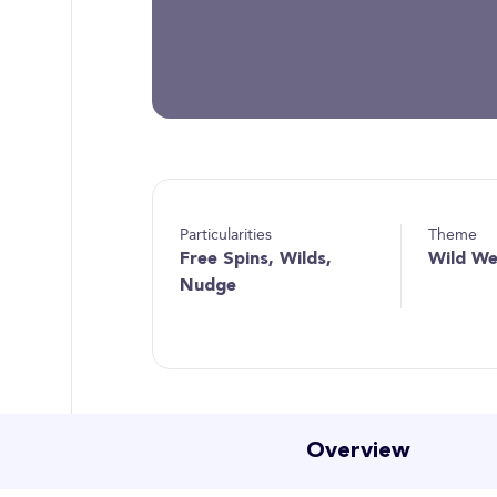
Particularities
Theme
Free Spins, Wilds,
Wild We
Nudge
Overview