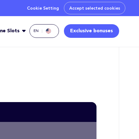
Cookie Setting
Accept selected cookies
ine Slots
Exclusive bonuses
EN