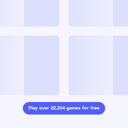
Play over 22,234 games for free