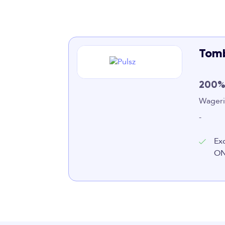
Tomb
200% 
Wageri
-
Ex
ON