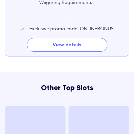
Wagering Requirements -
-
Exclusive promo code: ONLINEBONUS
View details
Other Top Slots