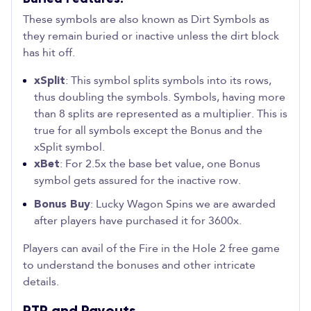
These symbols are also known as Dirt Symbols as
they remain buried or inactive unless the dirt block
has hit off.
xSplit
: This symbol splits symbols into its rows,
thus doubling the symbols. Symbols, having more
than 8 splits are represented as a multiplier. This is
true for all symbols except the Bonus and the
xSplit symbol.
xBet
: For 2.5x the base bet value, one Bonus
symbol gets assured for the inactive row.
Bonus Buy
: Lucky Wagon Spins we are awarded
after players have purchased it for 3600x.
Players can avail of the Fire in the Hole 2 free game
to understand the bonuses and other intricate
details.
RTP and Payouts