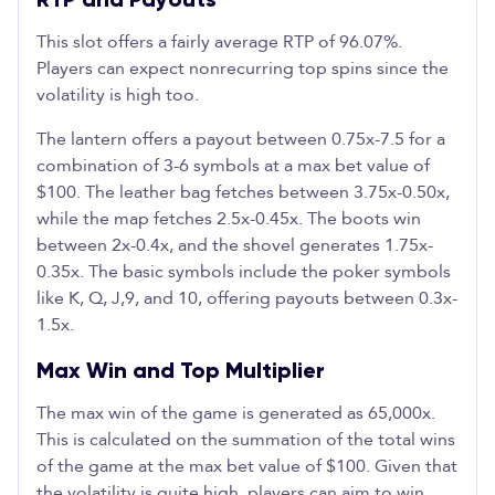
This slot offers a fairly average RTP of 96.07%.
Players can expect nonrecurring top spins since the
volatility is high too.
The lantern offers a payout between 0.75x-7.5 for a
combination of 3-6 symbols at a max bet value of
$100. The leather bag fetches between 3.75x-0.50x,
while the map fetches 2.5x-0.45x. The boots win
between 2x-0.4x, and the shovel generates 1.75x-
0.35x. The basic symbols include the poker symbols
like K, Q, J,9, and 10, offering payouts between 0.3x-
1.5x.
Max Win and Top Multiplier
The max win of the game is generated as 65,000x.
This is calculated on the summation of the total wins
of the game at the max bet value of $100. Given that
the volatility is quite high, players can aim to win