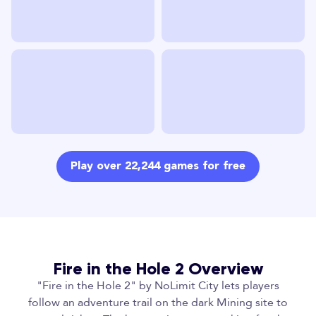
Play over 22,244 games for free
Fire in the Hole 2 Overview
"Fire in the Hole 2" by NoLimit City lets players
follow an adventure trail on the dark Mining site to