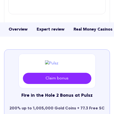
Overview
Expert review
Real Money Casinos
Claim bonus
Fire in the Hole 2 Bonus at Pulsz
200% up to 1,005,000 Gold Coins + 77.3 Free SC