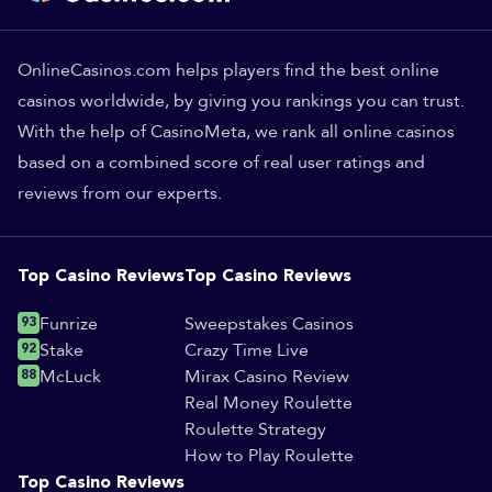
OnlineCasinos.com helps players find the best online
casinos worldwide, by giving you rankings you can trust.
With the help of CasinoMeta, we rank all online casinos
based on a combined score of real user ratings and
reviews from our experts.
Top Casino Reviews
Top Casino Reviews
93
Funrize
Sweepstakes Casinos
92
Stake
Crazy Time Live
88
McLuck
Mirax Casino Review
Real Money Roulette
Roulette Strategy
How to Play Roulette
Top Casino Reviews