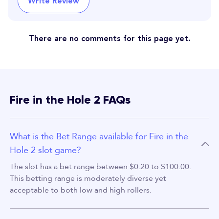
Write Review
There are no comments for this page yet.
Fire in the Hole 2 FAQs
What is the Bet Range available for Fire in the
Hole 2 slot game?
The slot has a bet range between $0.20 to $100.00.
This betting range is moderately diverse yet
acceptable to both low and high rollers.