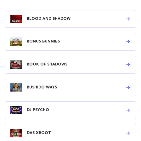
BLOOD AND SHADOW
BONUS BUNNIES
BOOK OF SHADOWS
BUSHIDO WAYS
DJ PSYCHO
DAS XBOOT