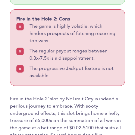
Fire in the Hole 2: Cons
The game is highly volatile, which
hinders prospects of fetching recurring
top wins.
The regular payout ranges between
0.3x-7.5x is a disappointment.
The progressive Jackpot feature is not
available.
Fire in the Hole 2' slot by NoLimit City is indeed a
perilous journey to embrace. With sooty
underground effects, this slot brings home a hefty
treasure of 65,000x on the summation of all wins in
the game at a bet range of $0.02-$100 that suits all