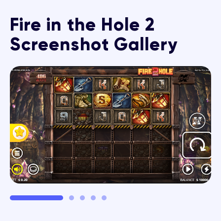
Fire in the Hole 2
Screenshot Gallery