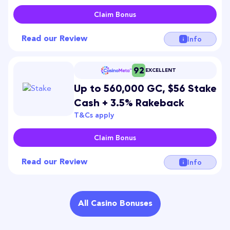
Claim Bonus
Read our Review
Info
92
EXCELLENT
Up to 560,000 GC, $56 Stake
Cash + 3.5% Rakeback
T&Cs apply
Claim Bonus
Read our Review
Info
All Casino Bonuses