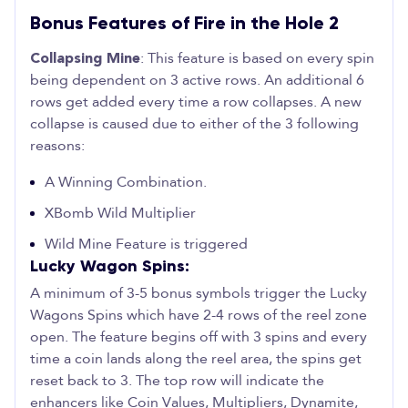
Bonus Features of Fire in the Hole 2
Collapsing Mine
: This feature is based on every spin
being dependent on 3 active rows. An additional 6
rows get added every time a row collapses. A new
collapse is caused due to either of the 3 following
reasons:
A Winning Combination.
XBomb Wild Multiplier
Wild Mine Feature is triggered
Lucky Wagon Spins:
A minimum of 3-5 bonus symbols trigger the Lucky
Wagons Spins which have 2-4 rows of the reel zone
open. The feature begins off with 3 spins and every
time a coin lands along the reel area, the spins get
reset back to 3. The top row will indicate the
enhancers like Coin Values, Multipliers, Dynamite,