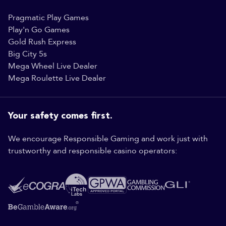
Pragmatic Play Games
Play'n Go Games
Gold Rush Express
Big City 5s
Mega Wheel Live Dealer
Mega Roulette Live Dealer
Your safety comes first.
We encourage Responsible Gaming and work just with
trustworthy and responsible casino operators: