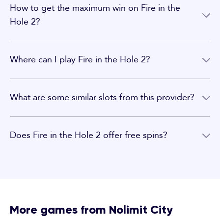
How to get the maximum win on Fire in the
Hole 2?
Where can I play Fire in the Hole 2?
What are some similar slots from this provider?
Does Fire in the Hole 2 offer free spins?
More games from Nolimit City