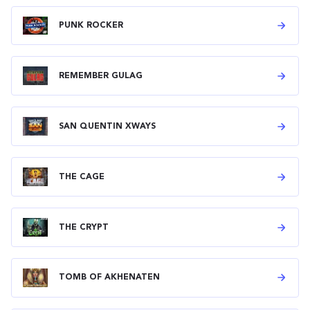
PUNK ROCKER
REMEMBER GULAG
SAN QUENTIN XWAYS
THE CAGE
THE CRYPT
TOMB OF AKHENATEN