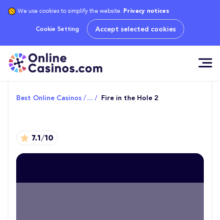
We use cookies to simplify the website.
Privacy notices
Accept selected cookies
Cookie Setting
Best Online Casinos
/
... /
Fire in the Hole 2
7.1/10