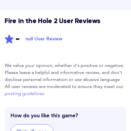
Fire in the Hole 2 User Reviews
-
null User Review
We value your opinion, whether it’s positive or negative.
Please leave a helpful and informative review, and don't
disclose personal information or use abusive language.
All user reviews are moderated to ensure they meet our
posting guidelines
.
How do you like this game?