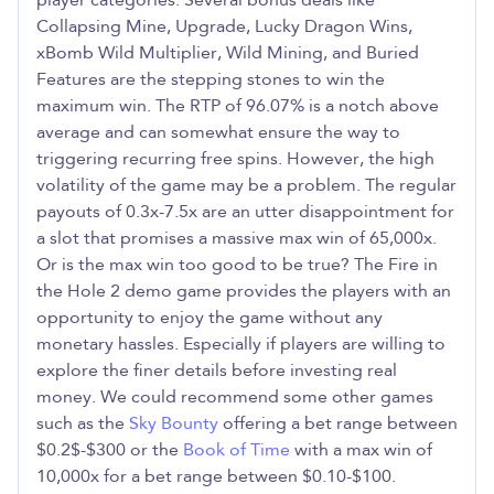
player categories. Several bonus deals like
Collapsing Mine, Upgrade, Lucky Dragon Wins,
xBomb Wild Multiplier, Wild Mining, and Buried
Features are the stepping stones to win the
maximum win. The RTP of 96.07% is a notch above
average and can somewhat ensure the way to
triggering recurring free spins. However, the high
volatility of the game may be a problem. The regular
payouts of 0.3x-7.5x are an utter disappointment for
a slot that promises a massive max win of 65,000x.
Or is the max win too good to be true? The Fire in
the Hole 2 demo game provides the players with an
opportunity to enjoy the game without any
monetary hassles. Especially if players are willing to
explore the finer details before investing real
money. We could recommend some other games
such as the
Sky Bounty
offering a bet range between
$0.2$-$300 or the
Book of Time
with a max win of
10,000x for a bet range between $0.10-$100.