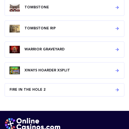
TOMBSTONE
TOMBSTONE RIP
WARRIOR GRAVEYARD
XWAYS HOARDER XSPLIT
FIRE IN THE HOLE 2