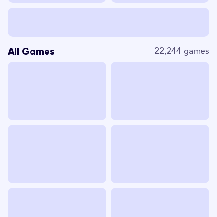
All Games
22,244 games