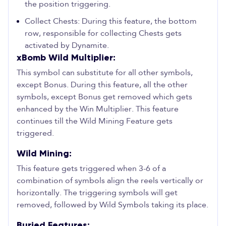
the position triggering.
Collect Chests: During this feature, the bottom
row, responsible for collecting Chests gets
activated by Dynamite.
xBomb Wild Multiplier:
This symbol can substitute for all other symbols,
except Bonus. During this feature, all the other
symbols, except Bonus get removed which gets
enhanced by the Win Multiplier. This feature
continues till the Wild Mining Feature gets
triggered.
Wild Mining
:
This feature gets triggered when 3-6 of a
combination of symbols align the reels vertically or
horizontally. The triggering symbols will get
removed, followed by Wild Symbols taking its place.
Buried Features: