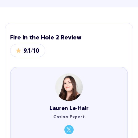
Fire in the Hole 2 Review
9.1/10
Lauren Le-Hair
Casino Expert