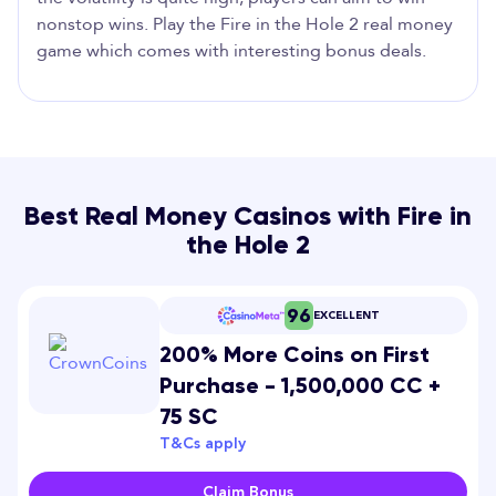
nonstop wins. Play the Fire in the Hole 2 real money
game which comes with interesting bonus deals.
Best Real Money Casinos with Fire in
the Hole 2
96
EXCELLENT
200% More Coins on First
Purchase - 1,500,000 CC +
75 SC
T&Cs apply
Claim Bonus