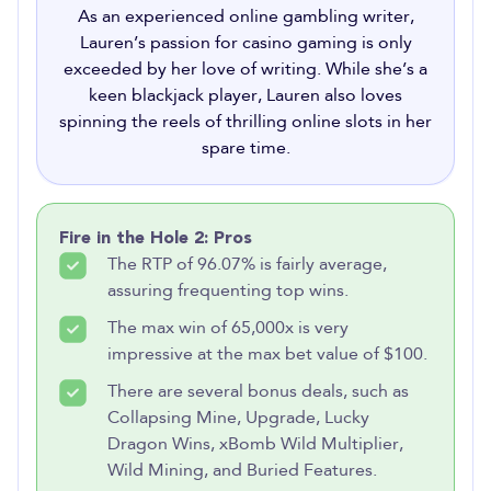
As an experienced online gambling writer,
Lauren’s passion for casino gaming is only
exceeded by her love of writing. While she’s a
keen blackjack player, Lauren also loves
spinning the reels of thrilling online slots in her
spare time.
Fire in the Hole 2: Pros
The RTP of 96.07% is fairly average,
assuring frequenting top wins.
The max win of 65,000x is very
impressive at the max bet value of $100.
There are several bonus deals, such as
Collapsing Mine, Upgrade, Lucky
Dragon Wins, xBomb Wild Multiplier,
Wild Mining, and Buried Features.