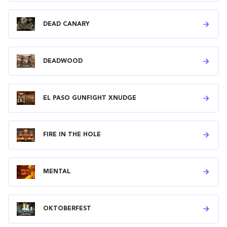
DEAD CANARY
DEADWOOD
EL PASO GUNFIGHT XNUDGE
FIRE IN THE HOLE
MENTAL
OKTOBERFEST