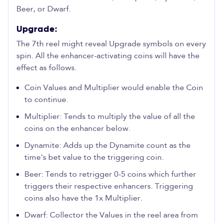
Beer, or Dwarf.
Upgrade
:
The 7th reel might reveal Upgrade symbols on every
spin. All the enhancer-activating coins will have the
effect as follows.
Coin Values and Multiplier would enable the Coin
to continue.
Multiplier: Tends to multiply the value of all the
coins on the enhancer below.
Dynamite: Adds up the Dynamite count as the
time's bet value to the triggering coin.
Beer: Tends to retrigger 0-5 coins which further
triggers their respective enhancers. Triggering
coins also have the 1x Multiplier.
Dwarf: Collector the Values in the reel area from