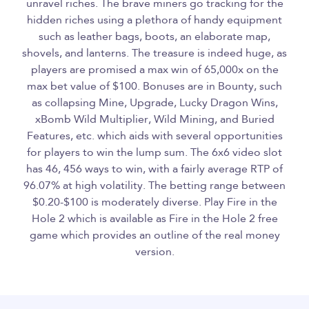
unravel riches. The brave miners go tracking for the
hidden riches using a plethora of handy equipment
such as leather bags, boots, an elaborate map,
shovels, and lanterns. The treasure is indeed huge, as
players are promised a max win of 65,000x on the
max bet value of $100. Bonuses are in Bounty, such
as collapsing Mine, Upgrade, Lucky Dragon Wins,
xBomb Wild Multiplier, Wild Mining, and Buried
Features, etc. which aids with several opportunities
for players to win the lump sum. The 6x6 video slot
has 46, 456 ways to win, with a fairly average RTP of
96.07% at high volatility. The betting range between
$0.20-$100 is moderately diverse. Play Fire in the
Hole 2 which is available as Fire in the Hole 2 free
game which provides an outline of the real money
version.