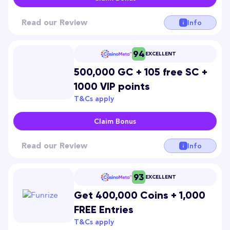
Info
Read our Review
94
EXCELLENT
500,000 GC + 105 free SC +
1000 VIP points
T&Cs apply
Claim Bonus
Info
Read our Review
93
EXCELLENT
Get 400,000 Coins + 1,000
FREE Entries
T&Cs apply