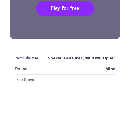
Play for free
Particularities
Special Features, Wild Multiplier
Theme
Mine
Free Spins
-