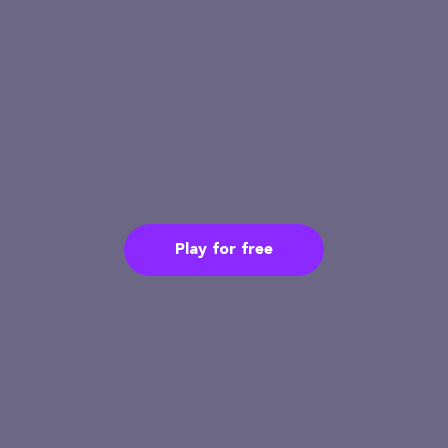
Play for free