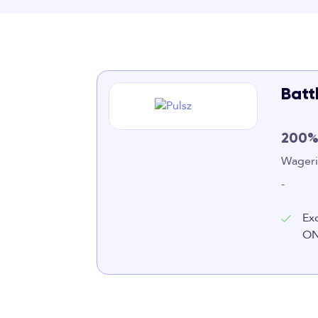
Batt
200% 
Wageri
-
Ex
ON