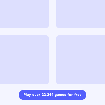
Play over 22,244 games for free