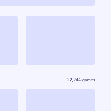
22,244 games