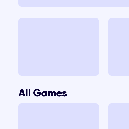
All Games