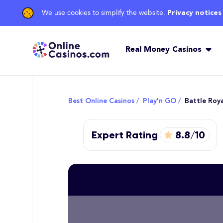
We use cookies to simplify the website.
Privacy notices
Real Money Casinos
Best Online Casinos
/
Play'n GO
/
Battle Roya
Expert Rating
8.8/10