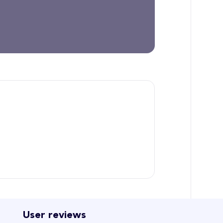
User reviews