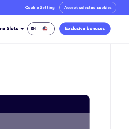
Cookie Setting
Accept selected cookies
ine Slots
Exclusive bonuses
EN