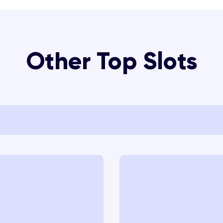
Other Top Slots