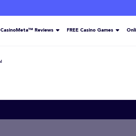
CasinoMeta™ Reviews
FREE Casino Games
Onl
l