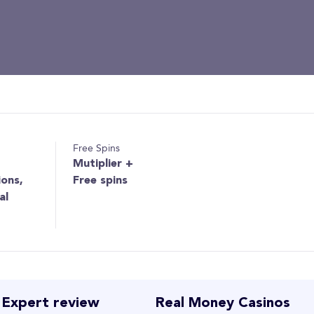
Free Spins
Mutiplier +
ions,
Free spins
al
Expert review
Real Money Casinos