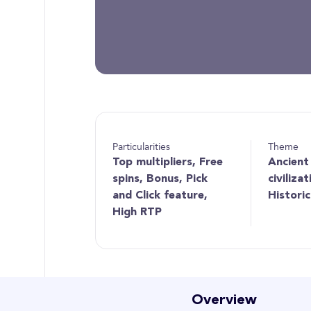
Particularities
Theme
Top multipliers, Free
Ancient
spins, Bonus, Pick
civilizat
and Click feature,
Historic
High RTP
Overview