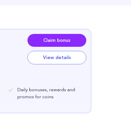
Claim bonus
View details
Daily bonuses, rewards and
promos for coins