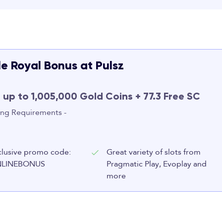
le Royal Bonus at Pulsz
up to 1,005,000 Gold Coins + 77.3 Free SC
ng Requirements -
clusive promo code:
Great variety of slots from
LINEBONUS
Pragmatic Play, Evoplay and
more