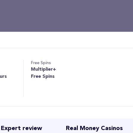
Free Spins
Multiplier+
urs
Free Spins
Expert review
Real Money Casinos