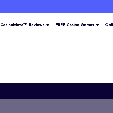
CasinoMeta™ Reviews
FREE Casino Games
Onl