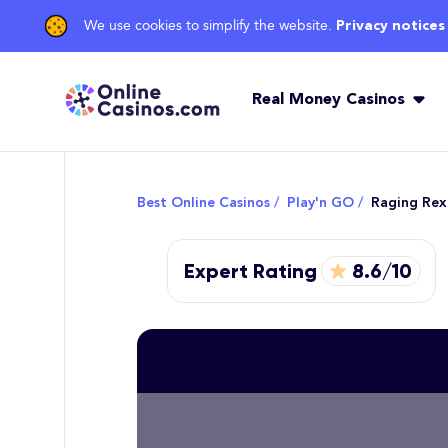
We use cookies to simplify the website.
Privacy notices
Real Money Casinos
Best Online Casinos
/
Play'n GO
/
Raging Rex
Expert Rating
8.6/10