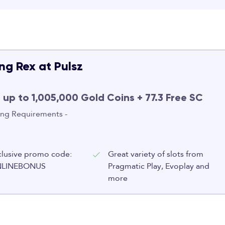
ng Rex at Pulsz
up to 1,005,000 Gold Coins + 77.3 Free SC
ng Requirements -
clusive promo code:
Great variety of slots from
LINEBONUS
Pragmatic Play, Evoplay and
more