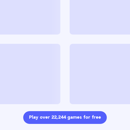
Play over 22,244 games for free