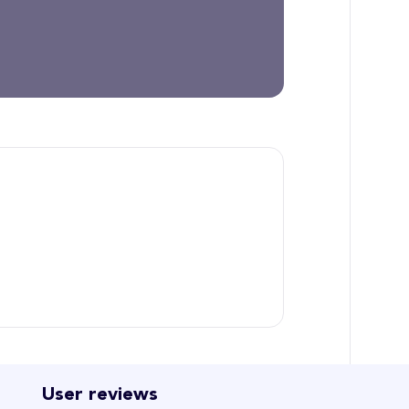
User reviews