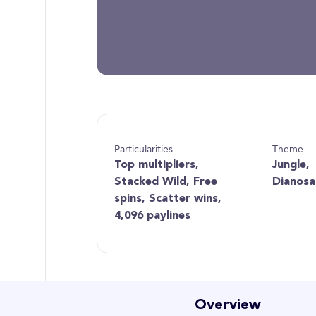
Particularities
Theme
Top multipliers,
Jungle,
Stacked Wild, Free
Dianosa
spins, Scatter wins,
4,096 paylines
Overview