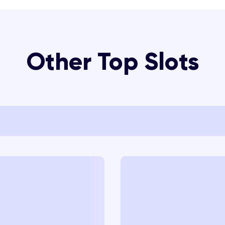
Other Top Slots