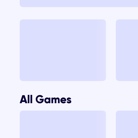
All Games