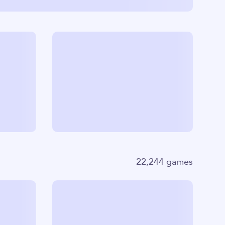
22,244 games