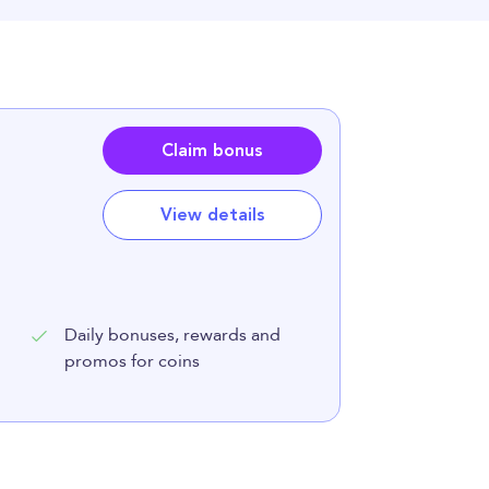
Claim bonus
View details
Daily bonuses, rewards and
promos for coins