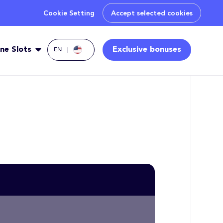
Cookie Setting
Accept selected cookies
ine Slots
Exclusive bonuses
EN