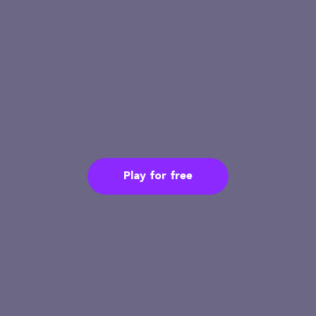
Play for free