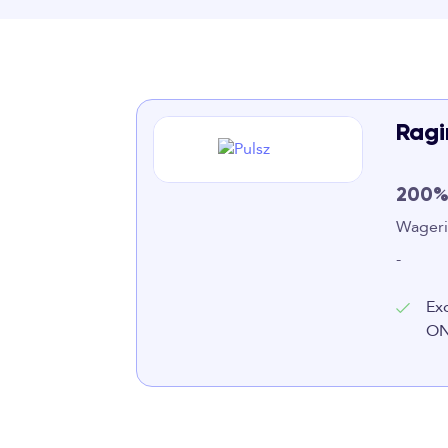
Ragi
200% 
Wageri
-
Ex
ON