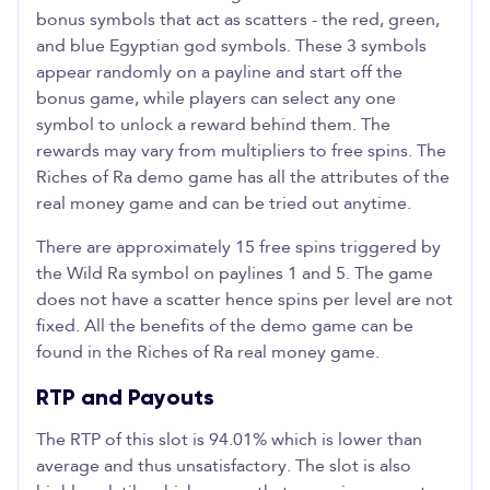
bonus symbols that act as scatters - the red, green,
and blue Egyptian god symbols. These 3 symbols
appear randomly on a payline and start off the
bonus game, while players can select any one
symbol to unlock a reward behind them. The
rewards may vary from multipliers to free spins. The
Riches of Ra demo game has all the attributes of the
real money game and can be tried out anytime.
There are approximately 15 free spins triggered by
the Wild Ra symbol on paylines 1 and 5. The game
does not have a scatter hence spins per level are not
fixed. All the benefits of the demo game can be
found in the Riches of Ra real money game.
RTP and Payouts
The RTP of this slot is 94.01% which is lower than
average and thus unsatisfactory. The slot is also