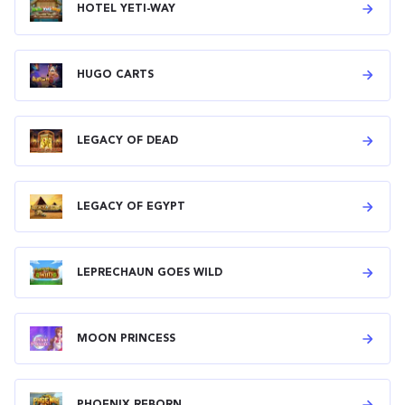
HOTEL YETI-WAY
HUGO CARTS
LEGACY OF DEAD
LEGACY OF EGYPT
LEPRECHAUN GOES WILD
MOON PRINCESS
PHOENIX REBORN