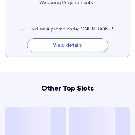
Wagering Requirements -
-
Exclusive promo code: ONLINEBONUS
View details
Other Top Slots