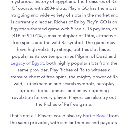
mysterious history of Egypt and the treasures of Ra.
Of course, with 280+ slots, Play’n GO has the most
intriguing and wide variety of slots in the market and
is currently a leader. Riches of Ra by Play’n GO is an
Egyptian-themed game with 5 reels, 15 paylines, an
RTP of 94.01%, a max multiplier of 150x, attractive
free spins, and the wild Ra symbol. The game may
have high volatility ratings, but this slot has as
popular as its contemporaries Pilgrim of Dead and
Legacy of Egypt
, both highly popular slots from the
same provider. Play Riches of Ra to witness a
treasure chest of free spins, the mighty power of Ra
wild, Tutankhamun and scarab symbols, autoplay
options, bonus games, and an eye-opening
revelation for every player. Players can also try out
the Riches of Ra free game.
That's not all. Players could also try
Battle Royal
from
the same provider, with similar themes and payouts.