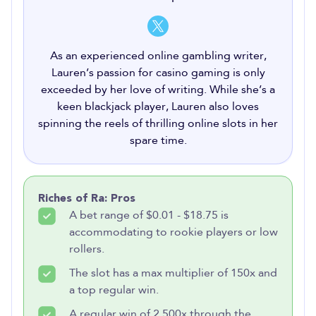
As an experienced online gambling writer,
Lauren’s passion for casino gaming is only
exceeded by her love of writing. While she’s a
keen blackjack player, Lauren also loves
spinning the reels of thrilling online slots in her
spare time.
Riches of Ra: Pros
A bet range of $0.01 - $18.75 is
accommodating to rookie players or low
rollers.
The slot has a max multiplier of 150x and
a top regular win.
A regular win of 2,500x through the