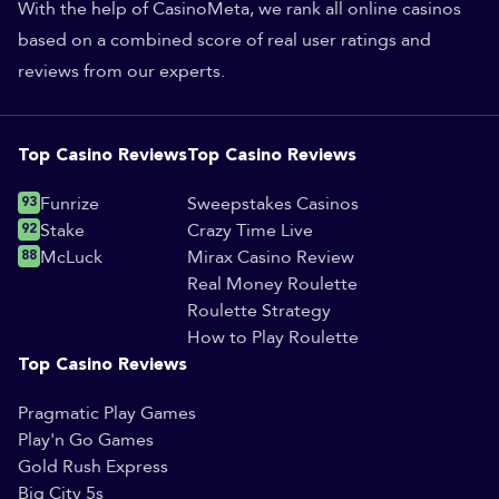
With the help of CasinoMeta, we rank all online casinos
based on a combined score of real user ratings and
reviews from our experts.
Top Casino Reviews
Top Casino Reviews
93
Funrize
Sweepstakes Casinos
92
Stake
Crazy Time Live
88
McLuck
Mirax Casino Review
Real Money Roulette
Roulette Strategy
How to Play Roulette
Top Casino Reviews
Pragmatic Play Games
Play'n Go Games
Gold Rush Express
Big City 5s