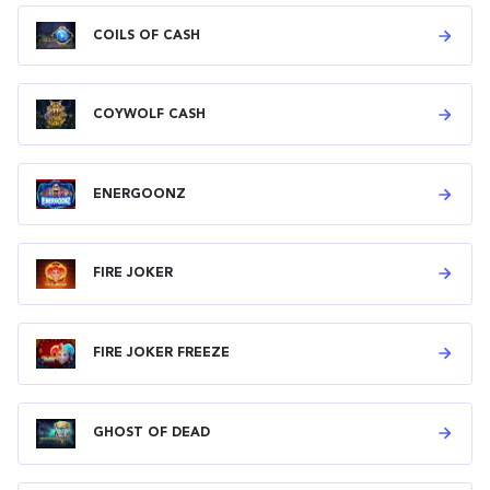
COILS OF CASH
COYWOLF CASH
ENERGOONZ
FIRE JOKER
FIRE JOKER FREEZE
GHOST OF DEAD