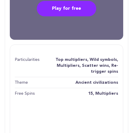
Play for free
Particularities
Top multipliers, Wild symbols,
Multipliers, Scatter wins, Re-
trigger spins
Theme
Ancient civilizations
Free Spins
15, Multipliers