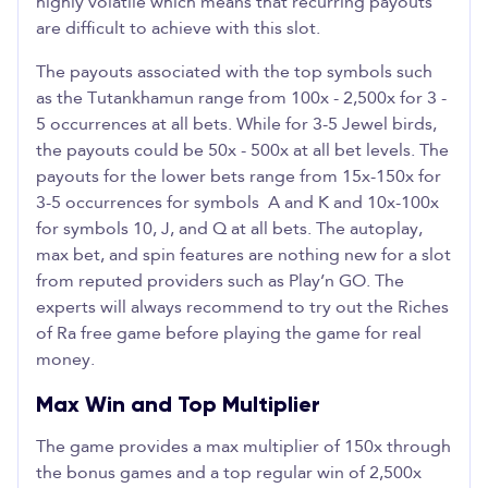
highly volatile which means that recurring payouts
are difficult to achieve with this slot.
The payouts associated with the top symbols such
as the Tutankhamun range from 100x - 2,500x for 3 -
5 occurrences at all bets. While for 3-5 Jewel birds,
the payouts could be 50x - 500x at all bet levels. The
payouts for the lower bets range from 15x-150x for
3-5 occurrences for symbols A and K and 10x-100x
for symbols 10, J, and Q at all bets. The autoplay,
max bet, and spin features are nothing new for a slot
from reputed providers such as Play’n GO. The
experts will always recommend to try out the Riches
of Ra free game before playing the game for real
money.
Max Win and Top Multiplier
The game provides a max multiplier of 150x through
the bonus games and a top regular win of 2,500x