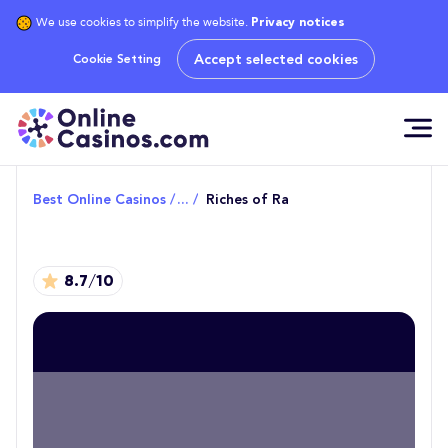
We use cookies to simplify the website.
Privacy notices
Accept selected cookies
Cookie Setting
Best Online Casinos
/
... /
Riches of Ra
8.7/10