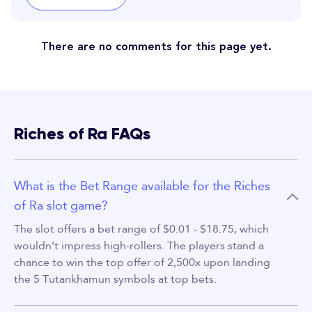
There are no comments for this page yet.
Riches of Ra FAQs
What is the Bet Range available for the Riches
of Ra slot game?
The slot offers a bet range of $0.01 - $18.75, which
wouldn’t impress high-rollers. The players stand a
chance to win the top offer of 2,500x upon landing
the 5 Tutankhamun symbols at top bets.