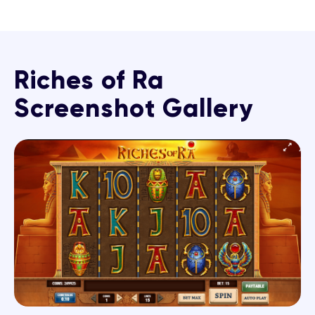
Riches of Ra
Screenshot Gallery