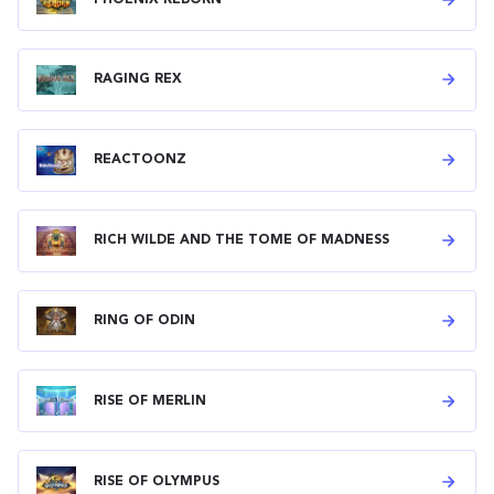
RAGING REX
REACTOONZ
RICH WILDE AND THE TOME OF MADNESS
RING OF ODIN
RISE OF MERLIN
RISE OF OLYMPUS