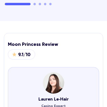
Moon Princess Review
9.1/10
Lauren Le-Hair
Casino Expert