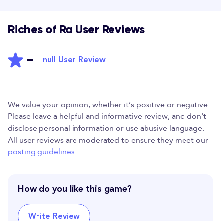
Riches of Ra User Reviews
-
null User Review
We value your opinion, whether it’s positive or negative.
Please leave a helpful and informative review, and don't
disclose personal information or use abusive language.
All user reviews are moderated to ensure they meet our
posting guidelines
.
How do you like this game?
Write Review