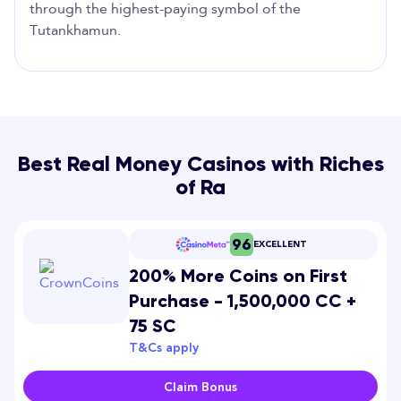
through the highest-paying symbol of the
Tutankhamun.
Best Real Money Casinos with Riches
of Ra
96
EXCELLENT
200% More Coins on First
Purchase - 1,500,000 CC +
75 SC
T&Cs apply
Claim Bonus