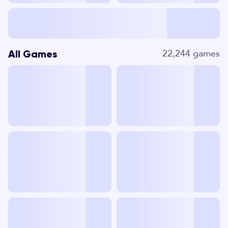
All Games
22,244 games