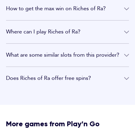
How to get the max win on Riches of Ra?
Where can I play Riches of Ra?
What are some similar slots from this provider?
Does Riches of Ra offer free spins?
More games from Play’n Go