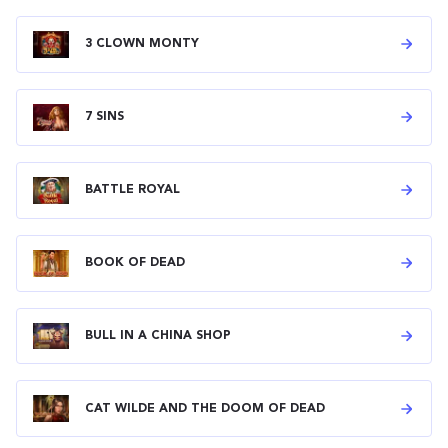
3 CLOWN MONTY
7 SINS
BATTLE ROYAL
BOOK OF DEAD
BULL IN A CHINA SHOP
CAT WILDE AND THE DOOM OF DEAD