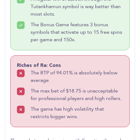
Tutankhamun symbol is way better than
most slots.
The Bonus Game features 3 bonus
symbols that activate up to 15 free spins
per game and 150x.
Riches of Ra: Cons
The RTP of 94.01% is absolutely below
average.
The max bet of $18.75 is unacceptable
for professional players and high rollers.
The game has high volatility that
restricts bigger wins.