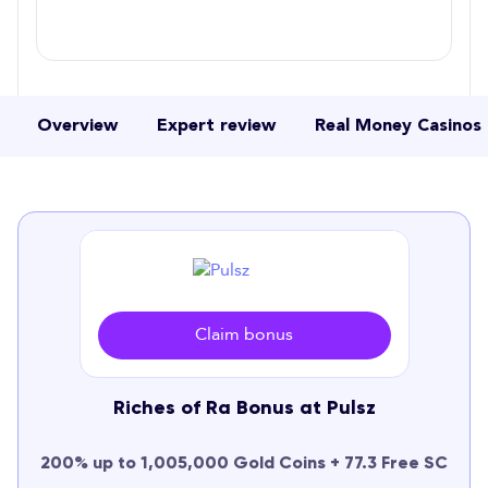
Overview
Expert review
Real Money Casinos
Claim bonus
Riches of Ra Bonus at Pulsz
200% up to 1,005,000 Gold Coins + 77.3 Free SC