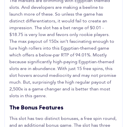
The markets are brimming with Egyptian themed
slots. And developers are making a beeline to
launch more of these. So unless the game has
distinct differentiators, it would fail to create an
impression. The slot has a bet range of $0.01 -
$18.75 is very low and favors only rookie players.
The max payout of 150x isn’t fascinating enough to
lure high rollers into this Egyptian-themed game
which offers a below-par RTP of 94.01%. Mostly
because significantly high-paying Egyptian-themed
slots are in abundance. With just 15 free spins, this
slot hovers around mediocrity and may not promise
much. But, surprisingly the high regular payout of
2,500x is a game changer and is better than most
slots in this genre.
The Bonus Features
This slot has two distinct bonuses, a free spin round,
and an additional bonus game. The slot has three