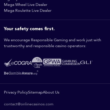
Mega Wheel Live Dealer
Mega Roulette Live Dealer
Your safety comes first.
We encourage Responsible Gaming and work just with
trustworthy and responsible casino operators:
Privacy Policy
Sitemap
About Us
contact@onlinecasinos.com