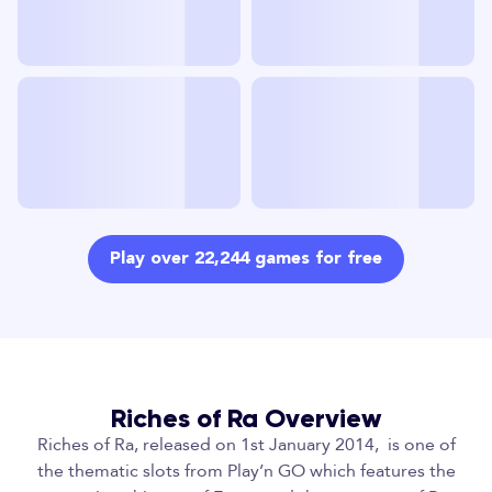
Play over 22,244 games for free
Riches of Ra Overview
Riches of Ra, released on 1st January 2014, is one of
the thematic slots from Play’n GO which features the