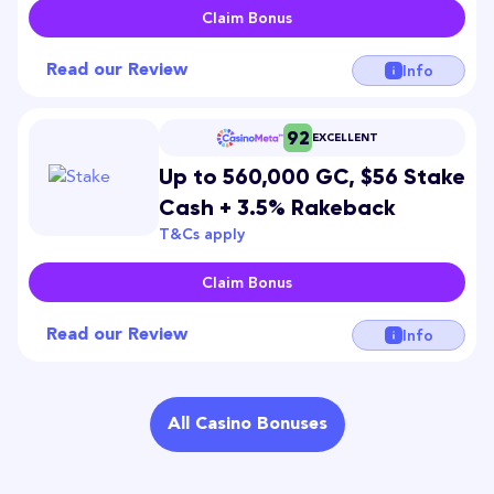
Claim Bonus
Read our Review
Info
92
EXCELLENT
Up to 560,000 GC, $56 Stake
Cash + 3.5% Rakeback
T&Cs apply
Claim Bonus
Read our Review
Info
All Casino Bonuses