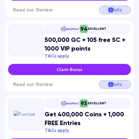
Info
Read our Review
94
EXCELLENT
500,000 GC + 105 free SC +
1000 VIP points
T&Cs apply
Claim Bonus
Info
Read our Review
93
EXCELLENT
Get 400,000 Coins + 1,000
FREE Entries
T&Cs apply