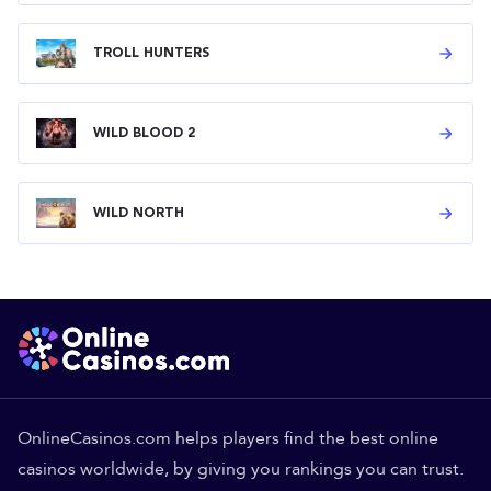
TROLL HUNTERS
WILD BLOOD 2
WILD NORTH
OnlineCasinos.com helps players find the best online
casinos worldwide, by giving you rankings you can trust.