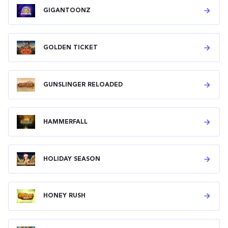
GIGANTOONZ
GOLDEN TICKET
GUNSLINGER RELOADED
HAMMERFALL
HOLIDAY SEASON
HONEY RUSH