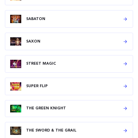
SABATON
SAXON
STREET MAGIC
SUPER FLIP
THE GREEN KNIGHT
THE SWORD & THE GRAIL