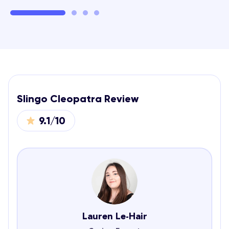
Slingo Cleopatra Review
9.1/10
Lauren Le-Hair