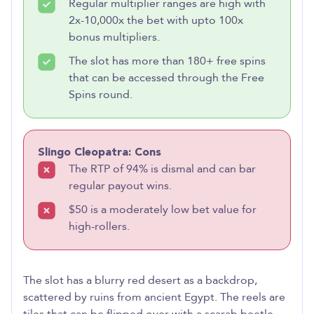
Regular multiplier ranges are high with
2x-10,000x the bet with upto 100x
bonus multipliers.
The slot has more than 180+ free spins
that can be accessed through the Free
Spins round.
Slingo Cleopatra: Cons
The RTP of 94% is dismal and can bar
regular payout wins.
$50 is a moderately low bet value for
high-rollers.
The slot has a blurry red desert as a backdrop,
scattered by ruins from ancient Egypt. The reels are