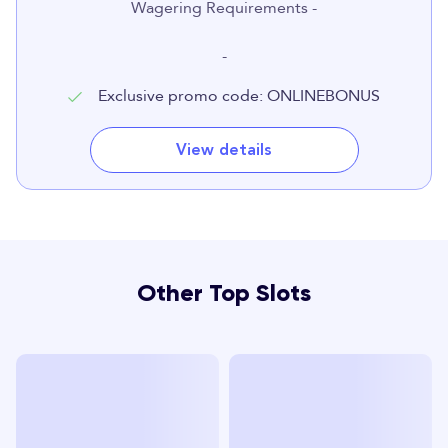
Wagering Requirements -
-
Exclusive promo code: ONLINEBONUS
View details
Other Top Slots