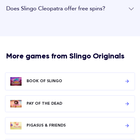
Does Slingo Cleopatra offer free spins?
More games from Slingo Originals
BOOK OF SLINGO
PAY OF THE DEAD
PIGASUS & FRIENDS