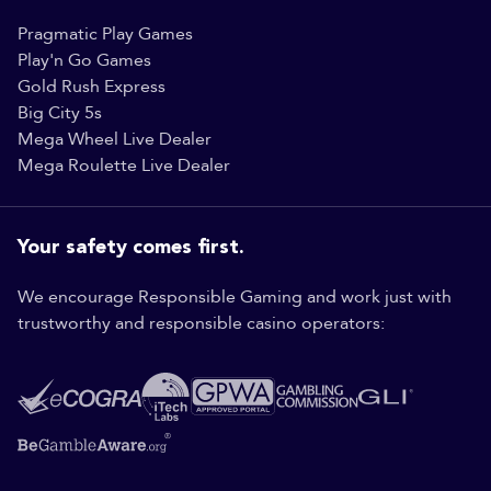
Pragmatic Play Games
Play'n Go Games
Gold Rush Express
Big City 5s
Mega Wheel Live Dealer
Mega Roulette Live Dealer
Your safety comes first.
We encourage Responsible Gaming and work just with
trustworthy and responsible casino operators: