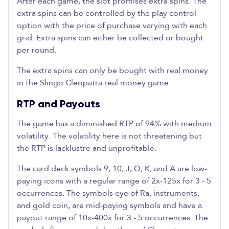
After each game, the slot promises extra spins. The
extra spins can be controlled by the play control
option with the price of purchase varying with each
grid. Extra spins can either be collected or bought
per round.
The extra spins can only be bought with real money
in the Slingo Cleopatra real money game.
RTP and Payouts
The game has a diminished RTP of 94% with medium
volatility. The volatility here is not threatening but
the RTP is lacklustre and unprofitable.
The card deck symbols 9, 10, J, Q, K, and A are low-
paying icons with a regular range of 2x-125x for 3 - 5
occurrences. The symbols eye of Ra, instruments,
and gold coin, are mid-paying symbols and have a
payout range of 10x-400x for 3 - 5 occurrences. The