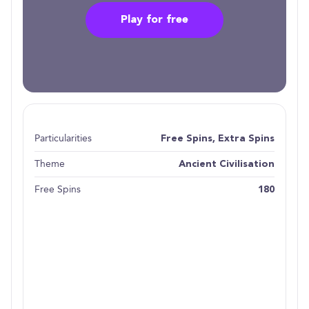
Play for free
Particularities
Free Spins, Extra Spins
Theme
Ancient Civilisation
Free Spins
180