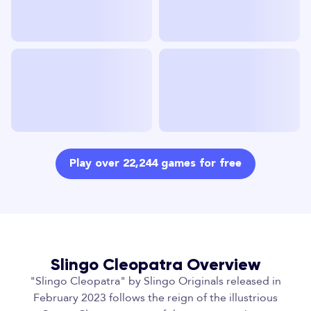
Play over 22,244 games for free
Slingo Cleopatra Overview
"Slingo Cleopatra" by Slingo Originals released in
February 2023 follows the reign of the illustrious