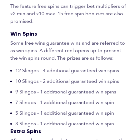
The feature free spins can trigger bet multipliers of
x2 min and x10 max. 15 free spin bonuses are also
promised.
Win Spins
Some free wins guarantee wins and are referred to
as win spins. A different reel opens up to present
the win spins round. The prizes are as follows:
12 Slingos - 4 additional guaranteed win spins
10 Slingos - 2 additional guaranteed win spins
9 Slingos - 1 additional guaranteed win spins
7 Slingos - 1 additional guaranteed win spin
5 Slingos - 1 additional guaranteed win spin
3 Slingos - 1 additional guaranteed win spin
Extra Spins