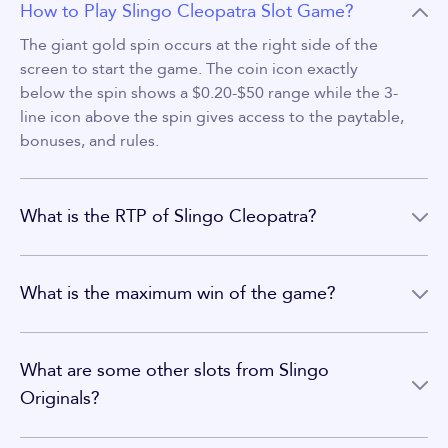
How to Play Slingo Cleopatra Slot Game?
The giant gold spin occurs at the right side of the
screen to start the game. The coin icon exactly
below the spin shows a $0.20-$50 range while the 3-
line icon above the spin gives access to the paytable,
bonuses, and rules.
What is the RTP of Slingo Cleopatra?
What is the maximum win of the game?
What are some other slots from Slingo
Originals?