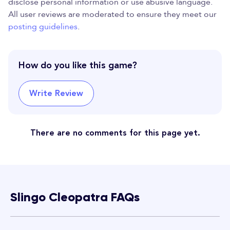
disclose personal information or use abusive language.
All user reviews are moderated to ensure they meet our
posting guidelines
.
How do you like this game?
Write Review
There are no comments for this page yet.
Slingo Cleopatra FAQs