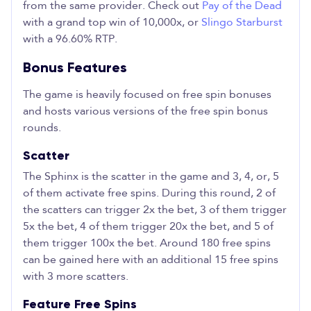
from the same provider. Check out
Pay of the Dead
with a grand top win of 10,000x, or
Slingo Starburst
with a 96.60% RTP.
Bonus Features
The game is heavily focused on free spin bonuses
and hosts various versions of the free spin bonus
rounds.
Scatter
The Sphinx is the scatter in the game and 3, 4, or, 5
of them activate free spins. During this round, 2 of
the scatters can trigger 2x the bet, 3 of them trigger
5x the bet, 4 of them trigger 20x the bet, and 5 of
them trigger 100x the bet. Around 180 free spins
can be gained here with an additional 15 free spins
with 3 more scatters.
Feature Free Spins