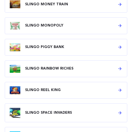
SLINGO MONEY TRAIN
SLINGO MONOPOLY
SLINGO PIGGY BANK
SLINGO RAINBOW RICHES
SLINGO REEL KING
SLINGO SPACE INVADERS