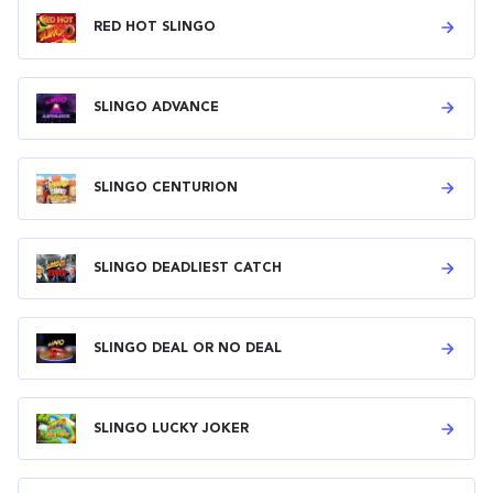
RED HOT SLINGO
SLINGO ADVANCE
SLINGO CENTURION
SLINGO DEADLIEST CATCH
SLINGO DEAL OR NO DEAL
SLINGO LUCKY JOKER