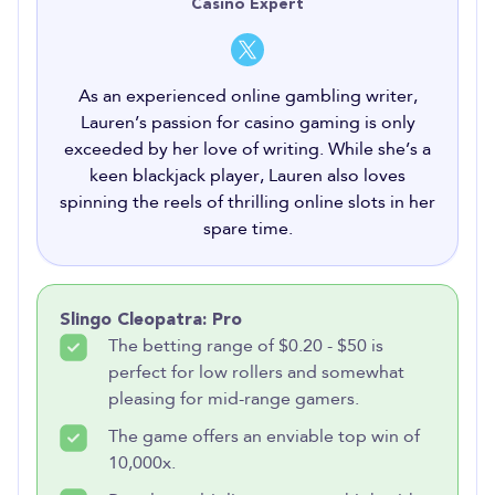
Casino Expert
As an experienced online gambling writer,
Lauren’s passion for casino gaming is only
exceeded by her love of writing. While she’s a
keen blackjack player, Lauren also loves
spinning the reels of thrilling online slots in her
spare time.
Slingo Cleopatra: Pro
The betting range of $0.20 - $50 is
perfect for low rollers and somewhat
pleasing for mid-range gamers.
The game offers an enviable top win of
10,000x.