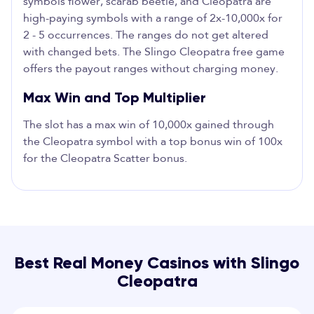
symbols flower, scarab beetle, and Cleopatra are
high-paying symbols with a range of 2x-10,000x for
2 - 5 occurrences. The ranges do not get altered
with changed bets. The Slingo Cleopatra free game
offers the payout ranges without charging money.
Max Win and Top Multiplier
The slot has a max win of 10,000x gained through
the Cleopatra symbol with a top bonus win of 100x
for the Cleopatra Scatter bonus.
Best Real Money Casinos with Slingo
Cleopatra