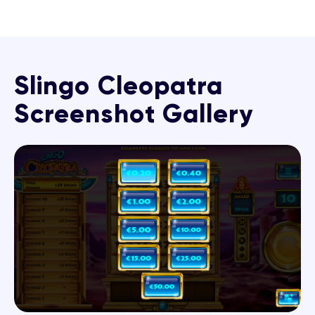
Slingo Cleopatra
Screenshot Gallery