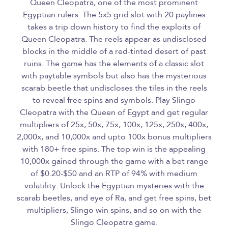
Queen Cleopatra, one of the most prominent
Egyptian rulers. The 5x5 grid slot with 20 paylines
takes a trip down history to find the exploits of
Queen Cleopatra. The reels appear as undisclosed
blocks in the middle of a red-tinted desert of past
ruins. The game has the elements of a classic slot
with paytable symbols but also has the mysterious
scarab beetle that undiscloses the tiles in the reels
to reveal free spins and symbols. Play Slingo
Cleopatra with the Queen of Egypt and get regular
multipliers of 25x, 50x, 75x, 100x, 125x, 250x, 400x,
2,000x, and 10,000x and upto 100x bonus multipliers
with 180+ free spins. The top win is the appealing
10,000x gained through the game with a bet range
of $0.20-$50 and an RTP of 94% with medium
volatility. Unlock the Egyptian mysteries with the
scarab beetles, and eye of Ra, and get free spins, bet
multipliers, Slingo win spins, and so on with the
Slingo Cleopatra game.