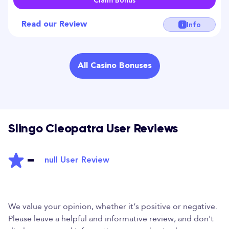
Claim Bonus
Read our Review
Info
All Casino Bonuses
Slingo Cleopatra User Reviews
-
null User Review
We value your opinion, whether it’s positive or negative.
Please leave a helpful and informative review, and don't