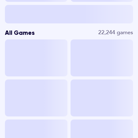
All Games
22,244 games