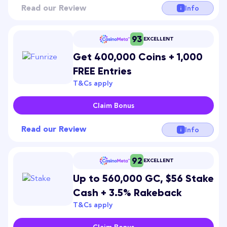
Info
Read our Review
93
EXCELLENT
Get 400,000 Coins + 1,000
FREE Entries
T&Cs apply
Claim Bonus
Read our Review
Info
92
EXCELLENT
Up to 560,000 GC, $56 Stake
Cash + 3.5% Rakeback
T&Cs apply