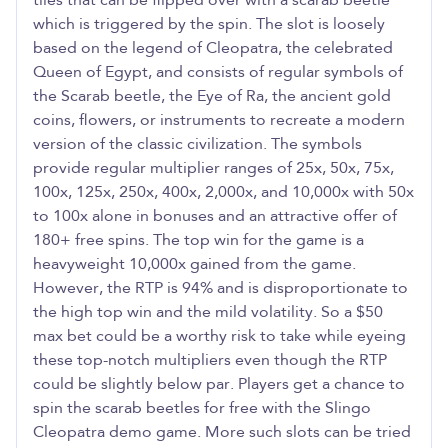
tiles that can be flipped over with a scarab beetle
which is triggered by the spin. The slot is loosely
based on the legend of Cleopatra, the celebrated
Queen of Egypt, and consists of regular symbols of
the Scarab beetle, the Eye of Ra, the ancient gold
coins, flowers, or instruments to recreate a modern
version of the classic civilization. The symbols
provide regular multiplier ranges of 25x, 50x, 75x,
100x, 125x, 250x, 400x, 2,000x, and 10,000x with 50x
to 100x alone in bonuses and an attractive offer of
180+ free spins. The top win for the game is a
heavyweight 10,000x gained from the game.
However, the RTP is 94% and is disproportionate to
the high top win and the mild volatility. So a $50
max bet could be a worthy risk to take while eyeing
these top-notch multipliers even though the RTP
could be slightly below par. Players get a chance to
spin the scarab beetles for free with the Slingo
Cleopatra demo game. More such slots can be tried