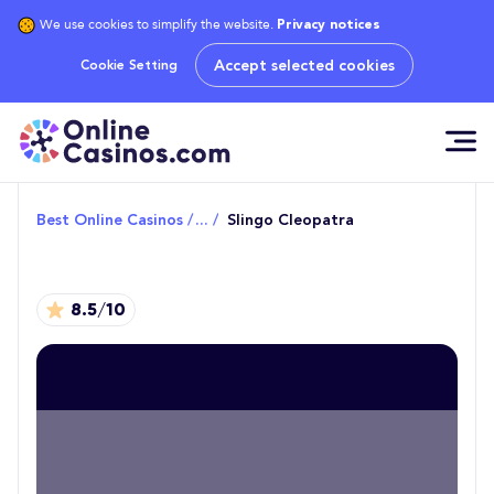
We use cookies to simplify the website.
Privacy notices
Accept selected cookies
Cookie Setting
Best Online Casinos
/
... /
Slingo Cleopatra
8.5/10