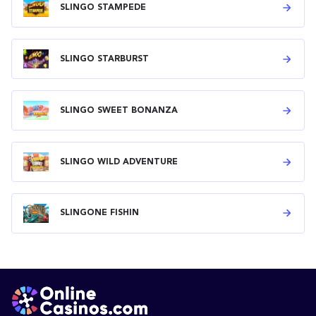
SLINGO STAMPEDE
SLINGO STARBURST
SLINGO SWEET BONANZA
SLINGO WILD ADVENTURE
SLINGONE FISHIN