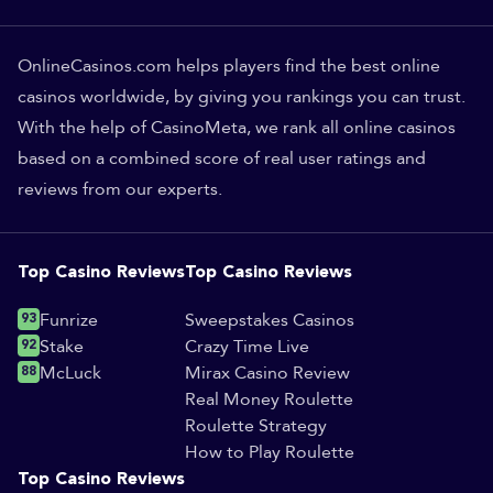
OnlineCasinos.com helps players find the best online
casinos worldwide, by giving you rankings you can trust.
With the help of CasinoMeta, we rank all online casinos
based on a combined score of real user ratings and
reviews from our experts.
Top Casino Reviews
Top Casino Reviews
93
Funrize
Sweepstakes Casinos
92
Stake
Crazy Time Live
88
McLuck
Mirax Casino Review
Real Money Roulette
Roulette Strategy
How to Play Roulette
Top Casino Reviews