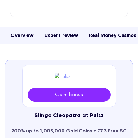
Overview
Expert review
Real Money Casinos
Claim bonus
Slingo Cleopatra at Pulsz
200% up to 1,005,000 Gold Coins + 77.3 Free SC