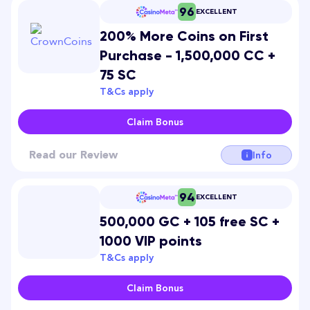
96
EXCELLENT
200% More Coins on First
Purchase - 1,500,000 CC +
75 SC
T&Cs apply
Claim Bonus
Info
Read our Review
94
EXCELLENT
500,000 GC + 105 free SC +
1000 VIP points
T&Cs apply
Claim Bonus