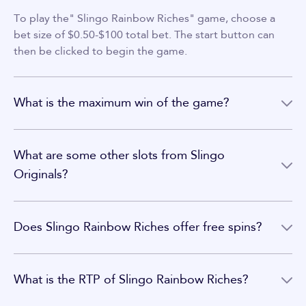
To play the" Slingo Rainbow Riches" game, choose a
bet size of $0.50-$100 total bet. The start button can
then be clicked to begin the game.
What is the maximum win of the game?
What are some other slots from Slingo
Originals?
Does Slingo Rainbow Riches offer free spins?
What is the RTP of Slingo Rainbow Riches?