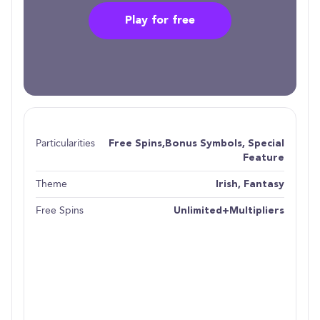
Play for free
Particularities
Free Spins,Bonus Symbols, Special
Feature
Theme
Irish, Fantasy
Free Spins
Unlimited+Multipliers