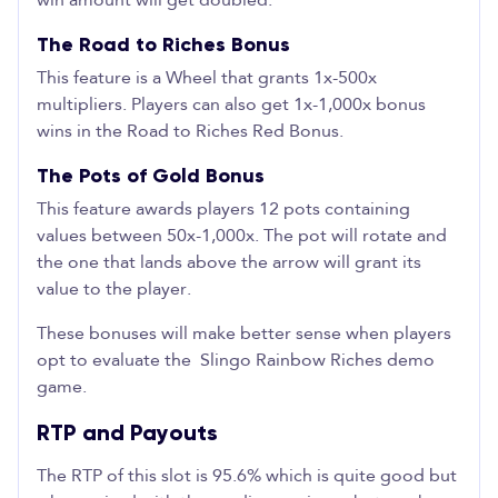
win amount will get doubled.
The Road to Riches Bonus
This feature is a Wheel that grants 1x-500x
multipliers. Players can also get 1x-1,000x bonus
wins in the Road to Riches Red Bonus.
The Pots of Gold Bonus
This feature awards players 12 pots containing
values between 50x-1,000x. The pot will rotate and
the one that lands above the arrow will grant its
value to the player.
These bonuses will make better sense when players
opt to evaluate the Slingo Rainbow Riches demo
game.
RTP and Payouts
The RTP of this slot is 95.6% which is quite good but