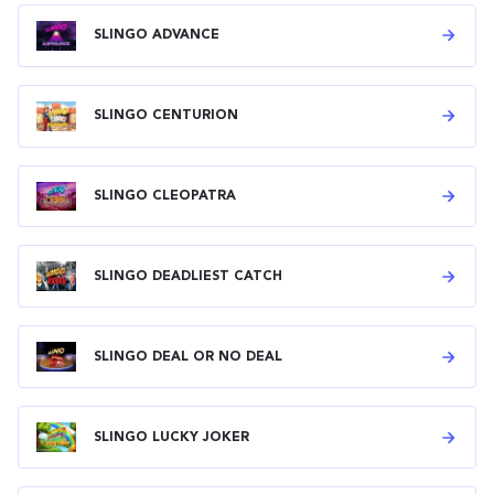
SLINGO ADVANCE
SLINGO CENTURION
SLINGO CLEOPATRA
SLINGO DEADLIEST CATCH
SLINGO DEAL OR NO DEAL
SLINGO LUCKY JOKER