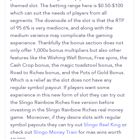
themed slot. The betting range here is $0.50-$100
which can suit the needs of players from all
segments. The downside of the slot is that the RTP
of 95.6% is very mediocre, and along with the
medium variance may complicate the gaming
experience. Thankfully the bonus section does not
only offer 1,000x bonus multipliers but also other
features like the Wishing Well Bonus, Free spins, the
Cash Crop bonus, the magic toadstool bonus, the
Road to Riches bonus, and the Pots of Gold Bonus.
Which is a relief as the slot does not have any
regular symbol payout. If players want some
experience in this new form of slot they can try out
the Slingo Rainbow Riches free version before
investing in the Slingo Rainbow Riches real money
game. Moreover, if they desire slots with regular
symbol payouts they can try out
Slingo Reel King
or
check out
Slingo Money Train
for max wins worth