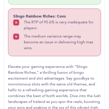
Slingo Rainbow Riches: Cons
The RTP of 95.6% is very inadequate for
players.
The medium variance range may
become an issue in delivering high max
wins.
Elevate your gaming experience with "Slingo
Rainbow Riches," a thrilling fusion of bingo
excitement and slot advantages. Say goodbye to
monotonous slots with the same old themes, and
hello to a refreshing gaming experience that
combines the best of both worlds. Dive into the lush
landscapes of Ireland as you spin the reels, boosting
your wins and soaking in the joy of this vibrant Irish-