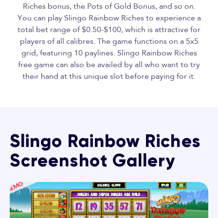
Riches bonus, the Pots of Gold Bonus, and so on.
You can play Slingo Rainbow Riches to experience a
total bet range of $0.50-$100, which is attractive for
players of all calibres. The game functions on a 5x5
grid, featuring 10 paylines. Slingo Rainbow Riches
free game can also be availed by all who want to try
their hand at this unique slot before paying for it.
Slingo Rainbow Riches
Screenshot Gallery