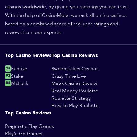
casinos worldwide, by giving you rankings you can trust.
With the help of CasinoMeta, we rank all online casinos
based on a combined score of real user ratings and
reviews from our experts.
Top Casino Reviews
Top Casino Reviews
93
Funrize
Sweepstakes Casinos
92
Stake
Crazy Time Live
88
McLuck
Mirax Casino Review
Real Money Roulette
Roulette Strategy
How to Play Roulette
Top Casino Reviews
Pragmatic Play Games
Play'n Go Games