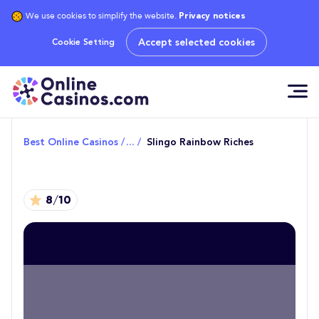
We use cookies to simplify the website.
Privacy notices
Accept selected cookies
Cookie Setting
Best Online Casinos
/
... /
Slingo Rainbow Riches
8/10