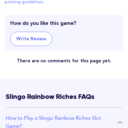
posting guidelines
.
How do you like this game?
Write Review
There are no comments for this page yet.
Slingo Rainbow Riches FAQs
How to Play a Slingo Rainbow Riches Slot
Game?