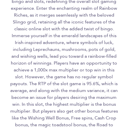
bingo and slots, redefining the overall slot gaming
experience. Enter the enchanting realm of Rainbow
Riches, as it merges seamlessly with the beloved
Slingo grid, retaining all the iconic features of the
classic online slot with the added twist of bingo.
Immerse yourself in the emerald landscapes of this
Irish-inspired adventure, where symbols of luck,
including Leprechauns, mushrooms, pots of gold,
and wishing wells, lead you toward a rainbow-filled
horizon of winnings. Players have an opportunity to
achieve a 1,000x max multiplier or top win in this
slot. However, the game has no regular symbol
payouts. The RTP of the slot game is 95.6%, which is
average, and along with the medium variance, it can
become an issue for players desiring the maximum
win. In this slot, the highest multiplier is the bonus
multiplier. But players also get other bonus features
like the Wishing Well Bonus, Free spins, Cash Crop
bonus, the magic toadstool bonus, the Road to