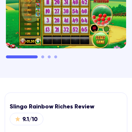
Slingo Rainbow Riches Review
9.1/10