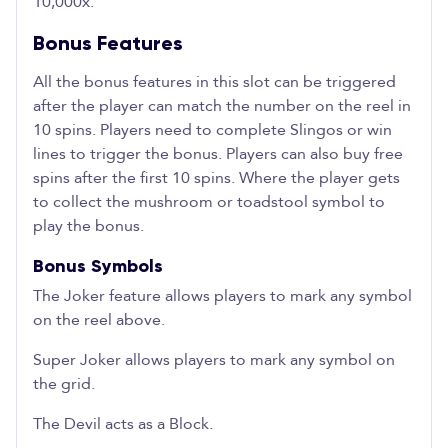
10,000x.
Bonus Features
All the bonus features in this slot can be triggered
after the player can match the number on the reel in
10 spins. Players need to complete Slingos or win
lines to trigger the bonus. Players can also buy free
spins after the first 10 spins. Where the player gets
to collect the mushroom or toadstool symbol to
play the bonus.
Bonus Symbols
The Joker feature allows players to mark any symbol
on the reel above.
Super Joker allows players to mark any symbol on
the grid.
The Devil acts as a Block.