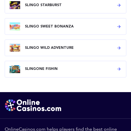
SLINGO STARBURST
SLINGO SWEET BONANZA
SLINGO WILD ADVENTURE
SLINGONE FISHIN
OnlineCasinos.com helps players find the best online