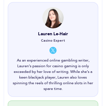
Lauren Le-Hair
Casino Expert
As an experienced online gambling writer,
Lauren’s passion for casino gaming is only
exceeded by her love of writing. While she’s a
keen blackjack player, Lauren also loves
spinning the reels of thrilling online slots in her
spare time.