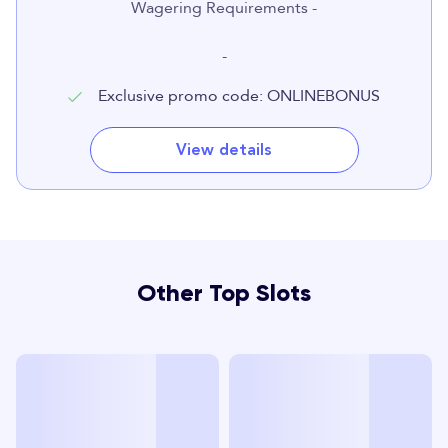
Wagering Requirements -
-
Exclusive promo code: ONLINEBONUS
View details
Other Top Slots