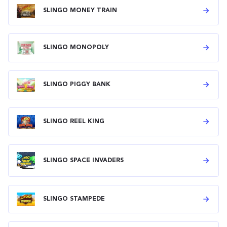
SLINGO MONEY TRAIN
SLINGO MONOPOLY
SLINGO PIGGY BANK
SLINGO REEL KING
SLINGO SPACE INVADERS
SLINGO STAMPEDE