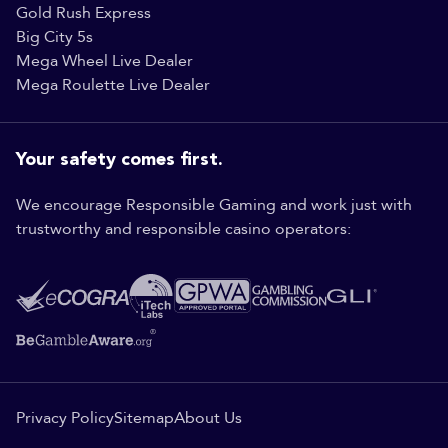
Gold Rush Express
Big City 5s
Mega Wheel Live Dealer
Mega Roulette Live Dealer
Your safety comes first.
We encourage Responsible Gaming and work just with
trustworthy and responsible casino operators:
Privacy Policy
Sitemap
About Us