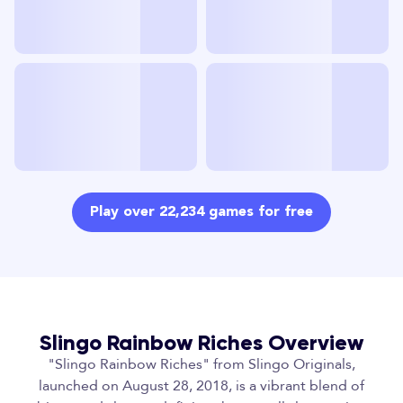
Play over 22,234 games for free
Slingo Rainbow Riches Overview
"Slingo Rainbow Riches" from Slingo Originals,
launched on August 28, 2018, is a vibrant blend of