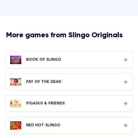
More games from Slingo Originals
BOOK OF SLINGO
PAY OF THE DEAD
PIGASUS & FRIENDS
RED HOT SLINGO