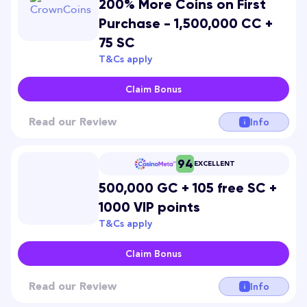
200% More Coins on First
Purchase - 1,500,000 CC +
75 SC
T&Cs apply
Claim Bonus
Info
Read our Review
94
EXCELLENT
500,000 GC + 105 free SC +
1000 VIP points
T&Cs apply
Claim Bonus
Info
Read our Review