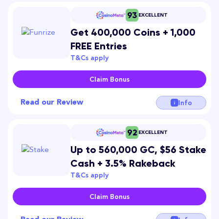
93
EXCELLENT
Get 400,000 Coins + 1,000
FREE Entries
T&Cs apply
Claim Bonus
Read our Review
Info
92
EXCELLENT
Up to 560,000 GC, $56 Stake
Cash + 3.5% Rakeback
T&Cs apply
Claim Bonus