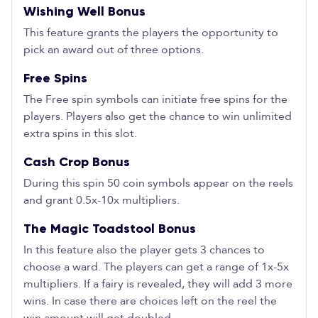
Wishing Well Bonus
This feature grants the players the opportunity to
pick an award out of three options.
Free Spins
The Free spin symbols can initiate free spins for the
players. Players also get the chance to win unlimited
extra spins in this slot.
Cash Crop Bonus
During this spin 50 coin symbols appear on the reels
and grant 0.5x-10x multipliers.
The Magic Toadstool Bonus
In this feature also the player gets 3 chances to
choose a ward. The players can get a range of 1x-5x
multipliers. If a fairy is revealed, they will add 3 more
wins. In case there are choices left on the reel the