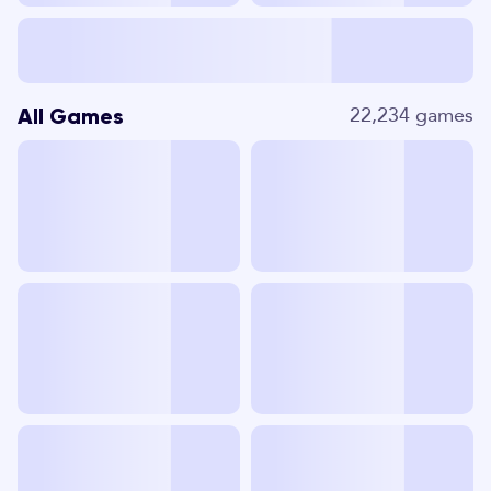
All Games
22,234 games