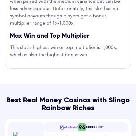
when paired with the medium variance bet can be
less advantageous. Unfortunately, this slot has no
symbol payouts though players get a bonus
multiplier range of 1x-1,000x
Max Win and Top Multiplier
This slot's highest win or top multiplier is 1,000x,
which is also the highest bonus win.
Best Real Money Casinos with Slingo
Rainbow Riches
96
EXCELLENT