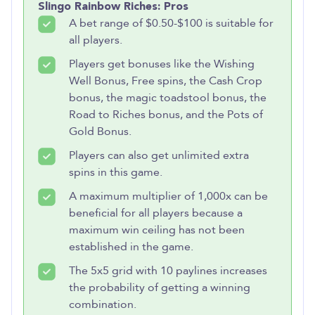
Slingo Rainbow Riches: Pros
A bet range of $0.50-$100 is suitable for
all players.
Players get bonuses like the Wishing
Well Bonus, Free spins, the Cash Crop
bonus, the magic toadstool bonus, the
Road to Riches bonus, and the Pots of
Gold Bonus.
Players can also get unlimited extra
spins in this game.
A maximum multiplier of 1,000x can be
beneficial for all players because a
maximum win ceiling has not been
established in the game.
The 5x5 grid with 10 paylines increases
the probability of getting a winning
combination.