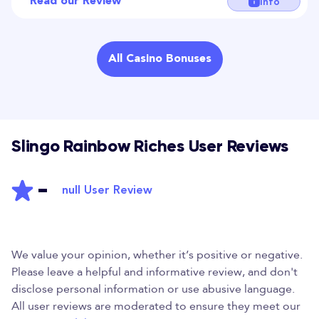
Read our Review
Info
All Casino Bonuses
Slingo Rainbow Riches User Reviews
-
null User Review
We value your opinion, whether it’s positive or negative.
Please leave a helpful and informative review, and don't
disclose personal information or use abusive language.
All user reviews are moderated to ensure they meet our