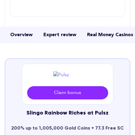
Overview
Expert review
Real Money Casinos
Claim bonus
Slingo Rainbow Riches at Pulsz
200% up to 1,005,000 Gold Coins + 77.3 Free SC