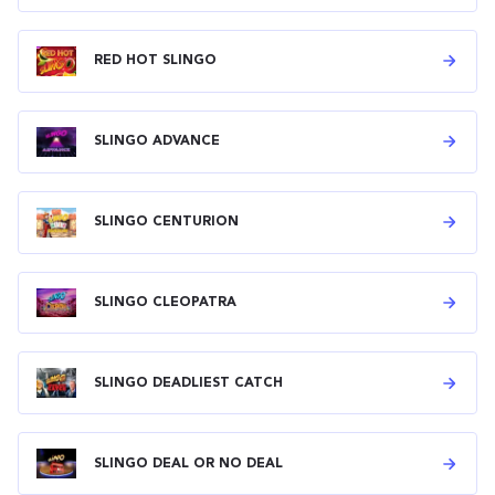
RED HOT SLINGO
SLINGO ADVANCE
SLINGO CENTURION
SLINGO CLEOPATRA
SLINGO DEADLIEST CATCH
SLINGO DEAL OR NO DEAL