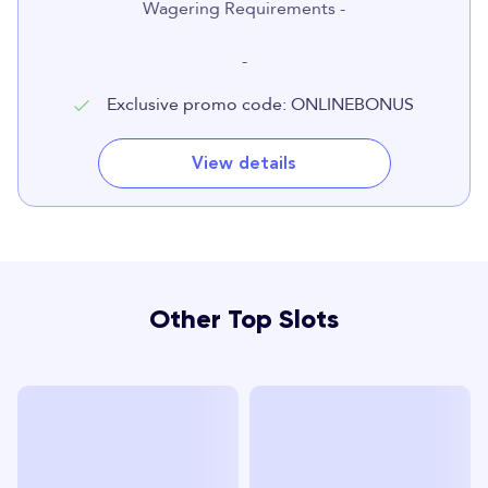
Wagering Requirements -
-
Exclusive promo code: ONLINEBONUS
View details
Other Top Slots