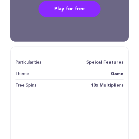
Play for free
Particularities
Speical Features
Theme
Game
Free Spins
10x Multipliers