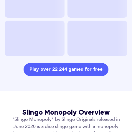
Play over 22,244 games for free
Slingo Monopoly Overview
"Slingo Monopoly" by Slingo Originals released in
June 2020 is a dice slingo game with a monopoly