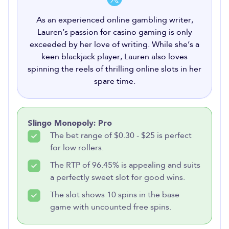
As an experienced online gambling writer,
Lauren’s passion for casino gaming is only
exceeded by her love of writing. While she’s a
keen blackjack player, Lauren also loves
spinning the reels of thrilling online slots in her
spare time.
Slingo Monopoly: Pro
The bet range of $0.30 - $25 is perfect
for low rollers.
The RTP of 96.45% is appealing and suits
a perfectly sweet slot for good wins.
The slot shows 10 spins in the base
game with uncounted free spins.