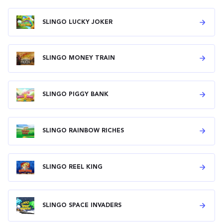
SLINGO LUCKY JOKER
SLINGO MONEY TRAIN
SLINGO PIGGY BANK
SLINGO RAINBOW RICHES
SLINGO REEL KING
SLINGO SPACE INVADERS