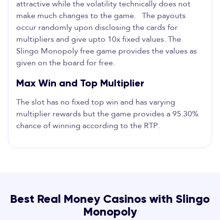
attractive while the volatility technically does not
make much changes to the game. The payouts
occur randomly upon disclosing the cards for
multipliers and give upto 10x fixed values. The
Slingo Monopoly free game provides the values as
given on the board for free.
Max Win and Top Multiplier
The slot has no fixed top win and has varying
multiplier rewards but the game provides a 95.30%
chance of winning according to the RTP.
Best Real Money Casinos with Slingo
Monopoly