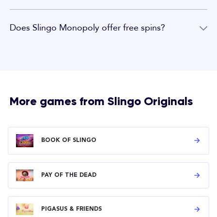
Does Slingo Monopoly offer free spins?
More games from Slingo Originals
BOOK OF SLINGO
PAY OF THE DEAD
PIGASUS & FRIENDS