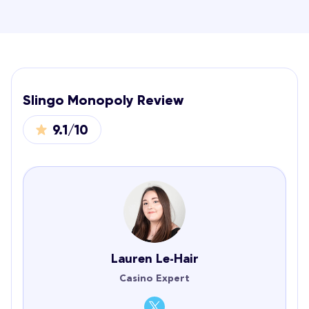
Slingo Monopoly Review
9.1/10
Lauren Le-Hair
Casino Expert