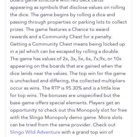
board game structure with red deck cards
appearing as symbols that disclose values on rolling
the dice. The game begins by rolling a dice and
passing through properties or parking lots to collect
prizes. The game features a Chance to award
rewards and a Community Chest for a penalty.
Getting a Community Chest means being locked up
in a jail which can be escaped by rolling a double.
The game has values of 2x, 3x, 5x, 6x, 7x,9x, or 10x
appearing on the boards that are gained when the
dice lands near the values. The top win for the game
is unchecked and differing, the collected multipliers
occur as wins. The RTP is 95.30% and is a little low
for top wins. The bonuses are unspecified but the
base game offers special elements. Players get an
opportunity to check out this Monopoly slot for free
with the Slingo Monopoly demo game. More slots
can be tried from the same provider. Check out
Slingo Wild Adventure
with a grand top win of