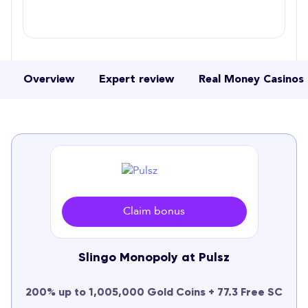
Overview
Expert review
Real Money Casinos
Claim bonus
Slingo Monopoly at Pulsz
200% up to 1,005,000 Gold Coins + 77.3 Free SC