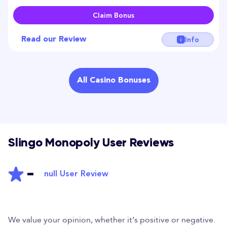
Claim Bonus
Read our Review
Info
All Casino Bonuses
Slingo Monopoly User Reviews
-
null User Review
We value your opinion, whether it’s positive or negative.