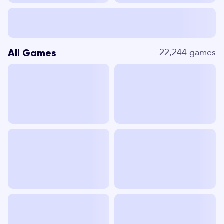
All Games
22,244 games