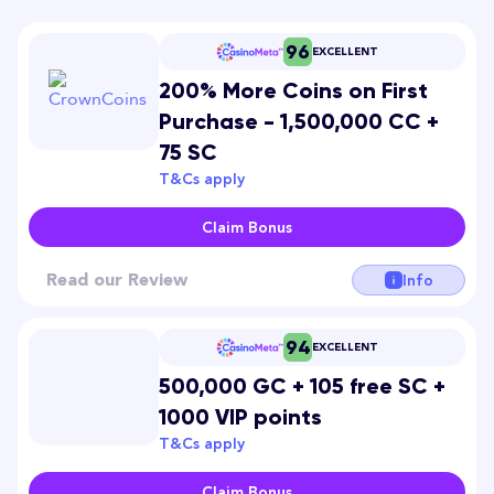
96
EXCELLENT
200% More Coins on First
Purchase - 1,500,000 CC +
75 SC
T&Cs apply
Claim Bonus
Info
Read our Review
94
EXCELLENT
500,000 GC + 105 free SC +
1000 VIP points
T&Cs apply
Claim Bonus