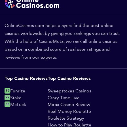
OnlineCasinos.com helps players find the best online
casinos worldwide, by giving you rankings you can trust.
With the help of CasinoMeta, we rank all online casinos
based on a combined score of real user ratings and
reviews from our experts.
Top Casino Reviews
Top Casino Reviews
93
Funrize
Sweepstakes Casinos
92
Stake
Crazy Time Live
88
McLuck
Mirax Casino Review
Real Money Roulette
Roulette Strategy
How to Play Roulette