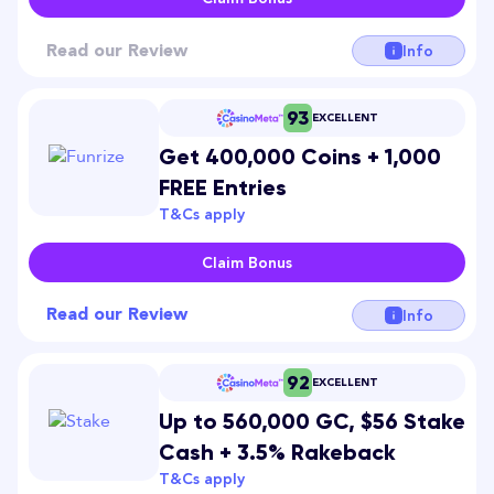
Info
Read our Review
93
EXCELLENT
Get 400,000 Coins + 1,000
FREE Entries
T&Cs apply
Claim Bonus
Read our Review
Info
92
EXCELLENT
Up to 560,000 GC, $56 Stake
Cash + 3.5% Rakeback
T&Cs apply