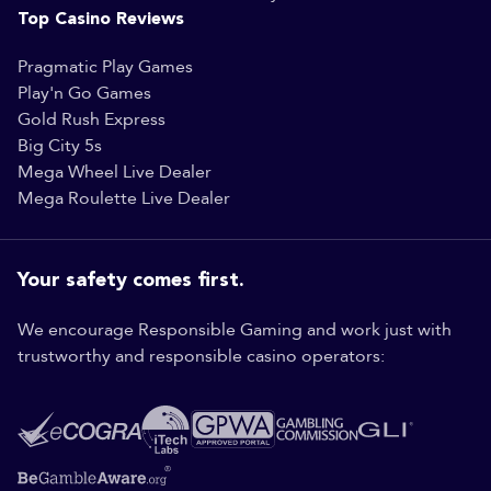
Top Casino Reviews
Pragmatic Play Games
Play'n Go Games
Gold Rush Express
Big City 5s
Mega Wheel Live Dealer
Mega Roulette Live Dealer
Your safety comes first.
We encourage Responsible Gaming and work just with
trustworthy and responsible casino operators: