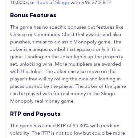
10,000x, or
Book of Slingo
with a 96.37% RTP.
Bonus Features
The game has no specific bonuses but features like
Chance or Community Chest that awards and also
punishes, similar to a classic Monopoly game. The
Joker is a unique symbol that appears only in this
game. Landing on the Joker lights up the property
set, unlocking wins. More multipliers are awarded
with the Joker. The Joker can also move on the
player’s free will by rolling the dice and landing in
places desired by the player. The Joker of the game
can be played with for real money in the Slingo
Monopoly real money game.
RTP and Payouts
The game has a mild RTP of 95.30% with medium
volatility. The RTP is not too low but could be more