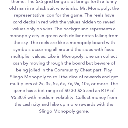
theme. The 5x5 grid bingo slot brings forth a funny
old man in a black suit who is also Mr. Monopoly, the
representative icon for the game. The reels have
card decks in red with the values hidden to reveal
values only on wins. The background represents a
monopoly city in green with dollar notes falling from
the sky. The reels are like a monopoly board with
symbols occurring all around the sides with fixed
multiplier values. Like in Monopoly, one can collect
cash by moving through the board but beware of
being jailed in the Community Chest part. Play
Slingo Monopoly to roll the dice of rewards and get
multipliers of 2x, 3x, 5x, 6x, 7x, 9x, 10x, or more. The
game has a bet range of $0.30-$25 and an RTP of
95.30% with medium volatility. Collect money from
the cash city and hike up more rewards with the
Slingo Monopoly game.