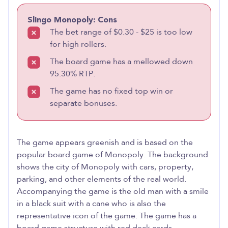
Slingo Monopoly: Cons
The bet range of $0.30 - $25 is too low
for high rollers.
The board game has a mellowed down
95.30% RTP.
The game has no fixed top win or
separate bonuses.
The game appears greenish and is based on the
popular board game of Monopoly. The background
shows the city of Monopoly with cars, property,
parking, and other elements of the real world.
Accompanying the game is the old man with a smile
in a black suit with a cane who is also the
representative icon of the game. The game has a