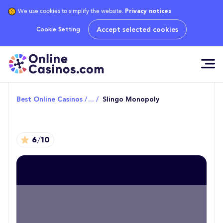
We use cookies to simplify the website.
Privacy notices
Accept selected cookies
Cookie Setting
Best Online Casinos
/
... /
Slingo Monopoly
6/10