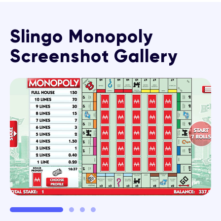
Slingo Monopoly
Screenshot Gallery