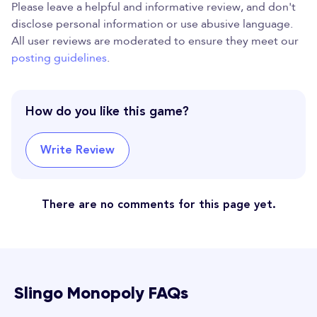
Please leave a helpful and informative review, and don't
disclose personal information or use abusive language.
All user reviews are moderated to ensure they meet our
posting guidelines
.
How do you like this game?
Write Review
There are no comments for this page yet.
Slingo Monopoly FAQs