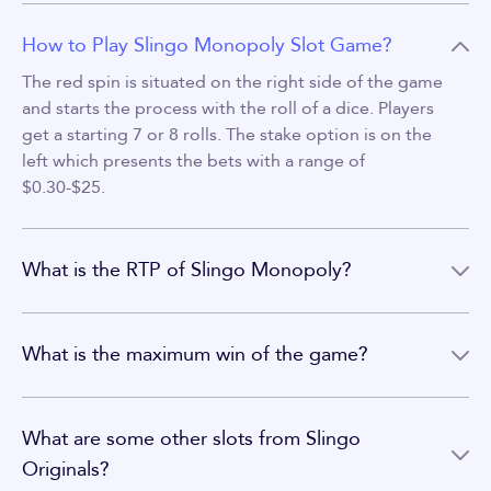
How to Play Slingo Monopoly Slot Game?
The red spin is situated on the right side of the game
and starts the process with the roll of a dice. Players
get a starting 7 or 8 rolls. The stake option is on the
left which presents the bets with a range of
$0.30-$25.
What is the RTP of Slingo Monopoly?
What is the maximum win of the game?
What are some other slots from Slingo
Originals?