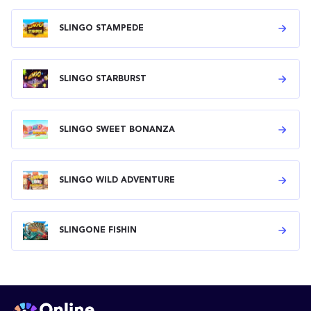
SLINGO STAMPEDE
SLINGO STARBURST
SLINGO SWEET BONANZA
SLINGO WILD ADVENTURE
SLINGONE FISHIN