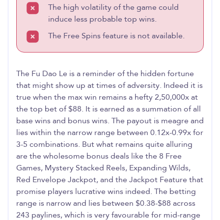
The high volatility of the game could
induce less probable top wins.
The Free Spins feature is not available.
The Fu Dao Le is a reminder of the hidden fortune
that might show up at times of adversity. Indeed it is
true when the max win remains a hefty 2,50,000x at
the top bet of $88. It is earned as a summation of all
base wins and bonus wins. The payout is meagre and
lies within the narrow range between 0.12x-0.99x for
3-5 combinations. But what remains quite alluring
are the wholesome bonus deals like the 8 Free
Games, Mystery Stacked Reels, Expanding Wilds,
Red Envelope Jackpot, and the Jackpot Feature that
promise players lucrative wins indeed. The betting
range is narrow and lies between $0.38-$88 across
243 paylines, which is very favourable for mid-range