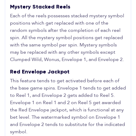
Mystery Stacked Reels
Each of the reels possesses stacked mystery symbol
positions which get replaced with one of the
random symbols after the completion of each reel
spin. All the mystery symbol positions get replaced
with the same symbol per spin. Mystery symbols
may be replaced with any other symbols except
Clumped Wild, Wonus, Envelope 1, and Envelope 2.
Red Envelope Jackpot
This feature tends to get activated before each of
the base game spins. Envelope 1 tends to get added
to Reel 1, and Envelope 2 gets added to Reel 5.
Envelope 1 on Reel 1 and 2 on Reel 5 get awarded
the Red Envelope jackpot, which is functional at any
bet level. The watermarked symbol on Envelope 1
and Envelope 2 tends to substitute for the indicated
symbol.