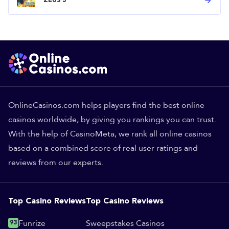
ZEUS 3
OnlineCasinos.com helps players find the best online
casinos worldwide, by giving you rankings you can trust.
With the help of CasinoMeta, we rank all online casinos
based on a combined score of real user ratings and
reviews from our experts.
Top Casino Reviews
Top Casino Reviews
93
Funrize
Sweepstakes Casinos