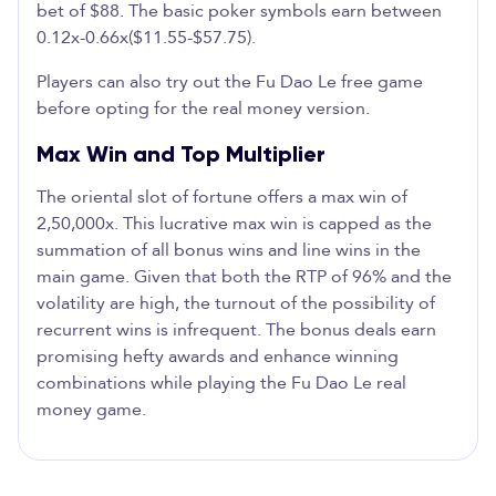
bet of $88. The basic poker symbols earn between
0.12x-0.66x($11.55-$57.75).
Players can also try out the Fu Dao Le free game
before opting for the real money version.
Max Win and Top Multiplier
The oriental slot of fortune offers a max win of
2,50,000x. This lucrative max win is capped as the
summation of all bonus wins and line wins in the
main game. Given that both the RTP of 96% and the
volatility are high, the turnout of the possibility of
recurrent wins is infrequent. The bonus deals earn
promising hefty awards and enhance winning
combinations while playing the Fu Dao Le real
money game.