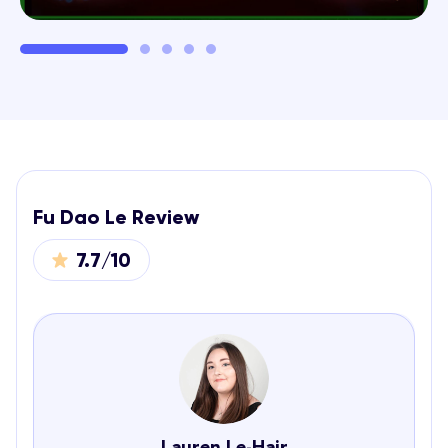
Fu Dao Le Review
7.7/10