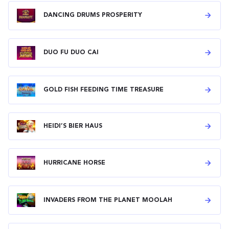
DANCING DRUMS PROSPERITY
DUO FU DUO CAI
GOLD FISH FEEDING TIME TREASURE
HEIDI’S BIER HAUS
HURRICANE HORSE
INVADERS FROM THE PLANET MOOLAH