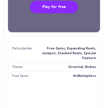
Play for free
Particularities
Free Spins, Expanding Reels,
Jackpot, Stacked Reels, Special
Feature
Theme
Oreintal, Riches
Free Spins
8+Multipliers