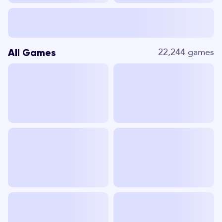
All Games
22,244 games