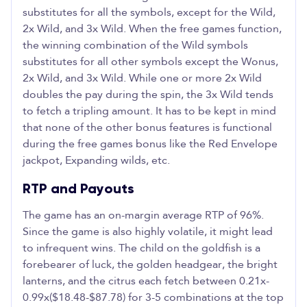
substitutes for all the symbols, except for the Wild,
2x Wild, and 3x Wild. When the free games function,
the winning combination of the Wild symbols
substitutes for all other symbols except the Wonus,
2x Wild, and 3x Wild. While one or more 2x Wild
doubles the pay during the spin, the 3x Wild tends
to fetch a tripling amount. It has to be kept in mind
that none of the other bonus features is functional
during the free games bonus like the Red Envelope
jackpot, Expanding wilds, etc.
RTP and Payouts
The game has an on-margin average RTP of 96%.
Since the game is also highly volatile, it might lead
to infrequent wins. The child on the goldfish is a
forebearer of luck, the golden headgear, the bright
lanterns, and the citrus each fetch between 0.21x-
0.99x($18.48-$87.78) for 3-5 combinations at the top