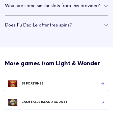
What are some similar slots from this provider?
Does Fu Dao Le offer free spins?
More games from Light & Wonder
88 FORTUNES
CASH FALLS ISLAND BOUNTY