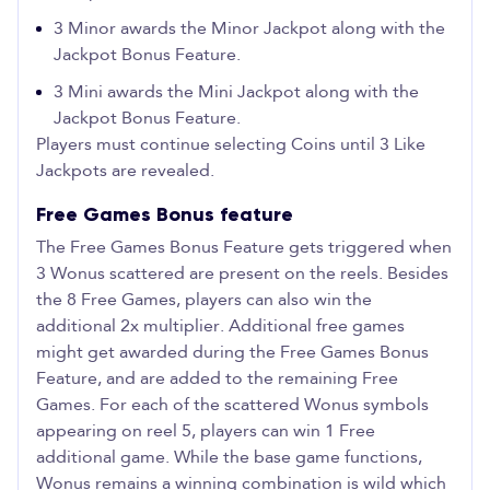
3 Minor awards the Minor Jackpot along with the
Jackpot Bonus Feature.
3 Mini awards the Mini Jackpot along with the
Jackpot Bonus Feature.
Players must continue selecting Coins until 3 Like
Jackpots are revealed.
Free Games Bonus feature
The Free Games Bonus Feature gets triggered when
3 Wonus scattered are present on the reels. Besides
the 8 Free Games, players can also win the
additional 2x multiplier. Additional free games
might get awarded during the Free Games Bonus
Feature, and are added to the remaining Free
Games. For each of the scattered Wonus symbols
appearing on reel 5, players can win 1 Free
additional game. While the base game functions,
Wonus remains a winning combination is wild which