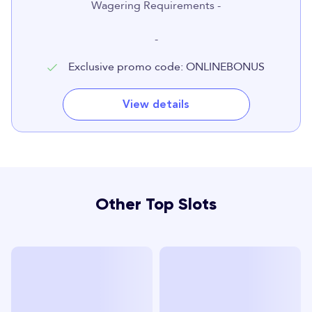
Wagering Requirements -
-
Exclusive promo code: ONLINEBONUS
View details
Other Top Slots