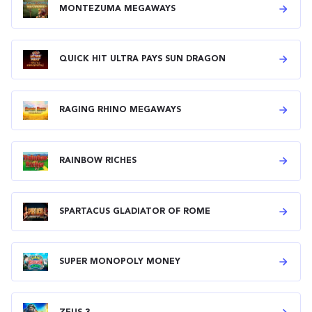
MONTEZUMA MEGAWAYS
QUICK HIT ULTRA PAYS SUN DRAGON
RAGING RHINO MEGAWAYS
RAINBOW RICHES
SPARTACUS GLADIATOR OF ROME
SUPER MONOPOLY MONEY