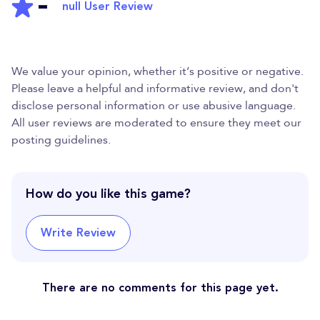
-
null User Review
We value your opinion, whether it’s positive or negative.
Please leave a helpful and informative review, and don't
disclose personal information or use abusive language.
All user reviews are moderated to ensure they meet our
posting guidelines.
How do you like this game?
Write Review
There are no comments for this page yet.