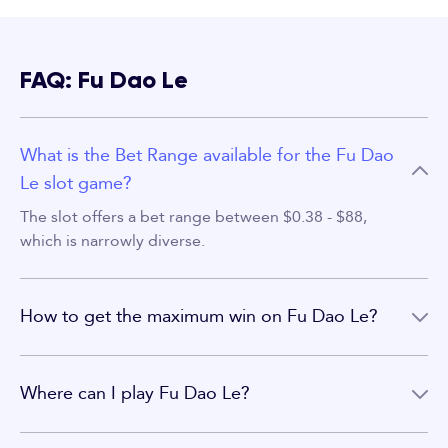
FAQ: Fu Dao Le
What is the Bet Range available for the Fu Dao
Le slot game?
The slot offers a bet range between $0.38 - $88,
which is narrowly diverse.
How to get the maximum win on Fu Dao Le?
Where can I play Fu Dao Le?