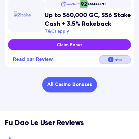
92
EXCELLENT
Up to 560,000 GC, $56 Stake
Cash + 3.5% Rakeback
T&Cs apply
Claim Bonus
Read our Review
Info
All Casino Bonuses
Fu Dao Le User Reviews