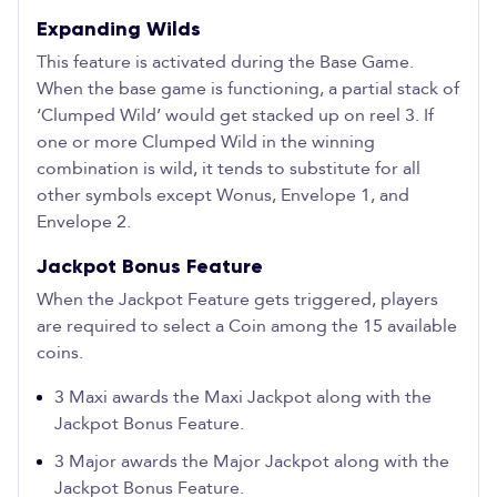
Expanding Wilds
This feature is activated during the Base Game.
When the base game is functioning, a partial stack of
‘Clumped Wild’ would get stacked up on reel 3. If
one or more Clumped Wild in the winning
combination is wild, it tends to substitute for all
other symbols except Wonus, Envelope 1, and
Envelope 2.
Jackpot Bonus Feature
When the Jackpot Feature gets triggered, players
are required to select a Coin among the 15 available
coins.
3 Maxi awards the Maxi Jackpot along with the
Jackpot Bonus Feature.
3 Major awards the Major Jackpot along with the
Jackpot Bonus Feature.