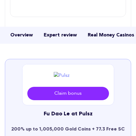
Overview
Expert review
Real Money Casinos
Claim bonus
Fu Dao Le at Pulsz
200% up to 1,005,000 Gold Coins + 77.3 Free SC