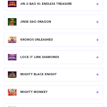
JIN JI BAO XI: ENDLESS TREASURE
JINSE DAO DRAGON
KRONOS UNLEASHED
LOCK IT LINK DIAMONDS
MIGHTY BLACK KNIGHT
MIGHTY MONKEY