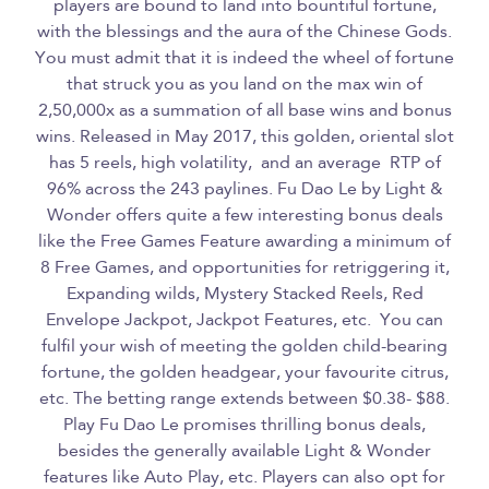
players are bound to land into bountiful fortune,
with the blessings and the aura of the Chinese Gods.
You must admit that it is indeed the wheel of fortune
that struck you as you land on the max win of
2,50,000x as a summation of all base wins and bonus
wins. Released in May 2017, this golden, oriental slot
has 5 reels, high volatility, and an average RTP of
96% across the 243 paylines. Fu Dao Le by Light &
Wonder offers quite a few interesting bonus deals
like the Free Games Feature awarding a minimum of
8 Free Games, and opportunities for retriggering it,
Expanding wilds, Mystery Stacked Reels, Red
Envelope Jackpot, Jackpot Features, etc. You can
fulfil your wish of meeting the golden child-bearing
fortune, the golden headgear, your favourite citrus,
etc. The betting range extends between $0.38- $88.
Play Fu Dao Le promises thrilling bonus deals,
besides the generally available Light & Wonder
features like Auto Play, etc. Players can also opt for