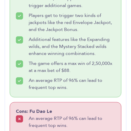
trigger additional games.
Players get to trigger two kinds of
jackpots like the red Envelope Jackpot,
and the Jackpot Bonus.
Additional features like the Expanding
wilds, and the Mystery Stacked wilds
enhance winning combinations.
The game offers a max win of 2,50,000x
at a max bet of $88.
An average RTP of 96% can lead to
frequent top wins.
Cons: Fu Dao Le
An average RTP of 96% can lead to
frequent top wins.