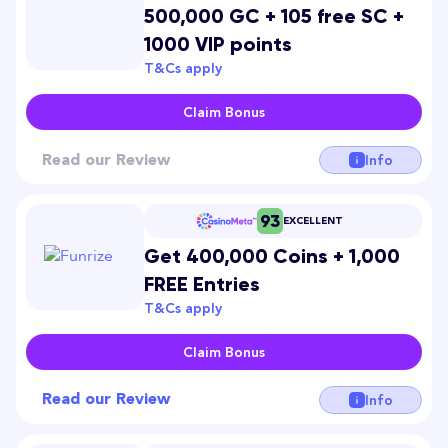
500,000 GC + 105 free SC +
1000 VIP points
T&Cs apply
Claim Bonus
Info
Read our Review
93
EXCELLENT
Get 400,000 Coins + 1,000
FREE Entries
T&Cs apply
Claim Bonus
Read our Review
Info