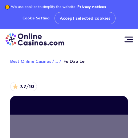
We use cookies to simplify the website.
Privacy notices
Accept selected cookies
Cookie Setting
Best Online Casinos
/
... /
Fu Dao Le
7.7/10