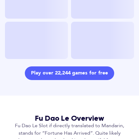
Play over 22,244 games for free
Fu Dao Le Overview
Fu Dao Le Slot if directly translated to Mandarin,
stands for “Fortune Has Arrived”. Quite likely