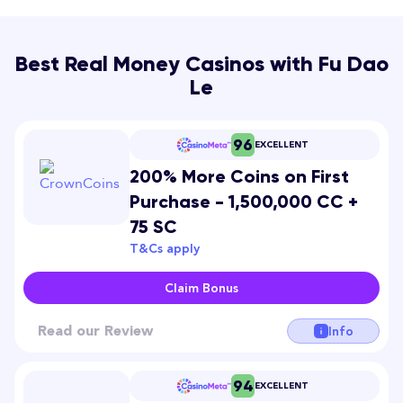
Best Real Money Casinos with Fu Dao
Le
96
EXCELLENT
200% More Coins on First
Purchase - 1,500,000 CC +
75 SC
T&Cs apply
Claim Bonus
Info
Read our Review
94
EXCELLENT