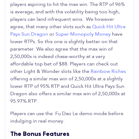
players aspiring to hit the max win. The RTP of 96%
is average, and with the volatility being too high,
players can land infrequent wins. We however
agree, that many other slots such as
Quick Hit Ultra
Pays Sun Dragon
or
Super Monopoly Money
have
lower RTPs. So this one is slightly better on that
parameter. We also agree that the max win of
2,50,000x is indeed chase-worthy at a very
affordable top bet of $88. Players can check out
other Light & Wonder slots like the
Rainbow Riches
offering a similar max win of 2,50,000x at a slightly
lower RTP of 95% RTP and Quick Hit Ultra Pays Sun
Dragon also offers a similar max win of 2,50,000x at
95.97% RTP.
Players can use the Fu Dao Le demo mode before
indulging in real money.
The Bonus Features