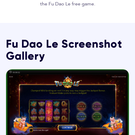
the Fu Dao Le free game.
Fu Dao Le Screenshot
Gallery