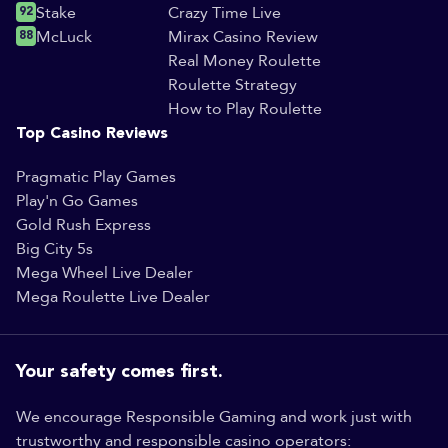
92
Stake
Crazy Time Live
88
McLuck
Mirax Casino Review
Real Money Roulette
Roulette Strategy
How to Play Roulette
Top Casino Reviews
Pragmatic Play Games
Play'n Go Games
Gold Rush Express
Big City 5s
Mega Wheel Live Dealer
Mega Roulette Live Dealer
Your safety comes first.
We encourage Responsible Gaming and work just with
trustworthy and responsible casino operators: