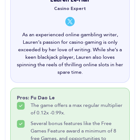
Lauren Le-Hair
Casino Expert
As an experienced online gambling writer,
Lauren’s passion for casino gaming is only
exceeded by her love of writing. While she’s a
keen blackjack player, Lauren also loves
spinning the reels of thrilling online slots in her
spare time.
Pros: Fu Dao Le
The game offers a max regular multiplier
of 0.12x -0.99x.
Several bonus features like the Free
Games Feature award a minimum of 8
free Games, and opportunities to