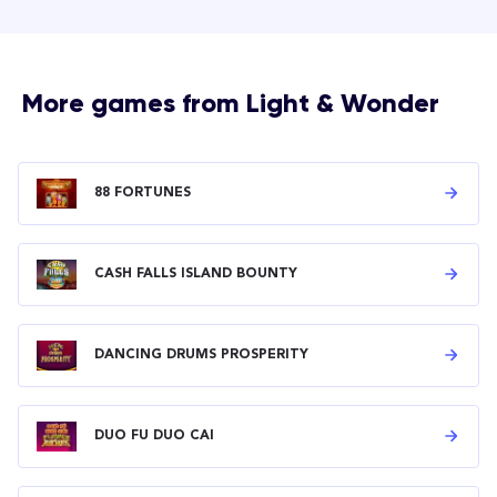
More games from Light & Wonder
88 FORTUNES
CASH FALLS ISLAND BOUNTY
DANCING DRUMS PROSPERITY
DUO FU DUO CAI