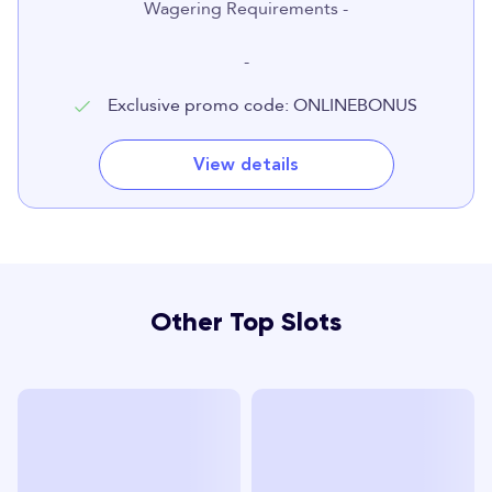
Wagering Requirements -
-
Exclusive promo code: ONLINEBONUS
View details
Other Top Slots