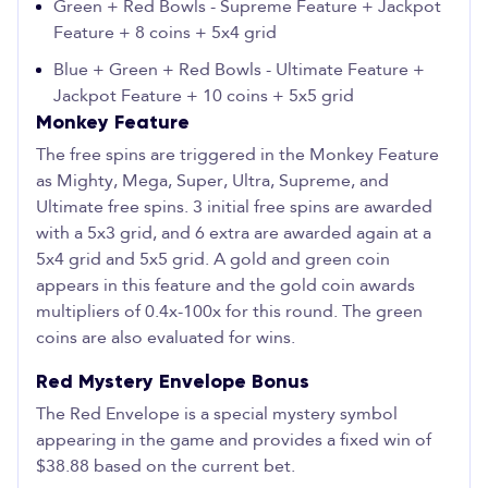
Green + Red Bowls - Supreme Feature + Jackpot
Feature + 8 coins + 5x4 grid
Blue + Green + Red Bowls - Ultimate Feature +
Jackpot Feature + 10 coins + 5x5 grid
Monkey Feature
The free spins are triggered in the Monkey Feature
as Mighty, Mega, Super, Ultra, Supreme, and
Ultimate free spins. 3 initial free spins are awarded
with a 5x3 grid, and 6 extra are awarded again at a
5x4 grid and 5x5 grid. A gold and green coin
appears in this feature and the gold coin awards
multipliers of 0.4x-100x for this round. The green
coins are also evaluated for wins.
Red Mystery Envelope Bonus
The Red Envelope is a special mystery symbol
appearing in the game and provides a fixed win of
$38.88 based on the current bet.