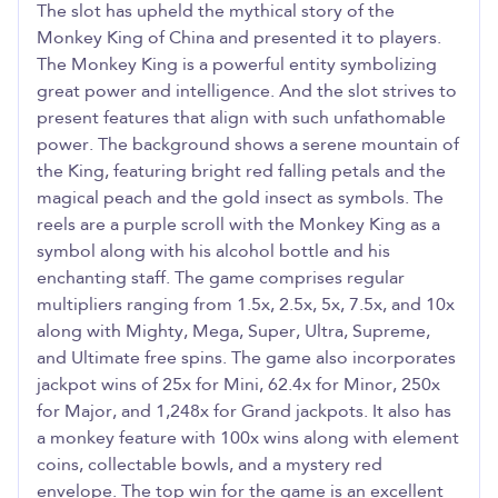
The slot has upheld the mythical story of the
Monkey King of China and presented it to players.
The Monkey King is a powerful entity symbolizing
great power and intelligence. And the slot strives to
present features that align with such unfathomable
power. The background shows a serene mountain of
the King, featuring bright red falling petals and the
magical peach and the gold insect as symbols. The
reels are a purple scroll with the Monkey King as a
symbol along with his alcohol bottle and his
enchanting staff. The game comprises regular
multipliers ranging from 1.5x, 2.5x, 5x, 7.5x, and 10x
along with Mighty, Mega, Super, Ultra, Supreme,
and Ultimate free spins. The game also incorporates
jackpot wins of 25x for Mini, 62.4x for Minor, 250x
for Major, and 1,248x for Grand jackpots. It also has
a monkey feature with 100x wins along with element
coins, collectable bowls, and a mystery red
envelope. The top win for the game is an excellent