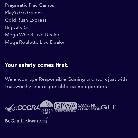
Pragmatic Play Games
Play'n Go Games
Gold Rush Express
Big City 5s
Mega Wheel Live Dealer
Mega Roulette Live Dealer
Your safety comes first.
We encourage Responsible Gaming and work just with
trustworthy and responsible casino operators: