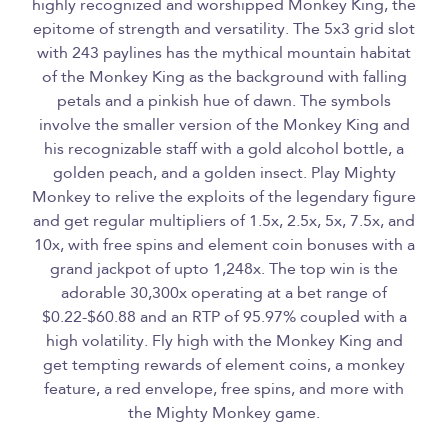
highly recognized and worshipped Monkey King, the
epitome of strength and versatility. The 5x3 grid slot
with 243 paylines has the mythical mountain habitat
of the Monkey King as the background with falling
petals and a pinkish hue of dawn. The symbols
involve the smaller version of the Monkey King and
his recognizable staff with a gold alcohol bottle, a
golden peach, and a golden insect. Play Mighty
Monkey to relive the exploits of the legendary figure
and get regular multipliers of 1.5x, 2.5x, 5x, 7.5x, and
10x, with free spins and element coin bonuses with a
grand jackpot of upto 1,248x. The top win is the
adorable 30,300x operating at a bet range of
$0.22-$60.88 and an RTP of 95.97% coupled with a
high volatility. Fly high with the Monkey King and
get tempting rewards of element coins, a monkey
feature, a red envelope, free spins, and more with
the Mighty Monkey game.