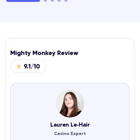
Mighty Monkey Review
9.1/10
Lauren Le-Hair
Casino Expert