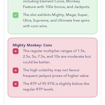
including Element Coins, Monkey
Feature with 100x bonus, and Jackpots.
The slot exhibits Mighty, Mega, Super,
Ultra, Supreme, and Ultimate free spins
with coin wins.
Mighty Monkey: Cons
The regular multiplier ranges of 1.5x,
2.5x, 5x, 7.5x, and 10x are moderate but
could be better.
The high volatility may not favour
frequent jackpot prizes of higher value.
The RTP of 95.97% is slightly below the
regular RTP levels.