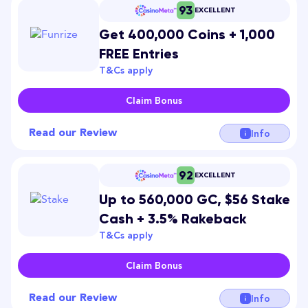
93
EXCELLENT
Get 400,000 Coins + 1,000
FREE Entries
T&Cs apply
Claim Bonus
Read our Review
Info
92
EXCELLENT
Up to 560,000 GC, $56 Stake
Cash + 3.5% Rakeback
T&Cs apply
Claim Bonus
Read our Review
Info