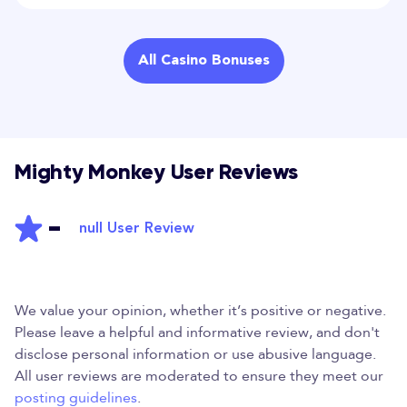
All Casino Bonuses
Mighty Monkey User Reviews
-
null User Review
We value your opinion, whether it’s positive or negative.
Please leave a helpful and informative review, and don't
disclose personal information or use abusive language.
All user reviews are moderated to ensure they meet our
posting guidelines
.