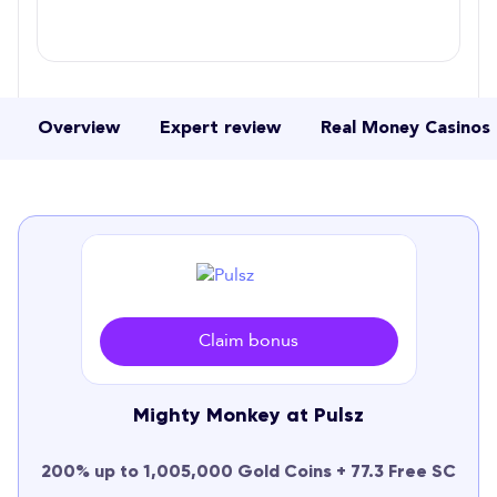
Overview
Expert review
Real Money Casinos
Claim bonus
Mighty Monkey at Pulsz
200% up to 1,005,000 Gold Coins + 77.3 Free SC