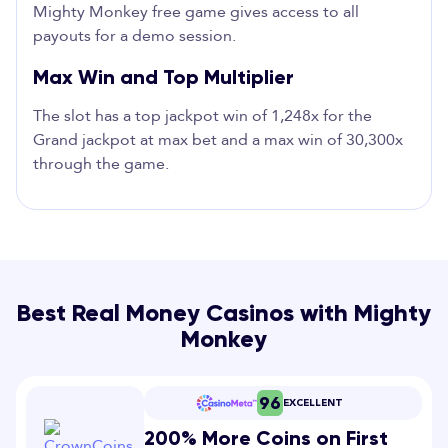
Mighty Monkey free game gives access to all
payouts for a demo session.
Max Win and Top Multiplier
The slot has a top jackpot win of 1,248x for the
Grand jackpot at max bet and a max win of 30,300x
through the game.
Best Real Money Casinos with Mighty
Monkey
96
EXCELLENT
200% More Coins on First