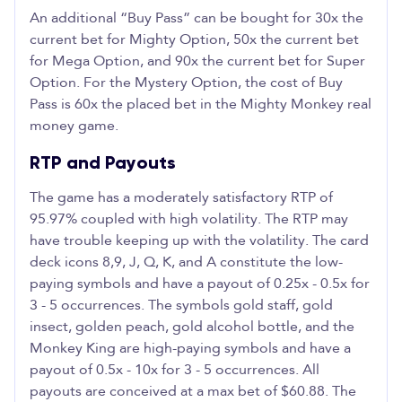
An additional “Buy Pass” can be bought for 30x the
current bet for Mighty Option, 50x the current bet
for Mega Option, and 90x the current bet for Super
Option. For the Mystery Option, the cost of Buy
Pass is 60x the placed bet in the Mighty Monkey real
money game.
RTP and Payouts
The game has a moderately satisfactory RTP of
95.97% coupled with high volatility. The RTP may
have trouble keeping up with the volatility. The card
deck icons 8,9, J, Q, K, and A constitute the low-
paying symbols and have a payout of 0.25x - 0.5x for
3 - 5 occurrences. The symbols gold staff, gold
insect, golden peach, gold alcohol bottle, and the
Monkey King are high-paying symbols and have a
payout of 0.5x - 10x for 3 - 5 occurrences. All
payouts are conceived at a max bet of $60.88. The