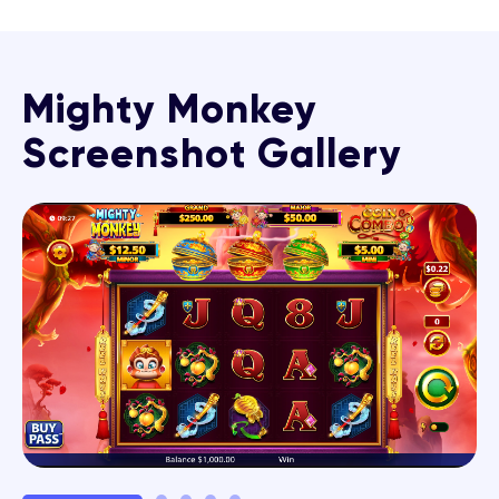
Mighty Monkey
Screenshot Gallery