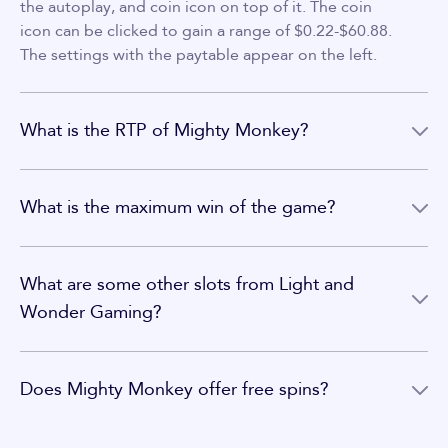
the autoplay, and coin icon on top of it. The coin
icon can be clicked to gain a range of $0.22-$60.88.
The settings with the paytable appear on the left.
What is the RTP of Mighty Monkey?
What is the maximum win of the game?
What are some other slots from Light and
Wonder Gaming?
Does Mighty Monkey offer free spins?