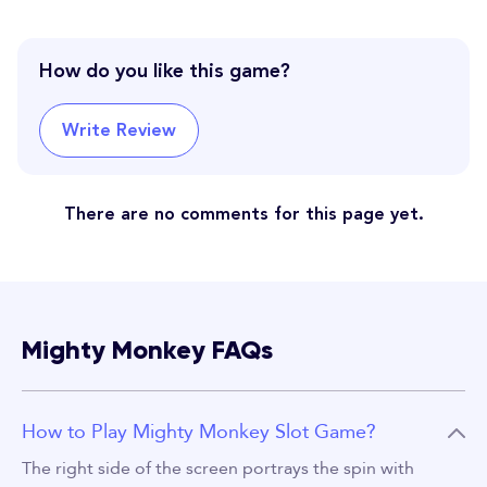
How do you like this game?
Write Review
There are no comments for this page yet.
Mighty Monkey FAQs
How to Play Mighty Monkey Slot Game?
The right side of the screen portrays the spin with