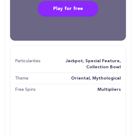
Play for free
Particularities
Jackpot, Special Feature,
Collection Bowl
Theme
Oriental, Mythological
Free Spins
Multipliers