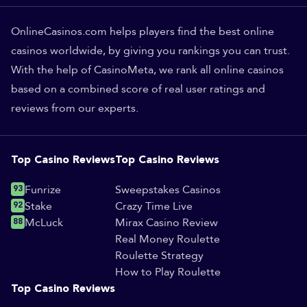
OnlineCasinos.com helps players find the best online
casinos worldwide, by giving you rankings you can trust.
With the help of CasinoMeta, we rank all online casinos
based on a combined score of real user ratings and
reviews from our experts.
Top Casino Reviews
Top Casino Reviews
93
Funrize
Sweepstakes Casinos
92
Stake
Crazy Time Live
88
McLuck
Mirax Casino Review
Real Money Roulette
Roulette Strategy
How to Play Roulette
Top Casino Reviews