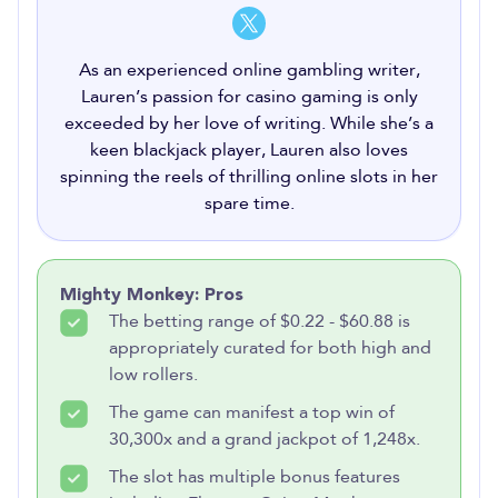
As an experienced online gambling writer,
Lauren’s passion for casino gaming is only
exceeded by her love of writing. While she’s a
keen blackjack player, Lauren also loves
spinning the reels of thrilling online slots in her
spare time.
Mighty Monkey: Pros
The betting range of $0.22 - $60.88 is
appropriately curated for both high and
low rollers.
The game can manifest a top win of
30,300x and a grand jackpot of 1,248x.
The slot has multiple bonus features