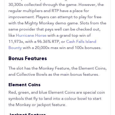
30,300x collected through the game. However, the
regular multipliers and RTP have a place for
improvement. Players can attempt to play for free
with the Mighty Monkey demo game. Slots from the
same provider that pays well can be checked out,
like
Hurricane Horse
with a grand top win of
11,973x, with a 96.36% RTP, or
Cash Falls Island
Bounty
with a 20,000x max win and 100x bonuses.
Bonus Features
The slot has the Monkey Feature, the Element Coins,
and Collective Bowls as the main bonus features.
Element Coins
Red, green, and blue Element Coins are special coin
symbols that fly to land into a colour bowl to start
the Monkey or jackpot feature.