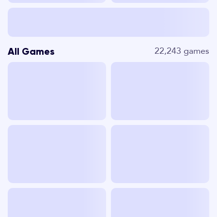
All Games
22,243 games