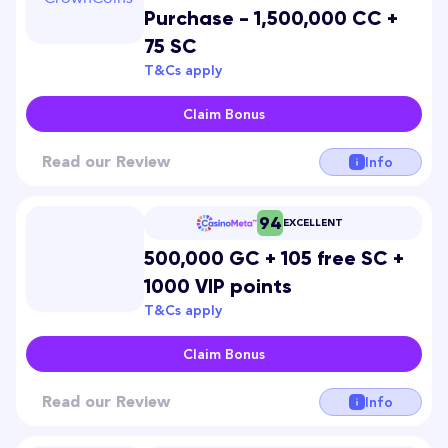
Purchase - 1,500,000 CC +
75 SC
T&Cs apply
Claim Bonus
Info
Read our Review
94
EXCELLENT
500,000 GC + 105 free SC +
1000 VIP points
T&Cs apply
Claim Bonus
Info
Read our Review