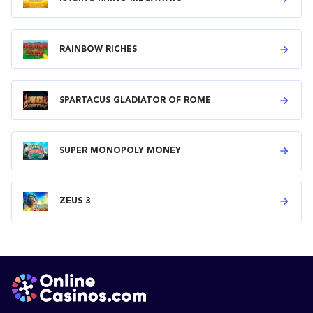
RAINBOW RICHES
SPARTACUS GLADIATOR OF ROME
SUPER MONOPOLY MONEY
ZEUS 3