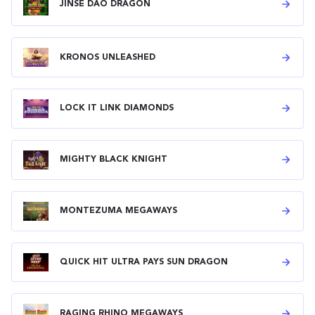
JINSE DAO DRAGON
KRONOS UNLEASHED
LOCK IT LINK DIAMONDS
MIGHTY BLACK KNIGHT
MONTEZUMA MEGAWAYS
QUICK HIT ULTRA PAYS SUN DRAGON
RAGING RHINO MEGAWAYS