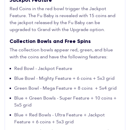
Jackpot Feature
Red Coins in the red bowl trigger the Jackpot
Feature. The Fu Baby is revealed with 15 coins and
the jackpot released by the Fu Baby can be
upgraded to Grand with the Upgrade option.
Collection Bowls and Free Spins
The collection bowls appear red, green, and blue
with the coins and have the following features:
Red Bowl - Jackpot Feature
Blue Bowl - Mighty Feature + 6 coins + 5x3 grid
Green Bowl - Mega Feature + 8 coins + 5x4 grid
Blue + Green Bowls - Super Feature + 10 coins +
5x5 grid
Blue + Red Bowls - Ultra Feature + Jackpot
Feature + 6 coins + 5x3 grid