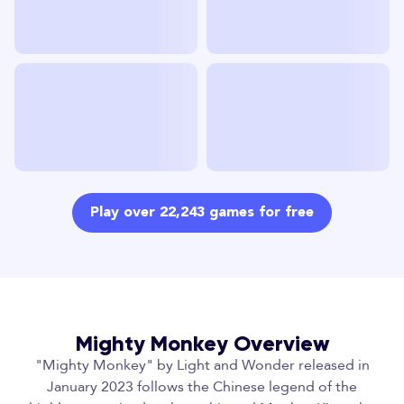
Play over 22,243 games for free
Mighty Monkey Overview
"Mighty Monkey" by Light and Wonder released in
January 2023 follows the Chinese legend of the