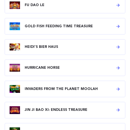
FU DAO LE
GOLD FISH FEEDING TIME TREASURE
HEIDI’S BIER HAUS
HURRICANE HORSE
INVADERS FROM THE PLANET MOOLAH
JIN JI BAO XI: ENDLESS TREASURE