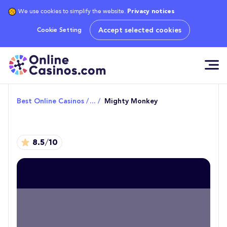
We use cookies to simplify the website.
Privacy notices
Accept selected cookies
Cookie Setting
Best Online Casinos
/
... /
Mighty Monkey
8.5/10