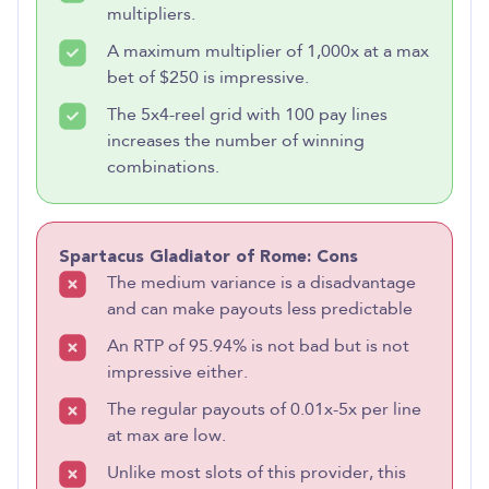
multipliers.
A maximum multiplier of 1,000x at a max
bet of $250 is impressive.
The 5x4-reel grid with 100 pay lines
increases the number of winning
combinations.
Spartacus Gladiator of Rome: Cons
The medium variance is a disadvantage
and can make payouts less predictable
An RTP of 95.94% is not bad but is not
impressive either.
The regular payouts of 0.01x-5x per line
at max are low.
Unlike most slots of this provider, this