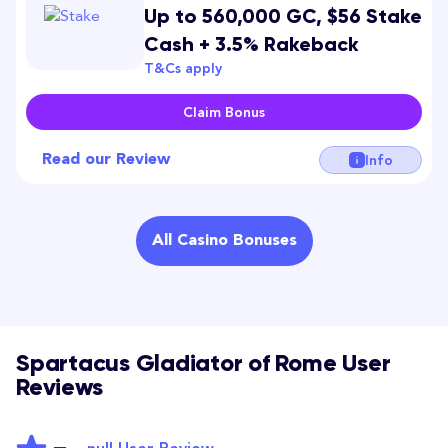
Up to 560,000 GC, $56 Stake
Cash + 3.5% Rakeback
T&Cs apply
Claim Bonus
Read our Review
Info
All Casino Bonuses
Spartacus Gladiator of Rome User
Reviews