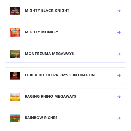
MIGHTY BLACK KNIGHT
MIGHTY MONKEY
MONTEZUMA MEGAWAYS
QUICK HIT ULTRA PAYS SUN DRAGON
RAGING RHINO MEGAWAYS
RAINBOW RICHES