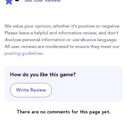
-
null User Review
We value your opinion, whether it’s positive or negative.
Please leave a helpful and informative review, and don't
disclose personal information or use abusive language.
All user reviews are moderated to ensure they meet our
posting guidelines
.
How do you like this game?
Write Review
There are no comments for this page yet.