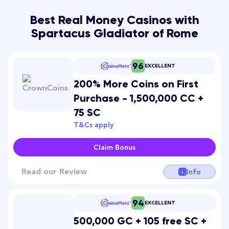
Best Real Money Casinos with
Spartacus Gladiator of Rome
96
EXCELLENT
200% More Coins on First
Purchase - 1,500,000 CC +
75 SC
T&Cs apply
Claim Bonus
Info
Read our Review
94
EXCELLENT
500,000 GC + 105 free SC +