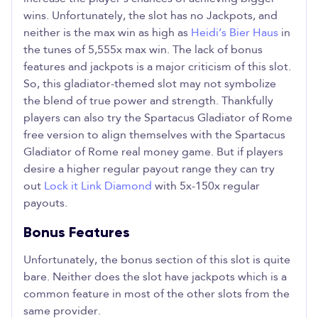
wins. Unfortunately, the slot has no Jackpots, and
neither is the max win as high as
Heidi’s Bier Haus
in
the tunes of 5,555x max win. The lack of bonus
features and jackpots is a major criticism of this slot.
So, this gladiator-themed slot may not symbolize
the blend of true power and strength. Thankfully
players can also try the Spartacus Gladiator of Rome
free version to align themselves with the Spartacus
Gladiator of Rome real money game. But if players
desire a higher regular payout range they can try
out
Lock it Link Diamond
with 5x-150x regular
payouts.
Bonus Features
Unfortunately,
the bonus section of this slot is quite
bare. Neither does the slot have jackpots which is a
common feature in most of the other slots from the
same provider.