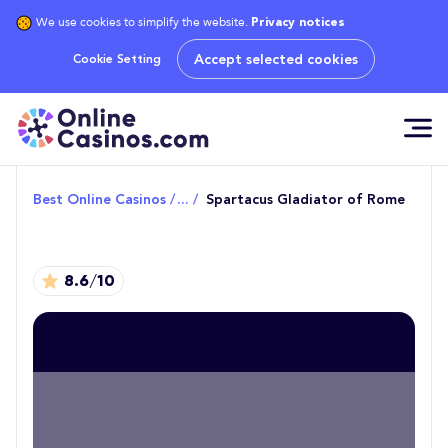
We use cookies to simplify the website.
Privacy notices
Accept selected cookies
Cookie Setting
Best Online Casinos
/
... /
Spartacus Gladiator of Rome
8.6/10