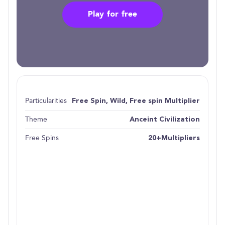
Play for free
Particularities
Free Spin, Wild, Free spin Multiplier
Theme
Anceint Civilization
Free Spins
20+Multipliers