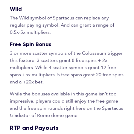
Wild
The Wild symbol of Spartacus can replace any
regular paying symbol. And can grant a range of
0.5x-5x multipliers.
Free Spin Bonus
3 or more scatter symbols of the Colosseum trigger
this feature. 3 scatters grant 8 free spins + 2x
multipliers. While 4 scatter symbols grant 12 free
spins +5x multipliers. 5 free spins grant 20 free spins
and a +20x bet.
While the bonuses available in this game isn’t too
impressive, players could still enjoy the free game
and the free spin rounds right here on the Spartacus
Gladiator of Rome demo game.
RTP and Payouts