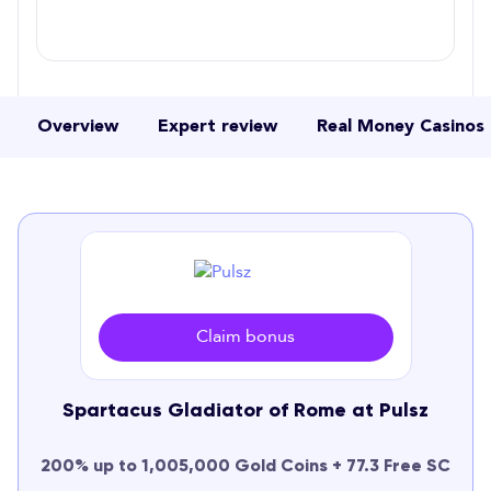
Overview
Expert review
Real Money Casinos
Claim bonus
Spartacus Gladiator of Rome at Pulsz
200% up to 1,005,000 Gold Coins + 77.3 Free SC