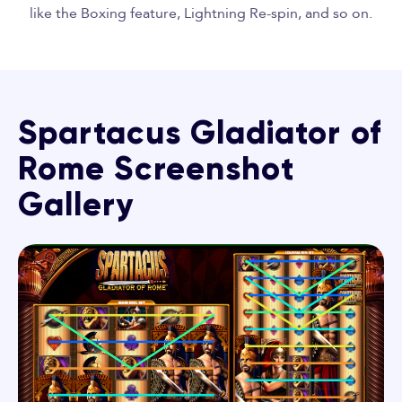
like the Boxing feature, Lightning Re-spin, and so on.
Spartacus Gladiator of
Rome Screenshot
Gallery