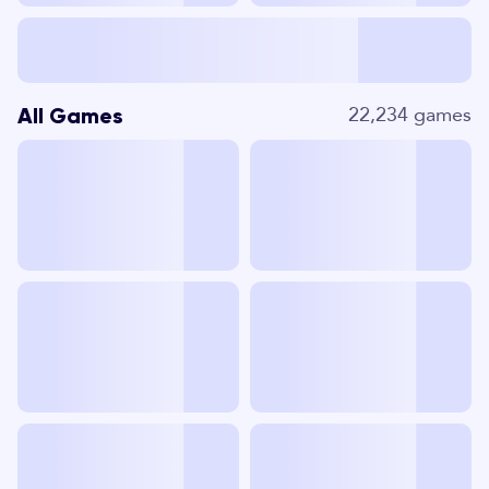
All Games
22,234 games