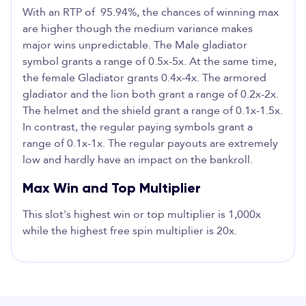
With an RTP of 95.94%, the chances of winning max
are higher though the medium variance makes
major wins unpredictable. The Male gladiator
symbol grants a range of 0.5x-5x. At the same time,
the female Gladiator grants 0.4x-4x. The armored
gladiator and the lion both grant a range of 0.2x-2x.
The helmet and the shield grant a range of 0.1x-1.5x.
In contrast, the regular paying symbols grant a
range of 0.1x-1x. The regular payouts are extremely
low and hardly have an impact on the bankroll.
Max Win and Top Multiplier
This slot's highest win or top multiplier is 1,000x
while the highest free spin multiplier is 20x.