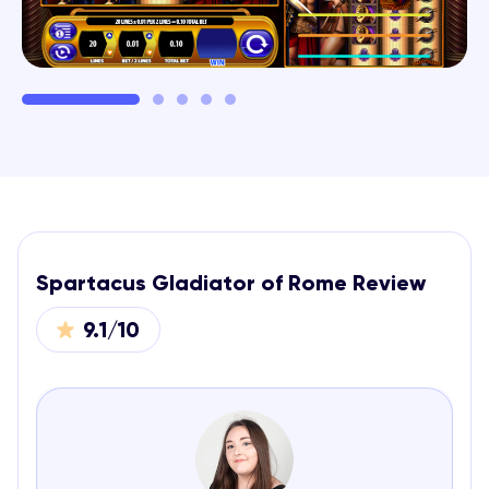
Spartacus Gladiator of Rome Review
9.1/10