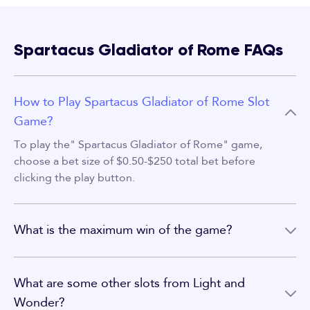
Spartacus Gladiator of Rome FAQs
How to Play Spartacus Gladiator of Rome Slot
Game?
To play the" Spartacus Gladiator of Rome" game,
choose a bet size of $0.50-$250 total bet before
clicking the play button.
What is the maximum win of the game?
What are some other slots from Light and
Wonder?