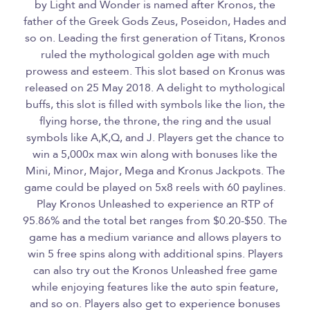
by Light and Wonder is named after Kronos, the
father of the Greek Gods Zeus, Poseidon, Hades and
so on. Leading the first generation of Titans, Kronos
ruled the mythological golden age with much
prowess and esteem. This slot based on Kronus was
released on 25 May 2018. A delight to mythological
buffs, this slot is filled with symbols like the lion, the
flying horse, the throne, the ring and the usual
symbols like A,K,Q, and J. Players get the chance to
win a 5,000x max win along with bonuses like the
Mini, Minor, Major, Mega and Kronus Jackpots. The
game could be played on 5x8 reels with 60 paylines.
Play Kronos Unleashed to experience an RTP of
95.86% and the total bet ranges from $0.20-$50. The
game has a medium variance and allows players to
win 5 free spins along with additional spins. Players
can also try out the Kronos Unleashed free game
while enjoying features like the auto spin feature,
and so on. Players also get to experience bonuses