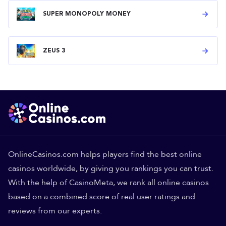
SUPER MONOPOLY MONEY
ZEUS 3
OnlineCasinos.com helps players find the best online
casinos worldwide, by giving you rankings you can trust.
With the help of CasinoMeta, we rank all online casinos
based on a combined score of real user ratings and
reviews from our experts.