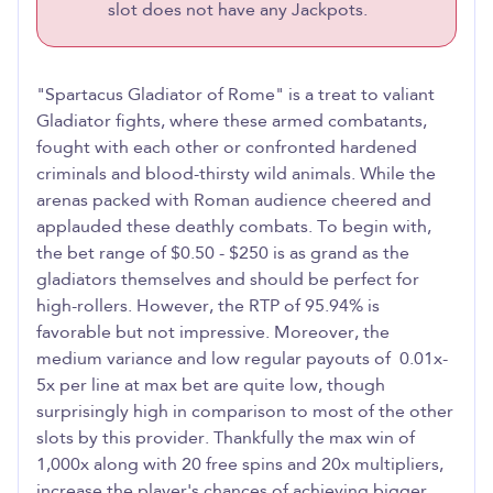
slot does not have any Jackpots.
"Spartacus Gladiator of Rome" is a treat to valiant
Gladiator fights, where these armed combatants,
fought with each other or confronted hardened
criminals and blood-thirsty wild animals. While the
arenas packed with Roman audience cheered and
applauded these deathly combats. To begin with,
the bet range of $0.50 - $250 is as grand as the
gladiators themselves and should be perfect for
high-rollers. However, the RTP of 95.94% is
favorable but not impressive. Moreover, the
medium variance and low regular payouts of 0.01x-
5x per line at max bet are quite low, though
surprisingly high in comparison to most of the other
slots by this provider. Thankfully the max win of
1,000x along with 20 free spins and 20x multipliers,
increase the player's chances of achieving bigger