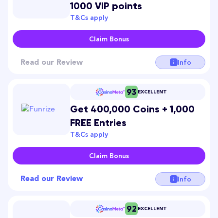
1000 VIP points
T&Cs apply
Claim Bonus
Info
Read our Review
93
EXCELLENT
Get 400,000 Coins + 1,000
FREE Entries
T&Cs apply
Claim Bonus
Read our Review
Info
92
EXCELLENT