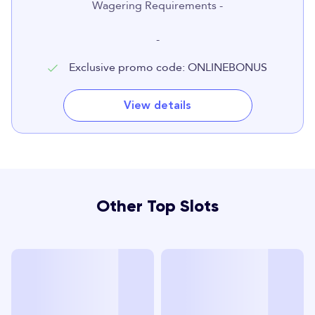
Wagering Requirements -
-
Exclusive promo code: ONLINEBONUS
View details
Other Top Slots