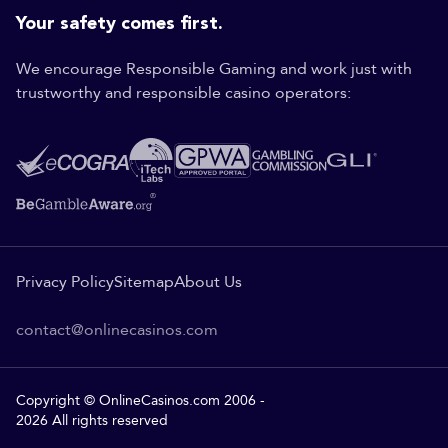
Your safety comes first.
We encourage Responsible Gaming and work just with
trustworthy and responsible casino operators:
Privacy Policy
Sitemap
About Us
contact@onlinecasinos.com
Copyright © OnlineCasinos.com 2006 -
2026 All rights reserved