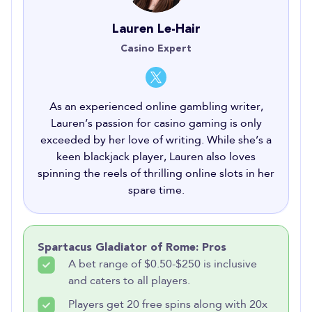
Lauren Le-Hair
Casino Expert
As an experienced online gambling writer,
Lauren’s passion for casino gaming is only
exceeded by her love of writing. While she’s a
keen blackjack player, Lauren also loves
spinning the reels of thrilling online slots in her
spare time.
Spartacus Gladiator of Rome: Pros
A bet range of $0.50-$250 is inclusive
and caters to all players.
Players get 20 free spins along with 20x