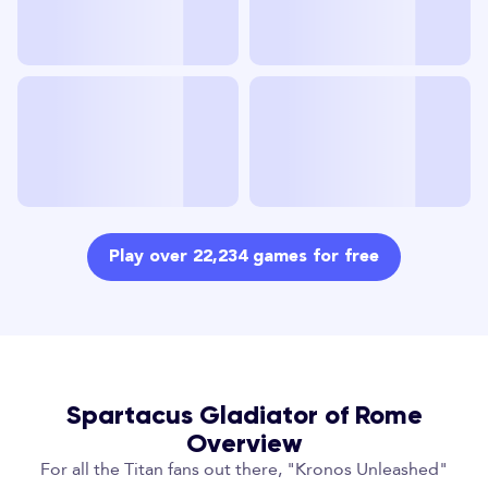
Play over 22,234 games for free
Spartacus Gladiator of Rome
Overview
For all the Titan fans out there, "Kronos Unleashed"