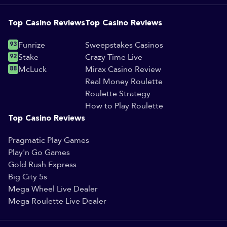
Top Casino Reviews
Top Casino Reviews
93
Funrize
Sweepstakes Casinos
92
Stake
Crazy Time Live
88
McLuck
Mirax Casino Review
Real Money Roulette
Roulette Strategy
How to Play Roulette
Top Casino Reviews
Pragmatic Play Games
Play'n Go Games
Gold Rush Express
Big City 5s
Mega Wheel Live Dealer
Mega Roulette Live Dealer