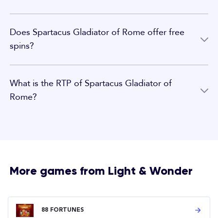
Does Spartacus Gladiator of Rome offer free
spins?
What is the RTP of Spartacus Gladiator of
Rome?
More games from Light & Wonder
88 FORTUNES