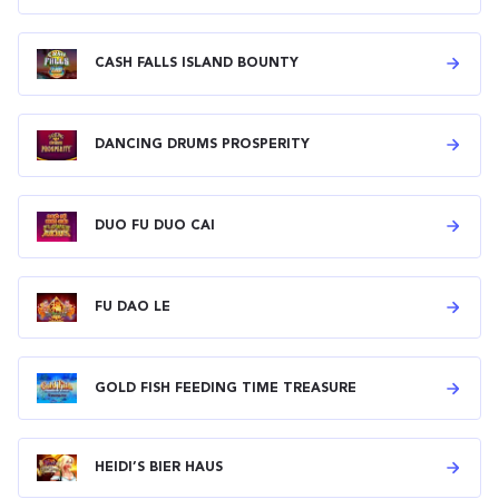
CASH FALLS ISLAND BOUNTY
DANCING DRUMS PROSPERITY
DUO FU DUO CAI
FU DAO LE
GOLD FISH FEEDING TIME TREASURE
HEIDI’S BIER HAUS