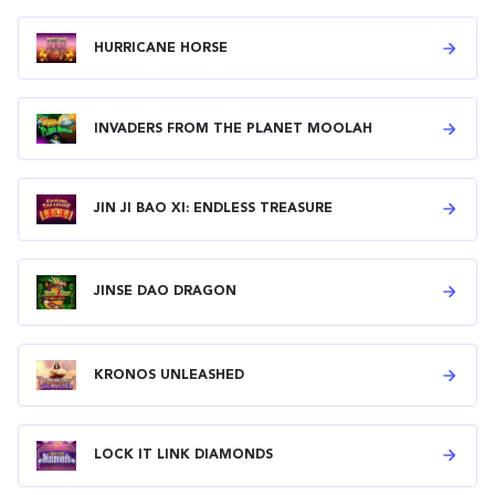
HURRICANE HORSE
INVADERS FROM THE PLANET MOOLAH
JIN JI BAO XI: ENDLESS TREASURE
JINSE DAO DRAGON
KRONOS UNLEASHED
LOCK IT LINK DIAMONDS