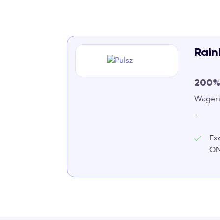
Rain
200% 
Wageri
-
Ex
ON