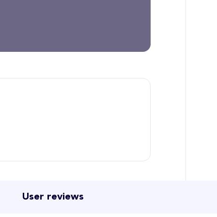
User reviews