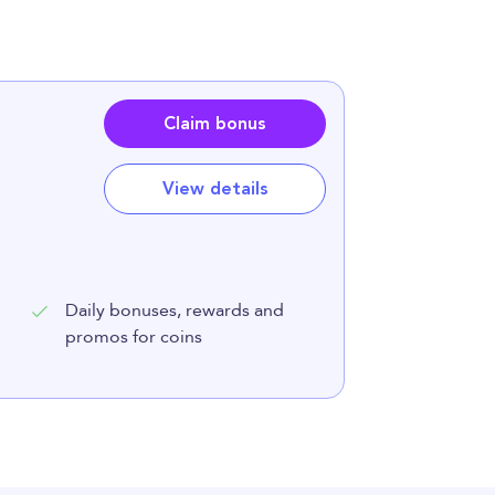
Claim bonus
View details
Daily bonuses, rewards and
promos for coins