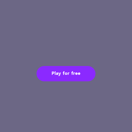
Play for free