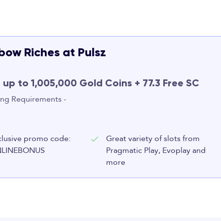
bow Riches at Pulsz
up to 1,005,000 Gold Coins + 77.3 Free SC
ng Requirements -
clusive promo code:
Great variety of slots from
LINEBONUS
Pragmatic Play, Evoplay and
more