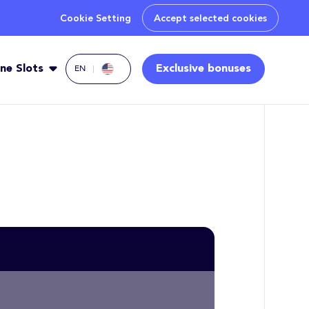
Cookie Setting
Accept selected cookies
ine Slots
Exclusive bonuses
EN