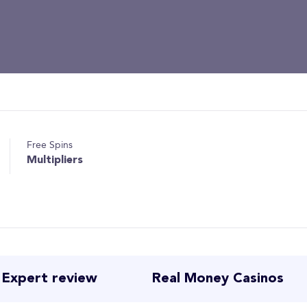
Free Spins
Multipliers
Expert review
Real Money Casinos