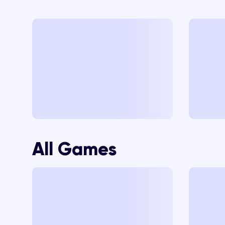
All Games