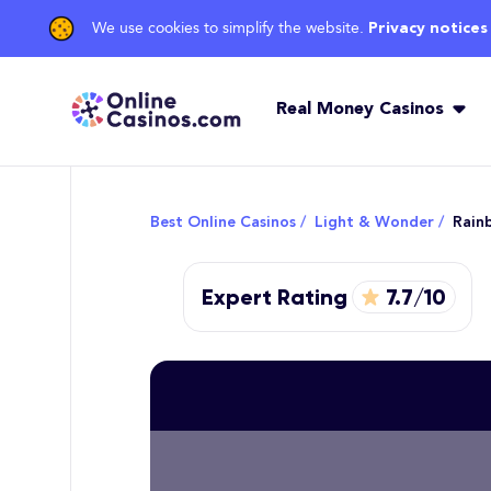
We use cookies to simplify the website.
Privacy notices
Real Money Casinos
Best Online Casinos
/
Light & Wonder
/
Rain
Expert Rating
7.7/10