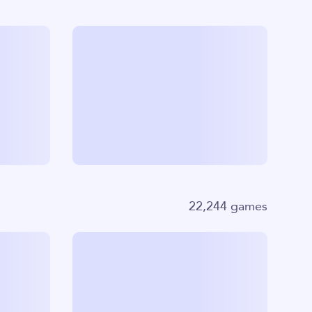
22,244 games