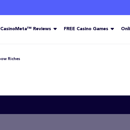
CasinoMeta™ Reviews
FREE Casino Games
Onl
bow Riches