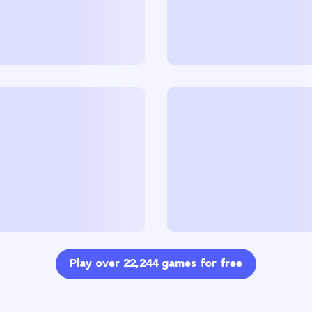
Play over 22,244 games for free