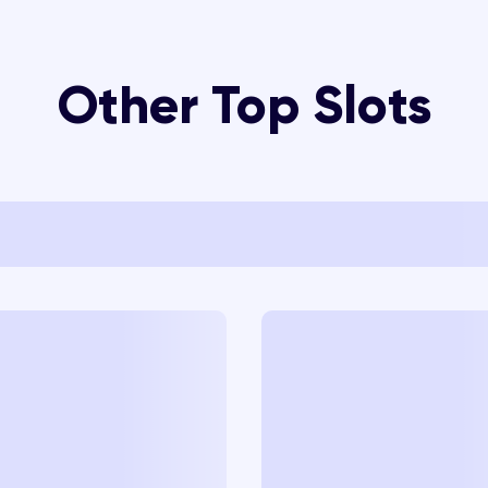
Other Top Slots