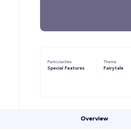
Particularities
Theme
Special Features
Fairytale
Overview