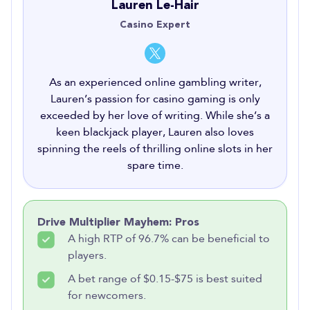
Lauren Le-Hair
Casino Expert
As an experienced online gambling writer,
Lauren’s passion for casino gaming is only
exceeded by her love of writing. While she’s a
keen blackjack player, Lauren also loves
spinning the reels of thrilling online slots in her
spare time.
Drive Multiplier Mayhem: Pros
A high RTP of 96.7% can be beneficial to
players.
A bet range of $0.15-$75 is best suited
for newcomers.