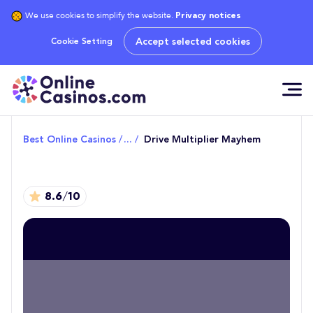
We use cookies to simplify the website.
Privacy notices
Accept selected cookies
Cookie Setting
Best Online Casinos
/
... /
Drive Multiplier Mayhem
8.6/10