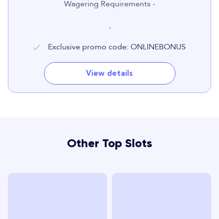
Wagering Requirements -
-
Exclusive promo code: ONLINEBONUS
View details
Other Top Slots