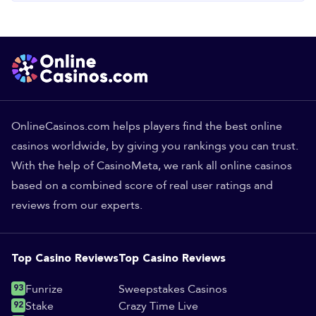
OnlineCasinos.com helps players find the best online
casinos worldwide, by giving you rankings you can trust.
With the help of CasinoMeta, we rank all online casinos
based on a combined score of real user ratings and
reviews from our experts.
Top Casino Reviews
Top Casino Reviews
93
Funrize
Sweepstakes Casinos
92
Stake
Crazy Time Live