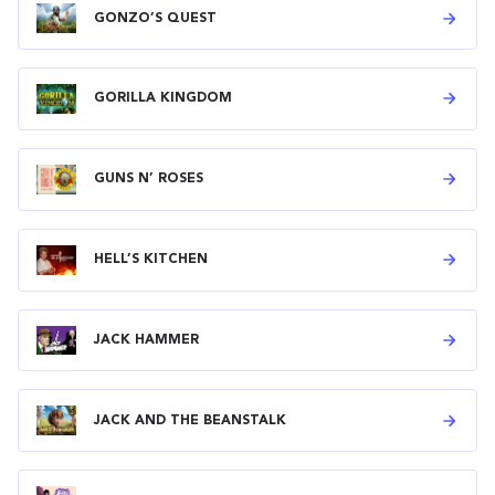
GONZO’S QUEST
GORILLA KINGDOM
GUNS N’ ROSES
HELL’S KITCHEN
JACK HAMMER
JACK AND THE BEANSTALK