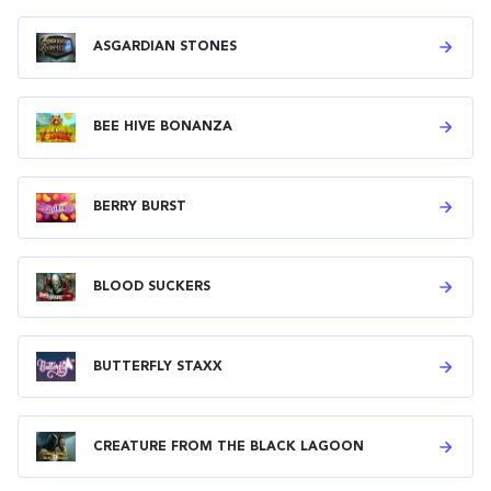
ASGARDIAN STONES
BEE HIVE BONANZA
BERRY BURST
BLOOD SUCKERS
BUTTERFLY STAXX
CREATURE FROM THE BLACK LAGOON