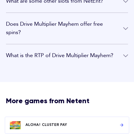
What are some other slots from NetEnt?
Does Drive Multiplier Mayhem offer free
spins?
What is the RTP of Drive Multiplier Mayhem?
More games from Netent
ALOHA! CLUSTER PAY