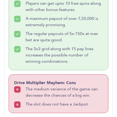
Players can get upto 10 free spins along
with other bonus features.
A maximum payout of over 7,50,000 is
extremely promising.
The regular payouts of 5x-150x at max
bet are quite good.
The 5x3 grid along with 15 pay lines
increases the possible number of
winning combinations.
Drive Multiplier Mayhem: Cons
The medium variance of the game can
decrease the chances of a big win.
The slot does not have a Jackpot.