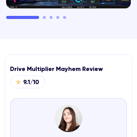
Drive Multiplier Mayhem Review
9.1/10