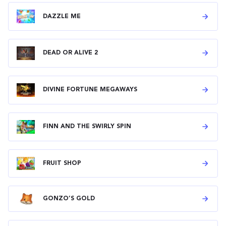
DAZZLE ME
DEAD OR ALIVE 2
DIVINE FORTUNE MEGAWAYS
FINN AND THE SWIRLY SPIN
FRUIT SHOP
GONZO’S GOLD