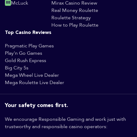
88
McLuck
Mirax Casino Review
Real Money Roulette
Roulette Strategy
How to Play Roulette
Top Casino Reviews
Pragmatic Play Games
Play'n Go Games
Gold Rush Express
Big City 5s
Mega Wheel Live Dealer
Mega Roulette Live Dealer
Your safety comes first.
We encourage Responsible Gaming and work just with
trustworthy and responsible casino operators: