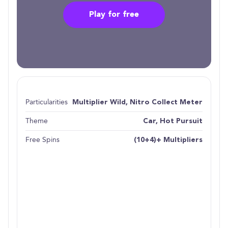
Play for free
Particularities
Multiplier Wild, Nitro Collect Meter
Theme
Car, Hot Pursuit
Free Spins
(10+4)+ Multipliers