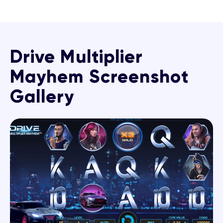
Drive Multiplier
Mayhem Screenshot
Gallery