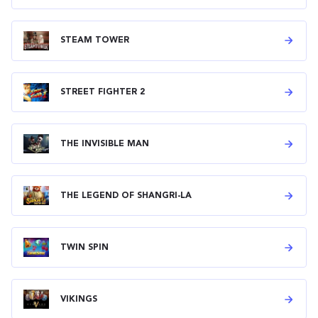
STEAM TOWER
STREET FIGHTER 2
THE INVISIBLE MAN
THE LEGEND OF SHANGRI-LA
TWIN SPIN
VIKINGS