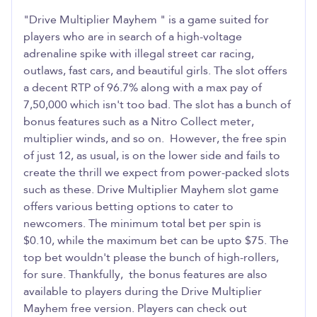
"Drive Multiplier Mayhem " is a game suited for
players who are in search of a high-voltage
adrenaline spike with illegal street car racing,
outlaws, fast cars, and beautiful girls. The slot offers
a decent RTP of 96.7% along with a max pay of
7,50,000 which isn't too bad. The slot has a bunch of
bonus features such as a Nitro Collect meter,
multiplier winds, and so on. However, the free spin
of just 12, as usual, is on the lower side and fails to
create the thrill we expect from power-packed slots
such as these. Drive Multiplier Mayhem slot game
offers various betting options to cater to
newcomers. The minimum total bet per spin is
$0.10, while the maximum bet can be upto $75. The
top bet wouldn't please the bunch of high-rollers,
for sure. Thankfully, the bonus features are also
available to players during the Drive Multiplier
Mayhem free version. Players can check out