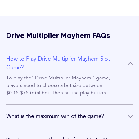
Drive Multiplier Mayhem FAQs
How to Play Drive Multiplier Mayhem Slot
Game?
To play the" Drive Multiplier Mayhem " game,
players need to choose a bet size between
$0.15-$75 total bet. Then hit the play button.
What is the maximum win of the game?