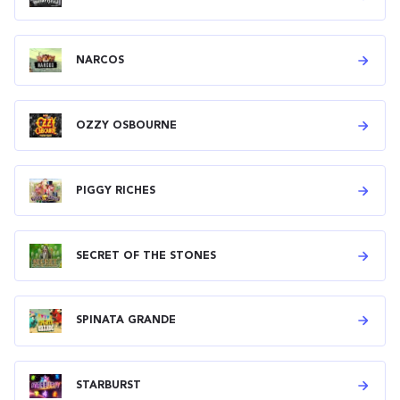
NARCOS
OZZY OSBOURNE
PIGGY RICHES
SECRET OF THE STONES
SPINATA GRANDE
STARBURST