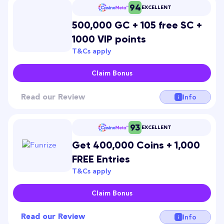
94
EXCELLENT
500,000 GC + 105 free SC +
1000 VIP points
T&Cs apply
Claim Bonus
Info
Read our Review
93
EXCELLENT
Get 400,000 Coins + 1,000
FREE Entries
T&Cs apply
Claim Bonus
Read our Review
Info