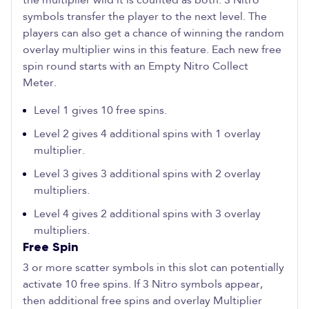
the multiplier wild it is counted as both. 3 Nitro
symbols transfer the player to the next level. The
players can also get a chance of winning the random
overlay multiplier wins in this feature. Each new free
spin round starts with an Empty Nitro Collect
Meter.
Level 1 gives 10 free spins.
Level 2 gives 4 additional spins with 1 overlay
multiplier.
Level 3 gives 3 additional spins with 2 overlay
multipliers.
Level 4 gives 2 additional spins with 3 overlay
multipliers.
Free Spin
3 or more scatter symbols in this slot can potentially
activate 10 free spins. If 3 Nitro symbols appear,
then additional free spins and overlay Multiplier