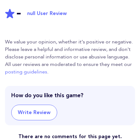
-
null User Review
We value your opinion, whether it’s positive or negative.
Please leave a helpful and informative review, and don't
disclose personal information or use abusive language.
All user reviews are moderated to ensure they meet our
posting guidelines
.
How do you like this game?
Write Review
There are no comments for this page yet.