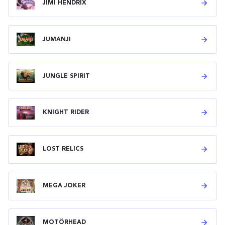
JIMI HENDRIX
JUMANJI
JUNGLE SPIRIT
KNIGHT RIDER
LOST RELICS
MEGA JOKER
MOTÖRHEAD