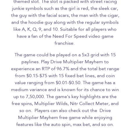
themed slot. The slot is packed with street racing
junkie symbols such as the girl is red, the sleek car,
the guy with the facial scars, the man with the cigar,
and the hoodie guy along with the regular symbols
like A, K, Q, 9, and 10. Suitable for all players who
have a fan of the Need For Speed video game
franchise.
The game could be played on a 5x3 grid with 15
paylines. Play Drive Multiplier Mayhem to
experience an RTP of 96.7% and the total bet range
from $0.15-$75 with 15 fixed bet lines, and coin
value ranging from $0.01-$0.50. The game has a
medium variance and is known for its chance to win
up to 7,50,000. The game's key highlights are the
free spins, Multiplier Wilds, Nitr Collect Meter, and
so on. Players can also check out the Drive
Multiplier Mayhem free game while enjoying
features like the auto spin, max bet, and so on.