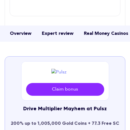
Overview
Expert review
Real Money Casinos
Claim bonus
Drive Multiplier Mayhem at Pulsz
200% up to 1,005,000 Gold Coins + 77.3 Free SC