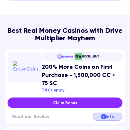
Best Real Money Casinos with Drive
Multiplier Mayhem
96
EXCELLENT
200% More Coins on First
Purchase - 1,500,000 CC +
75 SC
T&Cs apply
Claim Bonus
Info
Read our Review