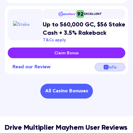
92
EXCELLENT
Up to 560,000 GC, $56 Stake
Cash + 3.5% Rakeback
T&Cs apply
Claim Bonus
Read our Review
Info
All Casino Bonuses
Drive Multiplier Mayhem User Reviews