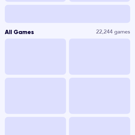
All Games
22,244 games