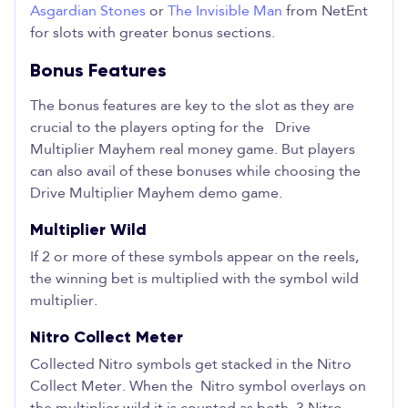
Asgardian Stones
or
The Invisible Man
from NetEnt
for slots with greater bonus sections.
Bonus Features
The bonus features are key to the slot as they are
crucial to the players opting for the Drive
Multiplier Mayhem real money game. But players
can also avail of these bonuses while choosing the
Drive Multiplier Mayhem demo game.
Multiplier Wild
If 2 or more of these symbols appear on the reels,
the winning bet is multiplied with the symbol wild
multiplier.
Nitro Collect Meter
Collected Nitro symbols get stacked in the Nitro
Collect Meter. When the Nitro symbol overlays on