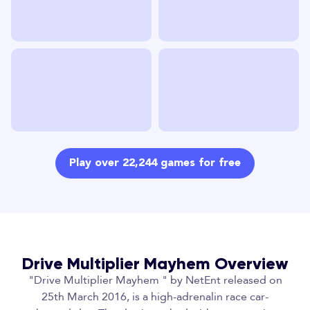
Play over 22,244 games for free
Drive Multiplier Mayhem Overview
"Drive Multiplier Mayhem " by NetEnt released on
25th March 2016, is a high-adrenalin race car-