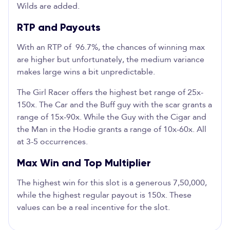
Wilds are added.
RTP and Payouts
With an RTP of 96.7%, the chances of winning max
are higher but unfortunately, the medium variance
makes large wins a bit unpredictable.
The Girl Racer offers the highest bet range of 25x-
150x. The Car and the Buff guy with the scar grants a
range of 15x-90x. While the Guy with the Cigar and
the Man in the Hodie grants a range of 10x-60x. All
at 3-5 occurrences.
Max Win and Top Multiplier
The highest win for this slot is a generous 7,50,000,
while the highest regular payout is 150x. These
values can be a real incentive for the slot.