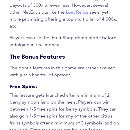
payouts of 300x or even less. However, several
other NetEnt slots like the
Lost Relics
seem yet
more promising offering a top multiplier of 4,000x,
etc.
Players can use the Fruit Shop demo mode before
indulging in real money.
The Bonus Features
The bonus features in this game are rather skewed,
with just a handful of options.
Free Spins
:
This feature gets launched after a minimum of 2
berry symbols land on the reels. Players can win
between 1-5 free spins for berry symbols. They can
also gain 1-5 free spins for any of the other citrus
fruits symbols after a minimum of 3 symbols land on