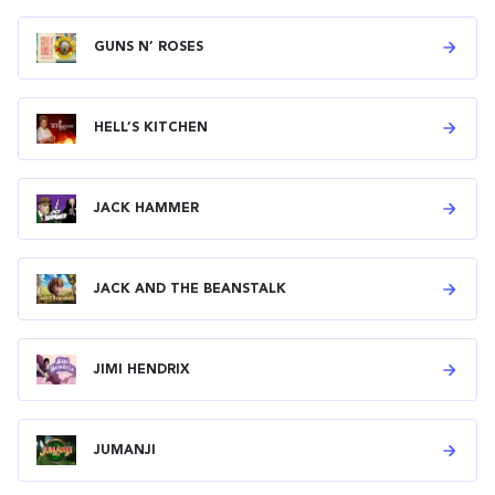
GUNS N’ ROSES
HELL’S KITCHEN
JACK HAMMER
JACK AND THE BEANSTALK
JIMI HENDRIX
JUMANJI