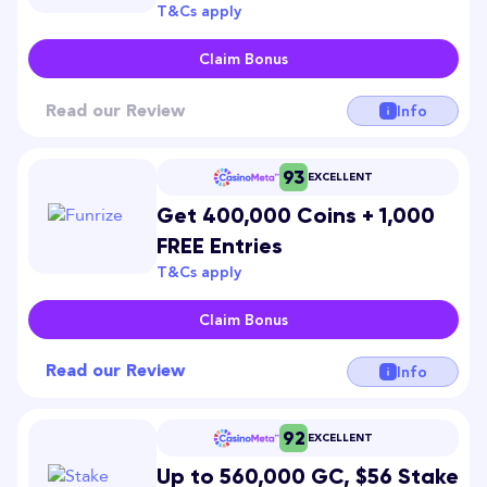
T&Cs apply
Claim Bonus
Info
Read our Review
93
EXCELLENT
Get 400,000 Coins + 1,000
FREE Entries
T&Cs apply
Claim Bonus
Read our Review
Info
92
EXCELLENT
Up to 560,000 GC, $56 Stake