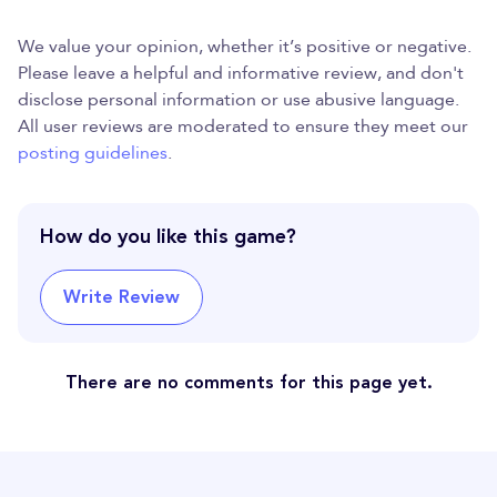
We value your opinion, whether it’s positive or negative.
Please leave a helpful and informative review, and don't
disclose personal information or use abusive language.
All user reviews are moderated to ensure they meet our
posting guidelines
.
How do you like this game?
Write Review
There are no comments for this page yet.