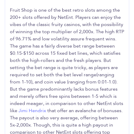
Fruit Shop is one of the best retro slots among the
200+ slots offered by NetEnt. Players can enjoy the
vibes of the classic fruity casinos, with the possibility
of winning the top multiplier of 2,000x. The high RTP
of 96.71% and low volatility assure frequent wins.
The game has a fairly diverse bet range between
$0.15-$150 across 15 fixed bet lines, which satisfies
both the high-rollers and the fresh players. But
setting the bet range is quite tricky, as players are
required to set both the bet level range(ranging
from 1-10), and coin value (ranging from 0.01-1.0).
But the game predominantly lacks bonus features
and merely offers free spins between 1-5 which is
indeed meager, in comparison to other NetEnt slots
like
Jimi Hendrix
that offer an avalanche of bonuses.
The payout is also very average, offering between
5x-2,000x. Though, this is quite a high payout in
comparison to other NetEnt slots offering top