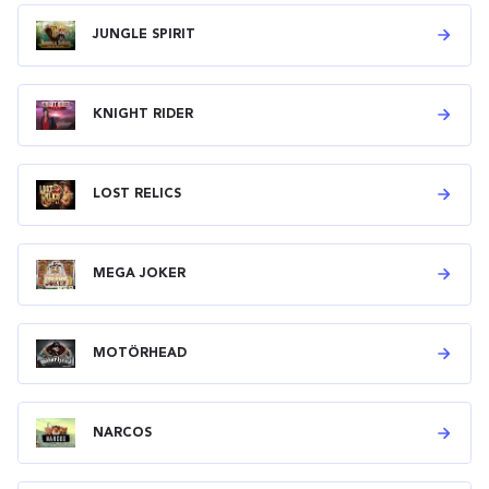
JUNGLE SPIRIT
KNIGHT RIDER
LOST RELICS
MEGA JOKER
MOTÖRHEAD
NARCOS