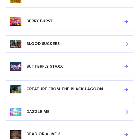
BERRY BURST
BLOOD SUCKERS
BUTTERFLY STAXX
CREATURE FROM THE BLACK LAGOON
DAZZLE ME
DEAD OR ALIVE 2