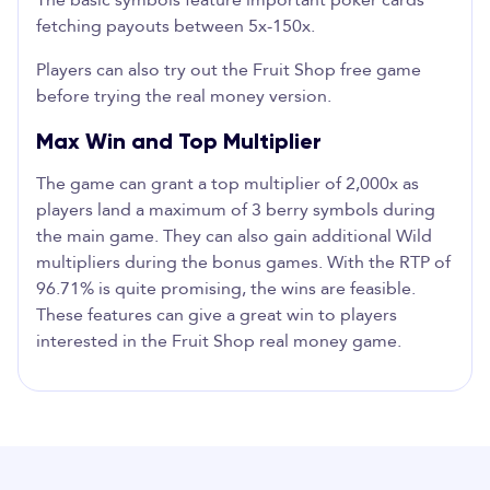
The basic symbols feature important poker cards
fetching payouts between 5x-150x.
Players can also try out the Fruit Shop free game
before trying the real money version.
Max Win and Top Multiplier
The game can grant a top multiplier of 2,000x as
players land a maximum of 3 berry symbols during
the main game. They can also gain additional Wild
multipliers during the bonus games. With the RTP of
96.71% is quite promising, the wins are feasible.
These features can give a great win to players
interested in the Fruit Shop real money game.