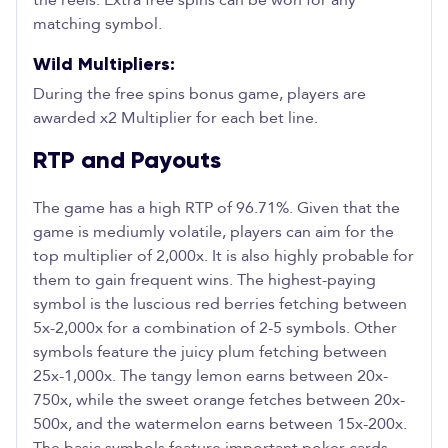
the reels. Extra free spins can be won for any
matching symbol.
Wild Multipliers
:
During the free spins bonus game, players are
awarded x2 Multiplier for each bet line.
RTP and Payouts
The game has a high RTP of 96.71%. Given that the
game is mediumly volatile, players can aim for the
top multiplier of 2,000x. It is also highly probable for
them to gain frequent wins. The highest-paying
symbol is the luscious red berries fetching between
5x-2,000x for a combination of 2-5 symbols. Other
symbols feature the juicy plum fetching between
25x-1,000x. The tangy lemon earns between 20x-
750x, while the sweet orange fetches between 20x-
500x, and the watermelon earns between 15x-200x.