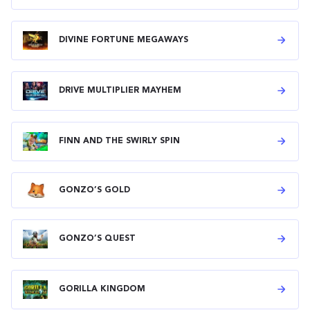
DIVINE FORTUNE MEGAWAYS
DRIVE MULTIPLIER MAYHEM
FINN AND THE SWIRLY SPIN
GONZO’S GOLD
GONZO’S QUEST
GORILLA KINGDOM