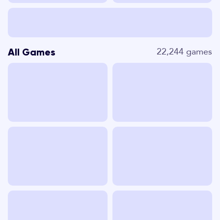
All Games
22,244 games