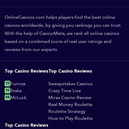
OnlineCasinos.com helps players find the best online
casinos worldwide, by giving you rankings you can trust.
With the help of CasinoMeta, we rank all online casinos
based on a combined score of real user ratings and
reviews from our experts.
Top Casino Reviews
Top Casino Reviews
93
Funrize
Sweepstakes Casinos
92
Stake
Crazy Time Live
88
McLuck
Mirax Casino Review
Real Money Roulette
Roulette Strategy
How to Play Roulette
Top Casino Reviews