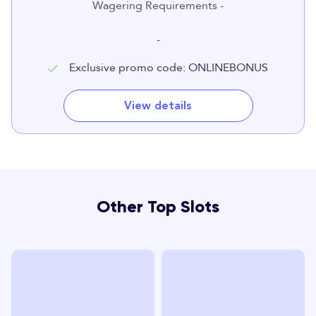
Wagering Requirements -
-
Exclusive promo code: ONLINEBONUS
View details
Other Top Slots