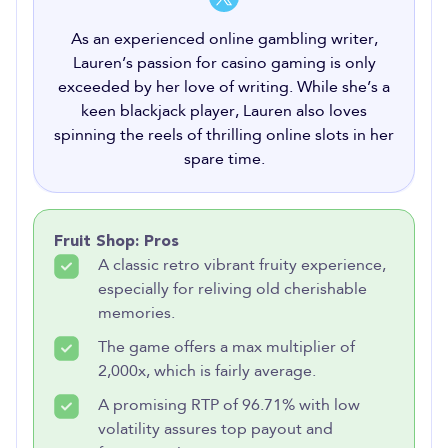
As an experienced online gambling writer,
Lauren’s passion for casino gaming is only
exceeded by her love of writing. While she’s a
keen blackjack player, Lauren also loves
spinning the reels of thrilling online slots in her
spare time.
Fruit Shop: Pros
A classic retro vibrant fruity experience,
especially for reliving old cherishable
memories.
The game offers a max multiplier of
2,000x, which is fairly average.
A promising RTP of 96.71% with low
volatility assures top payout and