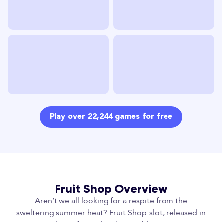
Play over 22,244 games for free
Fruit Shop Overview
Aren’t we all looking for a respite from the
sweltering summer heat? Fruit Shop
slot, released in