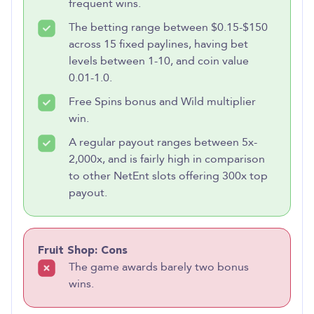
frequent wins.
The betting range between $0.15-$150
across 15 fixed paylines, having bet
levels between 1-10, and coin value
0.01-1.0.
Free Spins bonus and Wild multiplier
win.
A regular payout ranges between 5x-
2,000x, and is fairly high in comparison
to other NetEnt slots offering 300x top
payout.
Fruit Shop: Cons
The game awards barely two bonus
wins.