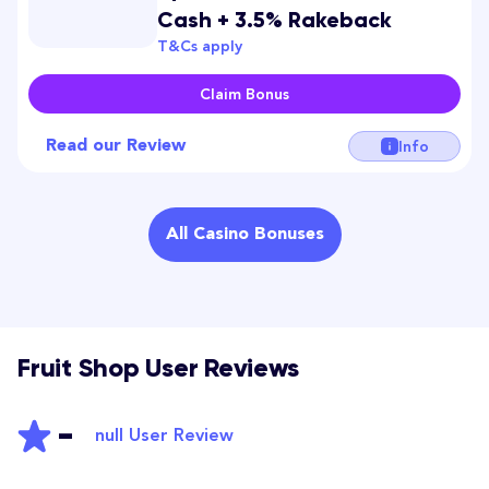
Cash + 3.5% Rakeback
T&Cs apply
Claim Bonus
Read our Review
Info
All Casino Bonuses
Fruit Shop User Reviews
-
null User Review