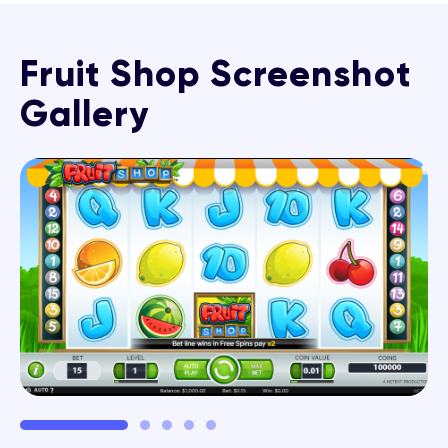
Fruit Shop Screenshot
Gallery