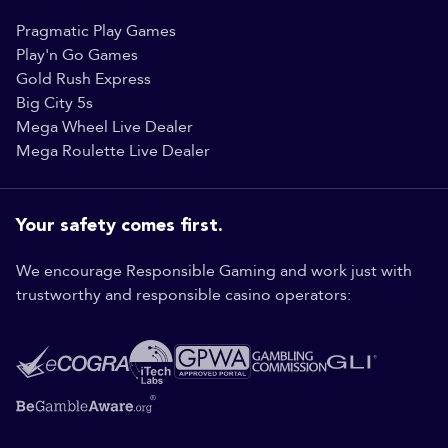
Pragmatic Play Games
Play'n Go Games
Gold Rush Express
Big City 5s
Mega Wheel Live Dealer
Mega Roulette Live Dealer
Your safety comes first.
We encourage Responsible Gaming and work just with
trustworthy and responsible casino operators: