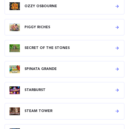
OZZY OSBOURNE
PIGGY RICHES
SECRET OF THE STONES
SPINATA GRANDE
STARBURST
STEAM TOWER