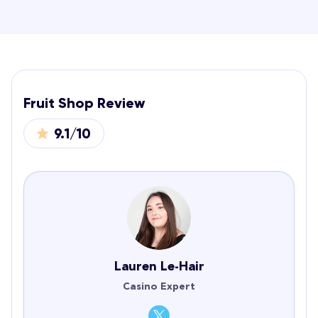
Fruit Shop Review
9.1/10
Lauren Le-Hair
Casino Expert