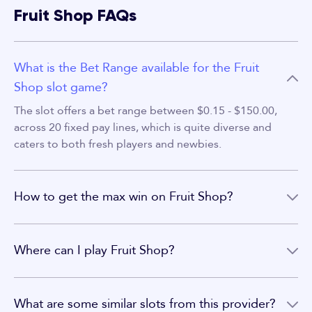
Fruit Shop FAQs
What is the Bet Range available for the Fruit
Shop slot game?
The slot offers a bet range between $0.15 - $150.00,
across 20 fixed pay lines, which is quite diverse and
caters to both fresh players and newbies.
How to get the max win on Fruit Shop?
Where can I play Fruit Shop?
What are some similar slots from this provider?