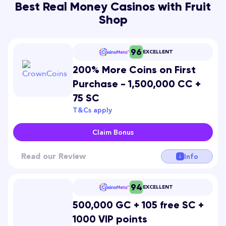
Best Real Money Casinos with Fruit
Shop
96
EXCELLENT
200% More Coins on First
Purchase - 1,500,000 CC +
75 SC
T&Cs apply
Claim Bonus
Info
Read our Review
94
EXCELLENT
500,000 GC + 105 free SC +
1000 VIP points