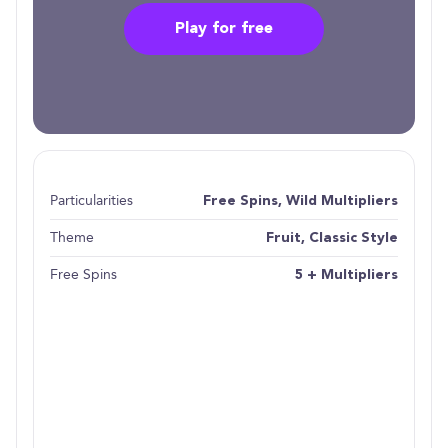
Play for free
Particularities
Free Spins, Wild Multipliers
Theme
Fruit, Classic Style
Free Spins
5 + Multipliers