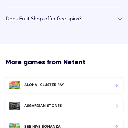
Does Fruit Shop offer free spins?
More games from Netent
ALOHA! CLUSTER PAY
ASGARDIAN STONES
BEE HIVE BONANZA