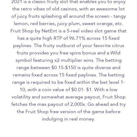
2021 is a classic fruity slot that enables you to enjoy
the retro vibes of old casinos, with an awesome lot
of juicy fruits splashing all around the screen - tangy
lemon, red berries, juicy plum, sweet orange, etc.
Fruit Shop by NetEnt is a 5-reel video slot game that
has a quite high RTP of 96.71% across 15 fixed
paylines. The fruity outburst of your favorite citrus
fruits provides you free spins bonus and a Wild
symbol featuring x2 multiplier wins. The betting
range between $0.15-$150 is quite diverse and
remains fixed across 15 fixed paylines. The betting
range is required to be fixed within the bet level 1-
10, with a coin value of $0.01- $1. With a low
volatility and somewhat average payout, Fruit Shop
fetches the max payout of 2,000x. Go ahead and try
the Fruit Shop free version of the game before
indulging in real money.