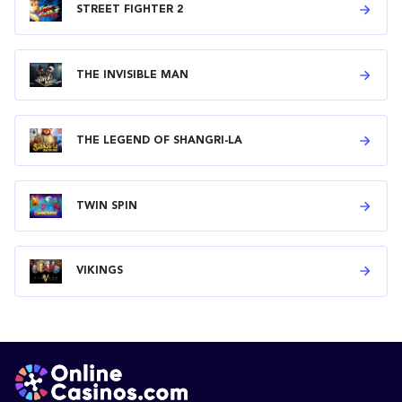
STREET FIGHTER 2
THE INVISIBLE MAN
THE LEGEND OF SHANGRI-LA
TWIN SPIN
VIKINGS