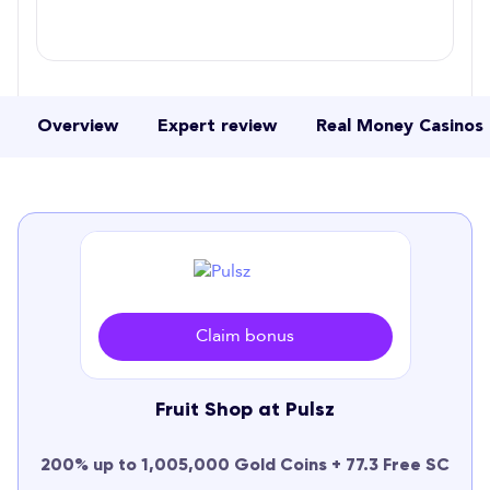
Overview
Expert review
Real Money Casinos
Claim bonus
Fruit Shop at Pulsz
200% up to 1,005,000 Gold Coins + 77.3 Free SC