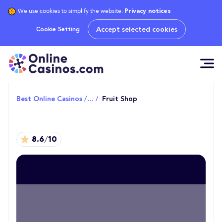
We use cookies to simplify the website.
Privacy notices
Accept selected cookies
Cookie Setting
Best Online Casinos
/
... /
Fruit Shop
8.6/10