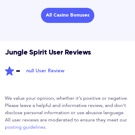
All Casino Bonuses
Jungle Spirit User Reviews
-
null User Review
We value your opinion, whether it’s positive or negative.
Please leave a helpful and informative review, and don't
disclose personal information or use abusive language.
All user reviews are moderated to ensure they meet our
posting guidelines
.