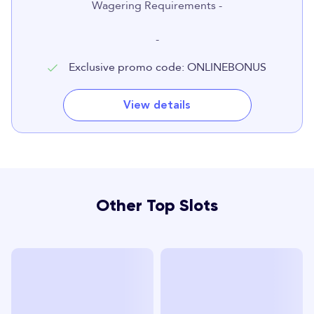
Wagering Requirements -
-
Exclusive promo code: ONLINEBONUS
View details
Other Top Slots