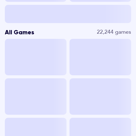
All Games
22,244 games