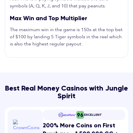
symbols (A, Q, K, J, and 10) that pay peanuts.
Max Win and Top Multiplier
The maximum win in the game is 150x at the top bet
of $100 by landing 5 Tiger symbols in the reel which
is also the highest regular payout.
Best Real Money Casinos with Jungle
Spirit
96
EXCELLENT
200% More Coins on First