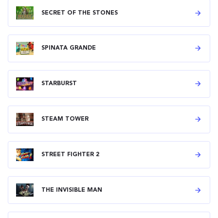
SECRET OF THE STONES
SPINATA GRANDE
STARBURST
STEAM TOWER
STREET FIGHTER 2
THE INVISIBLE MAN