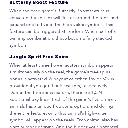
Butterfly Boost Feature
When the base game's Butterfly Boost feature is
activated, butterflies will flutter around the reels and
expand one to five of the high-value symbols. This
feature can be triggered at random. When part of a
winning combination, these become fully stacked
symbols
Jungle Spirit Free Spins
When at least three flower scatter symbols appear
simultaneously on the reel, the game's free spins
bonus is activated. A payout of either 15x or 50x is
provided if you get 4 or 5 scatters, respectively.
During the free spins feature, there are 1,024
additional pay lines. Each of the game's five primary
animals has a unique free spins option, and during
the entire feature, only that animal's high-value
symbol will appear on the reels. Each animal also has
a set number of spins. And the bigger your potential