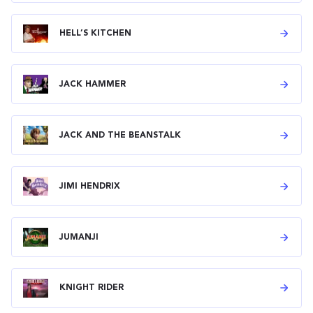
HELL’S KITCHEN
JACK HAMMER
JACK AND THE BEANSTALK
JIMI HENDRIX
JUMANJI
KNIGHT RIDER