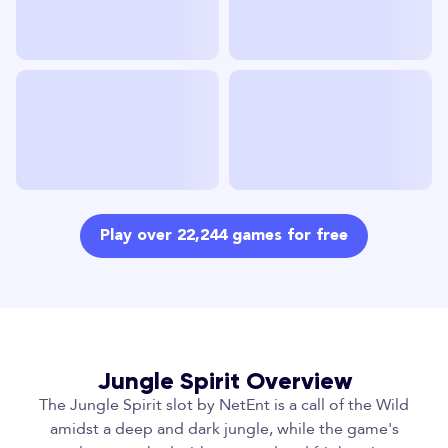
Play over 22,244 games for free
Jungle Spirit Overview
The Jungle Spirit slot by NetEnt is a call of the Wild
amidst a deep and dark jungle, while the game's