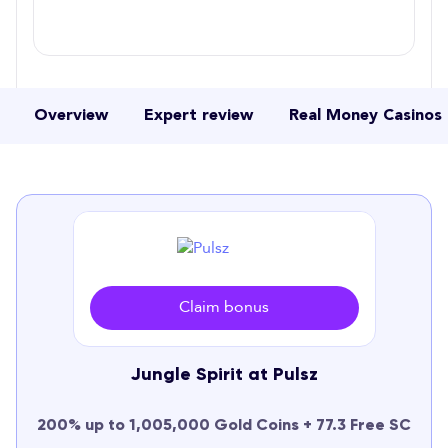
Overview
Expert review
Real Money Casinos
Claim bonus
Jungle Spirit at Pulsz
200% up to 1,005,000 Gold Coins + 77.3 Free SC