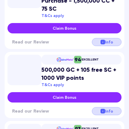
Purchase - 1,500,000 CC +
75 SC
T&Cs apply
Claim Bonus
Info
Read our Review
94
EXCELLENT
500,000 GC + 105 free SC +
1000 VIP points
T&Cs apply
Claim Bonus
Info
Read our Review
93
EXCELLENT