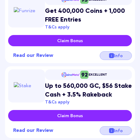
Get 400,000 Coins + 1,000
FREE Entries
T&Cs apply
Claim Bonus
Read our Review
Info
92
EXCELLENT
Up to 560,000 GC, $56 Stake
Cash + 3.5% Rakeback
T&Cs apply
Claim Bonus
Read our Review
Info