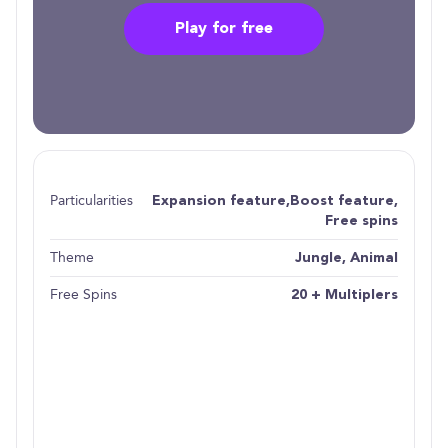
Play for free
Particularities
Expansion feature,Boost feature,
Free spins
Theme
Jungle, Animal
Free Spins
20 + Multiplers