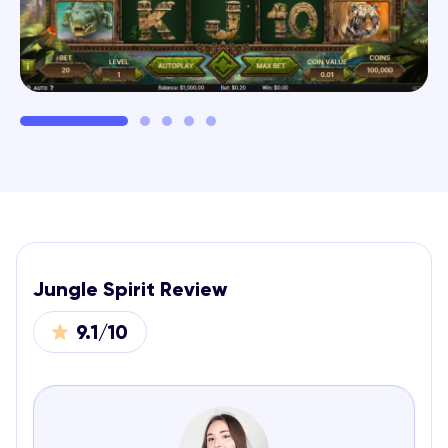
Jungle Spirit Review
9.1/10