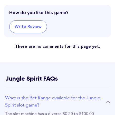
How do you like this game?
Write Review
There are no comments for this page yet.
Jungle Spirit FAQs
What is the Bet Range available for the Jungle
Spirit slot game?
The slot machine has a diverse $0.20 to $100.00