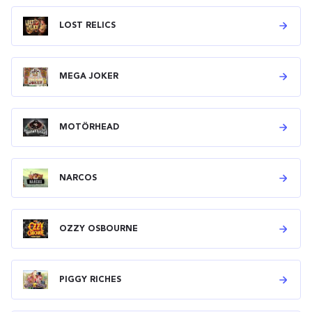
LOST RELICS
MEGA JOKER
MOTÖRHEAD
NARCOS
OZZY OSBOURNE
PIGGY RICHES