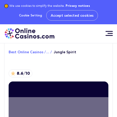
We use cookies to simplify the website.
Privacy notices
Accept selected cookies
Cookie Setting
Best Online Casinos
/
... /
Jungle Spirit
8.6/10