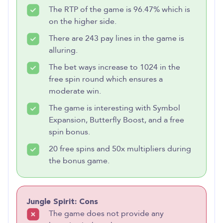
The RTP of the game is 96.47% which is
on the higher side.
There are 243 pay lines in the game is
alluring.
The bet ways increase to 1024 in the
free spin round which ensures a
moderate win.
The game is interesting with Symbol
Expansion, Butterfly Boost, and a free
spin bonus.
20 free spins and 50x multipliers during
the bonus game.
Jungle Spirit: Cons
The game does not provide any