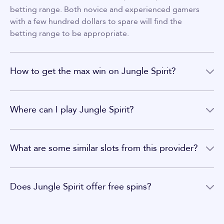
betting range. Both novice and experienced gamers
with a few hundred dollars to spare will find the
betting range to be appropriate.
How to get the max win on Jungle Spirit?
Where can I play Jungle Spirit?
What are some similar slots from this provider?
Does Jungle Spirit offer free spins?