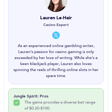
Lauren Le-Hair
Casino Expert
As an experienced online gambling writer,
Lauren’s passion for casino gaming is only
exceeded by her love of writing. While she’s a
keen blackjack player, Lauren also loves
spinning the reels of thrilling online slots in her
spare time.
Jungle Spirit: Pros
The game provides a diverse bet range
of $0.20-$100.