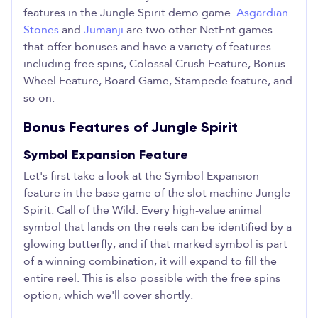
features in the Jungle Spirit demo game.
Asgardian
Stones
and
Jumanji
are two other NetEnt games
that offer bonuses and have a variety of features
including free spins, Colossal Crush Feature, Bonus
Wheel Feature, Board Game, Stampede feature, and
so on.
Bonus Features of Jungle Spirit
Symbol Expansion Feature
Let's first take a look at the Symbol Expansion
feature in the base game of the slot machine Jungle
Spirit: Call of the Wild. Every high-value animal
symbol that lands on the reels can be identified by a
glowing butterfly, and if that marked symbol is part
of a winning combination, it will expand to fill the
entire reel. This is also possible with the free spins
option, which we'll cover shortly.