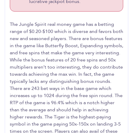
lucrative jackpot bonus.
The Jungle Spirit real money game has a betting
range of $0.20-$100 which is diverse and favors both
new and seasoned players. There are bonus features
in the game like Butterfly Boost, Expanding symbols,
and free spins that make the game very interesting.
While the bonus features of 20 free spins and 50x
multipliers aren’t too interesting, they do contribute
towards achieving the max win. In fact, the game
typically lacks any distinguishing bonus rounds.
There are 243 bet ways in the base game which
increases up to 1024 during the free spin round. The
RTP of the game is 96.4% which is a notch higher
than the average and should help in achieving
higher rewards. The Tiger is the highest-paying
symbol in the game paying 50x-150x on landing 3-5
times on the screen. Players can also avail of these