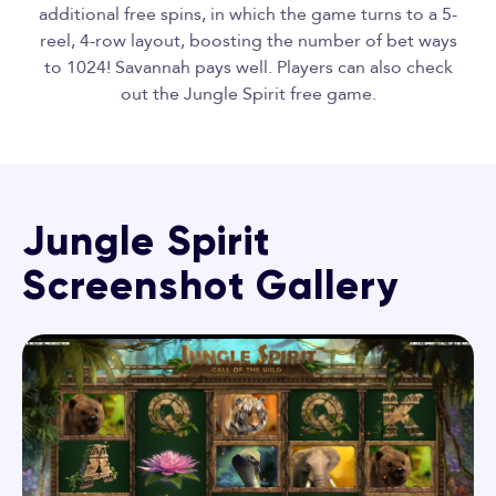
additional free spins, in which the game turns to a 5-
reel, 4-row layout, boosting the number of bet ways
to 1024! Savannah pays well. Players can also check
out the Jungle Spirit free game.
Jungle Spirit
Screenshot Gallery