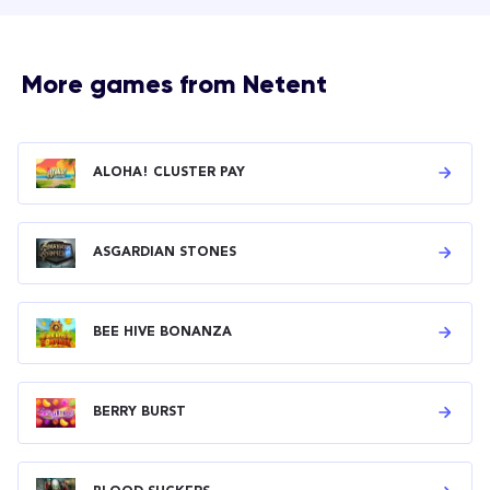
More games from Netent
ALOHA! CLUSTER PAY
ASGARDIAN STONES
BEE HIVE BONANZA
BERRY BURST