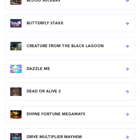
BLOOD SUCKERS
BUTTERFLY STAXX
CREATURE FROM THE BLACK LAGOON
DAZZLE ME
DEAD OR ALIVE 2
DIVINE FORTUNE MEGAWAYS
DRIVE MULTIPLIER MAYHEM