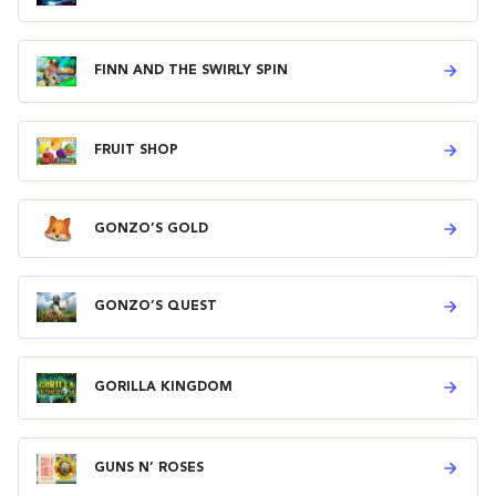
FINN AND THE SWIRLY SPIN
FRUIT SHOP
GONZO’S GOLD
GONZO’S QUEST
GORILLA KINGDOM
GUNS N’ ROSES