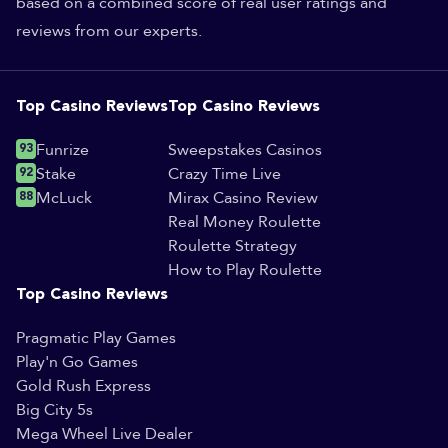
based on a combined score of real user ratings and
reviews from our experts.
Top Casino Reviews
Top Casino Reviews
93
Funrize
Sweepstakes Casinos
92
Stake
Crazy Time Live
88
McLuck
Mirax Casino Review
Real Money Roulette
Roulette Strategy
How to Play Roulette
Top Casino Reviews
Pragmatic Play Games
Play'n Go Games
Gold Rush Express
Big City 5s
Mega Wheel Live Dealer