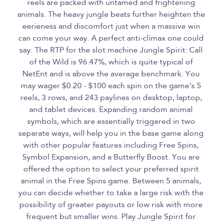
reels are packed with untamed and frightening
animals. The heavy jungle beats further heighten the
eerieness and discomfort just when a massive win
can come your way. A perfect anti-climax one could
say. The RTP for the slot machine Jungle Spirit: Call
of the Wild is 96.47%, which is quite typical of
NetEnt and is above the average benchmark. You
may wager $0.20 - $100 each spin on the game's 5
reels, 3 rows, and 243 paylines on desktop, laptop,
and tablet devices. Expanding random animal
symbols, which are essentially triggered in two
separate ways, will help you in the base game along
with other popular features including Free Spins,
Symbol Expansion, and a Butterfly Boost. You are
offered the option to select your preferred spirit
animal in the Free Spins game. Between 5 animals,
you can decide whether to take a large risk with the
possibility of greater payouts or low risk with more
frequent but smaller wins. Play Jungle Spirit for