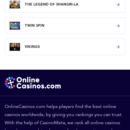
THE LEGEND OF SHANGRI-LA
TWIN SPIN
VIKINGS
OnlineCasinos.com helps players find the best online
casinos worldwide, by giving you rankings you can trust.
With the help of CasinoMeta, we rank all online casinos