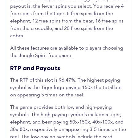
payout is, the fewer spins you select. You receive 4
free spins from the tiger, 8 free spins from the
elephant, 12 free spins from the bear, 16 free spins
from the crocodile, and 20 free spins from the
cobra.
All these features are available to players choosing
the Jungle Spirit free game.
RTP and Payouts
The RTP of this slot is 96.47%. The highest paying
symbol is the Tiger logo paying 150x the total bet
on appearing 5 times on the reel.
The game provides both low and high-paying
symbols. The high-paying symbols include a tiger,
elephant, and bear paying 50x-150x, 40x-100x, and
30x-80x, respectively on appearing 3-5 times on the
reel. The low-paying symbols include the card