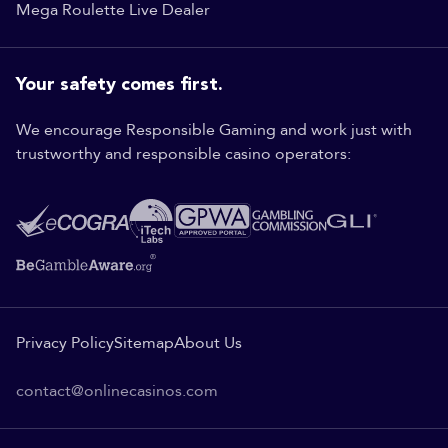
Mega Roulette Live Dealer
Your safety comes first.
We encourage Responsible Gaming and work just with
trustworthy and responsible casino operators:
Privacy Policy
Sitemap
About Us
contact@onlinecasinos.com