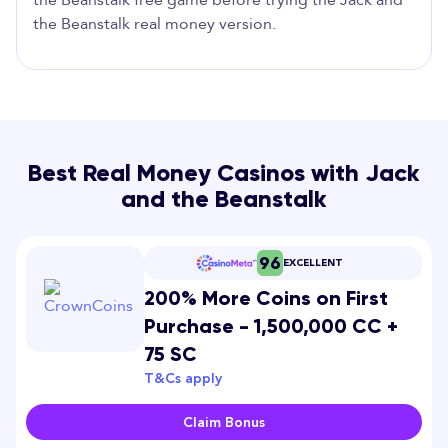
the Beanstalk free game before trying the Jack and
the Beanstalk real money version.
Best Real Money Casinos with Jack
and the Beanstalk
96
EXCELLENT
200% More Coins on First
Purchase - 1,500,000 CC +
75 SC
T&Cs apply
Claim Bonus