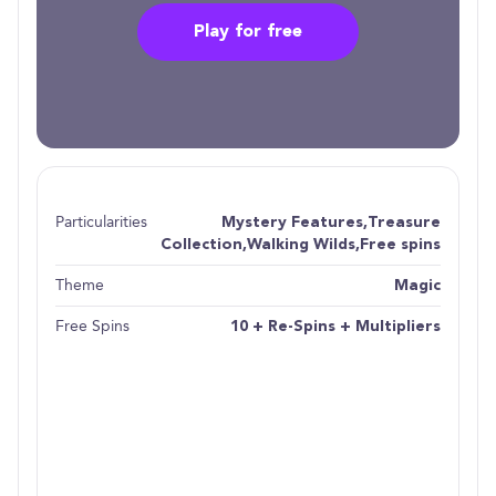
Play for free
Particularities
Mystery Features,Treasure
Collection,Walking Wilds,Free spins
Theme
Magic
Free Spins
10 + Re-Spins + Multipliers