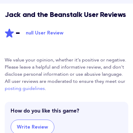
Jack and the Beanstalk User Reviews
-
null User Review
We value your opinion, whether it’s positive or negative.
Please leave a helpful and informative review, and don't
disclose personal information or use abusive language.
All user reviews are moderated to ensure they meet our
posting guidelines
.
How do you like this game?
Write Review