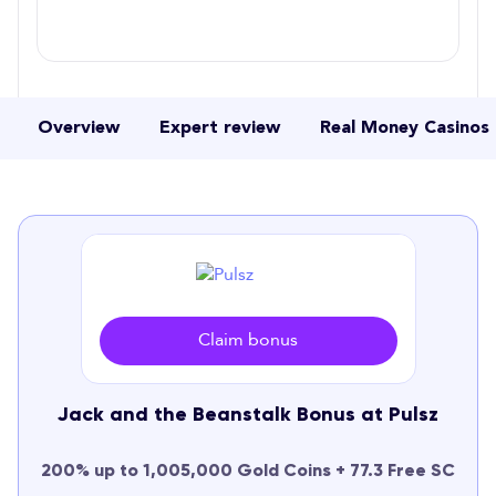
Overview
Expert review
Real Money Casinos
Claim bonus
Jack and the Beanstalk Bonus at Pulsz
200% up to 1,005,000 Gold Coins + 77.3 Free SC