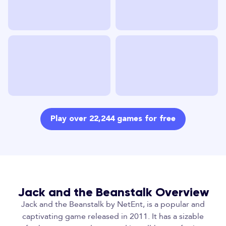
Play over 22,244 games for free
Jack and the Beanstalk Overview
Jack and the Beanstalk by NetEnt, is a popular and
captivating game released in 2011. It has a sizable