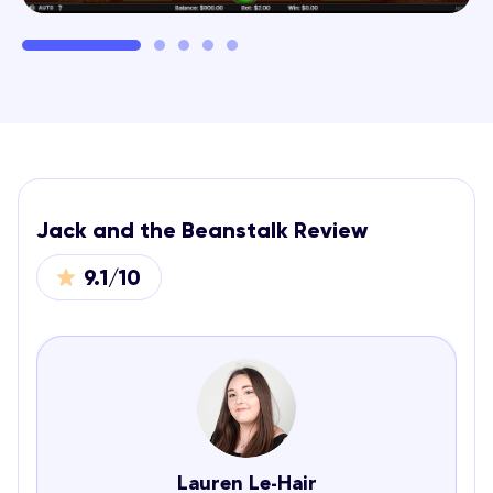
Jack and the Beanstalk Review
9.1/10
Lauren Le-Hair