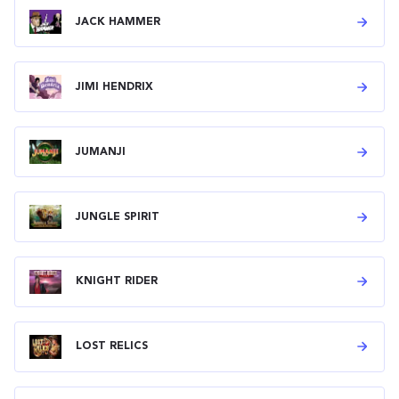
JACK HAMMER
JIMI HENDRIX
JUMANJI
JUNGLE SPIRIT
KNIGHT RIDER
LOST RELICS