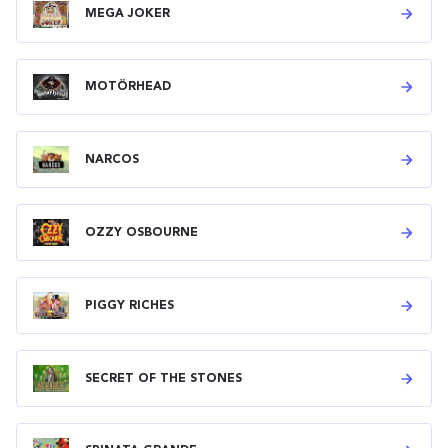
MEGA JOKER
MOTÖRHEAD
NARCOS
OZZY OSBOURNE
PIGGY RICHES
SECRET OF THE STONES