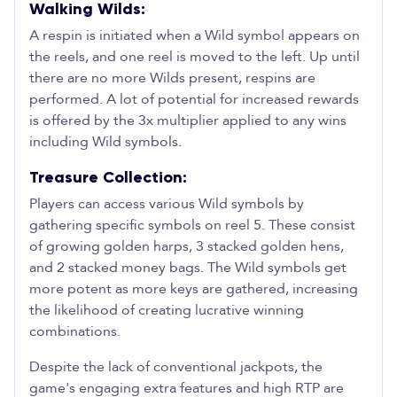
Walking Wilds:
A respin is initiated when a Wild symbol appears on
the reels, and one reel is moved to the left. Up until
there are no more Wilds present, respins are
performed. A lot of potential for increased rewards
is offered by the 3x multiplier applied to any wins
including Wild symbols.
Treasure Collection:
Players can access various Wild symbols by
gathering specific symbols on reel 5. These consist
of growing golden harps, 3 stacked golden hens,
and 2 stacked money bags. The Wild symbols get
more potent as more keys are gathered, increasing
the likelihood of creating lucrative winning
combinations.
Despite the lack of conventional jackpots, the
game's engaging extra features and high RTP are