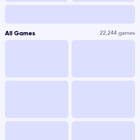
All Games
22,244 games