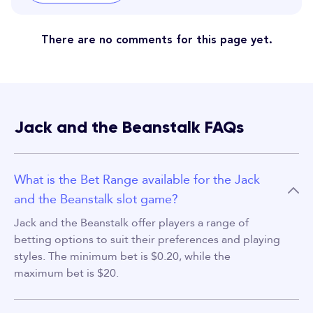
There are no comments for this page yet.
Jack and the Beanstalk FAQs
What is the Bet Range available for the Jack
and the Beanstalk slot game?
Jack and the Beanstalk offer players a range of
betting options to suit their preferences and playing
styles. The minimum bet is $0.20, while the
maximum bet is $20.