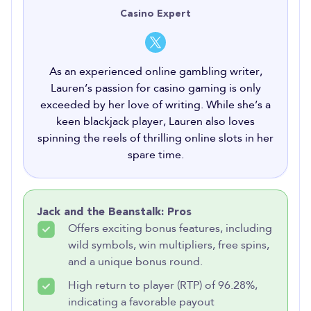
Casino Expert
As an experienced online gambling writer,
Lauren’s passion for casino gaming is only
exceeded by her love of writing. While she’s a
keen blackjack player, Lauren also loves
spinning the reels of thrilling online slots in her
spare time.
Jack and the Beanstalk: Pros
Offers exciting bonus features, including
wild symbols, win multipliers, free spins,
and a unique bonus round.
High return to player (RTP) of 96.28%,
indicating a favorable payout