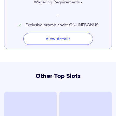
Wagering Requirements -
-
Exclusive promo code: ONLINEBONUS
View details
Other Top Slots