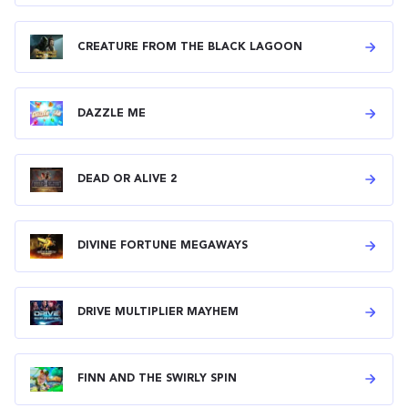
CREATURE FROM THE BLACK LAGOON
DAZZLE ME
DEAD OR ALIVE 2
DIVINE FORTUNE MEGAWAYS
DRIVE MULTIPLIER MAYHEM
FINN AND THE SWIRLY SPIN