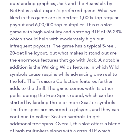
outstanding graphics, Jack and the Beanstalk by
NetEnt is a slot expert's preferred game. What we
liked in this game are its perfect 1,000x top regular
payout and 6,00,000 top multiplier. This is a slot
game with high volatility and a strong RTP of 96.28%
which should help with moderately high but
infrequent payouts. The game has a typical 5-reel,
20-bet line layout, but what makes it stand out are
the enormous features that go with Jack. A notable
addition is the Walking Wilds feature, in which Wild
symbols cause respins while advancing one reel to
the left. The Treasure Collection features further
adds to the thrill. The game comes with its other
perks during the Free Spins round, which can be
started by landing three or more Scatter symbols.
Ten free spins are awarded to players, and they can
continue to collect Scatter symbols to get
additional free spins. Overall, this slot offers a blend
of high multipliers along with a crisp RTP which