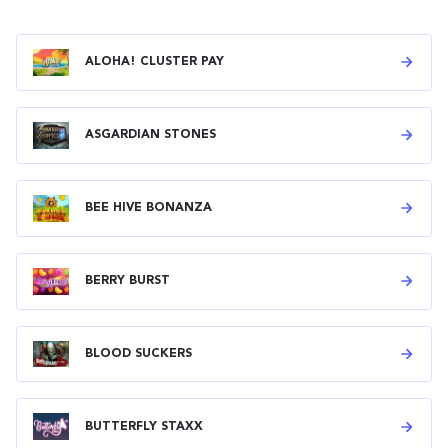
ALOHA! CLUSTER PAY
ASGARDIAN STONES
BEE HIVE BONANZA
BERRY BURST
BLOOD SUCKERS
BUTTERFLY STAXX