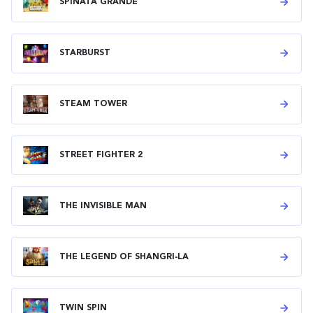
SPINATA GRANDE
STARBURST
STEAM TOWER
STREET FIGHTER 2
THE INVISIBLE MAN
THE LEGEND OF SHANGRI-LA
TWIN SPIN