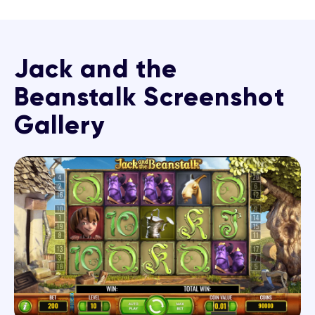
Jack and the
Beanstalk Screenshot
Gallery