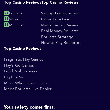
Top Casino Reviews
Top Casino Reviews
93
Funrize
Sweepstakes Casinos
92
Stake
Crazy Time Live
88
McLuck
Mirax Casino Review
Real Money Roulette
Roulette Strategy
How to Play Roulette
Top Casino Reviews
Pragmatic Play Games
Play'n Go Games
Gold Rush Express
Big City 5s
Mega Wheel Live Dealer
Mega Roulette Live Dealer
Your safety comes first.