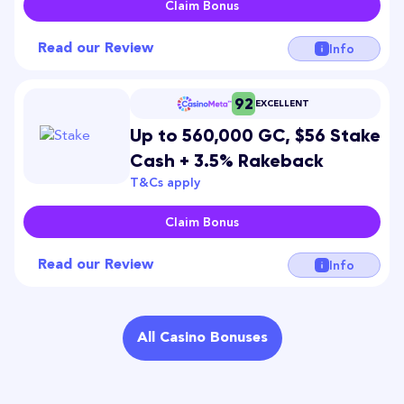
Claim Bonus
Read our Review
Info
92
EXCELLENT
Up to 560,000 GC, $56 Stake
Cash + 3.5% Rakeback
T&Cs apply
Claim Bonus
Read our Review
Info
All Casino Bonuses