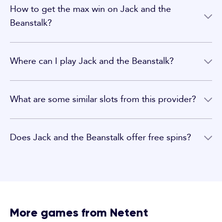
How to get the max win on Jack and the
Beanstalk?
Where can I play Jack and the Beanstalk?
What are some similar slots from this provider?
Does Jack and the Beanstalk offer free spins?
More games from Netent