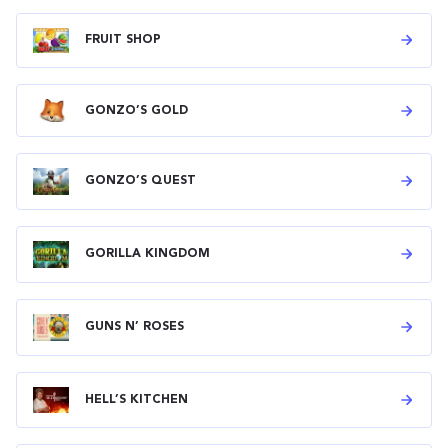
FRUIT SHOP
GONZO’S GOLD
GONZO’S QUEST
GORILLA KINGDOM
GUNS N’ ROSES
HELL’S KITCHEN