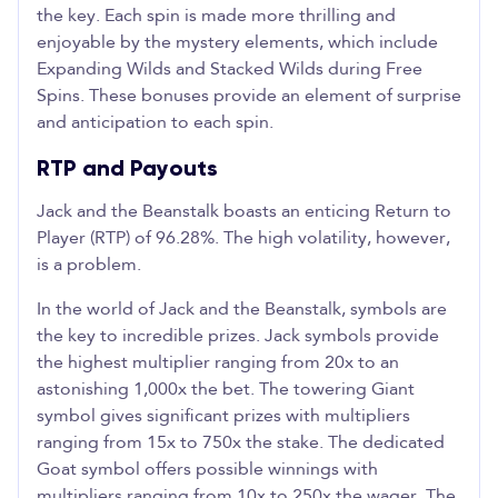
the key. Each spin is made more thrilling and
enjoyable by the mystery elements, which include
Expanding Wilds and Stacked Wilds during Free
Spins. These bonuses provide an element of surprise
and anticipation to each spin.
RTP and Payouts
Jack and the Beanstalk boasts an enticing Return to
Player (RTP) of 96.28%. The high volatility, however,
is a problem.
In the world of Jack and the Beanstalk, symbols are
the key to incredible prizes. Jack symbols provide
the highest multiplier ranging from 20x to an
astonishing 1,000x the bet. The towering Giant
symbol gives significant prizes with multipliers
ranging from 15x to 750x the stake. The dedicated
Goat symbol offers possible winnings with
multipliers ranging from 10x to 250x the wager. The