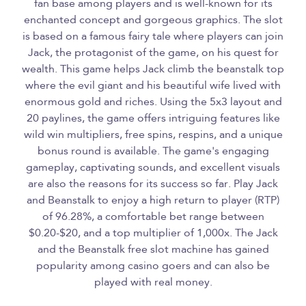
fan base among players and is well-known for its
enchanted concept and gorgeous graphics. The slot
is based on a famous fairy tale where players can join
Jack, the protagonist of the game, on his quest for
wealth. This game helps Jack climb the beanstalk top
where the evil giant and his beautiful wife lived with
enormous gold and riches. Using the 5x3 layout and
20 paylines, the game offers intriguing features like
wild win multipliers, free spins, respins, and a unique
bonus round is available. The game's engaging
gameplay, captivating sounds, and excellent visuals
are also the reasons for its success so far. Play Jack
and Beanstalk to enjoy a high return to player (RTP)
of 96.28%, a comfortable bet range between
$0.20-$20, and a top multiplier of 1,000x. The Jack
and the Beanstalk free slot machine has gained
popularity among casino goers and can also be
played with real money.