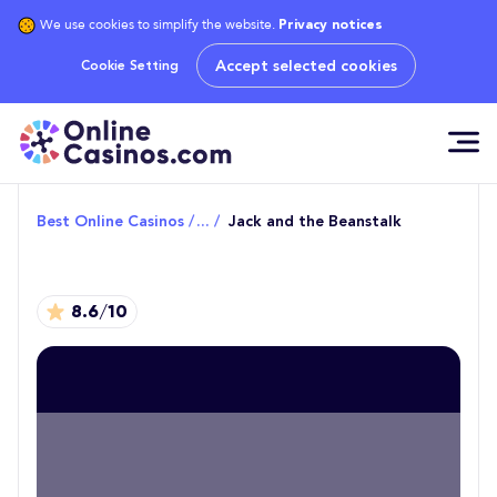
We use cookies to simplify the website.
Privacy notices
Accept selected cookies
Cookie Setting
Best Online Casinos
/
... /
Jack and the Beanstalk
8.6/10