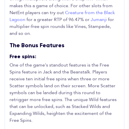
makes this a game of choice. For other slots from
NetEnt players can try out
Creature from the Black
Lagoon
for a greater RTP of 96.47% or
Jumanji
for
multiplier-free spin rounds like Vines, Stampede,
and so on.
The Bonus Features
Free spins:
One of the game's standout features is the Free
Spins feature in Jack and the Beanstalk. Players
receive ten initial free spins when three or more
Scatter symbols land on their screen. More Scatter
symbols can be landed during this round to
retrigger more free spins. The unique Wild features
that can be unlocked, such as Stacked Wilds and
Expanding Wilds, heighten the excitement of the
Free Spins.