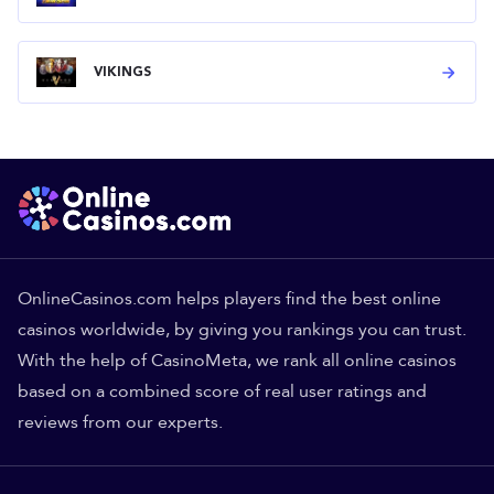
VIKINGS
OnlineCasinos.com helps players find the best online
casinos worldwide, by giving you rankings you can trust.
With the help of CasinoMeta, we rank all online casinos
based on a combined score of real user ratings and
reviews from our experts.