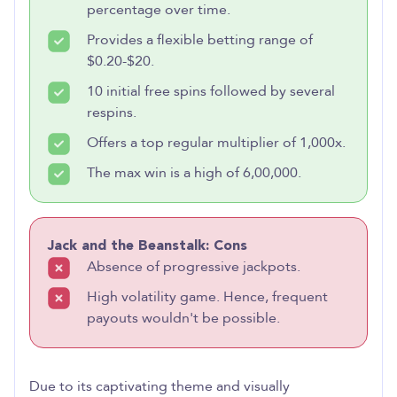
percentage over time.
Provides a flexible betting range of
$0.20-$20.
10 initial free spins followed by several
respins.
Offers a top regular multiplier of 1,000x.
The max win is a high of 6,00,000.
Jack and the Beanstalk: Cons
Absence of progressive jackpots.
High volatility game. Hence, frequent
payouts wouldn't be possible.
Due to its captivating theme and visually