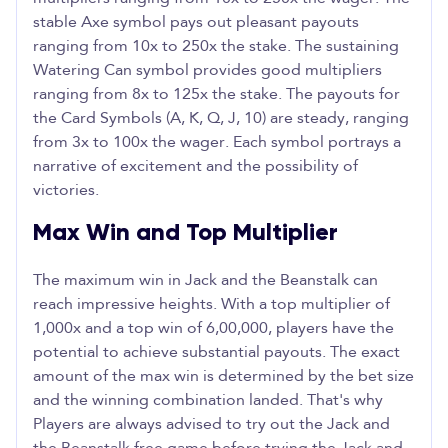
stable Axe symbol pays out pleasant payouts
ranging from 10x to 250x the stake. The sustaining
Watering Can symbol provides good multipliers
ranging from 8x to 125x the stake. The payouts for
the Card Symbols (A, K, Q, J, 10) are steady, ranging
from 3x to 100x the wager. Each symbol portrays a
narrative of excitement and the possibility of
victories.
Max Win and Top Multiplier
The maximum win in Jack and the Beanstalk can
reach impressive heights. With a top multiplier of
1,000x and a top win of 6,00,000, players have the
potential to achieve substantial payouts. The exact
amount of the max win is determined by the bet size
and the winning combination landed. That's why
Players are always advised to try out the Jack and