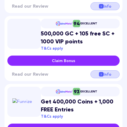
Info
Read our Review
94
EXCELLENT
500,000 GC + 105 free SC +
1000 VIP points
T&Cs apply
Claim Bonus
Info
Read our Review
93
EXCELLENT
Get 400,000 Coins + 1,000
FREE Entries
T&Cs apply