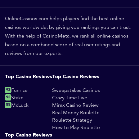
OnlineCasinos.com helps players find the best online
casinos worldwide, by giving you rankings you can trust.
With the help of CasinoMeta, we rank all online casinos
based on a combined score of real user ratings and
reviews from our experts.
Top Casino Reviews
Top Casino Reviews
93
Funrize
Sweepstakes Casinos
92
Stake
Crazy Time Live
88
McLuck
Mirax Casino Review
Real Money Roulette
Roulette Strategy
How to Play Roulette
Top Casino Reviews