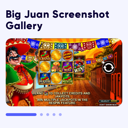
Big Juan Screenshot
Gallery