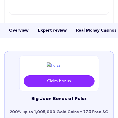
Overview
Expert review
Real Money Casinos
Claim bonus
Big Juan Bonus at Pulsz
200% up to 1,005,000 Gold Coins + 77.3 Free SC