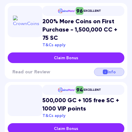
96
EXCELLENT
200% More Coins on First
Purchase - 1,500,000 CC +
75 SC
T&Cs apply
Claim Bonus
Info
Read our Review
94
EXCELLENT
500,000 GC + 105 free SC +
1000 VIP points
T&Cs apply
Claim Bonus