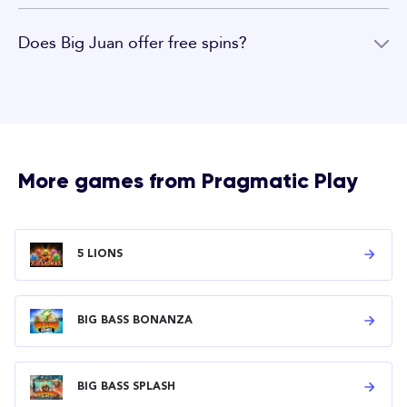
Does Big Juan offer free spins?
More games from Pragmatic Play
5 LIONS
BIG BASS BONANZA
BIG BASS SPLASH