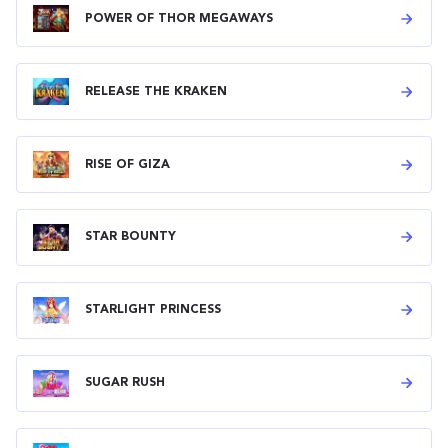
POWER OF THOR MEGAWAYS
RELEASE THE KRAKEN
RISE OF GIZA
STAR BOUNTY
STARLIGHT PRINCESS
SUGAR RUSH