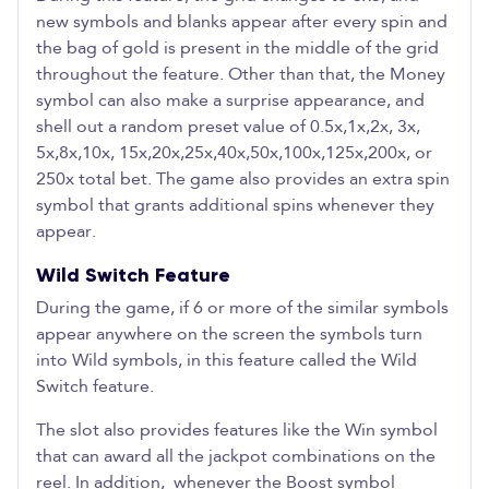
new symbols and blanks appear after every spin and
the bag of gold is present in the middle of the grid
throughout the feature. Other than that, the Money
symbol can also make a surprise appearance, and
shell out a random preset value of 0.5x,1x,2x, 3x,
5x,8x,10x, 15x,20x,25x,40x,50x,100x,125x,200x, or
250x total bet. The game also provides an extra spin
symbol that grants additional spins whenever they
appear.
Wild Switch Feature
During the game, if 6 or more of the similar symbols
appear anywhere on the screen the symbols turn
into Wild symbols, in this feature called the Wild
Switch feature.
The slot also provides features like the Win symbol
that can award all the jackpot combinations on the
reel. In addition, whenever the Boost symbol