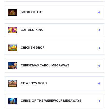
BOOK OF TUT
BUFFALO KING
CHICKEN DROP
CHRISTMAS CAROL MEGAWAYS
COWBOYS GOLD
CURSE OF THE WEREWOLF MEGAWAYS