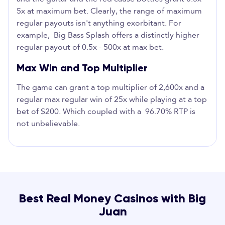
5x at maximum bet. Clearly, the range of maximum
regular payouts isn't anything exorbitant. For
example, Big Bass Splash offers a distinctly higher
regular payout of 0.5x - 500x at max bet.
Max Win and Top Multiplier
The game can grant a top multiplier of 2,600x and a
regular max regular win of 25x while playing at a top
bet of $200. Which coupled with a 96.70% RTP is
not unbelievable.
Best Real Money Casinos with Big
Juan