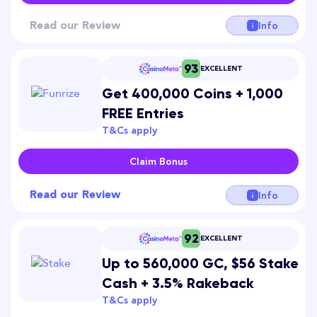
Info
Read our Review
93
EXCELLENT
Get 400,000 Coins + 1,000
FREE Entries
T&Cs apply
Claim Bonus
Read our Review
Info
92
EXCELLENT
Up to 560,000 GC, $56 Stake
Cash + 3.5% Rakeback
T&Cs apply