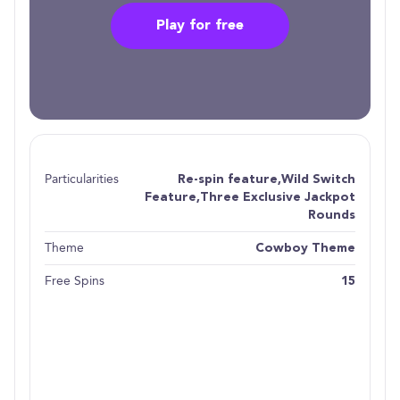
Play for free
Particularities
Re-spin feature,Wild Switch
Feature,Three Exclusive Jackpot
Rounds
Theme
Cowboy Theme
Free Spins
15