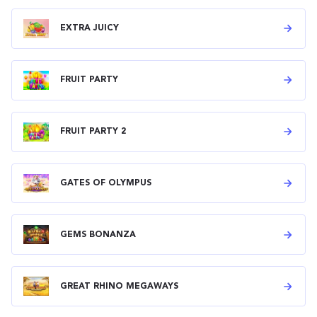
EXTRA JUICY
FRUIT PARTY
FRUIT PARTY 2
GATES OF OLYMPUS
GEMS BONANZA
GREAT RHINO MEGAWAYS