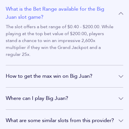
What is the Bet Range available for the Big
Juan slot game?
The slot offers a bet range of $0.40 - $200.00. While
playing at the top bet value of $200.00, players
stand a chance to win an impressive 2,600x
multiplier if they win the Grand Jackpot and a
regular 25x.
How to get the max win on Big Juan?
Where can I play Big Juan?
What are some similar slots from this provider?