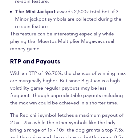
re-spin feature.
The Mini Jackpot
awards 2,500x total bet, if 3
Minor jackpot symbols are collected during the
re-spin feature.
This feature can be interesting especially while
playing the Muertos Multiplier Megaways real
money game.
RTP and Payouts
With an RTP of 96.70%, the chances of winning max
are marginally higher. But since Big Juan is a high-
volatility game regular payouts may be less
frequent. Though unpredictable payouts including
the max win could be achieved in a shorter time.
The Red chili symbol fetches a maximum payout of
2.5x - 25x, while the other symbols like the lady
bring a range of 1x - 10x, the dog grants a top 7.5x
and the guitar and the red cause bottles grant 0.5x -