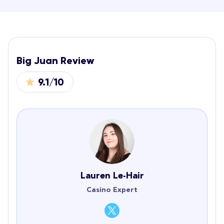
Big Juan Review
9.1/10
Lauren Le-Hair
Casino Expert