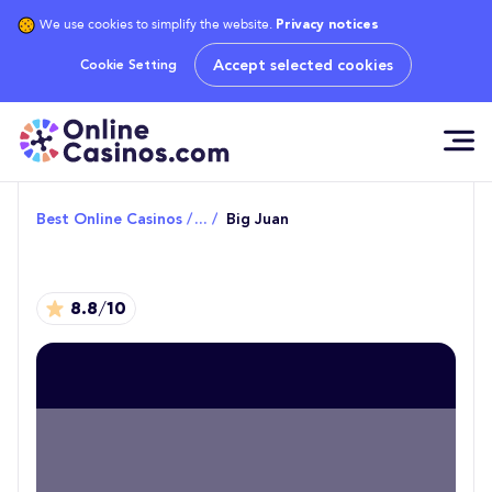
We use cookies to simplify the website.
Privacy notices
Accept selected cookies
Cookie Setting
Best Online Casinos
/
... /
Big Juan
8.8/10