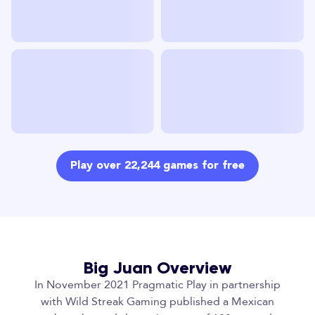
Play over 22,244 games for free
Big Juan Overview
In November 2021 Pragmatic Play in partnership
with Wild Streak Gaming published a Mexican