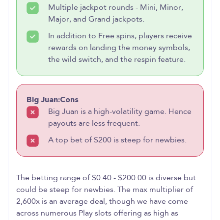
Multiple jackpot rounds - Mini, Minor,
Major, and Grand jackpots.
In addition to Free spins, players receive
rewards on landing the money symbols,
the wild switch, and the respin feature.
Big Juan:Cons
Big Juan is a high-volatility game. Hence
payouts are less frequent.
A top bet of $200 is steep for newbies.
The betting range of $0.40 - $200.00 is diverse but
could be steep for newbies. The max multiplier of
2,600x is an average deal, though we have come
across numerous Play slots offering as high as