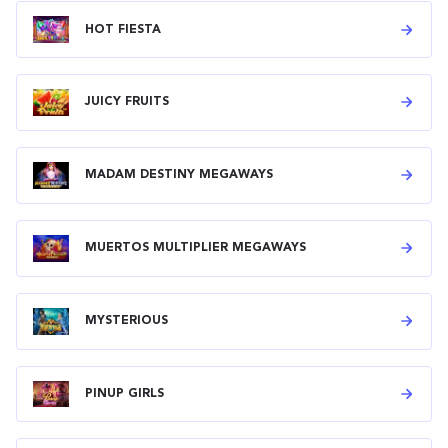
HOT FIESTA
JUICY FRUITS
MADAM DESTINY MEGAWAYS
MUERTOS MULTIPLIER MEGAWAYS
MYSTERIOUS
PINUP GIRLS