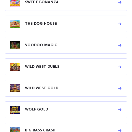
SWEET BONANZA
THE DOG HOUSE
VOODOO MAGIC
WILD WEST DUELS
WILD WEST GOLD
WOLF GOLD
BIG BASS CRASH