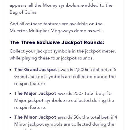
appears, all the Money symbols are added to the
Bag of Coins.
And all of these features are available on the
Muertos Multiplier Megaways demo as well.
The Three Exclusive Jackpot Rounds:
Collect your jackpot symbols in the jackpot meter,
while playing these four jackpot rounds.
The Grand Jackpot
awards 2,500x total bet, if 5
Grand Jackpot symbols are collected during the
re-spin feature.
The Major Jackpot
awards 250x total bet, if 5
Major jackpot symbols are collected during the
re-spin feature.
The Minor Jackpot
awards 50x the total bet, if 4
Minor jackpot symbols are collected during the