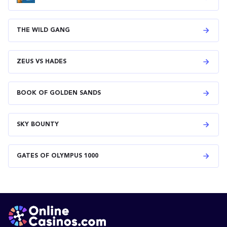
THE WILD GANG
ZEUS VS HADES
BOOK OF GOLDEN SANDS
SKY BOUNTY
GATES OF OLYMPUS 1000