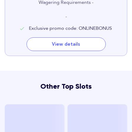
Wagering Requirements -
-
Exclusive promo code: ONLINEBONUS
View details
Other Top Slots