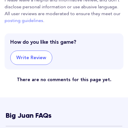
Please leave a helpful and informative review, and don't
disclose personal information or use abusive language.
All user reviews are moderated to ensure they meet our
posting guidelines
.
How do you like this game?
Write Review
There are no comments for this page yet.
Big Juan FAQs