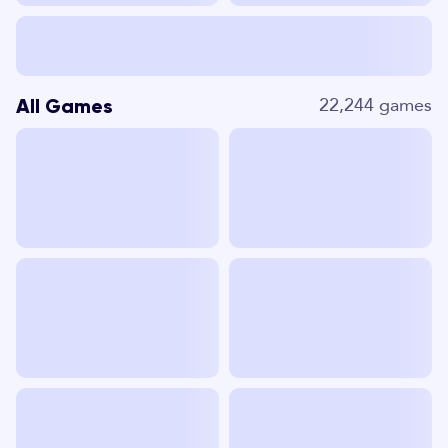
All Games
22,244 games