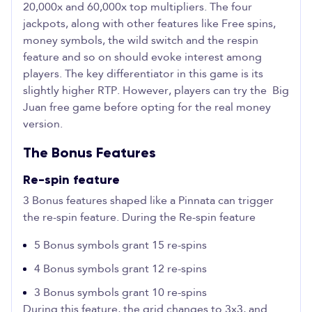
20,000x and 60,000x top multipliers. The four
jackpots, along with other features like Free spins,
money symbols, the wild switch and the respin
feature and so on should evoke interest among
players. The key differentiator in this game is its
slightly higher RTP. However, players can try the Big
Juan free game before opting for the real money
version.
The Bonus Features
Re-spin feature
3 Bonus features shaped like a Pinnata can trigger
the re-spin feature. During the Re-spin feature
5 Bonus symbols grant 15 re-spins
4 Bonus symbols grant 12 re-spins
3 Bonus symbols grant 10 re-spins
During this feature, the grid changes to 3x3, and