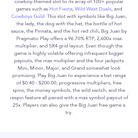
cowboy-themed slot to its array of 100+ popular
games such as
Hot Fiesta
,
Wild West Duels
, and
Cowboys Gold
. This slot with symbols like Big Juan,
the lady, the dog with the hat, the bottle of hot
sauce, the Pinnata, and the hot red chili, Big Juan by
Pragmatic Play offers a 96.70% RTP, 2,600x max
multiplier, and 5X4 grid layout. Even though the
game is highly volatile offering infrequent bigger
payouts, the max multiplier and the four jackpots
Mini, Minor, Major, and Grand somewhat look
promising. Play Big Juan to experience a bet range
of $0.40 - $200.00, progressive multipliers, free
spins, the money symbols, the wild switch, and the
respin feature all paired with a max symbol payout of
25x. Players can also give the Big Juan free game a
try.