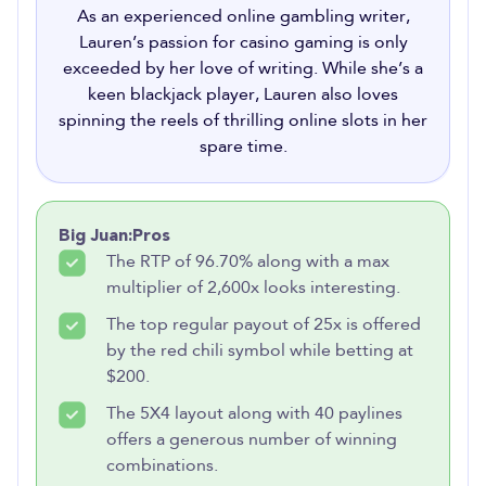
As an experienced online gambling writer,
Lauren’s passion for casino gaming is only
exceeded by her love of writing. While she’s a
keen blackjack player, Lauren also loves
spinning the reels of thrilling online slots in her
spare time.
Big Juan:Pros
The RTP of 96.70% along with a max
multiplier of 2,600x looks interesting.
The top regular payout of 25x is offered
by the red chili symbol while betting at
$200.
The 5X4 layout along with 40 paylines
offers a generous number of winning
combinations.