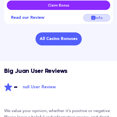
Claim Bonus
Read our Review
Info
All Casino Bonuses
Big Juan User Reviews
-
null User Review
We value your opinion, whether it’s positive or negative.