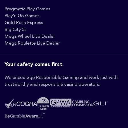
Pragmatic Play Games
Play'n Go Games
Gold Rush Express
Big City 5s
Mega Wheel Live Dealer
Mega Roulette Live Dealer
Your safety comes first.
We encourage Responsible Gaming and work just with
trustworthy and responsible casino operators: