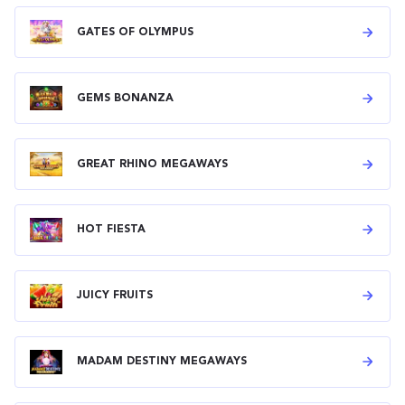
GATES OF OLYMPUS
GEMS BONANZA
GREAT RHINO MEGAWAYS
HOT FIESTA
JUICY FRUITS
MADAM DESTINY MEGAWAYS