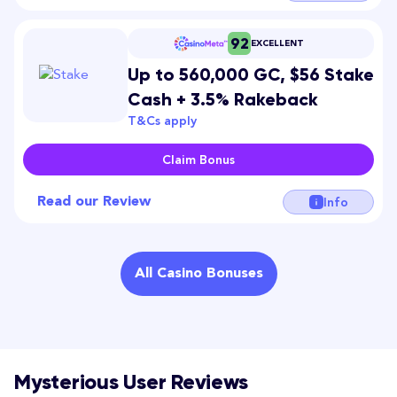
92
EXCELLENT
Up to 560,000 GC, $56 Stake
Cash + 3.5% Rakeback
T&Cs apply
Claim Bonus
Read our Review
Info
All Casino Bonuses
Mysterious User Reviews