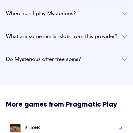
Where can I play Mysterious?
What are some similar slots from this provider?
Do Mysterious offer free spins?
More games from Pragmatic Play
5 LIONS