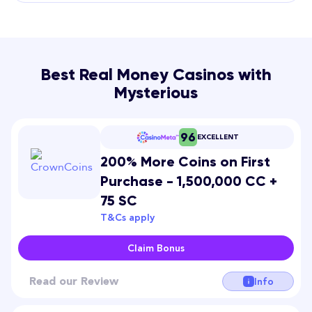
Best Real Money Casinos with
Mysterious
96
EXCELLENT
200% More Coins on First
Purchase - 1,500,000 CC +
75 SC
T&Cs apply
Claim Bonus
Info
Read our Review