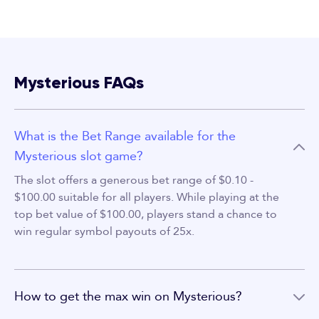
Mysterious FAQs
What is the Bet Range available for the
Mysterious slot game?
The slot offers a generous bet range of $0.10 -
$100.00 suitable for all players. While playing at the
top bet value of $100.00, players stand a chance to
win regular symbol payouts of 25x.
How to get the max win on Mysterious?