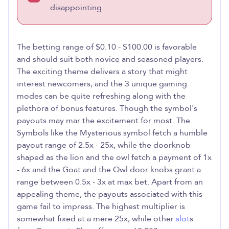
disappointing.
The betting range of $0.10 - $100.00 is favorable
and should suit both novice and seasoned players.
The exciting theme delivers a story that might
interest newcomers, and the 3 unique gaming
modes can be quite refreshing along with the
plethora of bonus features. Though the symbol's
payouts may mar the excitement for most. The
Symbols like the Mysterious symbol fetch a humble
payout range of 2.5x - 25x, while the doorknob
shaped as the lion and the owl fetch a payment of 1x
- 6x and the Goat and the Owl door knobs grant a
range between 0.5x - 3x at max bet. Apart from an
appealing theme, the payouts associated with this
game fail to impress. The highest multiplier is
somewhat fixed at a mere 25x, while other
slot
s