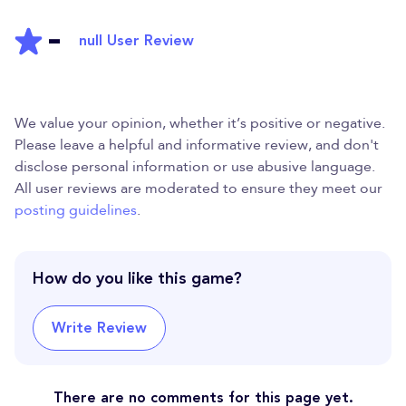
-
null User Review
We value your opinion, whether it’s positive or negative.
Please leave a helpful and informative review, and don't
disclose personal information or use abusive language.
All user reviews are moderated to ensure they meet our
posting guidelines
.
How do you like this game?
Write Review
There are no comments for this page yet.