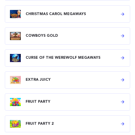
CHRISTMAS CAROL MEGAWAYS
COWBOYS GOLD
CURSE OF THE WEREWOLF MEGAWAYS
EXTRA JUICY
FRUIT PARTY
FRUIT PARTY 2