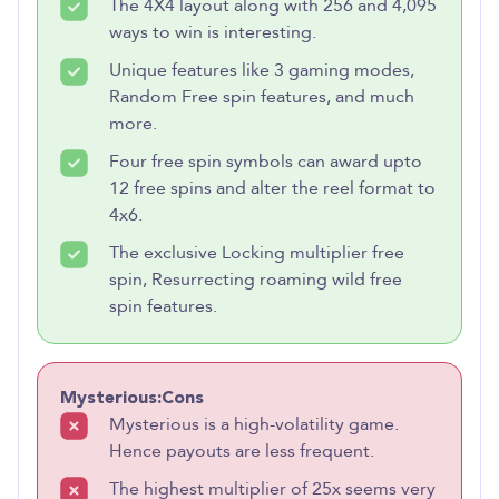
The 4X4 layout along with 256 and 4,095
ways to win is interesting.
Unique features like 3 gaming modes,
Random Free spin features, and much
more.
Four free spin symbols can award upto
12 free spins and alter the reel format to
4x6.
The exclusive Locking multiplier free
spin, Resurrecting roaming wild free
spin features.
Mysterious:Cons
Mysterious is a high-volatility game.
Hence payouts are less frequent.
The highest multiplier of 25x seems very