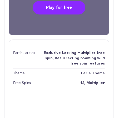
Play for free
Particularities
Exclusive Locking multiplier free
spin, Resurrecting roaming wild
free spin features
Theme
Eerie Theme
Free Spins
12, Multiplier