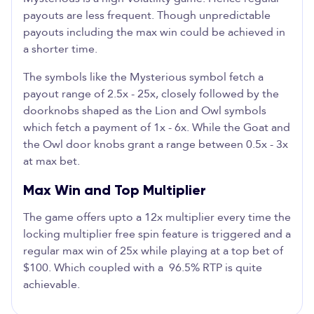
payouts are less frequent. Though unpredictable
payouts including the max win could be achieved in
a shorter time.
The symbols like the Mysterious symbol fetch a
payout range of 2.5x - 25x, closely followed by the
doorknobs shaped as the Lion and Owl symbols
which fetch a payment of 1x - 6x. While the Goat and
the Owl door knobs grant a range between 0.5x - 3x
at max bet.
Max Win and Top Multiplier
The game offers upto a 12x multiplier every time the
locking multiplier free spin feature is triggered and a
regular max win of 25x while playing at a top bet of
$100. Which coupled with a 96.5% RTP is quite
achievable.