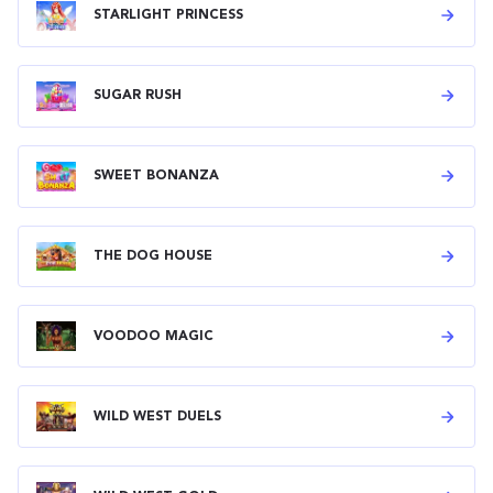
STARLIGHT PRINCESS
SUGAR RUSH
SWEET BONANZA
THE DOG HOUSE
VOODOO MAGIC
WILD WEST DUELS