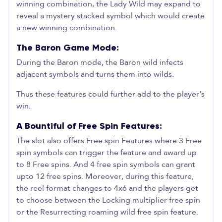
winning combination, the Lady Wild may expand to
reveal a mystery stacked symbol which would create
a new winning combination.
The Baron Game Mode:
During the Baron mode, the Baron wild infects
adjacent symbols and turns them into wilds.
Thus these features could further add to the player's
win.
A Bountiful of Free Spin Features:
The slot also offers Free spin Features where 3 Free
spin symbols can trigger the feature and award up
to 8 Free spins. And 4 free spin symbols can grant
upto 12 free spins. Moreover, during this feature,
the reel format changes to 4x6 and the players get
to choose between the Locking multiplier free spin
or the Resurrecting roaming wild free spin feature.