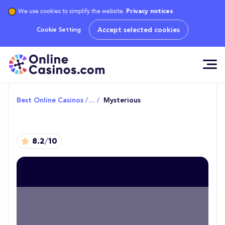
We use cookies to simplify the website.
Privacy notices
Accept selected cookies
Cookie Setting
Best Online Casinos
/
... /
Mysterious
8.2/10