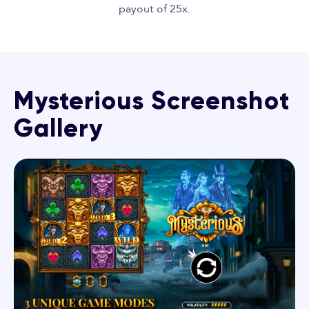
payout of 25x.
Mysterious Screenshot
Gallery