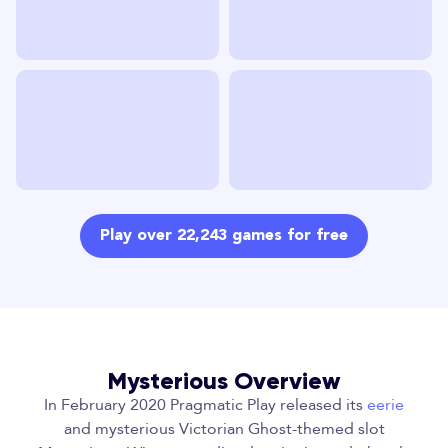
Play over 22,243 games for free
Mysterious Overview
In February 2020 Pragmatic Play released its
eerie
and mysterious Victorian Ghost-themed slot