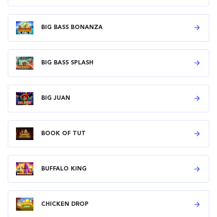
BIG BASS BONANZA
BIG BASS SPLASH
BIG JUAN
BOOK OF TUT
BUFFALO KING
CHICKEN DROP