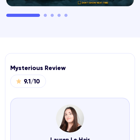
Mysterious Review
9.1/10