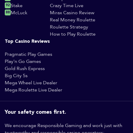
92
Stake
Crazy Time Live
88
McLuck
Mirax Casino Review
Real Money Roulette
Roulette Strategy
How to Play Roulette
Top Casino Reviews
Pragmatic Play Games
Play'n Go Games
Gold Rush Express
Big City 5s
Mega Wheel Live Dealer
Mega Roulette Live Dealer
Your safety comes first.
We encourage Responsible Gaming and work just with
trustworthy and responsible casino operators: