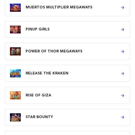
MUERTOS MULTIPLIER MEGAWAYS
PINUP GIRLS
POWER OF THOR MEGAWAYS
RELEASE THE KRAKEN
RISE OF GIZA
STAR BOUNTY