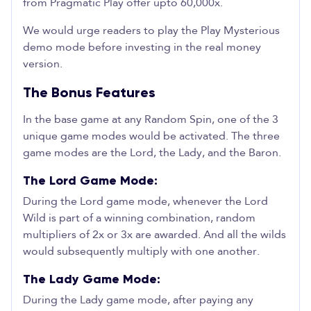
from Pragmatic Play offer upto 60,000x.
We would urge readers to play the Play Mysterious
demo mode before investing in the real money
version.
The Bonus Features
In the base game at any Random Spin, one of the 3
unique game modes would be activated. The three
game modes are the Lord, the Lady, and the Baron.
The Lord Game Mode:
During the Lord game mode, whenever the Lord
Wild is part of a winning combination, random
multipliers of 2x or 3x are awarded. And all the wilds
would subsequently multiply with one another.
The Lady Game Mode:
During the Lady game mode, after paying any