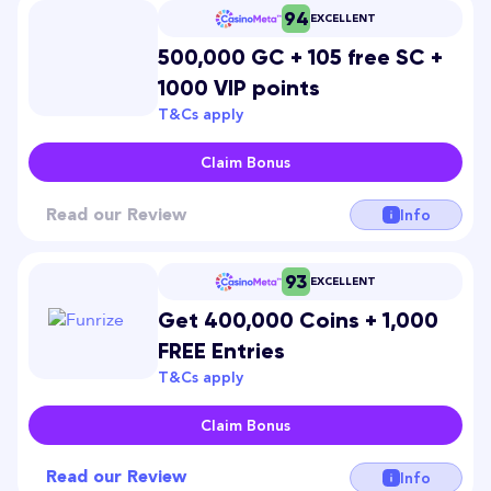
94
EXCELLENT
500,000 GC + 105 free SC +
1000 VIP points
T&Cs apply
Claim Bonus
Info
Read our Review
93
EXCELLENT
Get 400,000 Coins + 1,000
FREE Entries
T&Cs apply
Claim Bonus
Read our Review
Info