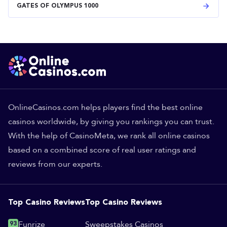
GATES OF OLYMPUS 1000
OnlineCasinos.com helps players find the best online
casinos worldwide, by giving you rankings you can trust.
With the help of CasinoMeta, we rank all online casinos
based on a combined score of real user ratings and
reviews from our experts.
Top Casino Reviews
Top Casino Reviews
93
Funrize
Sweepstakes Casinos