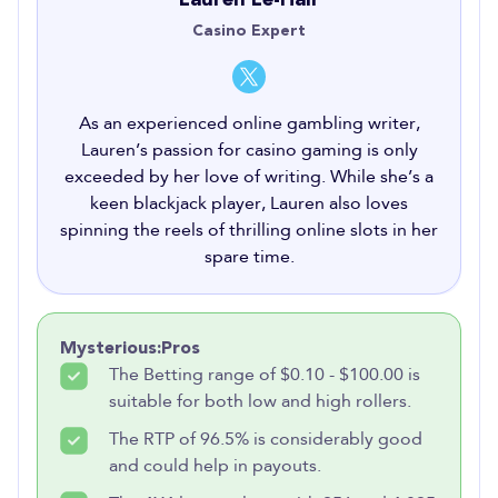
Lauren Le-Hair
Casino Expert
As an experienced online gambling writer,
Lauren’s passion for casino gaming is only
exceeded by her love of writing. While she’s a
keen blackjack player, Lauren also loves
spinning the reels of thrilling online slots in her
spare time.
Mysterious:Pros
The Betting range of $0.10 - $100.00 is
suitable for both low and high rollers.
The RTP of 96.5% is considerably good
and could help in payouts.