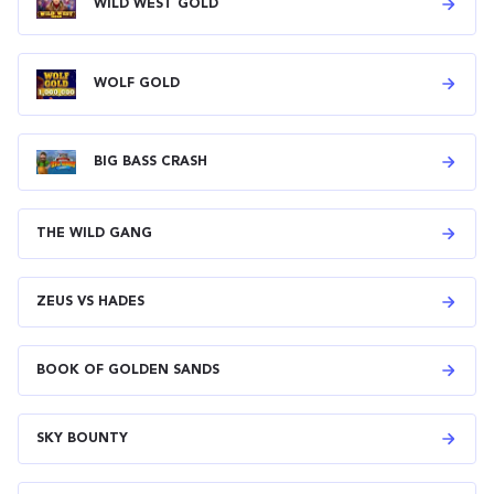
WILD WEST GOLD
WOLF GOLD
BIG BASS CRASH
THE WILD GANG
ZEUS VS HADES
BOOK OF GOLDEN SANDS
SKY BOUNTY