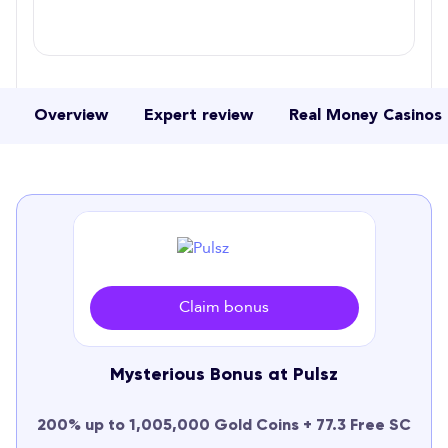
Overview
Expert review
Real Money Casinos
Claim bonus
Mysterious Bonus at Pulsz
200% up to 1,005,000 Gold Coins + 77.3 Free SC