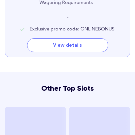
Wagering Requirements -
-
Exclusive promo code: ONLINEBONUS
View details
Other Top Slots