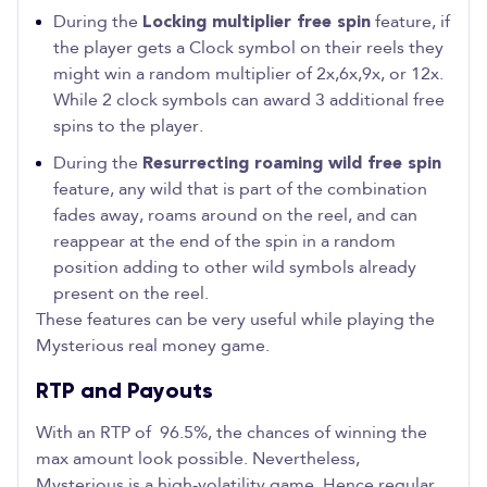
During the
Locking multiplier free spin
feature, if
the player gets a Clock symbol on their reels they
might win a random multiplier of 2x,6x,9x, or 12x.
While 2 clock symbols can award 3 additional free
spins to the player.
During the
Resurrecting roaming wild free spin
feature, any wild that is part of the combination
fades away, roams around on the reel, and can
reappear at the end of the spin in a random
position adding to other wild symbols already
present on the reel.
These features can be very useful while playing the
Mysterious real money game.
RTP and Payouts
With an RTP of 96.5%, the chances of winning the
max amount look possible. Nevertheless,
Mysterious is a high-volatility game. Hence regular