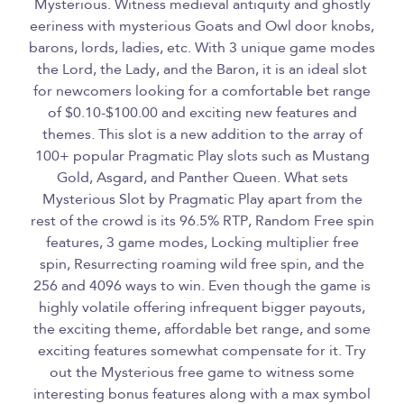
Mysterious. Witness medieval antiquity and ghostly
eeriness with mysterious Goats and Owl door knobs,
barons, lords, ladies, etc. With 3 unique game modes
the Lord, the Lady, and the Baron, it is an ideal slot
for newcomers looking for a comfortable bet range
of $0.10-$100.00 and exciting new features and
themes. This slot is a new addition to the array of
100+ popular Pragmatic Play slots such as Mustang
Gold, Asgard, and Panther Queen. What sets
Mysterious Slot by Pragmatic Play apart from the
rest of the crowd is its 96.5% RTP, Random Free spin
features, 3 game modes, Locking multiplier free
spin, Resurrecting roaming wild free spin, and the
256 and 4096 ways to win. Even though the game is
highly volatile offering infrequent bigger payouts,
the exciting theme, affordable bet range, and some
exciting features somewhat compensate for it. Try
out the Mysterious free game to witness some
interesting bonus features along with a max symbol