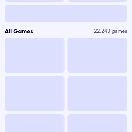
All Games
22,243 games